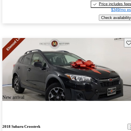
Price includes fee
$349/mo es
Check availability
Sav
New arrival
2018 Subaru Crosstrek