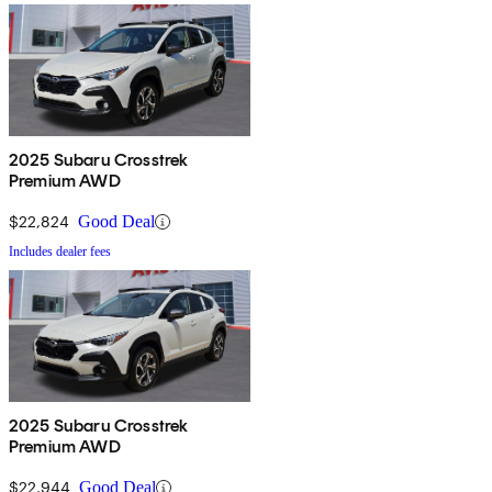
2025 Subaru Crosstrek
Premium AWD
$22,824
Good Deal
Includes dealer fees
2025 Subaru Crosstrek
Premium AWD
$22,944
Good Deal