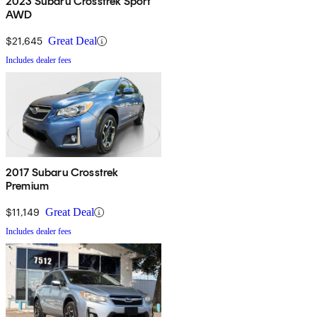
2023 Subaru Crosstrek Sport
AWD
$21,645
Great Deal
Includes dealer fees
2017 Subaru Crosstrek
Premium
$11,149
Great Deal
Includes dealer fees