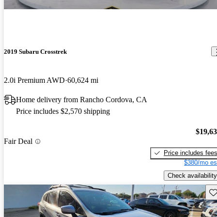
2019 Subaru Crosstrek
2.0i Premium AWD
60,624 mi
Home delivery from Rancho Cordova, CA
Price includes $2,570 shipping
$19,6
Fair Deal
Price includes fee
$380/mo es
Check availability
Sav