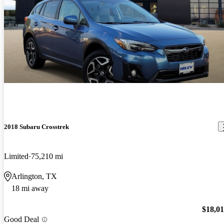
2018 Subaru Crosstrek
Limited
75,210 mi
Arlington, TX
18 mi away
$18,0
Good Deal