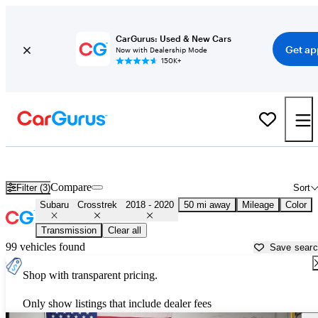
CarGurus: Used & New Cars
Get ap
Now with Dealership Mode
150K+
Used 2019 Subaru Crosstrek for Sale near
Dallas, TX
Compare
Filter (3)
Sort
Subaru
Crosstrek
2018 - 2020
50 mi away
Mileage
Color
Transmission
Clear all
99 vehicles found
Save sear
Shop with transparent pricing.
Only show listings that include dealer fees