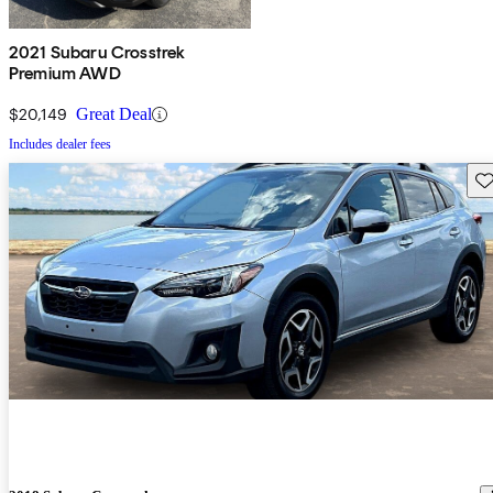
2021 Subaru Crosstrek
Premium AWD
$20,149
Great Deal
Includes dealer fees
Sav