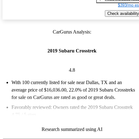
$393/mo es
Check availability
CarGurus Analysis:
2019 Subaru Crosstrek
4.8
With 100 currently listed for sale near Dallas, TX and an
average price of $16,036.00
, 22.0% of 2019 Subaru Crosstreks
for sale on CarGurus are rated as good or great deals.
Favorably reviewed:
Owners rated the 2019 Subaru Crosstrek
4.75 / 5 stars.
100.0% of 2019 Crosstrek models on CarGurus are accident
Research summarized using AI
free
.