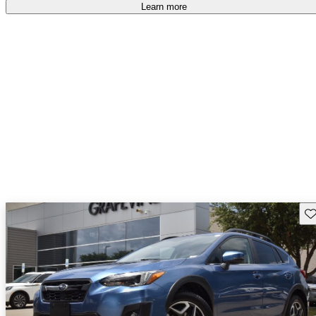
Learn more
Sav