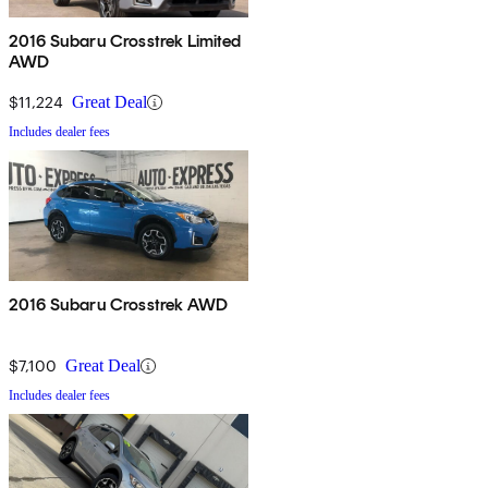
2016 Subaru Crosstrek Limited
AWD
$11,224
Great Deal
Includes dealer fees
2016 Subaru Crosstrek AWD
$7,100
Great Deal
Includes dealer fees