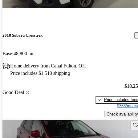
2018 Subaru Crosstrek
Base
48,800 mi
Home delivery from Canal Fulton, OH
Price includes $1,510 shipping
$18,2
Good Deal
Price includes fee
$353/mo es
Check availability
Sav