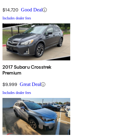
$14,720
Good Deal
Includes dealer fees
2017 Subaru Crosstrek
Premium
$9,999
Great Deal
Includes dealer fees