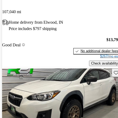
107,040 mi
Home delivery from Elwood, IN
Price includes $797 shipping
$13,7
Good Deal
No additional dealer fee
$267/mo es
Check availability
Sav