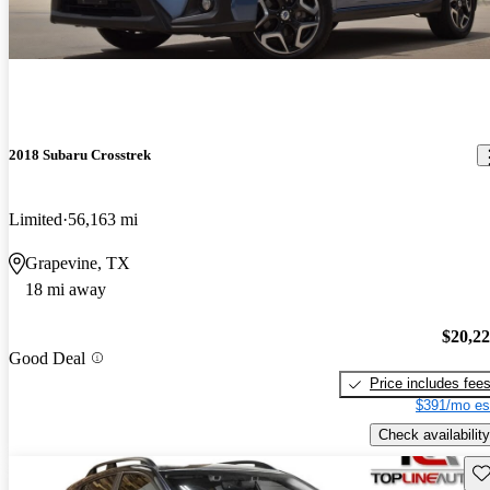
2018 Subaru Crosstrek
Limited
56,163 mi
Grapevine, TX
18 mi away
$20,2
Good Deal
Price includes fee
$391/mo es
Check availability
Sav