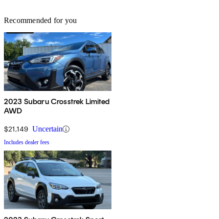
Recommended for you
2023 Subaru Crosstrek Limited
AWD
$21,149
Uncertain
Includes dealer fees