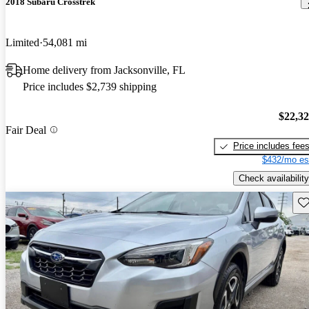
2018 Subaru Crosstrek
Limited
54,081 mi
Home delivery from Jacksonville, FL
Price includes $2,739 shipping
$22,3
Fair Deal
Price includes fee
$432/mo es
Check availability
Sav