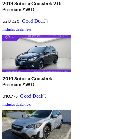
2019 Subaru Crosstrek 2.0i
Premium AWD
$20,328
Good Deal
Includes dealer fees
2016 Subaru Crosstrek
Premium AWD
$10,775
Good Deal
Includes dealer fees