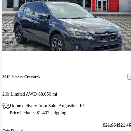
Price drop
-$495
2019 Subaru Crosstrek
2.0i Limited AWD
68,050 mi
Home delivery from Saint Augustine, FL
Price includes $1,402 shipping
$21,964
$21,4
Fair Deal