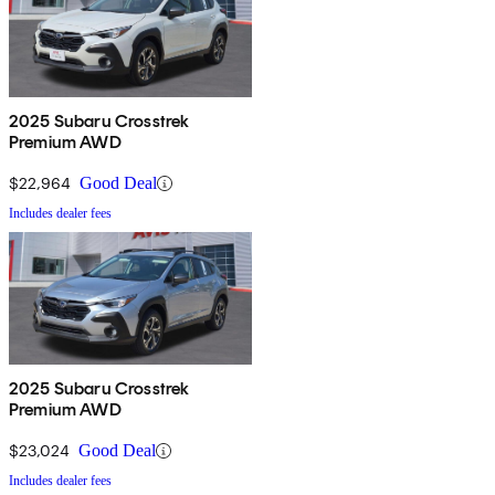
2025 Subaru Crosstrek
Premium AWD
$22,964
Good Deal
Includes dealer fees
2025 Subaru Crosstrek
Premium AWD
$23,024
Good Deal
Includes dealer fees