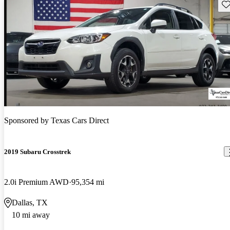
Sav
Sponsored by
Texas Cars Direct
2019 Subaru Crosstrek
2.0i Premium AWD
95,354 mi
Dallas, TX
10 mi away