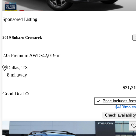
Sponsored Listing
2019 Subaru Crosstrek
2.0i Premium AWD
42,019 mi
Dallas, TX
8 mi away
$21,2
Good Deal
Price includes fee
$410/mo es
Check availability
Sav