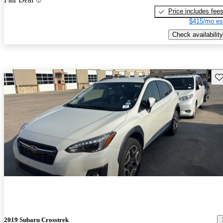
Price includes fee
$415/mo es
Check availability
Sav
2019 Subaru Crosstrek