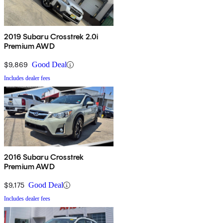
2019 Subaru Crosstrek 2.0i
Premium AWD
$9,869
Good Deal
Includes dealer fees
2016 Subaru Crosstrek
Premium AWD
$9,175
Good Deal
Includes dealer fees