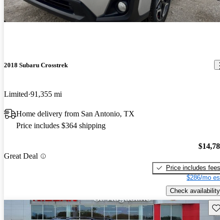
2018 Subaru Crosstrek
Limited
91,355 mi
Home delivery from San Antonio, TX
Price includes $364 shipping
$14,7
Great Deal
Price includes fee
$286/mo es
Check availability
Sav