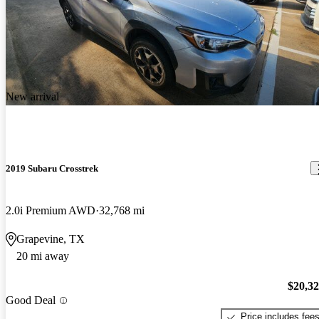
New arrival
2019 Subaru Crosstrek
2.0i Premium AWD
32,768 mi
Grapevine, TX
20 mi away
$20,3
Good Deal
Price includes fee