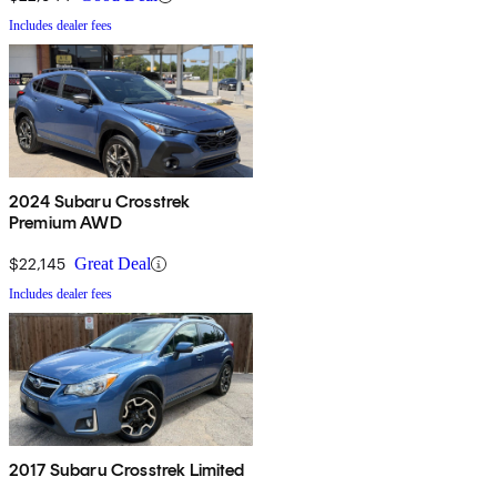
Includes dealer fees
2024 Subaru Crosstrek
Premium AWD
$22,145
Great Deal
Includes dealer fees
2017 Subaru Crosstrek Limited