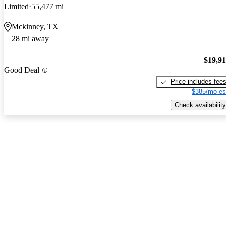
Limited
55,477 mi
Mckinney, TX
28 mi away
$19,9
Good Deal
Price includes fee
$385/mo es
Check availability