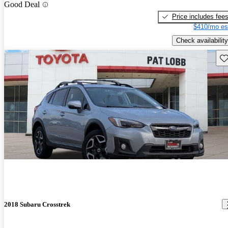
Good Deal
Price includes fee
$410/mo es
Check availability
Sav
2018 Subaru Crosstrek