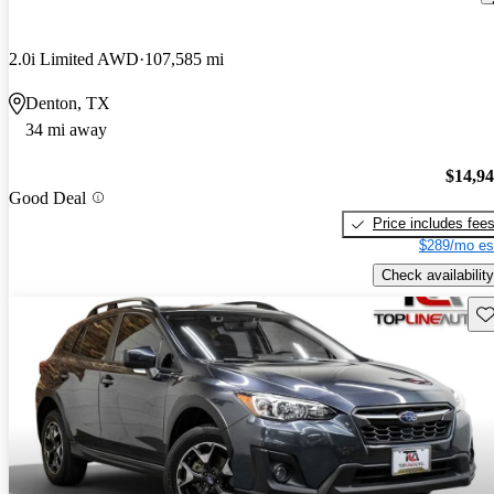
2.0i Limited AWD
107,585 mi
Denton, TX
34 mi away
$14,9
Good Deal
Price includes fee
$289/mo es
Check availability
Sav