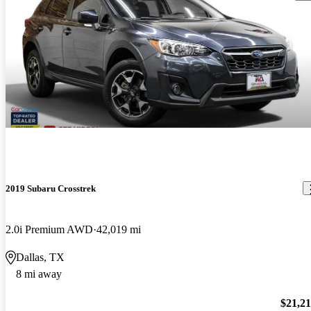
2019 Subaru Crosstrek
2.0i Premium AWD
42,019 mi
Dallas, TX
8 mi away
$21,2