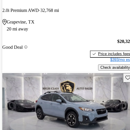
2.0i Premium AWD
32,768 mi
Grapevine, TX
20 mi away
$20,3
Good Deal
Price includes fee
$393/mo es
Check availability
Sav