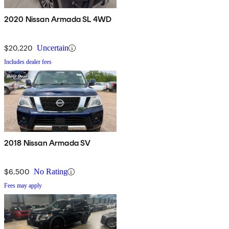
2020 Nissan Armada SL 4WD
$20,220
Uncertain
Includes dealer fees
2018 Nissan Armada SV
$6,500
No Rating
Fees may apply