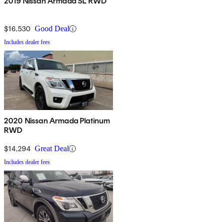
2019 Nissan Armada SL RWD
$16,530
Good Deal
Includes dealer fees
2020 Nissan Armada Platinum
RWD
$14,294
Great Deal
Includes dealer fees