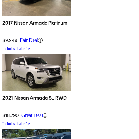
2017 Nissan Armada Platinum
$9,949
Fair Deal
Includes dealer fees
2021 Nissan Armada SL RWD
$18,790
Great Deal
Includes dealer fees