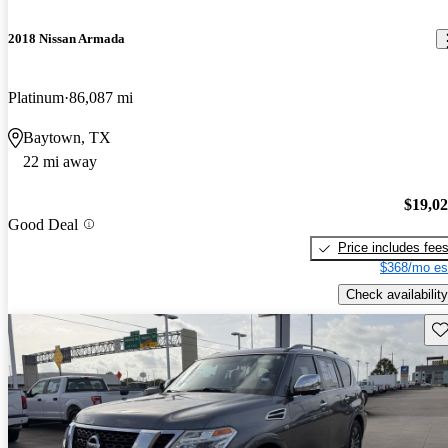
2018 Nissan Armada
Platinum
86,087 mi
Baytown, TX
22 mi away
$19,0
Good Deal
Price includes fee
$368/mo es
Check availability
Sav