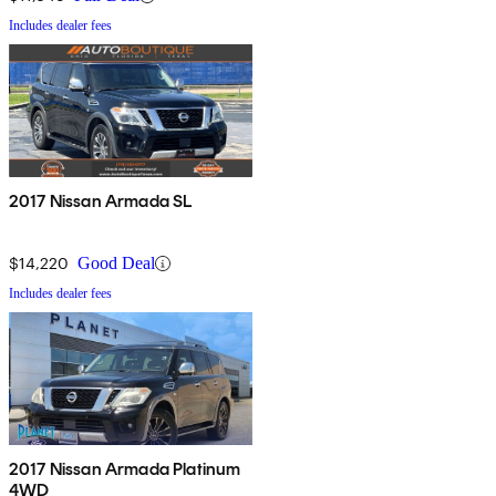
Includes dealer fees
2017 Nissan Armada SL
$14,220
Good Deal
Includes dealer fees
2017 Nissan Armada Platinum
4WD