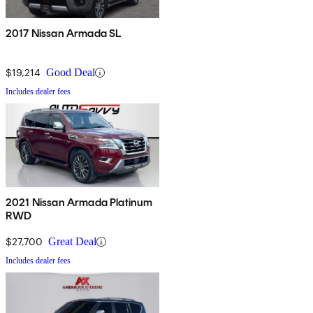
2017 Nissan Armada SL
$19,214
Good Deal
Includes dealer fees
2021 Nissan Armada Platinum
RWD
$27,700
Great Deal
Includes dealer fees