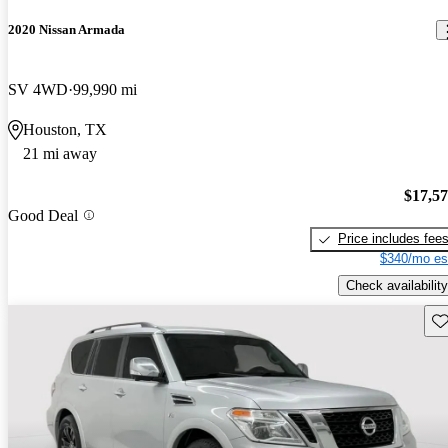
2020 Nissan Armada
SV 4WD
99,990 mi
Houston, TX
21 mi away
$17,5
Good Deal
Price includes fee
$340/mo es
Check availability
Sav