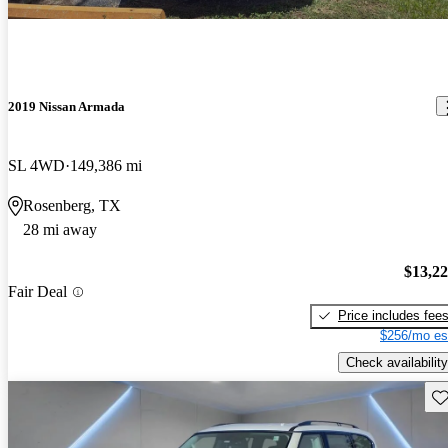
2019 Nissan Armada
SL 4WD
149,386 mi
Rosenberg, TX
28 mi away
$13,2
Fair Deal
Price includes fee
$256/mo es
Check availability
Sav