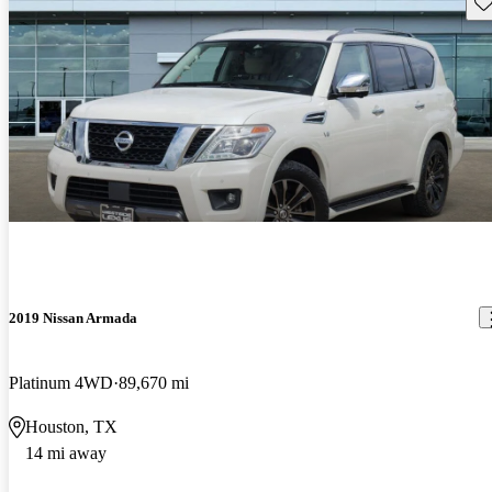
Sav
2019 Nissan Armada
Platinum 4WD
89,670 mi
Houston, TX
14 mi away