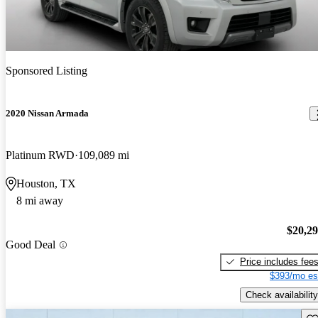
Sponsored Listing
2020 Nissan Armada
Platinum RWD
109,089 mi
Houston, TX
8 mi away
$20,2
Good Deal
Price includes fee
$393/mo es
Check availability