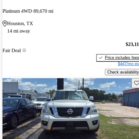
Platinum 4WD
89,670 mi
Houston, TX
14 mi away
$23,1
Fair Deal
Price includes fee
$447/mo es
Check availability
Sav