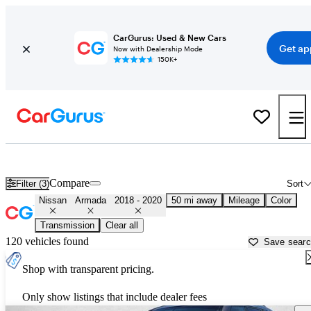
CarGurus: Used & New Cars
Get ap
Now with Dealership Mode
150K+
Used 2019 Nissan Armada for Sale near
Houston, TX
Compare
Filter (3)
Sort
Nissan
Armada
2018 - 2020
50 mi away
Mileage
Color
Transmission
Clear all
120 vehicles found
Save sear
Shop with transparent pricing.
Only show listings that include dealer fees