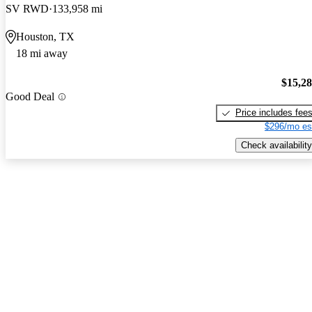
SV RWD
133,958 mi
Houston, TX
18 mi away
$15,2
Good Deal
Price includes fee
$296/mo es
Check availability