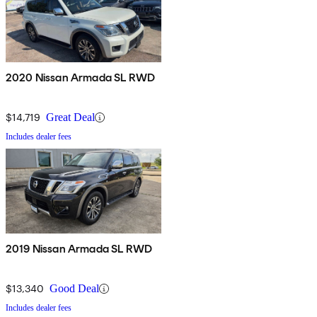
2020 Nissan Armada SL RWD
$14,719
Great Deal
Includes dealer fees
2019 Nissan Armada SL RWD
$13,340
Good Deal
Includes dealer fees