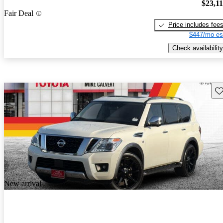
$23,1
Fair Deal
Price includes fee
$447/mo es
Check availability
Sav
New arrival