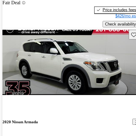
Fair Deal
Price includes fee
$426/mo es
Check availability
Sav
2020 Nissan Armada