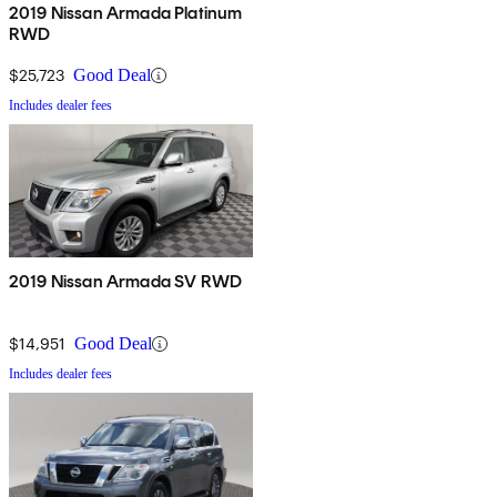
2019 Nissan Armada Platinum
RWD
$25,723
Good Deal
Includes dealer fees
2019 Nissan Armada SV RWD
$14,951
Good Deal
Includes dealer fees