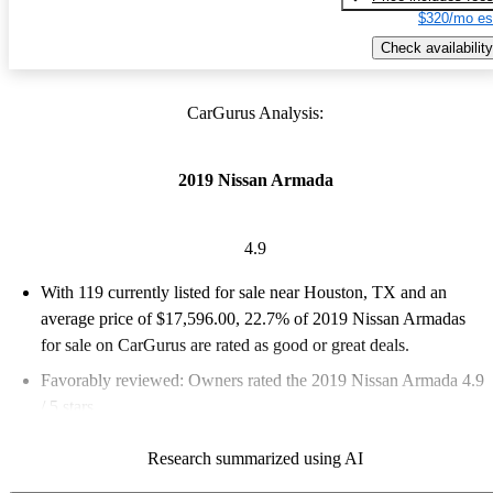
$320/mo es
Check availability
CarGurus Analysis:
2019 Nissan Armada
4.9
With 119 currently listed for sale near Houston, TX and an
average price of $17,596.00
, 22.7% of 2019 Nissan Armadas
for sale on CarGurus are rated as good or great deals.
Favorably reviewed:
Owners rated the 2019 Nissan Armada 4.9
/ 5 stars.
71.4% of 2019 Armada models on CarGurus are accident free
.
Research summarized using AI
The 2019 Nissan Armada is praised for its spacious interior,