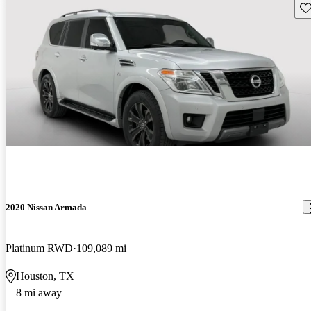
Sav
2020 Nissan Armada
Platinum RWD
109,089 mi
Houston, TX
8 mi away