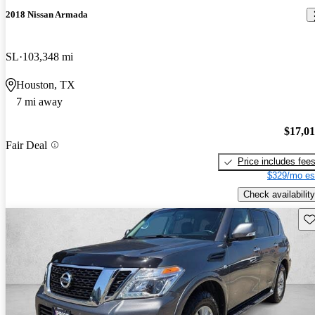
2018 Nissan Armada
SL
103,348 mi
Houston, TX
7 mi away
$17,0
Fair Deal
Price includes fee
$329/mo es
Check availability
Sav