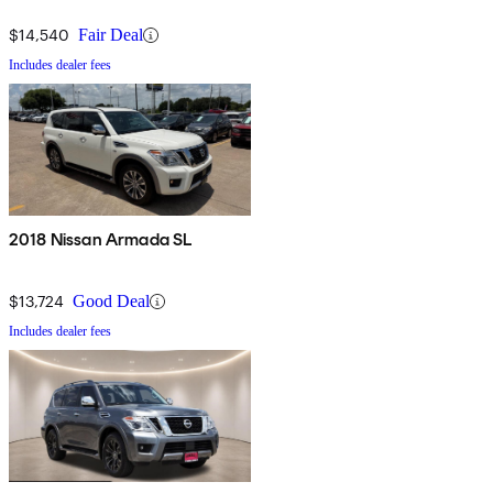
$14,540
Fair Deal
Includes dealer fees
2018 Nissan Armada SL
$13,724
Good Deal
Includes dealer fees