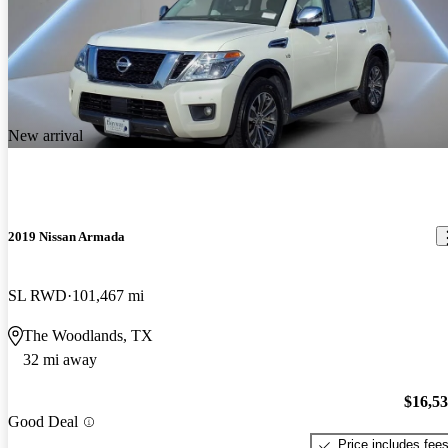
New arrival
2019 Nissan Armada
SL RWD
101,467 mi
The Woodlands, TX
32 mi away
$16,5
Good Deal
Price includes fee