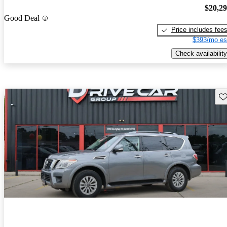
$20,2
Good Deal
Price includes fee
$393/mo es
Check availability
Sav