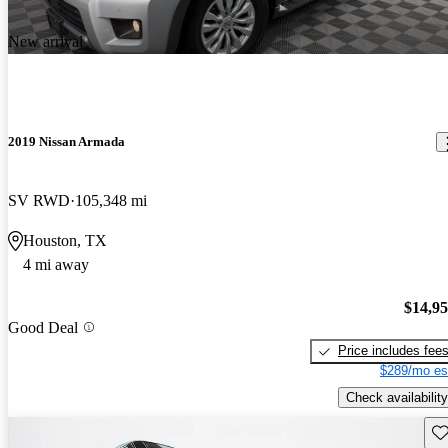
New arrival
2019 Nissan Armada
SV RWD
105,348 mi
Houston, TX
4 mi away
$14,9
Good Deal
Price includes fee
$289/mo es
Check availability
Sav