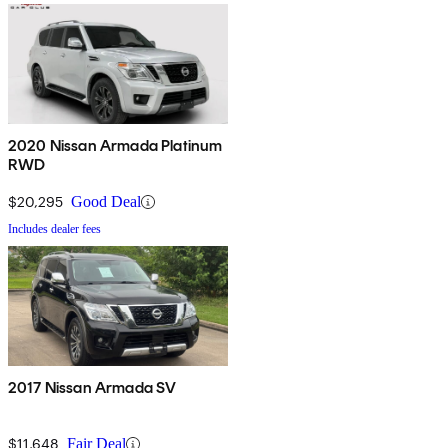
2020 Nissan Armada Platinum
RWD
$20,295
Good Deal
Includes dealer fees
2017 Nissan Armada SV
$11,648
Fair Deal