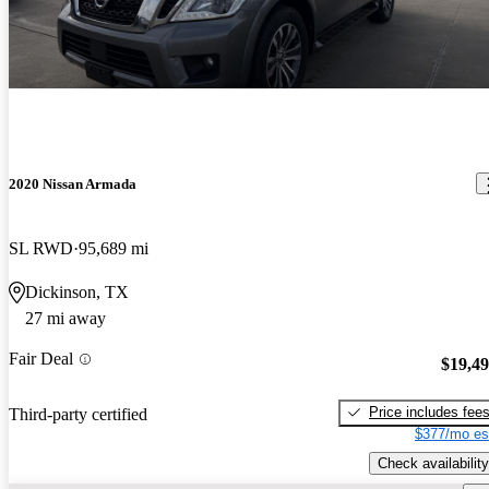
2020 Nissan Armada
SL RWD
95,689 mi
Dickinson, TX
27 mi away
Fair Deal
$19,4
Price includes fee
Third-party certified
$377/mo es
Check availability