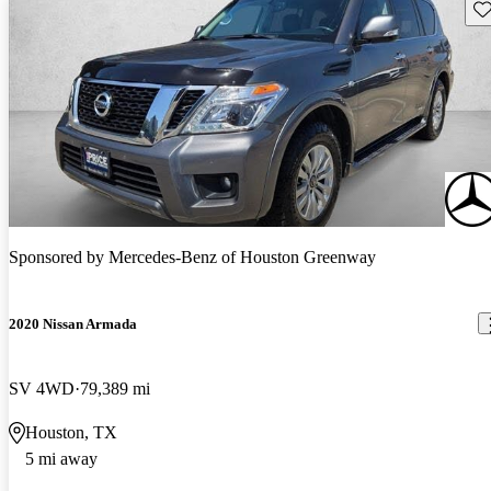
Sav
Sponsored by
Mercedes-Benz of Houston Greenway
2020 Nissan Armada
SV 4WD
79,389 mi
Houston, TX
5 mi away