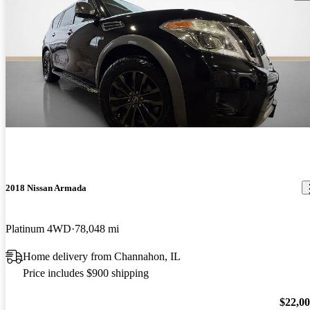
2018 Nissan Armada
Platinum 4WD
78,048 mi
Home delivery from Channahon, IL
Price includes $900 shipping
$22,0