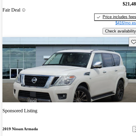
$21,4
Fair Deal
Price includes fee
$416/mo es
Check availability
Sav
Sponsored Listing
2019 Nissan Armada