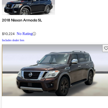
2018 Nissan Armada SL
$10,224
No Rating
Includes dealer fees
Sav