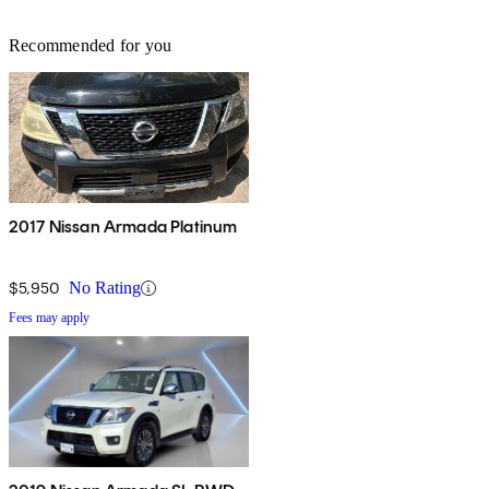
Recommended for you
2017 Nissan Armada Platinum
$5,950
No Rating
Fees may apply