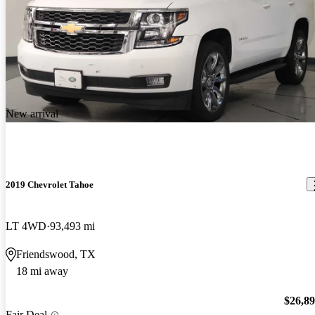
New arrival
2019 Chevrolet Tahoe
LT 4WD
93,493 mi
Friendswood, TX
18 mi away
$26,8
Fair Deal