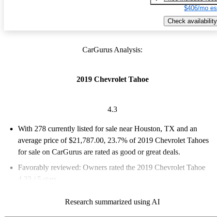
$406/mo es
Check availability
CarGurus Analysis:
2019 Chevrolet Tahoe
4.3
With 278 currently listed for sale near Houston, TX and an
average price of $21,787.00
, 23.7% of 2019 Chevrolet Tahoes
for sale on CarGurus are rated as good or great deals.
Favorably reviewed:
Owners rated the 2019 Chevrolet Tahoe
4.33 / 5 stars.
62.9% of 2019 Tahoe models on CarGurus are accident free
.
Research summarized using AI
The 2019 Chevrolet Tahoe is praised for its spaciousness,