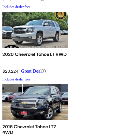
Includes dealer fees
2020 Chevrolet Tahoe LT RWD
$23,224
Great Deal
Includes dealer fees
2016 Chevrolet Tahoe LTZ
4WD