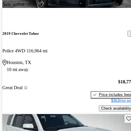
New arrival
2019 Chevrolet Tahoe
Police 4WD
116,964 mi
Houston, TX
10 mi away
$18,7
Great Deal
Price includes fee
$363/mo es
Check availability
Sav