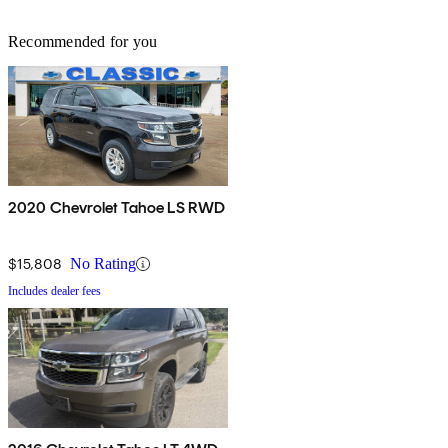
Recommended for you
2020 Chevrolet Tahoe LS RWD
$15,808
No Rating
Includes dealer fees