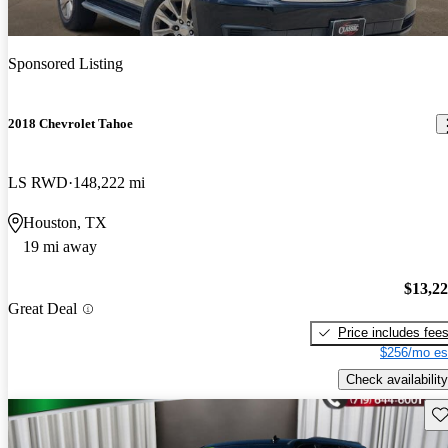
Sponsored Listing
2018 Chevrolet Tahoe
LS RWD
148,222 mi
Houston, TX
19 mi away
$13,2
Great Deal
Price includes fee
$256/mo es
Check availability
Sav