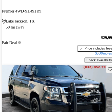
Premier 4WD
91,491 mi
Lake Jackson, TX
50 mi away
$29,9
Fair Deal
Price includes fee
$580/mo es
Check availability
Sav