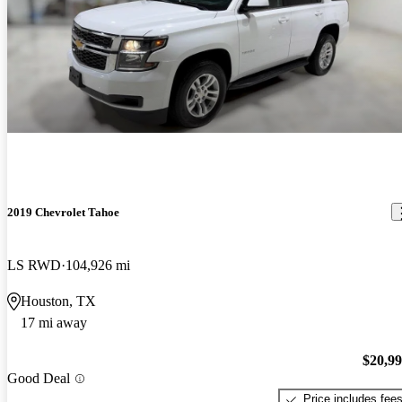
2019 Chevrolet Tahoe
LS RWD
104,926 mi
Houston, TX
17 mi away
$20,9
Good Deal
Price includes fee