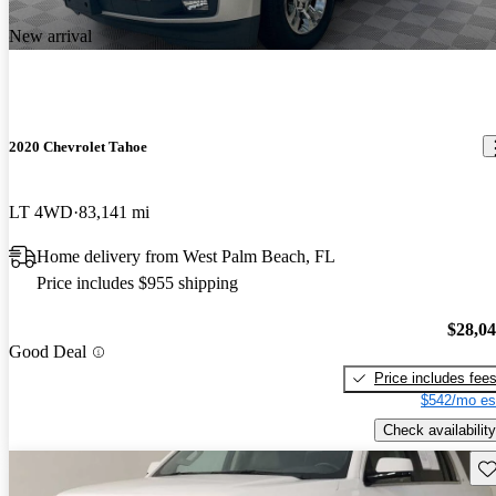
New arrival
2020 Chevrolet Tahoe
LT 4WD
83,141 mi
Home delivery from West Palm Beach, FL
Price includes $955 shipping
$28,0
Good Deal
Price includes fee
$542/mo es
Check availability
Sav