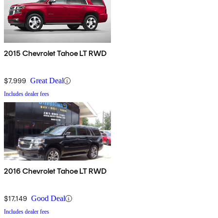
2015 Chevrolet Tahoe LT RWD
$7,999
Great Deal
Includes dealer fees
2016 Chevrolet Tahoe LT RWD
$17,149
Good Deal
Includes dealer fees