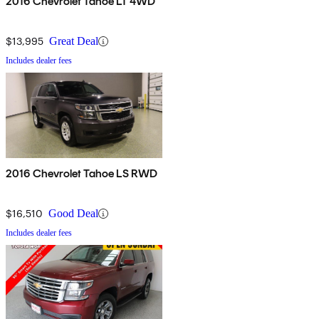
2016 Chevrolet Tahoe LT 4WD
$13,995
Great Deal
Includes dealer fees
2016 Chevrolet Tahoe LS RWD
$16,510
Good Deal
Includes dealer fees