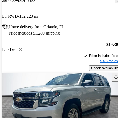
2018 Chevrolet Tahoe
LT RWD
132,223 mi
Home delivery from Orlando, FL
Price includes $1,280 shipping
$19,3
Fair Deal
Price includes fee
$373/mo es
Check availability
Sav