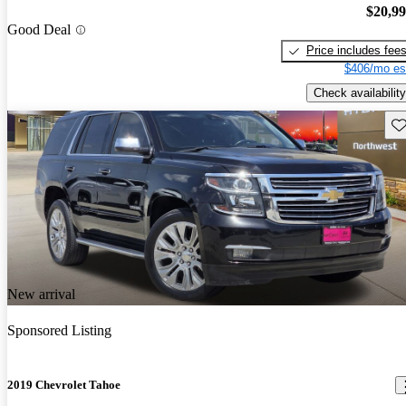
$20,9
Good Deal
Price includes fee
$406/mo es
Check availability
Sav
New arrival
Sponsored Listing
2019 Chevrolet Tahoe