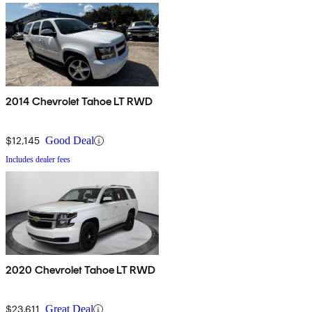
2014 Chevrolet Tahoe LT RWD
$12,145
Good Deal
Includes dealer fees
2020 Chevrolet Tahoe LT RWD
$23,611
Great Deal