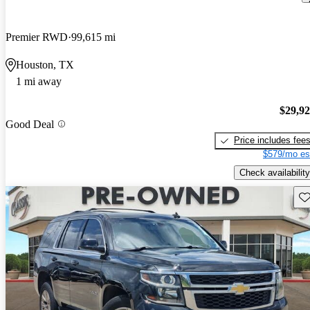
Premier RWD
99,615 mi
Houston, TX
1 mi away
$29,9
Good Deal
Price includes fee
$579/mo es
Check availability
Sav