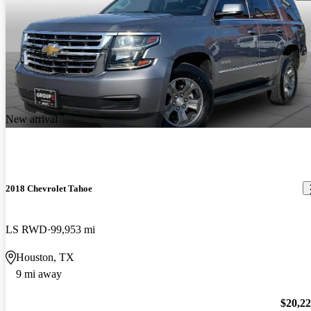
New arrival
2018 Chevrolet Tahoe
LS RWD
99,953 mi
Houston, TX
9 mi away
$20,2