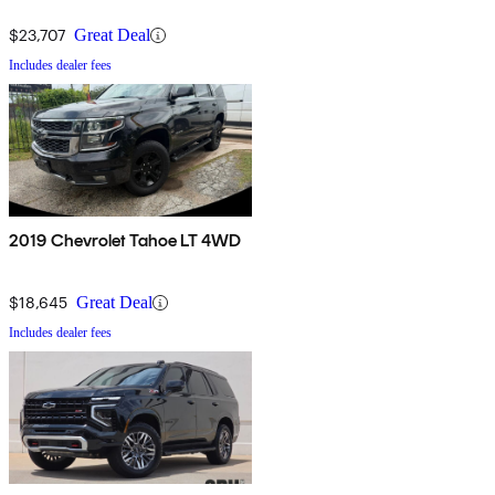
$23,707
Great Deal
Includes dealer fees
2019 Chevrolet Tahoe LT 4WD
$18,645
Great Deal
Includes dealer fees