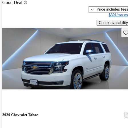
Good Deal
Price includes fee
$391/mo es
Check availability
Sav
2020 Chevrolet Tahoe