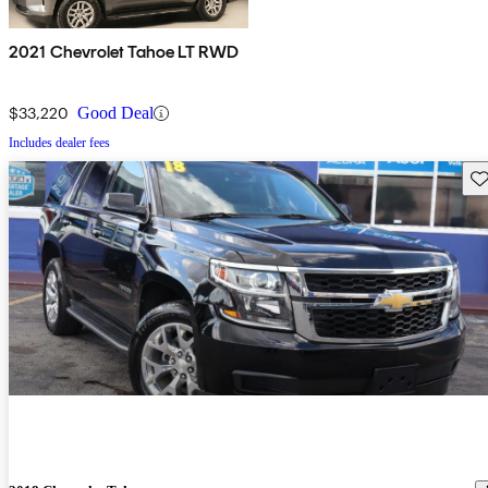
2021 Chevrolet Tahoe LT RWD
$33,220
Good Deal
Includes dealer fees
Sav