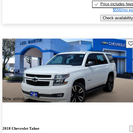
Price includes fee
$556/mo es
Check availability
Sav
New arrival
2018 Chevrolet Tahoe