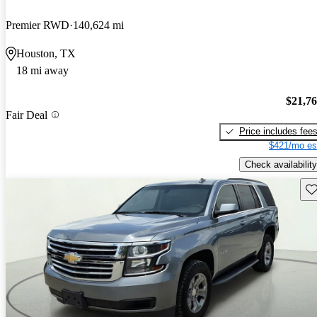
Premier RWD
140,624 mi
Houston, TX
18 mi away
$21,7
Fair Deal
Price includes fee
$421/mo es
Check availability
Sav