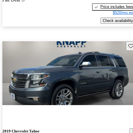
Price includes fee
$520/mo es
Check availability
Sav
2019 Chevrolet Tahoe