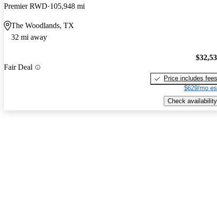
Premier RWD
105,948 mi
The Woodlands, TX
32 mi away
$32,5
Fair Deal
Price includes fee
$629/mo es
Check availability