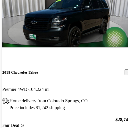
2018 Chevrolet Tahoe
Premier 4WD
104,224 mi
Home delivery from Colorado Springs, CO
Price includes $1,242 shipping
$28,7
Fair Deal