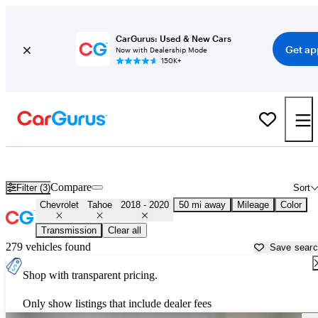
CarGurus: Used & New Cars
Get ap
Now with Dealership Mode
150K+
Used 2019 Chevrolet Tahoe for Sale near
Houston, TX
Compare
Filter (3)
Sort
Chevrolet
Tahoe
2018 - 2020
50 mi away
Mileage
Color
Transmission
Clear all
279 vehicles found
Save sear
Shop with transparent pricing.
Only show listings that include dealer fees