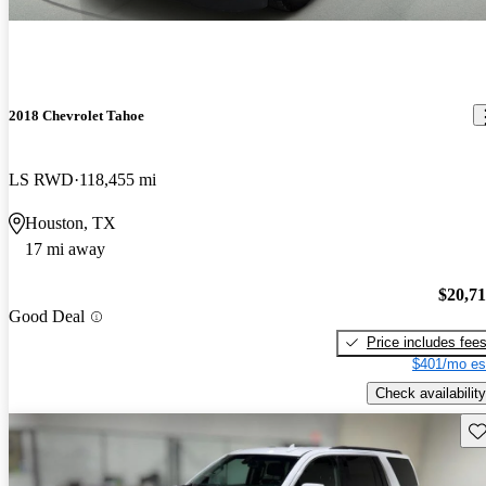
2018 Chevrolet Tahoe
LS RWD
118,455 mi
Houston, TX
17 mi away
$20,7
Good Deal
Price includes fee
$401/mo es
Check availability
Sav