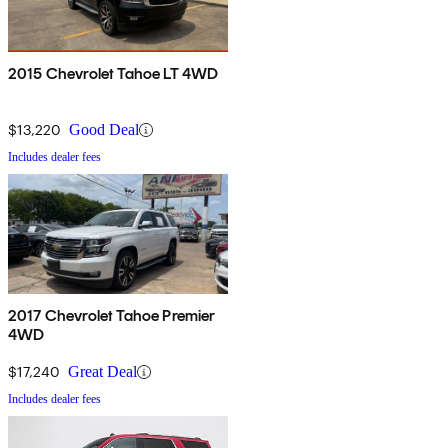
2015 Chevrolet Tahoe LT 4WD
$13,220
Good Deal
Includes dealer fees
2017 Chevrolet Tahoe Premier
4WD
$17,240
Great Deal
Includes dealer fees