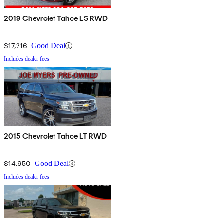
2019 Chevrolet Tahoe LS RWD
$17,216
Good Deal
Includes dealer fees
2015 Chevrolet Tahoe LT RWD
$14,950
Good Deal
Includes dealer fees