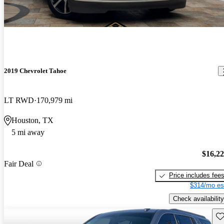
2019 Chevrolet Tahoe
LT RWD
170,979 mi
Houston, TX
5 mi away
$16,2
Fair Deal
Price includes fee
$314/mo es
Check availability
Sav