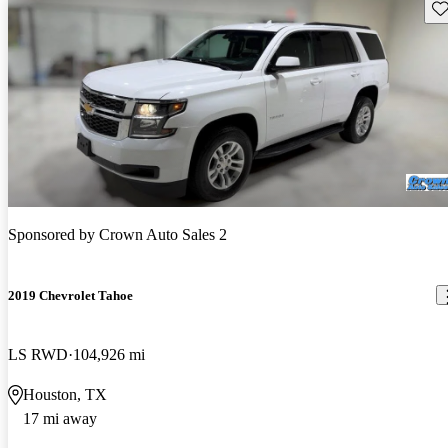
Sav
Sponsored by
Crown Auto Sales 2
2019 Chevrolet Tahoe
LS RWD
104,926 mi
Houston, TX
17 mi away