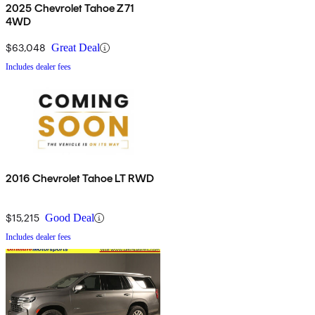
2025 Chevrolet Tahoe Z71
4WD
$63,048
Great Deal
Includes dealer fees
2016 Chevrolet Tahoe LT RWD
$15,215
Good Deal
Includes dealer fees