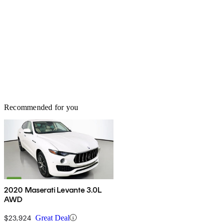
Recommended for you
2020 Maserati Levante 3.0L
AWD
$23,924
Great Deal