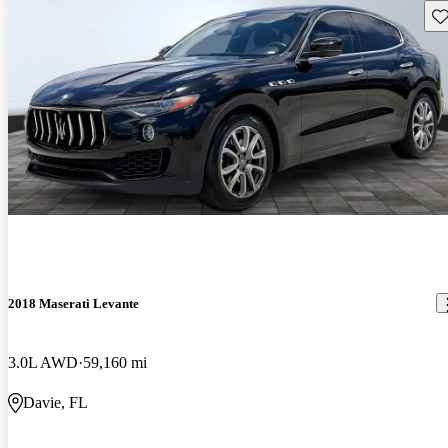
Sav
2018 Maserati Levante
3.0L AWD
59,160 mi
Davie, FL