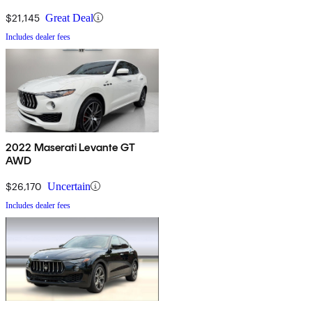
$21,145
Great Deal
Includes dealer fees
2022 Maserati Levante GT
AWD
$26,170
Uncertain
Includes dealer fees