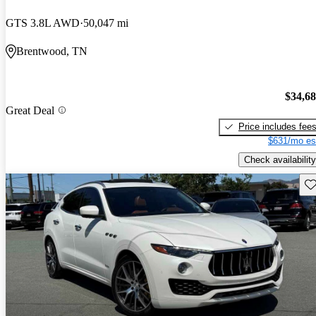
GTS 3.8L AWD
50,047 mi
Brentwood, TN
$34,6
Great Deal
Price includes fee
$631/mo es
Check availability
Sav