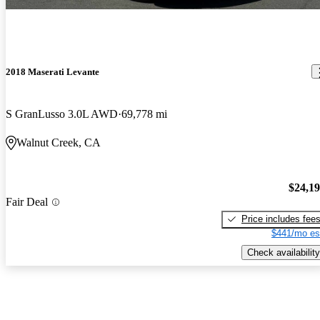
2018 Maserati Levante
S GranLusso 3.0L AWD
69,778 mi
Walnut Creek, CA
$24,1
Fair Deal
Price includes fee
$441/mo es
Check availability