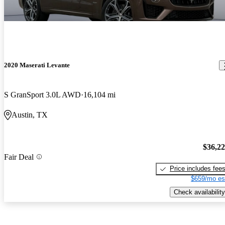
2020 Maserati Levante
S GranSport 3.0L AWD
16,104 mi
Austin, TX
$36,2
Fair Deal
Price includes fee
$659/mo es
Check availability