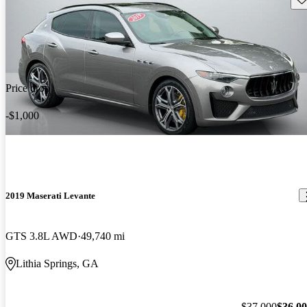
Price drop
-$1,000
2019 Maserati Levante
GTS 3.8L AWD
49,740 mi
Lithia Springs, GA
$37,000
$36,0