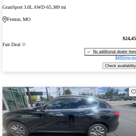
GranSport 3.0L AWD
65,389 mi
Fenton, MO
$24,4
Fair Deal
No additional dealer fee
$445/mo es
Check availability
Sav