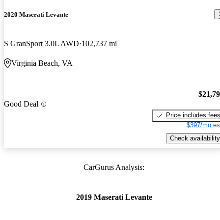
2020 Maserati Levante
S GranSport 3.0L AWD
102,737 mi
Virginia Beach, VA
$21,7
Good Deal
Price includes fee
$397/mo es
Check availability
CarGurus Analysis:
2019 Maserati Levante