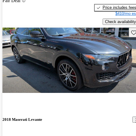
Fair Deal
Price includes fee
$410/mo es
Check availability
Sav
2018 Maserati Levante