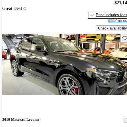
$21,1
Great Deal
Price includes fee
$385/mo es
Check availability
Sav
2019 Maserati Levante