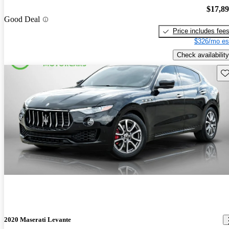
$17,8
Good Deal
Price includes fee
$326/mo es
Check availability
Sav
2020 Maserati Levante