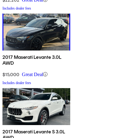
Includes dealer fees
2017 Maserati Levante 3.0L
AWD
$15,000
Great Deal
Includes dealer fees
2017 Maserati Levante S 3.0L
AWD