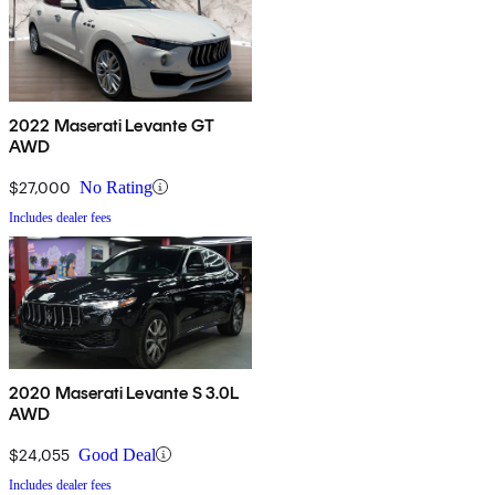
2022 Maserati Levante GT
AWD
$27,000
No Rating
Includes dealer fees
2020 Maserati Levante S 3.0L
AWD
$24,055
Good Deal
Includes dealer fees