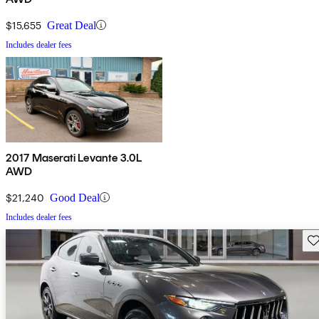
$15,655
Great Deal
Includes dealer fees
2017 Maserati Levante 3.0L
AWD
$21,240
Good Deal
Includes dealer fees
Sav