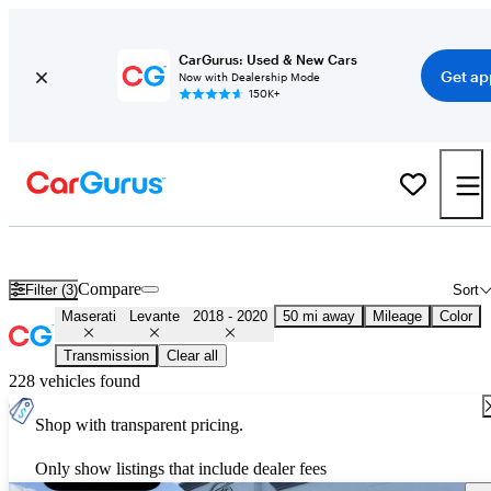
CarGurus: Used & New Cars
Get ap
Now with Dealership Mode
150K+
Used 2019 Maserati Levante for Sale
Nationwide
Compare
Filter (3)
Sort
Maserati
Levante
2018 - 2020
50 mi away
Mileage
Color
Transmission
Clear all
228 vehicles found
Shop with transparent pricing.
Only show listings that include dealer fees