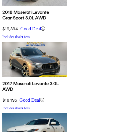
2018 Maserati Levante
GranSport 3.0L AWD
$19,394
Good Deal
Includes dealer fees
2017 Maserati Levante 3.0L
AWD
$18,195
Good Deal
Includes dealer fees