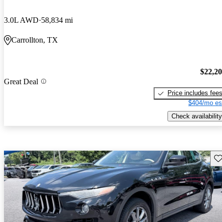
3.0L AWD
58,834 mi
Carrollton, TX
$22,2
Great Deal
Price includes fee
$404/mo es
Check availability
Sav