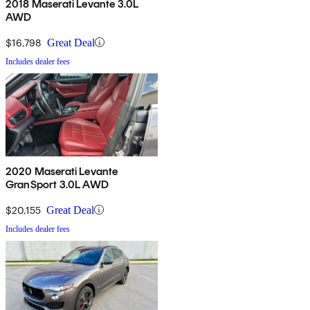
2018 Maserati Levante 3.0L
AWD
$16,798
Great Deal
Includes dealer fees
2020 Maserati Levante
GranSport 3.0L AWD
$20,155
Great Deal
Includes dealer fees