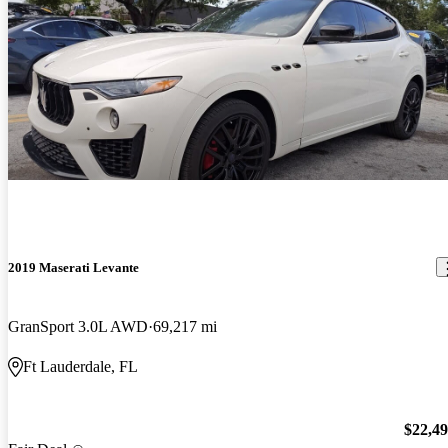
2019 Maserati Levante
GranSport 3.0L AWD
69,217 mi
Ft Lauderdale, FL
$22,4