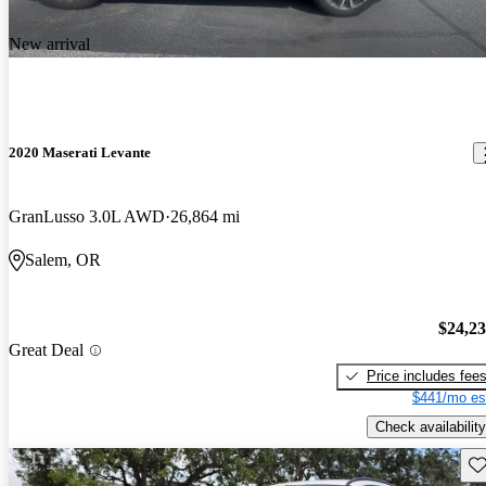
New arrival
2020 Maserati Levante
GranLusso 3.0L AWD
26,864 mi
Salem, OR
$24,2
Great Deal
Price includes fee
$441/mo es
Check availability
Sav