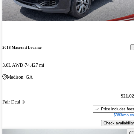
2018 Maserati Levante
3.0L AWD
74,427 mi
Madison, GA
$21,0
Fair Deal
Price includes fee
$383/mo es
Check availability
Sav