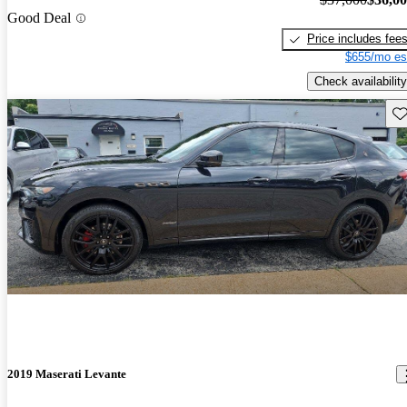
Good Deal
Price includes fee
$655/mo es
Check availability
Sav
2019 Maserati Levante