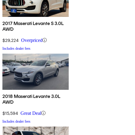
2017 Maserati Levante S 3.0L
AWD
$29,224
Overpriced
Includes dealer fees
2018 Maserati Levante 3.0L
AWD
$15,594
Great Deal
Includes dealer fees