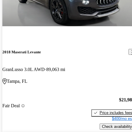
2018 Maserati Levante
GranLusso 3.0L AWD
89,063 mi
Tampa, FL
$21,9
Fair Deal
Price includes fee
$400/mo es
Check availability