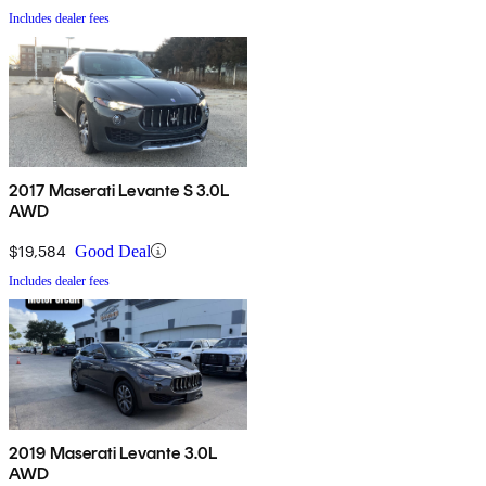
Includes dealer fees
2017 Maserati Levante S 3.0L
AWD
$19,584
Good Deal
Includes dealer fees
2019 Maserati Levante 3.0L
AWD