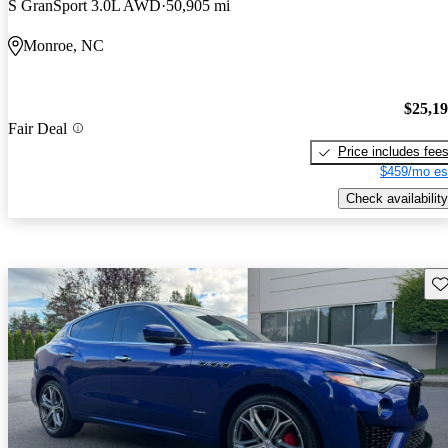
S GranSport 3.0L AWD
50,905 mi
Monroe, NC
$25,1
Fair Deal
Price includes fee
$459/mo es
Check availability
Sav