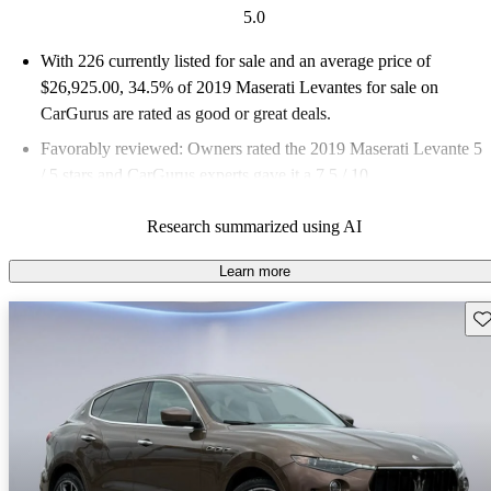
5.0
With 226 currently listed for sale and an
average price of
$26,925.00
, 34.5% of 2019 Maserati Levantes for sale on
CarGurus are rated as good or great deals.
Favorably reviewed:
Owners rated the 2019 Maserati Levante 5
/ 5 stars and CarGurus experts gave it a 7.5 / 10.
83.6% of 2019 Levante models on CarGurus are accident free
.
Research summarized using AI
Learn more
Sav