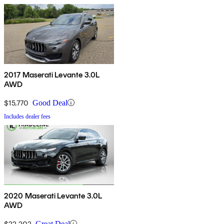
2017 Maserati Levante 3.0L
AWD
$15,770
Good Deal
Includes dealer fees
2020 Maserati Levante 3.0L
AWD
$22,202
Great Deal