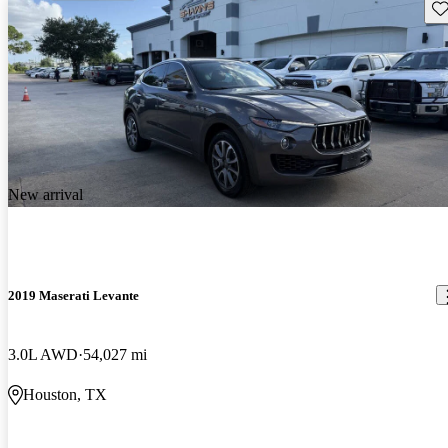
Sav
New arrival
2019 Maserati Levante
3.0L AWD
54,027 mi
Houston, TX