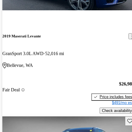
2019 Maserati Levante
GranSport 3.0L AWD
52,016 mi
Bellevue, WA
$26,9
Fair Deal
Price includes fee
$491/mo es
Check availability
Sav