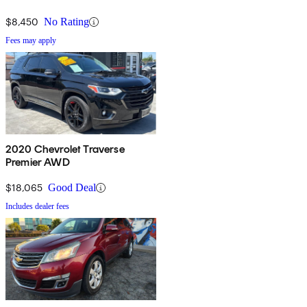
$8,450
No Rating
Fees may apply
2020 Chevrolet Traverse
Premier AWD
$18,065
Good Deal
Includes dealer fees