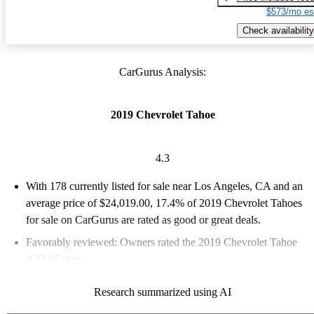
$573/mo es
Check availability
CarGurus Analysis:
2019 Chevrolet Tahoe
4.3
With 178 currently listed for sale near Los Angeles, CA and an
average price of $24,019.00
, 17.4% of 2019 Chevrolet Tahoes
for sale on CarGurus are rated as good or great deals.
Favorably reviewed:
Owners rated the 2019 Chevrolet Tahoe
4.33 / 5 stars.
66.3% of 2019 Tahoe models on CarGurus are accident free
.
Research summarized using AI