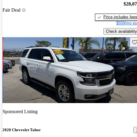
$28,0
Fair Deal
Price includes fee
$559/mo es
Check availability
Sav
Sponsored Listing
2020 Chevrolet Tahoe