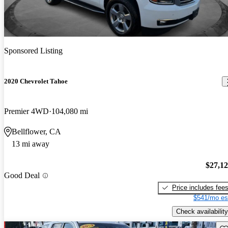
Sponsored Listing
2020 Chevrolet Tahoe
Premier 4WD
104,080 mi
Bellflower, CA
13 mi away
$27,1
Good Deal
Price includes fee
$541/mo es
Check availability