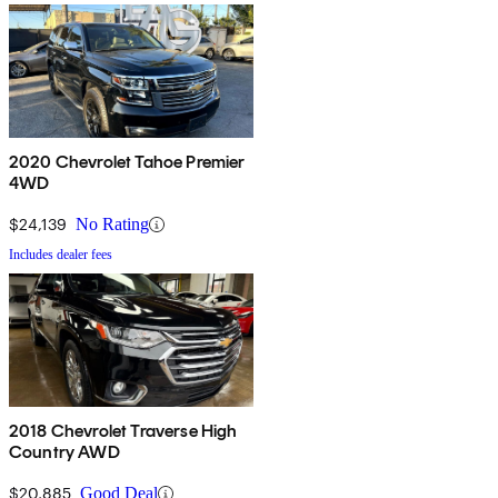
2020 Chevrolet Tahoe Premier
4WD
$24,139
No Rating
Includes dealer fees
2018 Chevrolet Traverse High
Country AWD
$20,885
Good Deal