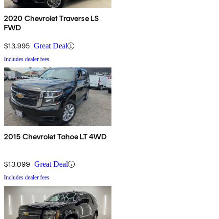
2020 Chevrolet Traverse LS
FWD
$13,995
Great Deal
Includes dealer fees
2015 Chevrolet Tahoe LT 4WD
$13,099
Great Deal
Includes dealer fees