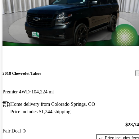
2018 Chevrolet Tahoe
Premier 4WD
104,224 mi
Home delivery from Colorado Springs, CO
Price includes $1,244 shipping
$28,7
Fair Deal
Price includes fee