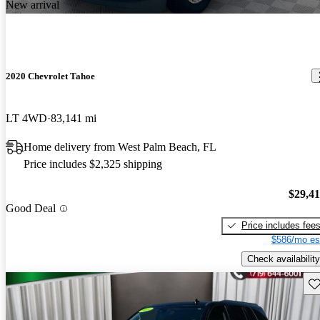
New arrival
2020 Chevrolet Tahoe
LT 4WD
83,141 mi
Home delivery from West Palm Beach, FL
Price includes $2,325 shipping
$29,4
Good Deal
Price includes fee
$586/mo es
Check availability
Sav