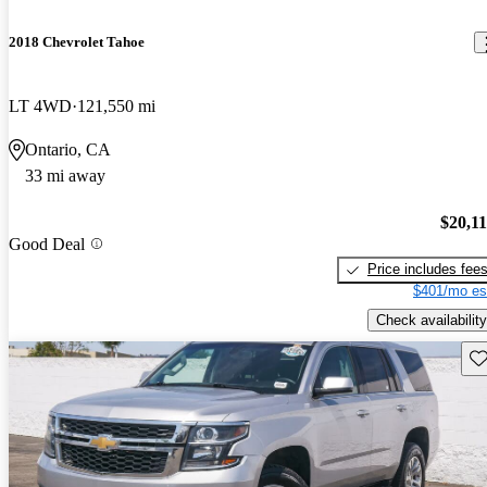
2018 Chevrolet Tahoe
LT 4WD
121,550 mi
Ontario, CA
33 mi away
$20,1
Good Deal
Price includes fee
$401/mo es
Check availability
Sav