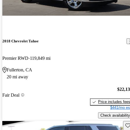
2018 Chevrolet Tahoe
Premier RWD
119,849 mi
Fullerton, CA
20 mi away
$22,1
Fair Deal
Price includes fee
$441/mo es
Check availability
Sav