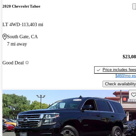
2020 Chevrolet Tahoe
LT 4WD
113,403 mi
South Gate, CA
7 mi away
$23,0
Good Deal
Price includes fee
$460/mo es
Check availability
Sav