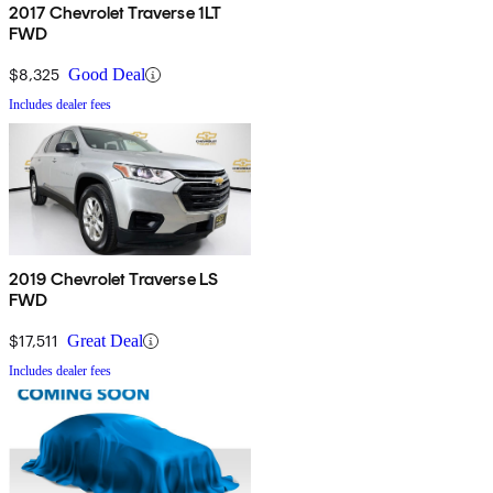
2017 Chevrolet Traverse 1LT
FWD
$8,325
Good Deal
Includes dealer fees
2019 Chevrolet Traverse LS
FWD
$17,511
Great Deal
Includes dealer fees