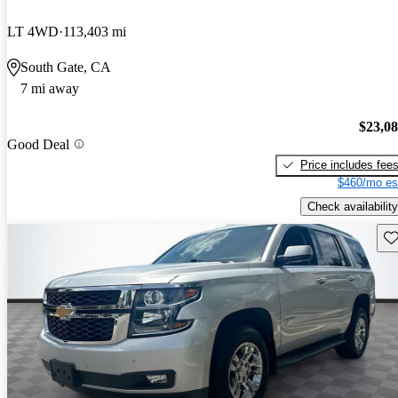
LT 4WD
113,403 mi
South Gate, CA
7 mi away
$23,0
Good Deal
Price includes fee
$460/mo es
Check availability
Sav