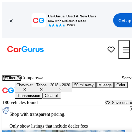
CarGurus: Used & New Cars
Get ap
Now with Dealership Mode
150K+
Used 2019 Chevrolet Tahoe for Sale near
Los Angeles, CA
Compare
Filter (3)
Sort
Chevrolet
Tahoe
2018 - 2020
50 mi away
Mileage
Color
Transmission
Clear all
180 vehicles found
Save sear
Shop with transparent pricing.
Only show listings that include dealer fees