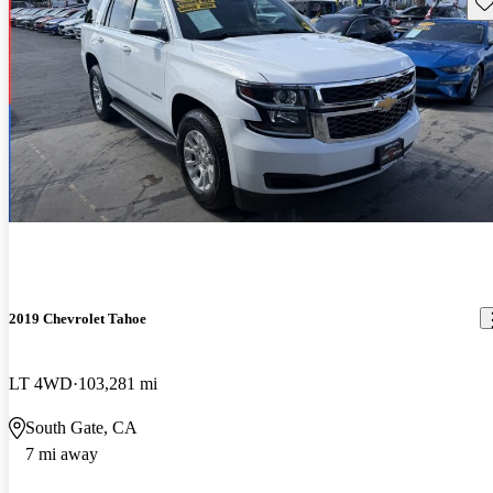
Sav
2019 Chevrolet Tahoe
LT 4WD
103,281 mi
South Gate, CA
7 mi away