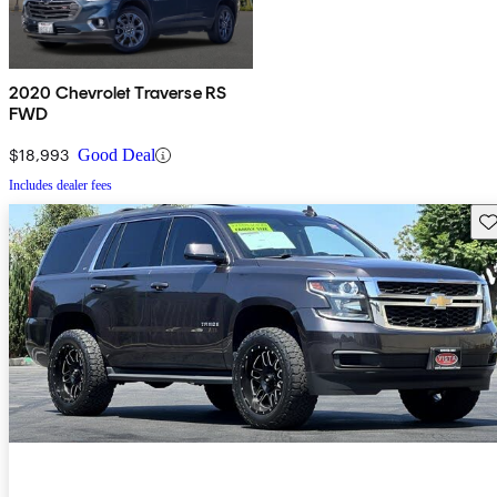
2020 Chevrolet Traverse RS
FWD
$18,993
Good Deal
Includes dealer fees
Sav