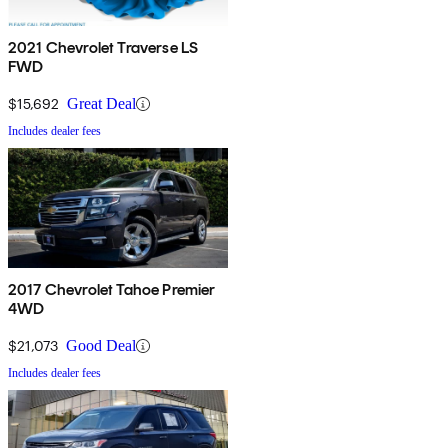
2021 Chevrolet Traverse LS
FWD
$15,692
Great Deal
Includes dealer fees
2017 Chevrolet Tahoe Premier
4WD
$21,073
Good Deal
Includes dealer fees