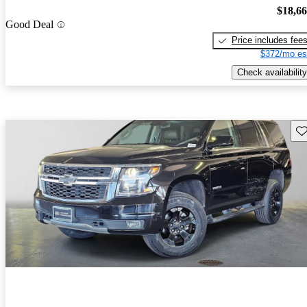
$18,6
Good Deal
Price includes fee
$372/mo es
Check availability
Sav