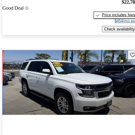
$22,7
Good Deal
Price includes fee
$454/mo es
Check availability
Sav