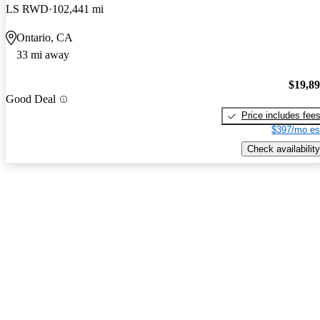
LS RWD
102,441 mi
Ontario, CA
33 mi away
$19,8
Good Deal
Price includes fee
$397/mo es
Check availability