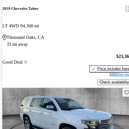
2018 Chevrolet Tahoe
LT 4WD
94,368 mi
Thousand Oaks, CA
35 mi away
$23,3
Good Deal
Price includes fee
$466/mo es
Check availability
Sav