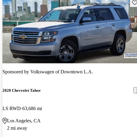
Sav
Sponsored by
Volkswagen of Downtown L.A.
2020 Chevrolet Tahoe
LS RWD
63,686 mi
Los Angeles, CA
2 mi away