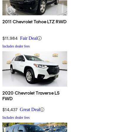
2011 Chevrolet Tahoe LTZ RWD
$11,984
Fair Deal
Includes dealer fees
2020 Chevrolet Traverse LS
FWD
$14,437
Great Deal
Includes dealer fees