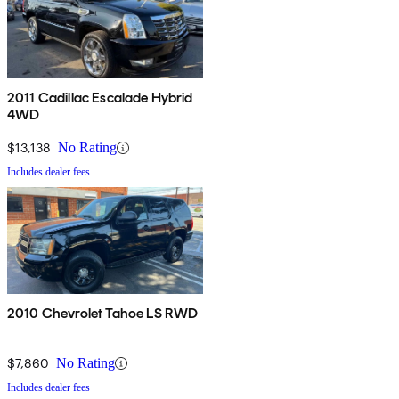
2011 Cadillac Escalade Hybrid
4WD
$13,138
No Rating
Includes dealer fees
2010 Chevrolet Tahoe LS RWD
$7,860
No Rating
Includes dealer fees