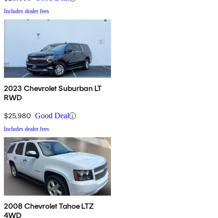
Includes dealer fees
2023 Chevrolet Suburban LT
RWD
$25,980
Good Deal
Includes dealer fees
2008 Chevrolet Tahoe LTZ
4WD