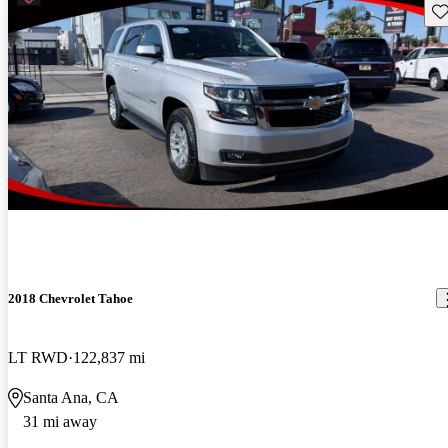
Sav
2018 Chevrolet Tahoe
LT RWD
122,837 mi
Santa Ana, CA
31 mi away