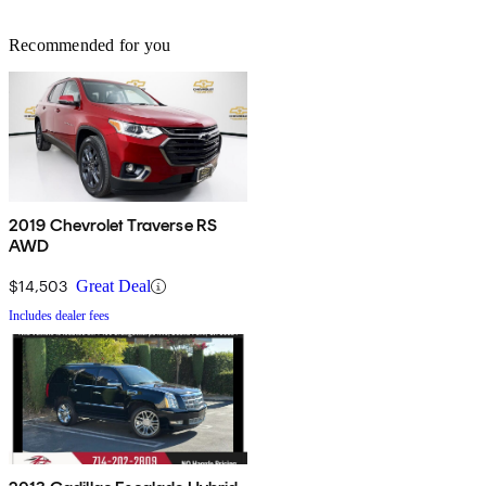
Recommended for you
2019 Chevrolet Traverse RS
AWD
$14,503
Great Deal
Includes dealer fees