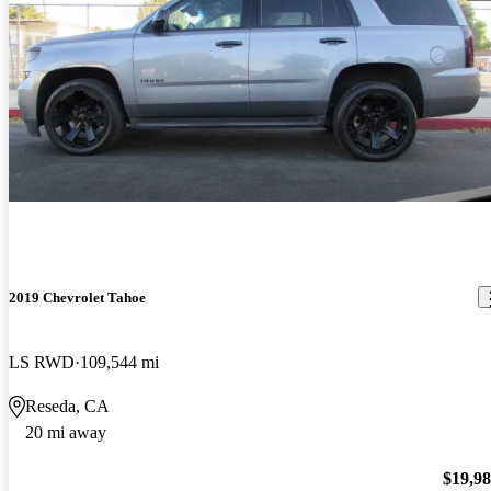
2019 Chevrolet Tahoe
LS RWD
109,544 mi
Reseda, CA
20 mi away
$19,9