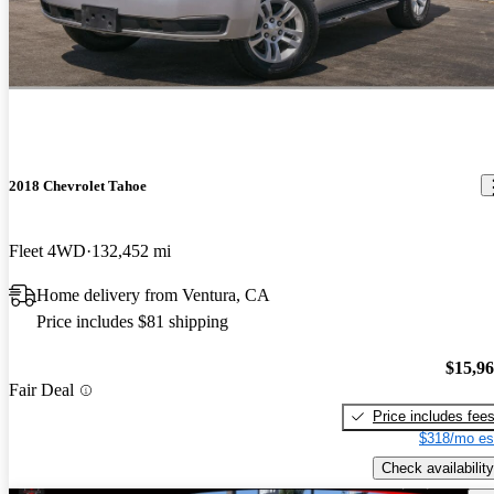
2018 Chevrolet Tahoe
Fleet 4WD
132,452 mi
Home delivery from Ventura, CA
Price includes $81 shipping
$15,9
Fair Deal
Price includes fee
$318/mo es
Check availability