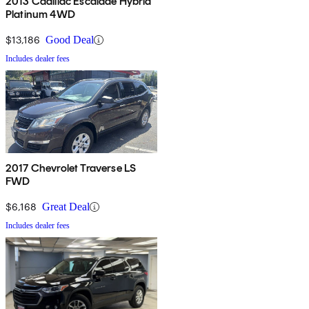
2013 Cadillac Escalade Hybrid
Platinum 4WD
$13,186
Good Deal
Includes dealer fees
2017 Chevrolet Traverse LS
FWD
$6,168
Great Deal
Includes dealer fees