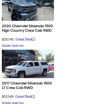
2020 Chevrolet Silverado 1500
High Country Crew Cab 4WD
$25,145
Great Deal
Includes dealer fees
2017 Chevrolet Silverado 1500
LT Crew Cab RWD
$15,149
Great Deal
Includes dealer fees