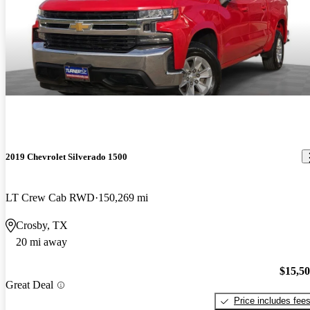
2019 Chevrolet Silverado 1500
LT Crew Cab RWD
150,269 mi
Crosby, TX
20 mi away
$15,5
Great Deal
Price includes fee