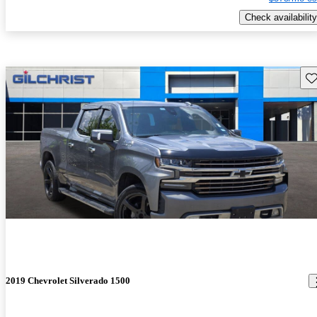
Check availability
Sav
2019 Chevrolet Silverado 1500