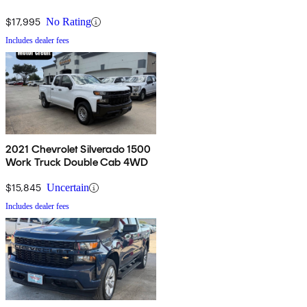
$17,995
No Rating
Includes dealer fees
2021 Chevrolet Silverado 1500
Work Truck Double Cab 4WD
$15,845
Uncertain
Includes dealer fees