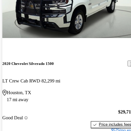
2020 Chevrolet Silverado 1500
LT Crew Cab RWD
82,299 mi
Houston, TX
17 mi away
$29,7
Good Deal
Price includes fee
$575/mo es