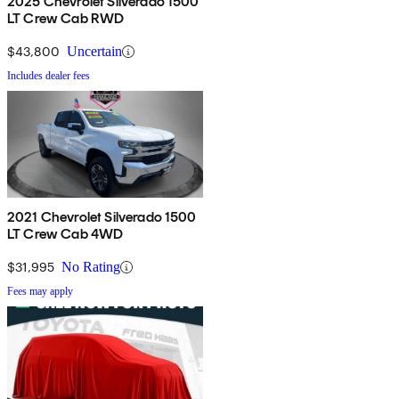
2025 Chevrolet Silverado 1500
LT Crew Cab RWD
$43,800
Uncertain
Includes dealer fees
2021 Chevrolet Silverado 1500
LT Crew Cab 4WD
$31,995
No Rating
Fees may apply