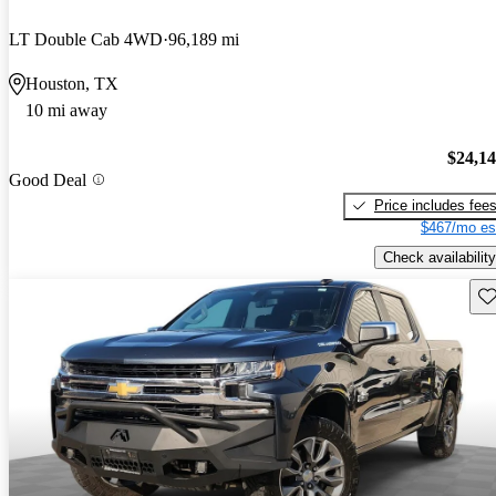
LT Double Cab 4WD
96,189 mi
Houston, TX
10 mi away
$24,1
Good Deal
Price includes fee
$467/mo es
Check availability
Sav