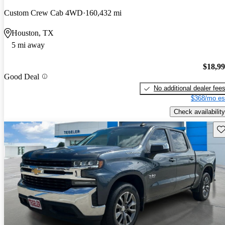
Custom Crew Cab 4WD
160,432 mi
Houston, TX
5 mi away
$18,9
Good Deal
No additional dealer fee
$368/mo es
Check availability
Sav