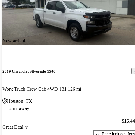
New arrival
2019 Chevrolet Silverado 1500
Work Truck Crew Cab 4WD
131,126 mi
Houston, TX
12 mi away
$16,4
Great Deal
Price includes fee