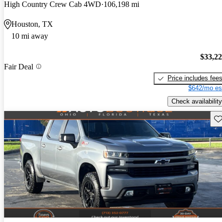
High Country Crew Cab 4WD
106,198 mi
Houston, TX
10 mi away
$33,2
Fair Deal
Price includes fee
$642/mo es
Check availability
Sav