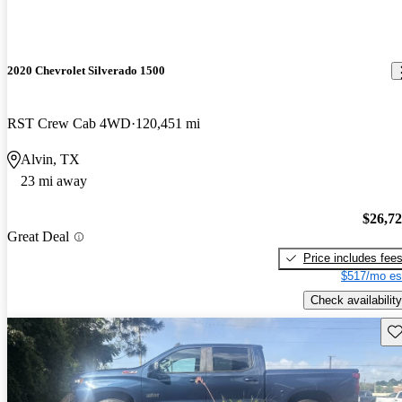
2020 Chevrolet Silverado 1500
RST Crew Cab 4WD
120,451 mi
Alvin, TX
23 mi away
$26,7
Great Deal
Price includes fee
$517/mo es
Check availability
Sav