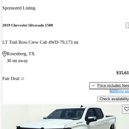
Sponsored Listing
2019 Chevrolet Silverado 1500
LT Trail Boss Crew Cab 4WD
79,173 mi
Rosenberg, TX
30 mi away
$35,6
Fair Deal
Price includes fee
$689/mo es
Check availability
Sav