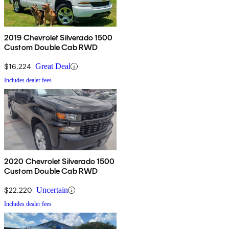
2019 Chevrolet Silverado 1500
Custom Double Cab RWD
$16,224
Great Deal
Includes dealer fees
2020 Chevrolet Silverado 1500
Custom Double Cab RWD
$22,220
Uncertain
Includes dealer fees