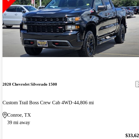
2020 Chevrolet Silverado 1500
Custom Trail Boss Crew Cab 4WD
44,806 mi
Conroe, TX
39 mi away
$33,6