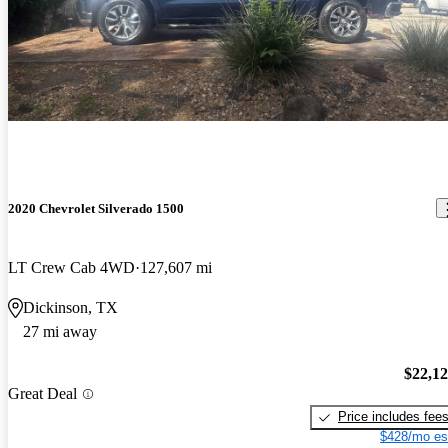
2020 Chevrolet Silverado 1500
LT Crew Cab 4WD
127,607 mi
Dickinson, TX
27 mi away
$22,1
Great Deal
Price includes fee
$428/mo es