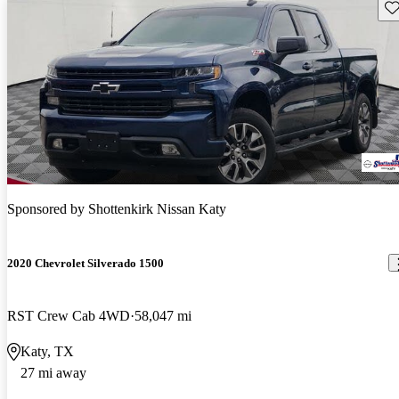
Sav
Sponsored by
Shottenkirk Nissan Katy
2020 Chevrolet Silverado 1500
RST Crew Cab 4WD
58,047 mi
Katy, TX
27 mi away