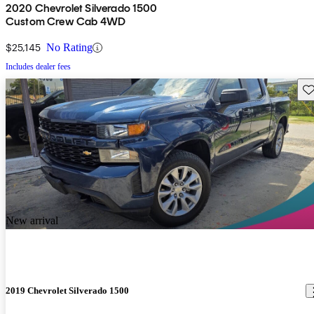
2020 Chevrolet Silverado 1500
Custom Crew Cab 4WD
$25,145
No Rating
Includes dealer fees
Sav
New arrival
2019 Chevrolet Silverado 1500