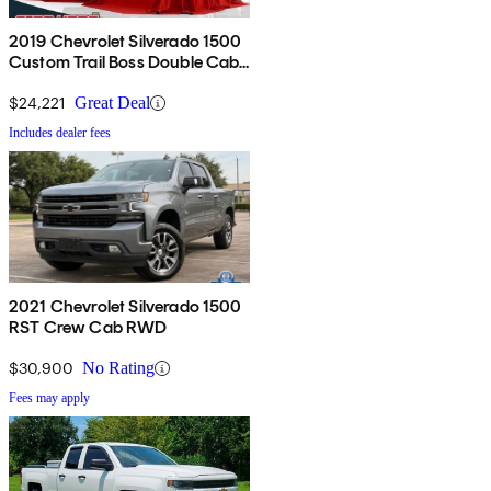
2019 Chevrolet Silverado 1500
Custom Trail Boss Double Cab
4WD
$24,221
Great Deal
Includes dealer fees
2021 Chevrolet Silverado 1500
RST Crew Cab RWD
$30,900
No Rating
Fees may apply