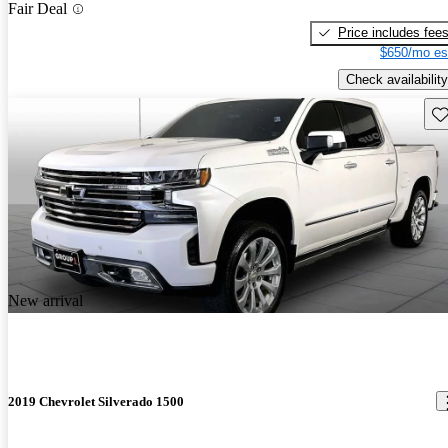
Fair Deal
Price includes fee
$650/mo es
Check availability
Sav
New arrival
2019 Chevrolet Silverado 1500