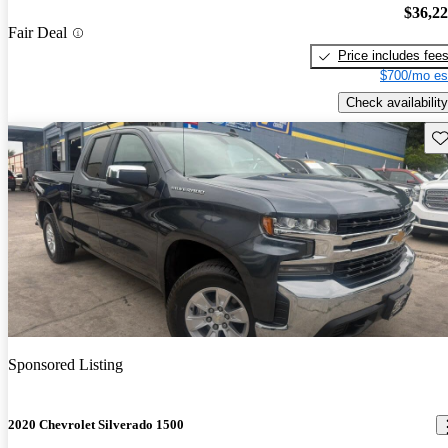
$36,2
Fair Deal
Price includes fee
$700/mo es
Check availability
Sav
Sponsored Listing
2020 Chevrolet Silverado 1500