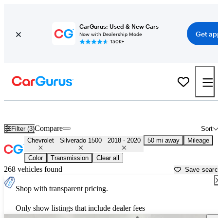
CarGurus: Used & New Cars
Get ap
Now with Dealership Mode
150K+
Used 2019 Chevrolet Silverado 1500 for Sale near
Houston, TX
Compare
Filter (3)
Sort
Chevrolet
Silverado 1500
2018 - 2020
50 mi away
Mileage
Color
Transmission
Clear all
268 vehicles found
Save sear
Shop with transparent pricing.
Only show listings that include dealer fees