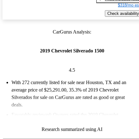
$318/mo es
Check availability
CarGurus Analysis:
2019 Chevrolet Silverado 1500
4.5
With 272 currently listed for sale near Houston, TX and an
average price of $25,291.00
, 35.3% of 2019 Chevrolet
Silverados for sale on CarGurus are rated as good or great
deals.
Favorably reviewed:
Owners rated the 2019 Chevrolet
Silverado 1500 4.47 / 5 stars and CarGurus experts gave it a
Research summarized using AI
7.33 / 10.