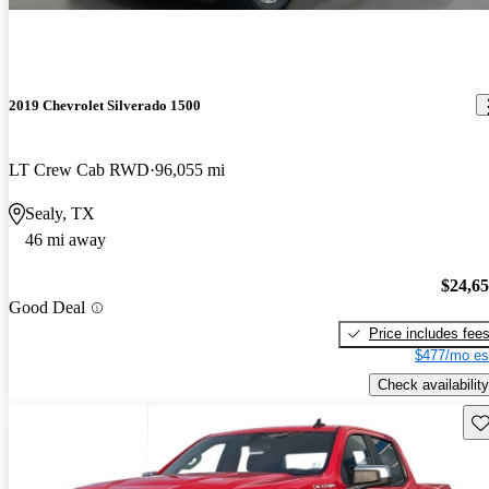
2019 Chevrolet Silverado 1500
LT Crew Cab RWD
96,055 mi
Sealy, TX
46 mi away
$24,6
Good Deal
Price includes fee
$477/mo es
Check availability
Sav