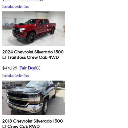
Includes dealer fees
2024 Chevrolet Silverado 1500
LT Trail Boss Crew Cab 4WD
$44,125
Fair Deal
Includes dealer fees
2018 Chevrolet Silverado 1500
LT Crew Cab RWD