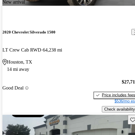
New arrival
2020 Chevrolet Silverado 1500
LT Crew Cab RWD
64,238 mi
Houston, TX
14 mi away
$27,7
Good Deal
Price includes fee
$536/mo es
Check availability
Sav