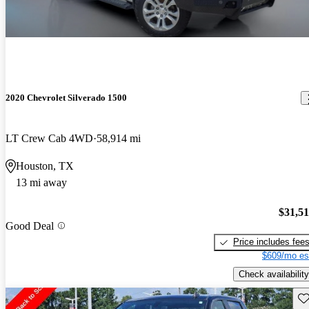
2020 Chevrolet Silverado 1500
LT Crew Cab 4WD
58,914 mi
Houston, TX
13 mi away
$31,5
Good Deal
Price includes fee
$609/mo es
Check availability
Sav