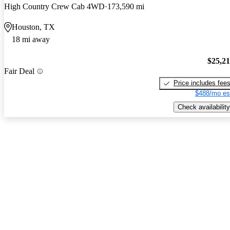
High Country Crew Cab 4WD
173,590 mi
Houston, TX
18 mi away
$25,2
Fair Deal
Price includes fee
$488/mo es
Check availability