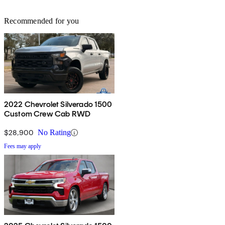
Recommended for you
2022 Chevrolet Silverado 1500
Custom Crew Cab RWD
$28,900
No Rating
Fees may apply