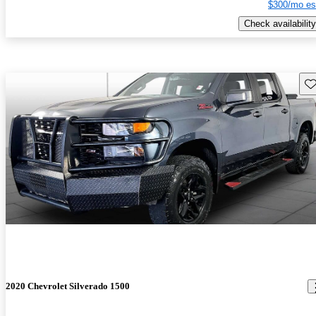
$300/mo es
Check availability
Sav
2020 Chevrolet Silverado 1500