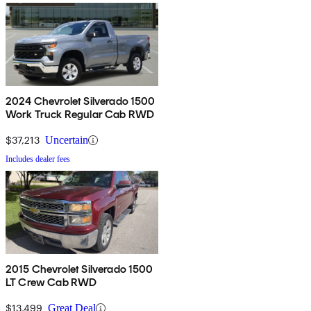
2024 Chevrolet Silverado 1500
Work Truck Regular Cab RWD
$37,213
Uncertain
Includes dealer fees
2015 Chevrolet Silverado 1500
LT Crew Cab RWD
$13,499
Great Deal