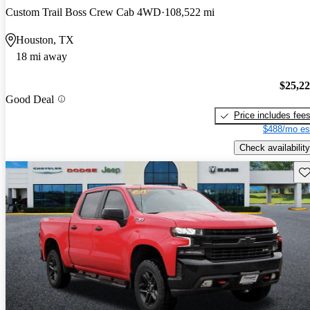
Custom Trail Boss Crew Cab 4WD
108,522 mi
Houston, TX
18 mi away
$25,2
Good Deal
Price includes fee
$488/mo es
Check availability
Sav