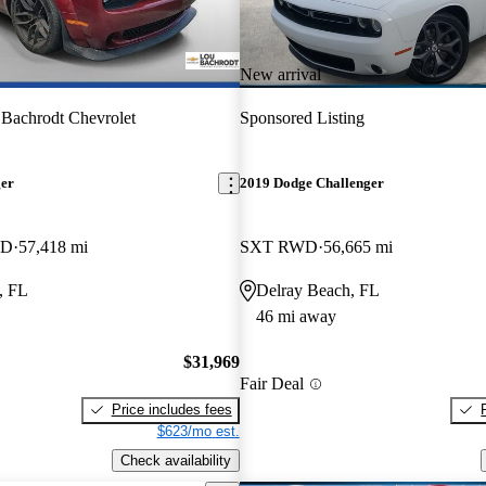
New arrival
Bachrodt Chevrolet
Sponsored Listing
ger
2019 Dodge Challenger
WD
57,418 mi
SXT RWD
56,665 mi
, FL
Delray Beach, FL
46 mi away
$31,969
Fair Deal
Price includes fees
$623/mo est.
Check availability