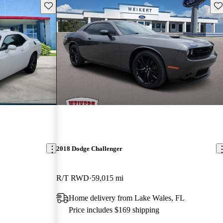
Save this listing
Sav
2018 Dodge Challenger
R/T RWD
59,015 mi
Home delivery from Lake Wales, FL
Price includes $169 shipping