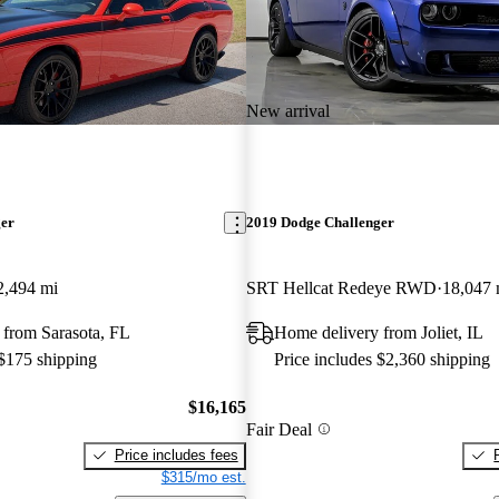
New arrival
ger
2019 Dodge Challenger
2,494 mi
SRT Hellcat Redeye RWD
18,047 
 from Sarasota, FL
Home delivery from Joliet, IL
 $175 shipping
Price includes $2,360 shipping
$16,165
Fair Deal
Price includes fees
$315/mo est.