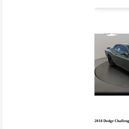
2018 Dodge Challen