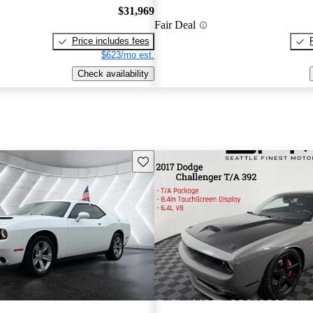
$31,969
Fair Deal
Price includes fees
$623/mo est.
Check availability
Save this listing