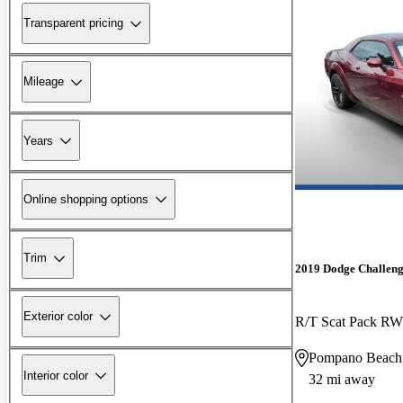
Transparent pricing
Mileage
Years
Online shopping options
Trim
2019 Dodge Challen
Exterior color
R/T Scat Pack R
Pompano Beach
Interior color
32 mi away