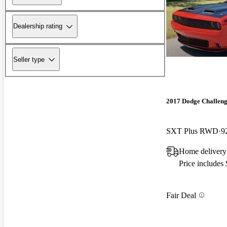
Dealership rating
Seller type
2017 Dodge Challen
SXT Plus RWD
9
Home delivery
Price includes
Fair Deal