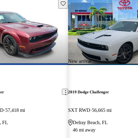
Save this listing
New arrival
ger
2019 Dodge Challenger
WD
57,418 mi
SXT RWD
56,665 mi
, FL
Delray Beach, FL
46 mi away