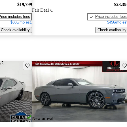
$19,799
$23,39
Fair Deal
Price includes fees
Price includes fees
$386/mo est.
$456/mo est
Check availability
Check availability
Save this listing
Sav
New arrival