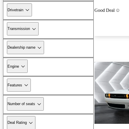
Drivetrain
Good Deal
Transmission
Dealership name
Engine
Features
Number of seats
Deal Rating