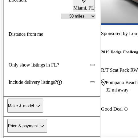
Miami, FL
Sponsored by
Lou 
Distance from me
2019 Dodge Challen
Only show listings in FL?
R/T Scat Pack R
Include delivery listings?
Pompano Beach
32 mi away
Make & model
Good Deal
Price & payment