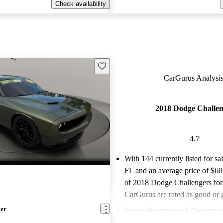
Check availability
Save this listing
CarGurus Analysis
2018 Dodge Challen
4.7
With 144 currently listed for sa
FL and an
average price of $6
of 2018 Dodge Challengers for
CarGurus are rated as good or g
ger
Favorably reviewed:
Owners ra
Dodge Challenger 4.71 / 5 stars