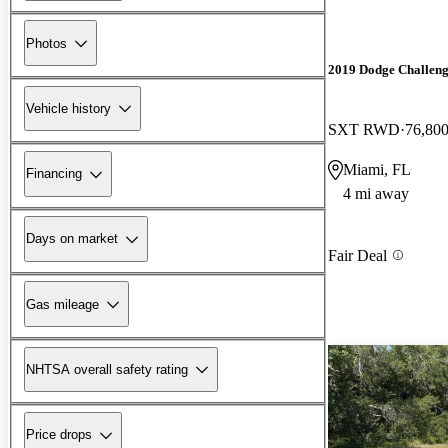
Photos
2019 Dodge Challen
Vehicle history
SXT RWD
76,800
Miami, FL
Financing
4 mi away
Days on market
Fair Deal
Gas mileage
NHTSA overall safety rating
Price drops