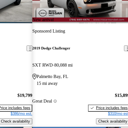
New arrival
Sponsored Listing
2019 Dodge Challenger
SXT RWD
80,088 mi
Palmetto Bay, FL
15 mi away
$19,799
$15,89
Great Deal
Price includes fees
Price includes fees
$386/mo est.
$310/mo est
Check availability
Check availability