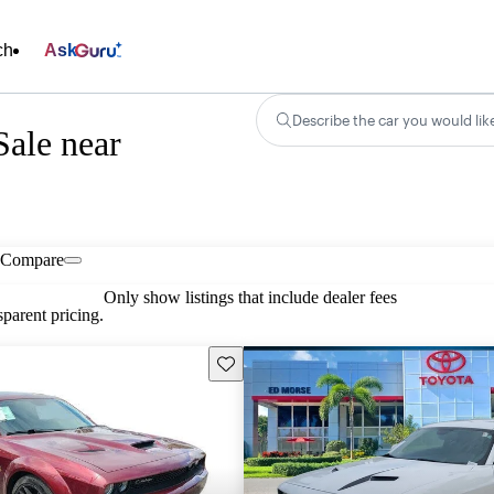
ch
Ask
Describe the car you would lik
ale near
Compare
Only show listings that include dealer fees
parent pricing.
Save this listing