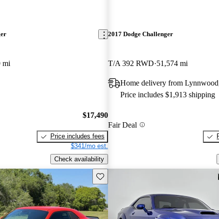
ger
2017 Dodge Challenger
 mi
T/A 392 RWD
51,574 mi
Home delivery from Lynnwoo
Price includes $1,913 shipping
$17,490
Fair Deal
Price includes fees
$341/mo est.
Check availability
Save this listing