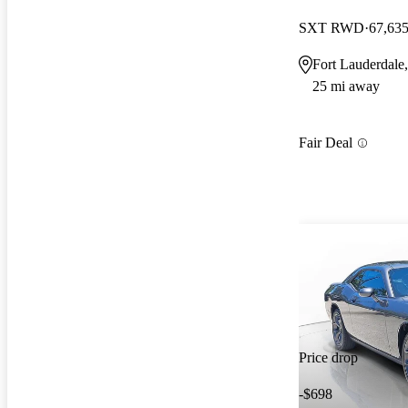
SXT RWD
67,635
Fort Lauderdale
25 mi away
Fair Deal
Price drop
-$698