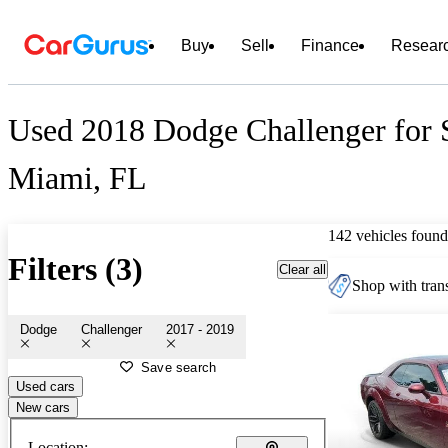
Buy
Sell
Finance
Resear
Used 2018 Dodge Challenger for S
Miami, FL
142 vehicles found
Filters (3)
Clear all
Shop with trans
Dodge
Challenger
2017 - 2019
Save search
Used cars
New cars
Location: