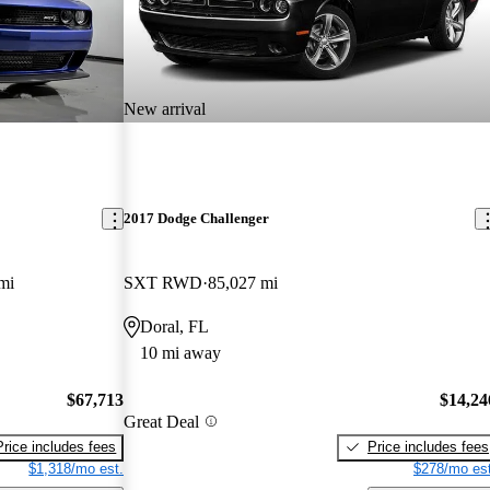
New arrival
2017 Dodge Challenger
mi
SXT RWD
85,027 mi
Doral, FL
10 mi away
$67,713
$14,24
Great Deal
Price includes fees
Price includes fees
$1,318/mo est.
$278/mo est