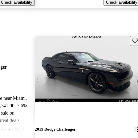
Check availability
Check availability
Sav
:
ger
le near Miami,
0,741.00
, 7.6%
 sale on
reat deals.
2019 Dodge Challenger
ted the 2018
.