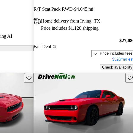
R/T Scat Pack RWD
94,045 mi
els on
Home delivery from Irving, TX
celebrated for
Price includes $1,120 shipping
my interior,
ing AI
making it a
$27,08
Fair Deal
Price includes fees
$528/mo est
Check availability
Save this listing
Sav