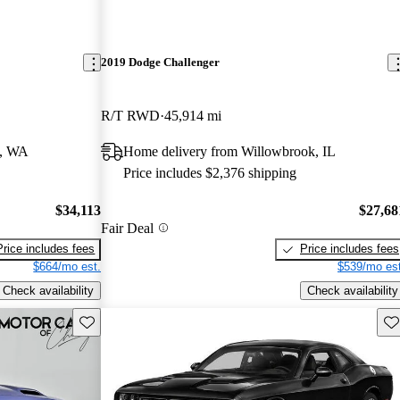
2019 Dodge Challenger
R/T RWD
45,914 mi
d, WA
Home delivery from Willowbrook, IL
Price includes $2,376 shipping
$34,113
$27,68
Fair Deal
Price includes fees
Price includes fees
$664/mo est.
$539/mo est
Check availability
Check availability
Save this listing
Sav