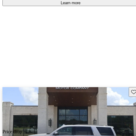
Learn more
Sav
Price drop