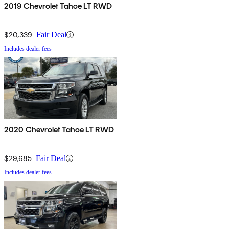
2019 Chevrolet Tahoe LT RWD
$20,339
Fair Deal
Includes dealer fees
2020 Chevrolet Tahoe LT RWD
$29,685
Fair Deal
Includes dealer fees