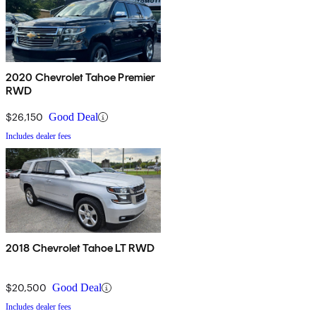
2020 Chevrolet Tahoe Premier
RWD
$26,150
Good Deal
Includes dealer fees
2018 Chevrolet Tahoe LT RWD
$20,500
Good Deal
Includes dealer fees