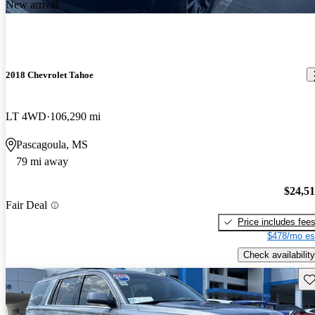
New arrival
2018 Chevrolet Tahoe
LT 4WD
106,290 mi
Pascagoula, MS
79 mi away
$24,5
Fair Deal
Price includes fee
$478/mo es
Check availability
Sav