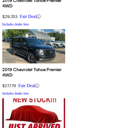
2019 Chevrolet Tahoe Premier
4WD
$29,353
Fair Deal
Includes dealer fees
2019 Chevrolet Tahoe Premier
4WD
$27,179
Fair Deal
Includes dealer fees