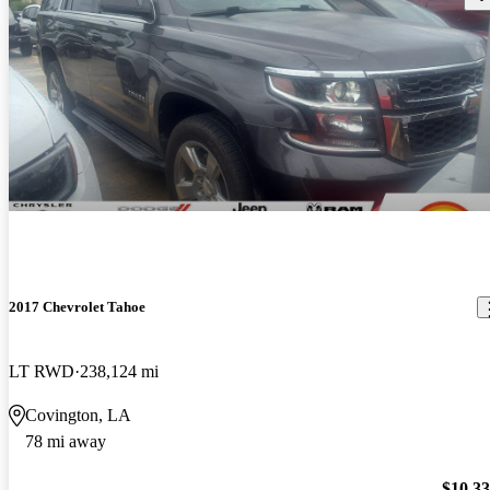
2017 Chevrolet Tahoe
LT RWD
238,124 mi
Covington, LA
78 mi away
$10,3