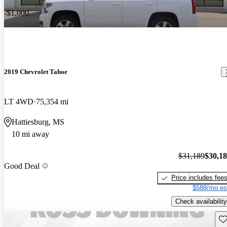
-$1,000
2019 Chevrolet Tahoe
LT 4WD
75,354 mi
Hattiesburg, MS
10 mi away
$31,189
$30,1
Good Deal
Price includes fee
$588/mo es
Check availability
Sav