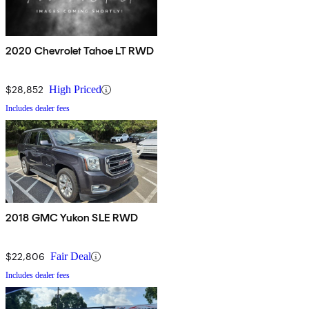
2020 Chevrolet Tahoe LT RWD
$28,852
High Priced
Includes dealer fees
2018 GMC Yukon SLE RWD
$22,806
Fair Deal
Includes dealer fees