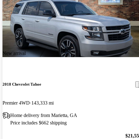
New arrival
2018 Chevrolet Tahoe
Premier 4WD
143,333 mi
Home delivery from Marietta, GA
Price includes $662 shipping
$21,5