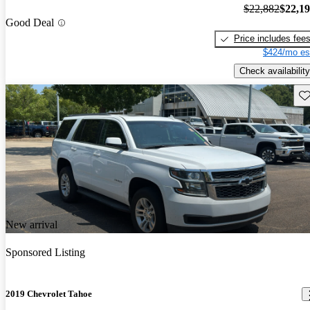
$22,882
$22,1
Good Deal
Price includes fee
$424/mo es
Check availability
Sav
New arrival
Sponsored Listing
2019 Chevrolet Tahoe