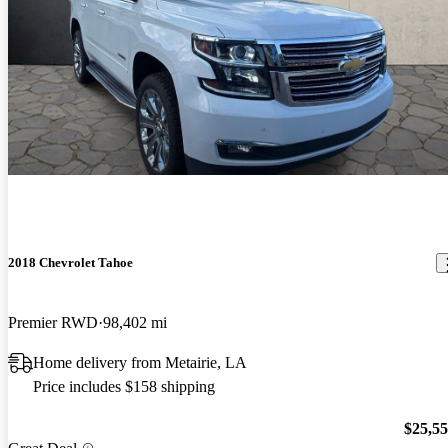
2018 Chevrolet Tahoe
Premier RWD
98,402 mi
Home delivery from Metairie, LA
Price includes $158 shipping
$25,5