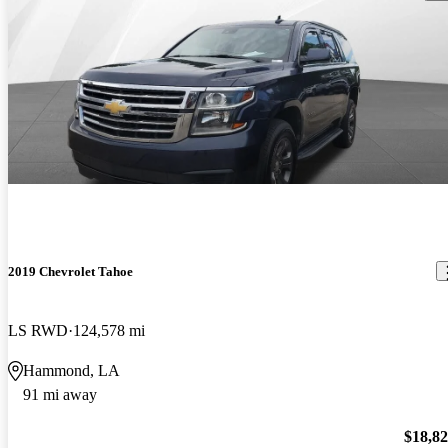
2019 Chevrolet Tahoe
LS RWD
124,578 mi
Hammond, LA
91 mi away
$18,8