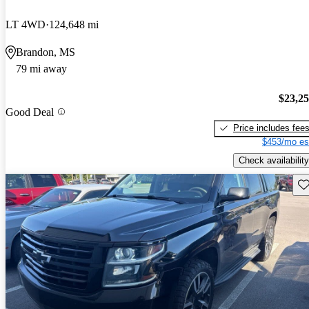
LT 4WD
124,648 mi
Brandon, MS
79 mi away
$23,2
Good Deal
Price includes fee
$453/mo es
Check availability
Sav