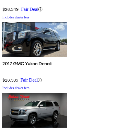
$26,349
Fair Deal
Includes dealer fees
2017 GMC Yukon Denali
$26,335
Fair Deal
Includes dealer fees