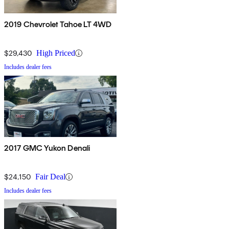
2019 Chevrolet Tahoe LT 4WD
$29,430
High Priced
Includes dealer fees
2017 GMC Yukon Denali
$24,150
Fair Deal
Includes dealer fees