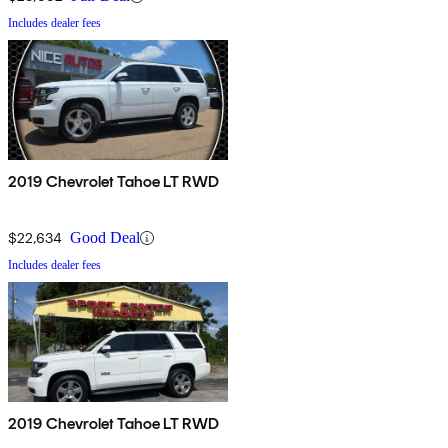
Includes dealer fees
2019 Chevrolet Tahoe LT RWD
$22,634
Good Deal
Includes dealer fees
2019 Chevrolet Tahoe LT RWD