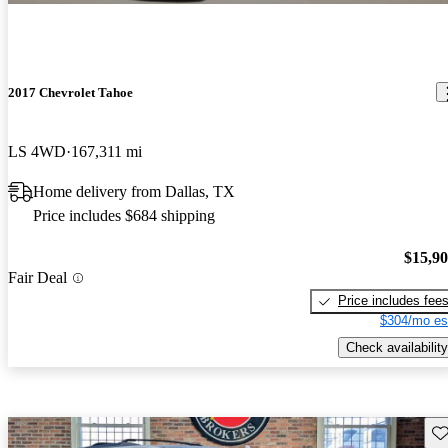
2017 Chevrolet Tahoe
LS 4WD
167,311 mi
Home delivery from Dallas, TX
Price includes $684 shipping
$15,9
Fair Deal
Price includes fee
$304/mo es
Check availability
Sav