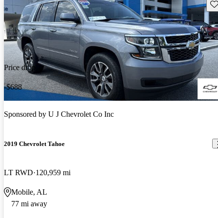
Sav
Price drop
-$688
Sponsored by
U J Chevrolet Co Inc
2019 Chevrolet Tahoe
LT RWD
120,959 mi
Mobile, AL
77 mi away