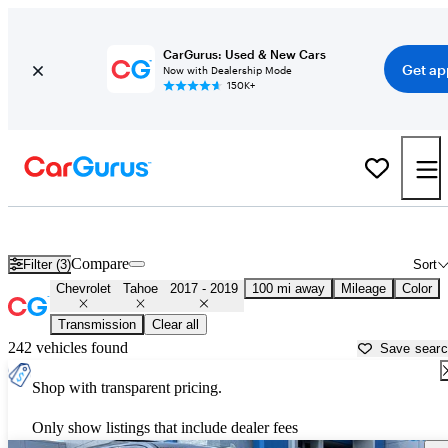
CarGurus: Used & New Cars
Get ap
Now with Dealership Mode
150K+
Used 2018 Chevrolet Tahoe for Sale near
Hattiesburg, MS
Compare
Filter (3)
Sort
Chevrolet
Tahoe
2017 - 2019
100 mi away
Mileage
Color
Transmission
Clear all
242 vehicles found
Save sear
Shop with transparent pricing.
Only show listings that include dealer fees