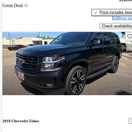
Great Deal
Price includes fee
$198/mo es
Check availability
Sav
2018 Chevrolet Tahoe