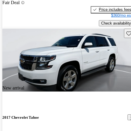
Fair Deal
Price includes fee
$360/mo es
Check availability
Sav
New arrival
2017 Chevrolet Tahoe