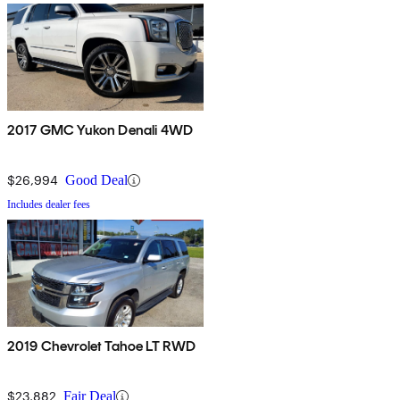
2017 GMC Yukon Denali 4WD
$26,994
Good Deal
Includes dealer fees
2019 Chevrolet Tahoe LT RWD
$23,882
Fair Deal