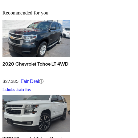
Recommended for you
2020 Chevrolet Tahoe LT 4WD
$27,385
Fair Deal
Includes dealer fees