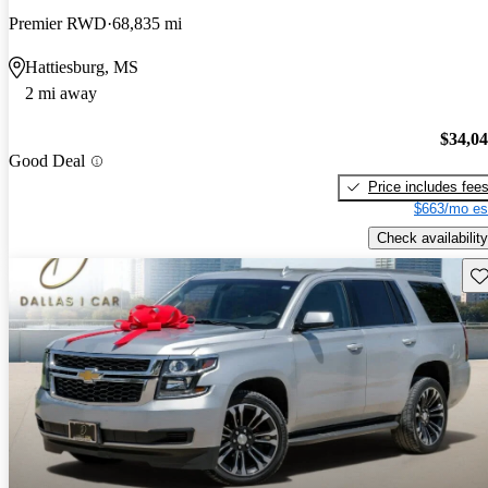
Premier RWD
68,835 mi
Hattiesburg, MS
2 mi away
$34,0
Good Deal
Price includes fee
$663/mo es
Check availability
Sav