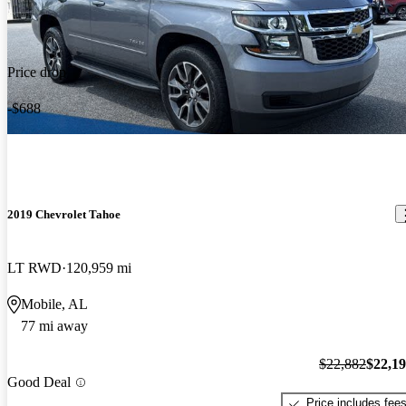
Price drop
-$688
2019 Chevrolet Tahoe
LT RWD
120,959 mi
Mobile, AL
77 mi away
$22,882
$22,1
Good Deal
Price includes fee