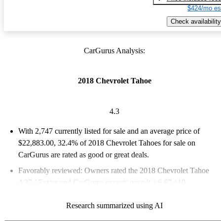
$424/mo es
Check availability
CarGurus Analysis:
2018 Chevrolet Tahoe
4.3
With 2,747 currently listed for sale and an
average price of
$22,883.00
, 32.4% of 2018 Chevrolet Tahoes for sale on
CarGurus are rated as good or great deals.
Favorably reviewed:
Owners rated the 2018 Chevrolet Tahoe
4.27 / 5 stars and CarGurus experts gave it a 6.67 / 10.
65.3% of 2018 Tahoe models on CarGurus are accident free
.
Research summarized using AI