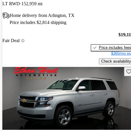
LT RWD
152,959 mi
Home delivery from Arlington, TX
Price includes $2,814 shipping
$19,1
Fair Deal
Price includes fee
$365/mo es
Check availability
Sav