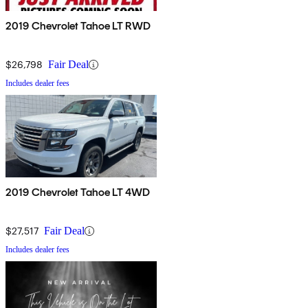
2019 Chevrolet Tahoe LT RWD
$26,798
Fair Deal
Includes dealer fees
2019 Chevrolet Tahoe LT 4WD
$27,517
Fair Deal
Includes dealer fees