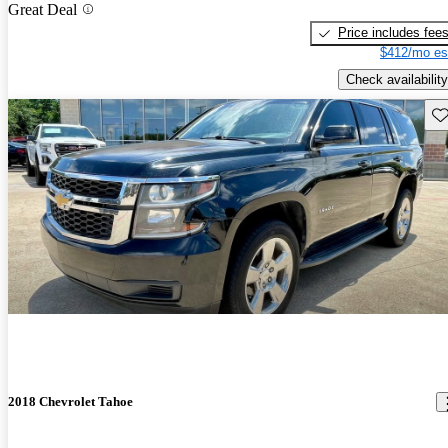
Great Deal
Price includes fee
$412/mo es
Check availability
Sav
2018 Chevrolet Tahoe