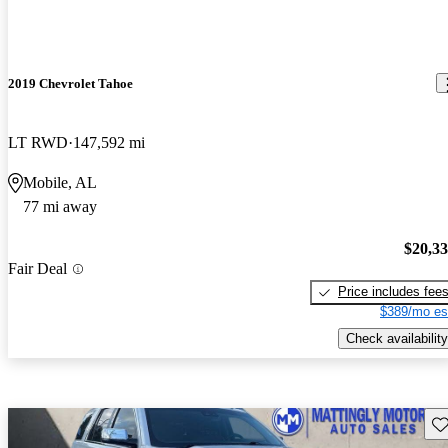
2019 Chevrolet Tahoe
LT RWD
147,592 mi
Mobile, AL
77 mi away
$20,3
Fair Deal
Price includes fee
$389/mo es
Check availability
Sav