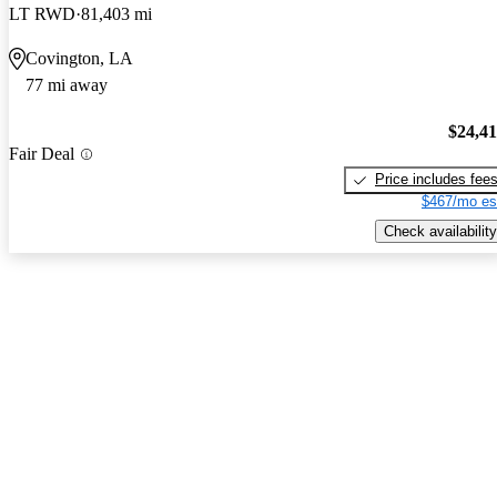
LT RWD
81,403 mi
Covington, LA
77 mi away
$24,4
Fair Deal
Price includes fee
$467/mo es
Check availability