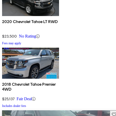
2020 Chevrolet Tahoe LT RWD
$23,500
No Rating
Fees may apply
2018 Chevrolet Tahoe Premier
4WD
$25,137
Fair Deal
Includes dealer fees
Sav