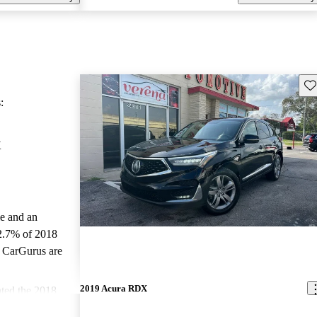
Sav
:
X
le and an
2.7% of 2018
 CarGurus are
2019 Acura RDX
ted the 2018