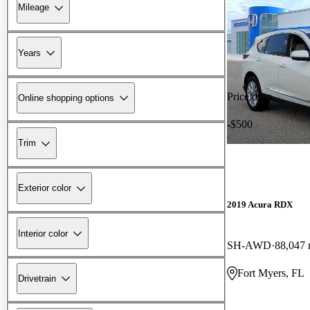
Mileage
Years
Price drop
Online shopping options
-$500
Trim
Exterior color
2019 Acura RDX
Interior color
SH-AWD
88,047 
Fort Myers, FL
Drivetrain