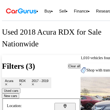
Buy
Sell
Finance
Resear
Used 2018 Acura RDX for Sale
Nationwide
1,010 vehicles fou
Filters (3)
Clear all
Shop with trans
Acura
RDX
2017 - 2019
Used cars
New cars
Location: