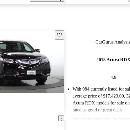
Save this listing
CarGurus Analysis
2018 Acura RD
4.9
With 984 currently listed for sa
average price of $17,423.00
, 3
Acura RDX models for sale on
rated as good or great deals.
Favorably reviewed:
Owners ra
Acura RDX 4.86 / 5 stars.