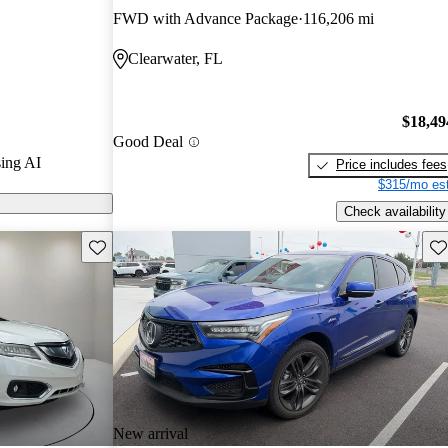
FWD with Advance Package
116,206 mi
 CarGurus are
Clearwater, FL
$18,49
Good Deal
ing AI
Price includes fees
$315/mo est
Check availability
Save this listing
Sav
New arrival