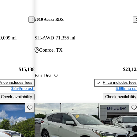
2019 Acura RDX
9,009 mi
SH-AWD
71,355 mi
Conroe, TX
$15,138
$23,12
Fair Deal
Price includes fees
Price includes fees
$254/mo est.
$399/mo est
Check availability
Check availability
Save this listing
Sav