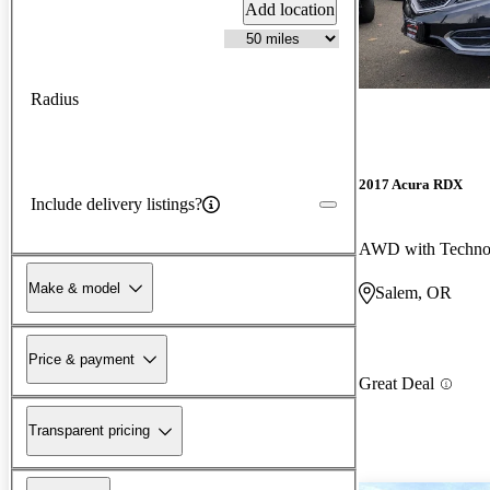
Add location
Radius
2017 Acura RDX
Include delivery listings?
AWD with Techno
Make & model
Salem, OR
Price & payment
Great Deal
Transparent pricing