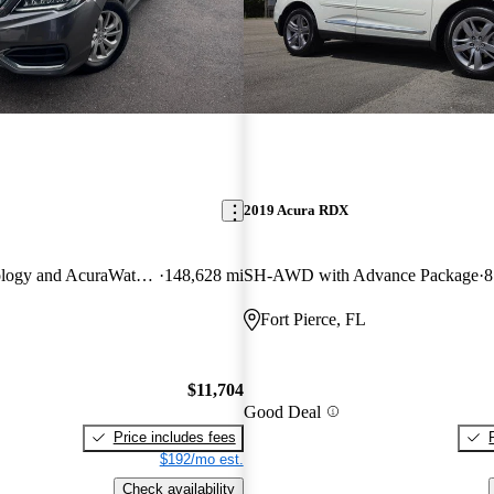
2019 Acura RDX
AWD with Technology and AcuraWatch Plus Package
148,628 mi
SH-AWD with Advance Package
8
Fort Pierce, FL
$11,704
Good Deal
Price includes fees
$192/mo est.
Check availability