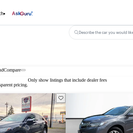
ch
Ask
Describe the car you would lik
nd
Compare
Only show listings that include dealer fees
parent pricing.
Save this listing