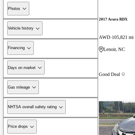
Photos
2017 Acura RDX
Vehicle history
AWD
105,821 mi
Financing
Lenoir, NC
Days on market
Good Deal
Gas mileage
NHTSA overall safety rating
Price drops