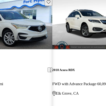
Save this listing
New arrival
2018 Acura RDX
mi
FWD with Advance Package
60,09
Elk Grove, CA