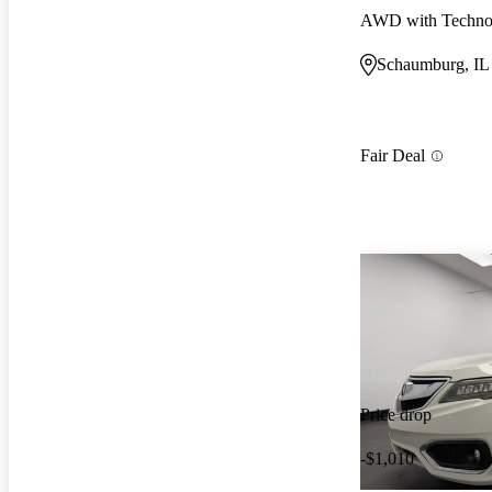
AWD with Techno
Schaumburg, IL
Fair Deal
Price drop
-$1,010