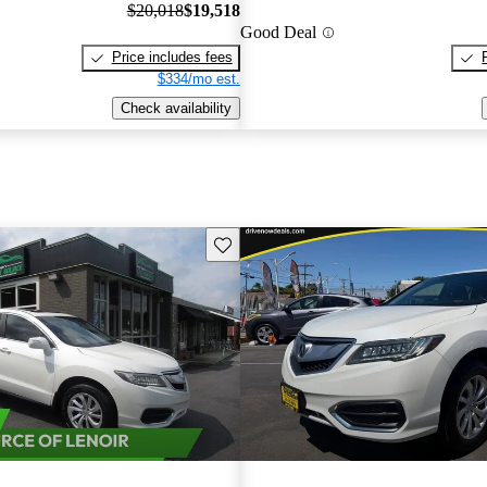
$20,018
$19,518
Good Deal
Price includes fees
$334/mo est.
Check availability
Save this listing