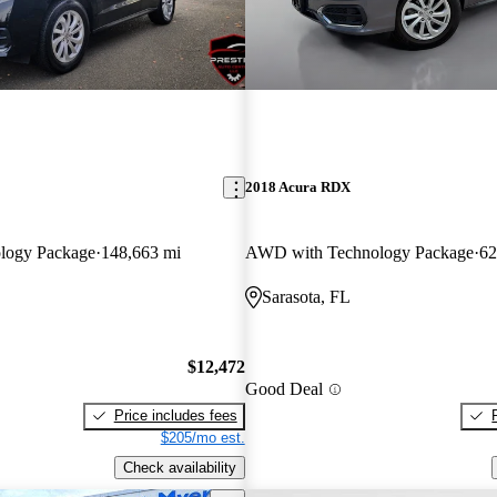
2018 Acura RDX
logy Package
148,663 mi
AWD with Technology Package
62
Sarasota, FL
$12,472
Good Deal
Price includes fees
$205/mo est.
Check availability