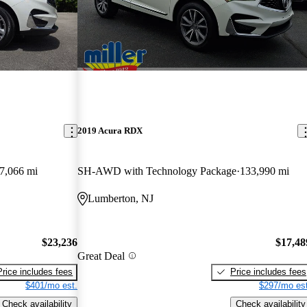
2019 Acura RDX
7,066 mi
SH-AWD with Technology Package
133,990 mi
Lumberton, NJ
$23,236
$17,48
Great Deal
Price includes fees
Price includes fees
$401/mo est.
$297/mo est
Check availability
Check availability