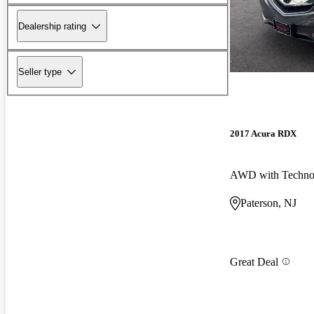
Dealership rating
Seller type
2017 Acura RDX
Paterson, NJ
Great Deal