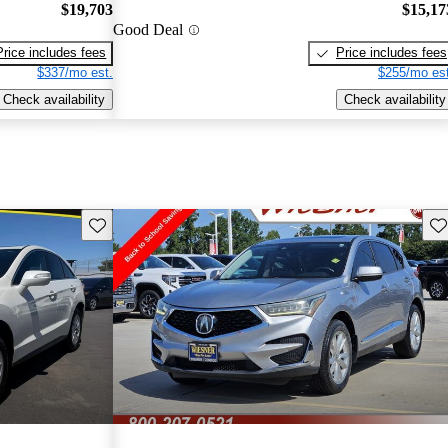
$19,703
$15,17
Good Deal
Price includes fees
Price includes fees
$337/mo est.
$255/mo est
Check availability
Check availability
Save this listing
Sav