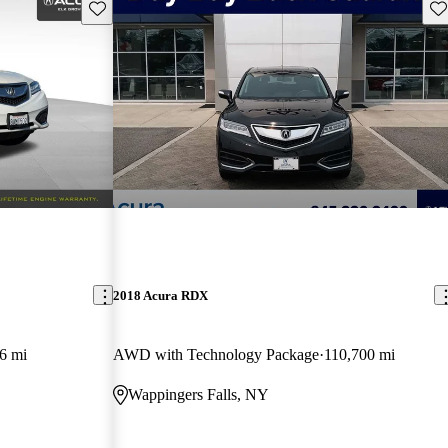
Save this listing
Sav
2018 Acura RDX
6 mi
AWD with Technology Package
110,700 mi
Wappingers Falls, NY