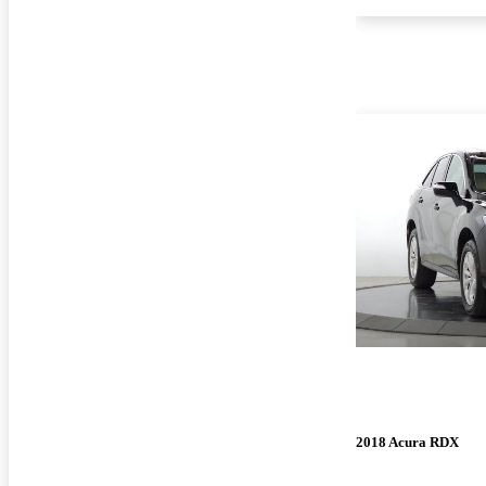
2018 Acura RDX