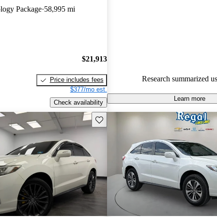
logy Package
58,995 mi
67.8% of 2018 RDX models on
accident free
.
$21,913
Research summarized us
Price includes fees
$377/mo est.
Learn more
Check availability
Save this listing