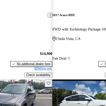
2017 Acura RDX
FWD with Technology Package
10
Chula Vista, CA
$14,900
Fair Deal
No additional dealer fees
$250/mo est.
Check availability
Save this listing