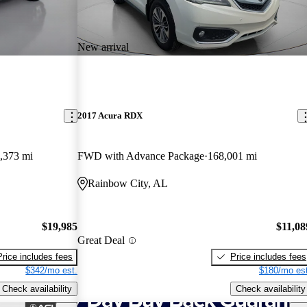
New arrival
2017 Acura RDX
,373 mi
FWD with Advance Package
168,001 mi
Rainbow City, AL
$19,985
$11,08
Great Deal
Price includes fees
Price includes fees
$342/mo est.
$180/mo est
Check availability
Check availability