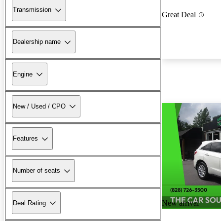
Transmission
Great Deal
Dealership name
Engine
New / Used / CPO
Features
Number of seats
New arrival
Deal Rating