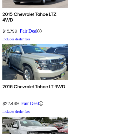
2015 Chevrolet Tahoe LTZ
4WD
$15,799
Fair Deal
Includes dealer fees
2016 Chevrolet Tahoe LT 4WD
$22,449
Fair Deal
Includes dealer fees