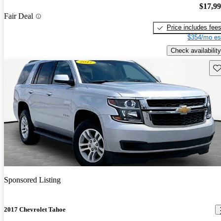
$17,9
Fair Deal
Price includes fee
$354/mo es
Check availability
Sav
Sponsored Listing
2017 Chevrolet Tahoe