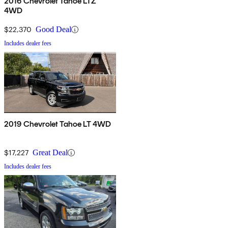
2016 Chevrolet Tahoe LTZ
4WD
$22,370
Good Deal
Includes dealer fees
2019 Chevrolet Tahoe LT 4WD
$17,227
Great Deal
Includes dealer fees