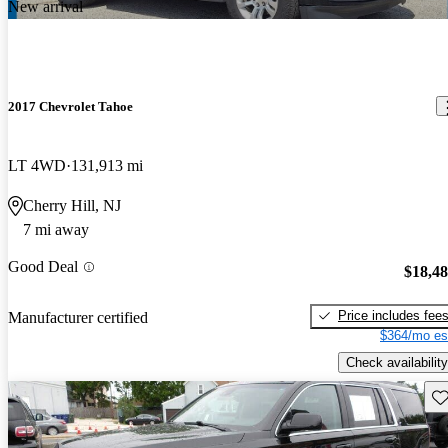
New arrival
2017 Chevrolet Tahoe
LT 4WD
131,913 mi
Cherry Hill, NJ
7 mi away
Good Deal
$18,4
Price includes fee
Manufacturer certified
$364/mo es
Check availability
Sav