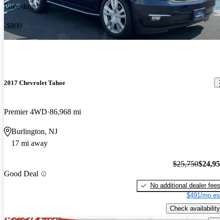
Price drop
-$800
2017 Chevrolet Tahoe
Premier 4WD
86,968 mi
Burlington, NJ
17 mi away
$25,750
$24,9
Good Deal
No additional dealer fee
$491/mo es
Check availability