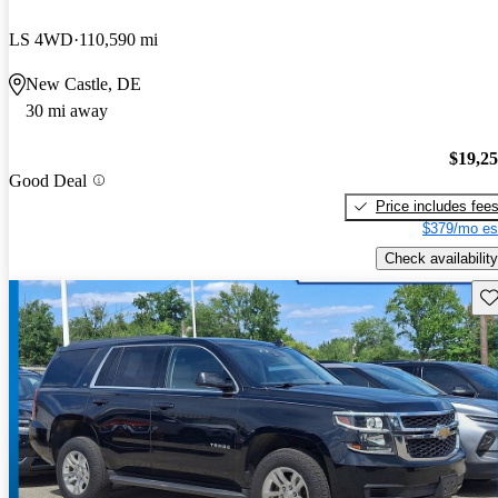
LS 4WD
110,590 mi
New Castle, DE
30 mi away
$19,2
Good Deal
Price includes fee
$379/mo es
Check availability
Sav