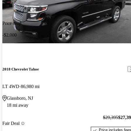
Price drop
-$2,000
2018 Chevrolet Tahoe
LT 4WD
86,980 mi
Glassboro, NJ
18 mi away
$29,395
$27,3
Fair Deal
Price includes fee