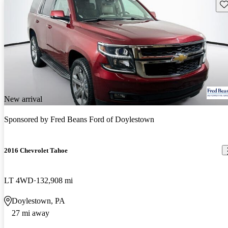
Sav
New arrival
Sponsored by
Fred Beans Ford of Doylestown
2016 Chevrolet Tahoe
LT 4WD
132,908 mi
Doylestown, PA
27 mi away