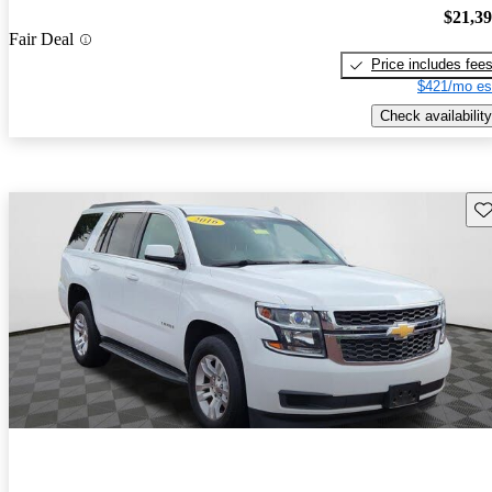
$21,3
Fair Deal
Price includes fee
$421/mo es
Check availability
Sav