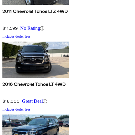
2011 Chevrolet Tahoe LTZ 4WD
$11,599
No Rating
Includes dealer fees
2016 Chevrolet Tahoe LT 4WD
$18,000
Great Deal
Includes dealer fees