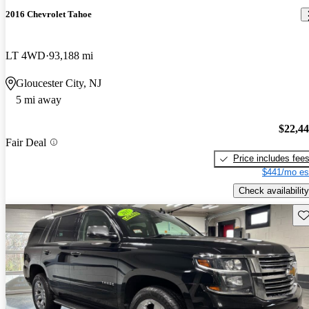
2016 Chevrolet Tahoe
LT 4WD
93,188 mi
Gloucester City, NJ
5 mi away
$22,4
Fair Deal
Price includes fee
$441/mo es
Check availability
Sav