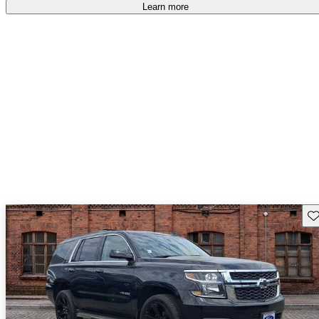
Learn more
Sav