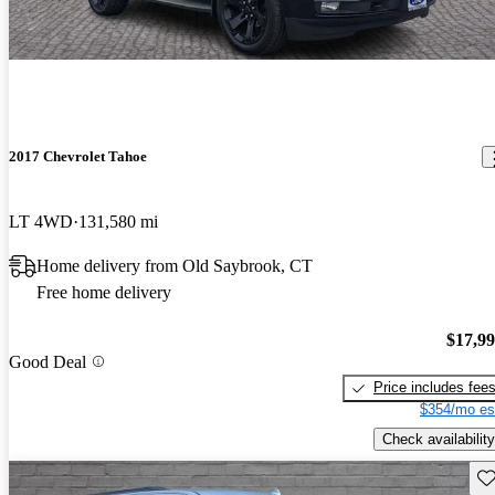
2017 Chevrolet Tahoe
LT 4WD
131,580 mi
Home delivery from Old Saybrook, CT
Free home delivery
$17,9
Good Deal
Price includes fee
$354/mo es
Check availability
Sav