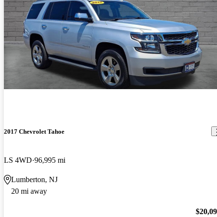
2017 Chevrolet Tahoe
LS 4WD
96,995 mi
Lumberton, NJ
20 mi away
$20,0