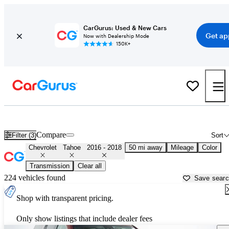
CarGurus: Used & New Cars
Get ap
Now with Dealership Mode
150K+
Used 2017 Chevrolet Tahoe for Sale near
Philadelphia, PA
Compare
Filter (3)
Sort
Chevrolet
Tahoe
2016 - 2018
50 mi away
Mileage
Color
Transmission
Clear all
224 vehicles found
Save sear
Shop with transparent pricing.
Only show listings that include dealer fees