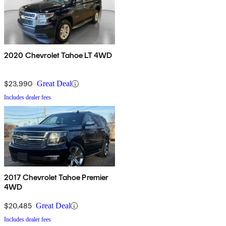
2020 Chevrolet Tahoe LT 4WD
$23,990
Great Deal
Includes dealer fees
2017 Chevrolet Tahoe Premier
4WD
$20,485
Great Deal
Includes dealer fees