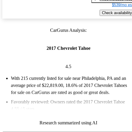
$539/mo es
Check availability
CarGurus Analysis:
2017 Chevrolet Tahoe
4.5
With 215 currently listed for sale near Philadelphia, PA and an
average price of $22,819.00
, 18.6% of 2017 Chevrolet Tahoes
for sale on CarGurus are rated as good or great deals.
Favorably reviewed:
Owners rated the 2017 Chevrolet Tahoe
4.55 / 5 stars.
62.3% of 2017 Tahoe models on CarGurus are accident free
.
Research summarized using AI