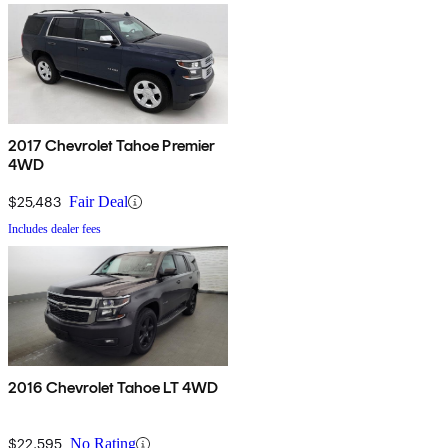
2017 Chevrolet Tahoe Premier
4WD
$25,483
Fair Deal
Includes dealer fees
2016 Chevrolet Tahoe LT 4WD
$22,595
No Rating