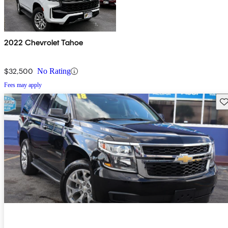
2022 Chevrolet Tahoe
$32,500
No Rating
Fees may apply
Sav