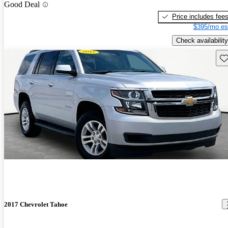
Good Deal
Price includes fee
$395/mo es
Check availability
Sav
2017 Chevrolet Tahoe