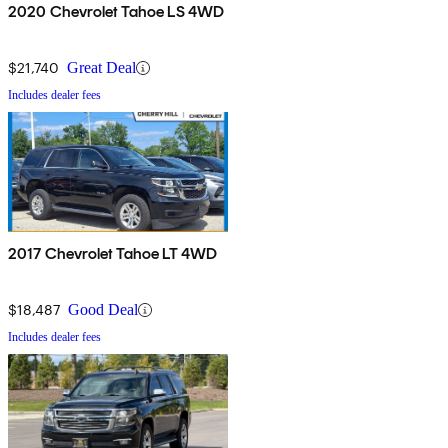
2020 Chevrolet Tahoe LS 4WD
$21,740
Great Deal
Includes dealer fees
2017 Chevrolet Tahoe LT 4WD
$18,487
Good Deal
Includes dealer fees