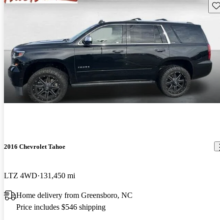
Sav
2016 Chevrolet Tahoe
LTZ 4WD
131,450 mi
Home delivery from Greensboro, NC
Price includes $546 shipping