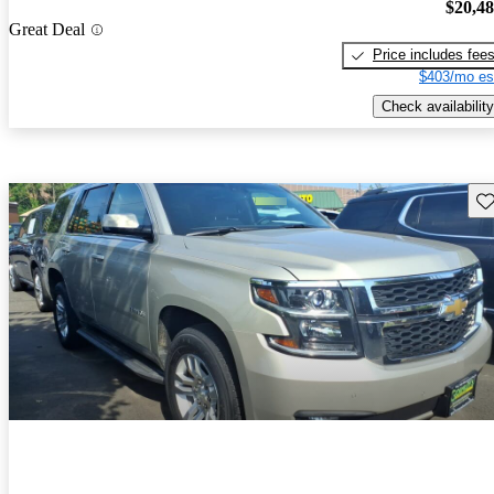
$20,4
Great Deal
Price includes fee
$403/mo es
Check availability
Sav