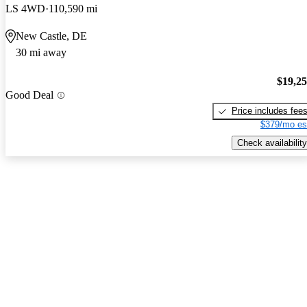
LS 4WD
110,590 mi
New Castle, DE
30 mi away
$19,2
Good Deal
Price includes fee
$379/mo es
Check availability