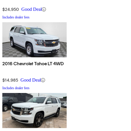
$24,950
Good Deal
Includes dealer fees
2016 Chevrolet Tahoe LT 4WD
$14,985
Good Deal
Includes dealer fees