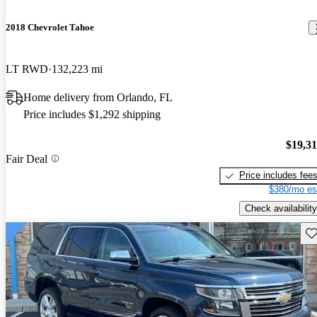
2018 Chevrolet Tahoe
LT RWD
132,223 mi
Home delivery from Orlando, FL
Price includes $1,292 shipping
$19,3
Fair Deal
Price includes fee
$380/mo es
Check availability
Sav