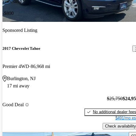
Price drop
-$800
Sponsored Listing
2017 Chevrolet Tahoe
Premier 4WD
86,968 mi
Burlington, NJ
17 mi away
$25,750
$24,9
Good Deal
No additional dealer fee
$491/mo es
Check availability