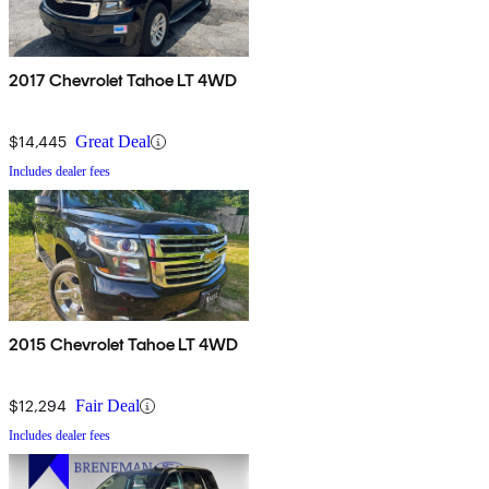
2017 Chevrolet Tahoe LT 4WD
$14,445
Great Deal
Includes dealer fees
2015 Chevrolet Tahoe LT 4WD
$12,294
Fair Deal
Includes dealer fees