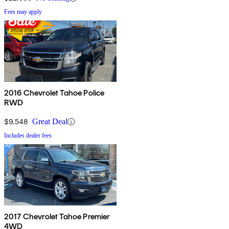
Fees may apply
2016 Chevrolet Tahoe Police
RWD
$9,548
Great Deal
Includes dealer fees
2017 Chevrolet Tahoe Premier
4WD