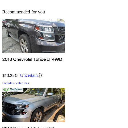
Recommended for you
2018 Chevrolet Tahoe LT 4WD
$13,280
Uncertain
Includes dealer fees