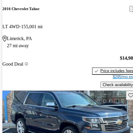
2016 Chevrolet Tahoe
LT 4WD
155,001 mi
Limerick, PA
27 mi away
$14,9
Good Deal
Price includes fee
$295/mo es
Check availability
Sav