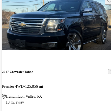
Sav
2017 Chevrolet Tahoe
Premier 4WD
125,856 mi
Huntingdon Valley, PA
13 mi away