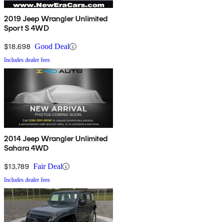
2019 Jeep Wrangler Unlimited
Sport S 4WD
$18,698
Good Deal
Includes dealer fees
2014 Jeep Wrangler Unlimited
Sahara 4WD
$13,789
Fair Deal
Includes dealer fees