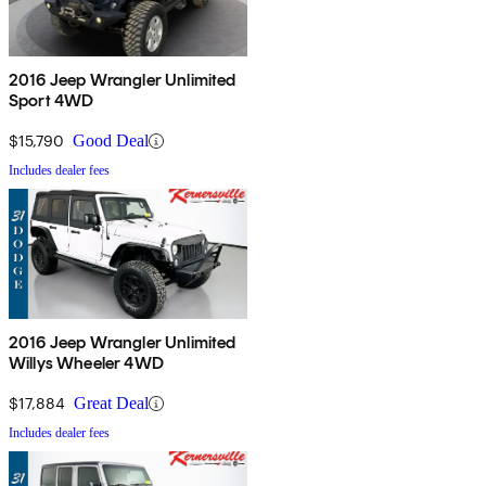
2016 Jeep Wrangler Unlimited
Sport 4WD
$15,790
Good Deal
Includes dealer fees
2016 Jeep Wrangler Unlimited
Willys Wheeler 4WD
$17,884
Great Deal
Includes dealer fees