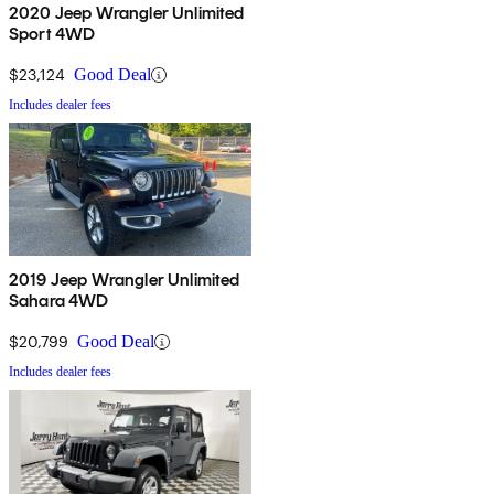
2020 Jeep Wrangler Unlimited
Sport 4WD
$23,124
Good Deal
Includes dealer fees
2019 Jeep Wrangler Unlimited
Sahara 4WD
$20,799
Good Deal
Includes dealer fees