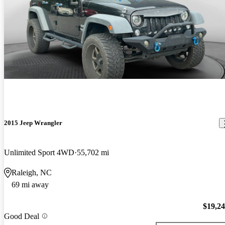
2015 Jeep Wrangler
Unlimited Sport 4WD
55,702 mi
Raleigh, NC
69 mi away
$19,2
Good Deal