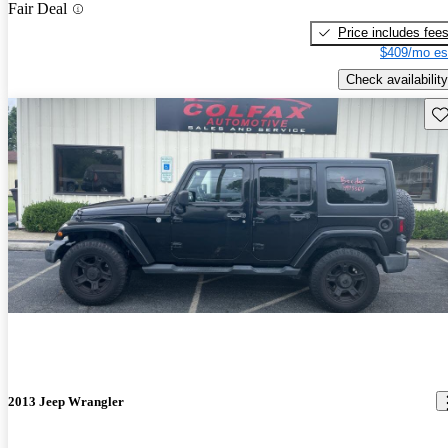
Fair Deal
Price includes fee
$409/mo es
Check availability
Sav
2013 Jeep Wrangler