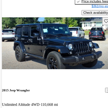
Price includes fee
$361/mo es
Check availability
Sav
2015 Jeep Wrangler
Unlimited Altitude 4WD
110,668 mi