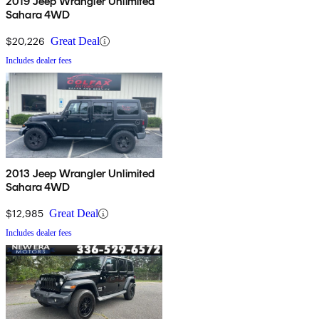
2019 Jeep Wrangler Unlimited
Sahara 4WD
$20,226
Great Deal
Includes dealer fees
2013 Jeep Wrangler Unlimited
Sahara 4WD
$12,985
Great Deal
Includes dealer fees