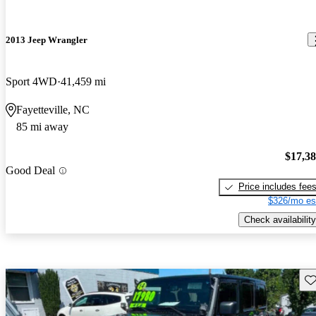
2013 Jeep Wrangler
Sport 4WD
41,459 mi
Fayetteville, NC
85 mi away
$17,3
Good Deal
Price includes fee
$326/mo es
Check availability
Sav