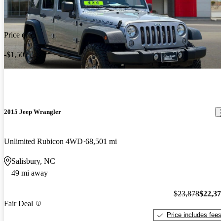
Price drop
-$1,502
2015 Jeep Wrangler
Unlimited Rubicon 4WD
68,501 mi
Salisbury, NC
49 mi away
$23,878
$22,3
Fair Deal
Price includes fee