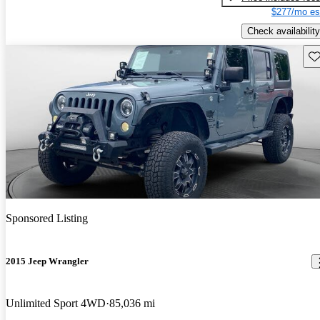
$277/mo es
Check availability
Sav
Sponsored Listing
2015 Jeep Wrangler
Unlimited Sport 4WD
85,036 mi