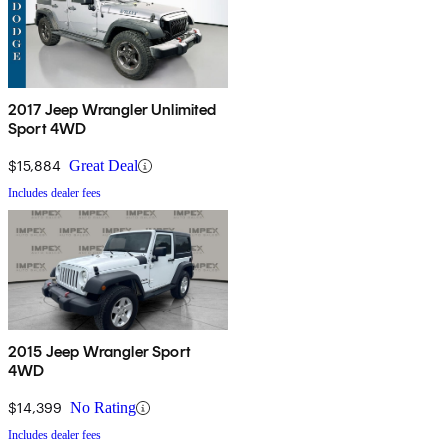
2017 Jeep Wrangler Unlimited
Sport 4WD
$15,884
Great Deal
Includes dealer fees
2015 Jeep Wrangler Sport
4WD
$14,399
No Rating
Includes dealer fees