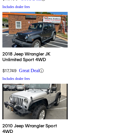
Includes dealer fees
2018 Jeep Wrangler JK
Unlimited Sport 4WD
$17,749
Great Deal
Includes dealer fees
2010 Jeep Wrangler Sport
4WD