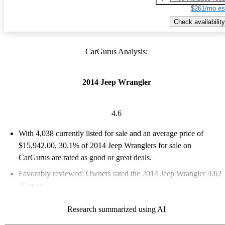
$261/mo es
Check availability
CarGurus Analysis:
2014 Jeep Wrangler
4.6
With 4,038 currently listed for sale and an
average price of
$15,942.00
, 30.1% of 2014 Jeep Wranglers for sale on
CarGurus are rated as good or great deals.
Favorably reviewed:
Owners rated the 2014 Jeep Wrangler 4.62
/ 5 stars.
63.3% of 2014 Wrangler models on CarGurus are accident free
.
Research summarized using AI
The 2014 Jeep Wrangler is known for its rugged off-road