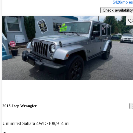
$420/mo es
Check availability
Sav
2015 Jeep Wrangler
Unlimited Sahara 4WD
108,914 mi