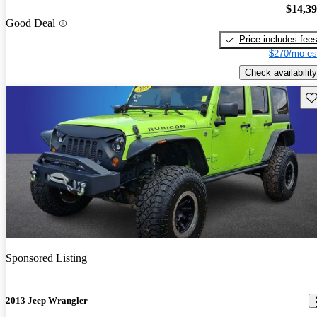
$14,3
Good Deal
Price includes fee
$270/mo es
Check availability
Sav
Sponsored Listing
2013 Jeep Wrangler