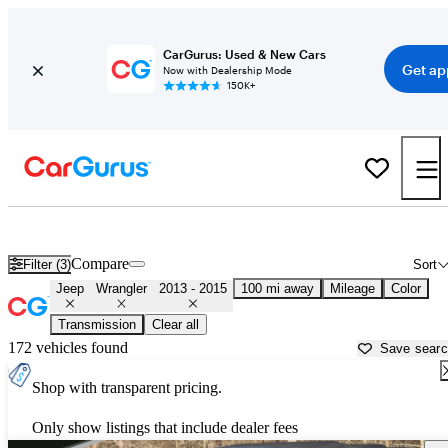
CarGurus: Used & New Cars
Get ap
Now with Dealership Mode
150K+
Used 2014 Jeep Wrangler for Sale near
Greensboro, NC
Compare
Filter (3)
Sort
Jeep
Wrangler
2013 - 2015
100 mi away
Mileage
Color
Transmission
Clear all
172 vehicles found
Save sear
Shop with transparent pricing.
Only show listings that include dealer fees