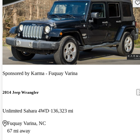
Sav
Sponsored by
Karma - Fuquay Varina
2014 Jeep Wrangler
Unlimited Sahara 4WD
136,323 mi
Fuquay Varina, NC
67 mi away