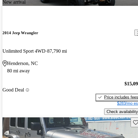
New arrival
2014 Jeep Wrangler
Unlimited Sport 4WD
87,790 mi
Henderson, NC
80 mi away
$15,0
Good Deal
Price includes fee
$283/mo es
Check availability
Sav