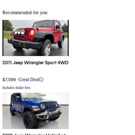
Recommended for you
2011 Jeep Wrangler Sport 4WD
$7,598
Great Deal
Includes dealer fees