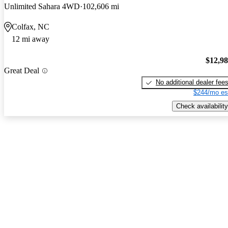
Unlimited Sahara 4WD
102,606 mi
Colfax, NC
12 mi away
$12,9
Great Deal
No additional dealer fee
$244/mo es
Check availability