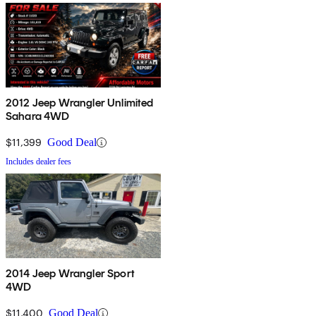
2012 Jeep Wrangler Unlimited
Sahara 4WD
$11,399
Good Deal
Includes dealer fees
2014 Jeep Wrangler Sport
4WD
$11,400
Good Deal