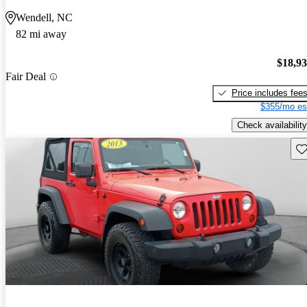
Wendell, NC
82 mi away
$18,9
Fair Deal
Price includes fee
$355/mo es
Check availability
Sav