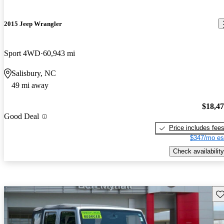
2015 Jeep Wrangler
Sport 4WD
60,943 mi
Salisbury, NC
49 mi away
$18,4
Good Deal
Price includes fee
$347/mo es
Check availability
Sav