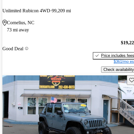
Unlimited Rubicon 4WD
99,209 mi
Cornelius, NC
73 mi away
$19,2
Good Deal
Price includes fee
$361/mo es
Check availability
Sav