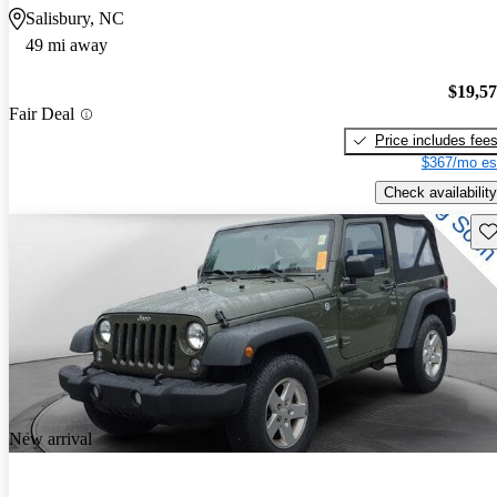
Salisbury, NC
49 mi away
$19,5
Fair Deal
Price includes fee
$367/mo es
Check availability
Sav
New arrival