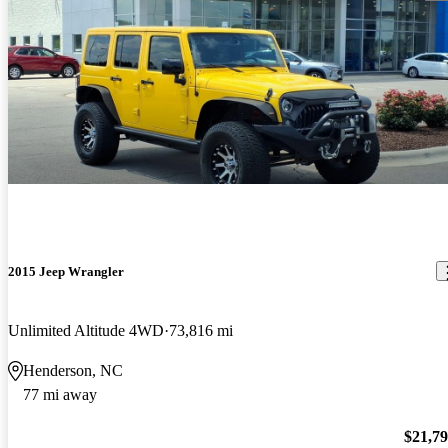
2015 Jeep Wrangler
Unlimited Altitude 4WD
73,816 mi
Henderson, NC
77 mi away
$21,7