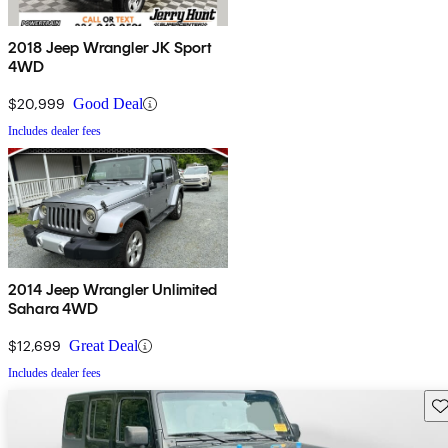
2018 Jeep Wrangler JK Sport
4WD
$20,999
Good Deal
Includes dealer fees
2014 Jeep Wrangler Unlimited
Sahara 4WD
$12,699
Great Deal
Includes dealer fees
Sav