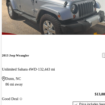
2013 Jeep Wrangler
Unlimited Sahara 4WD
132,443 mi
Dunn, NC
86 mi away
$13,8
Good Deal
Price includes fee