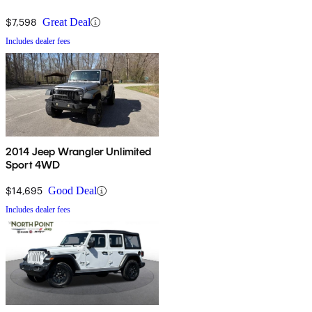
$7,598
Great Deal
Includes dealer fees
2014 Jeep Wrangler Unlimited
Sport 4WD
$14,695
Good Deal
Includes dealer fees