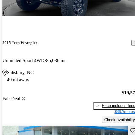
2015 Jeep Wrangler
Unlimited Sport 4WD
85,036 mi
Salisbury, NC
49 mi away
$19,5
Fair Deal
Price includes fee
$367/mo es
Check availability
Sav