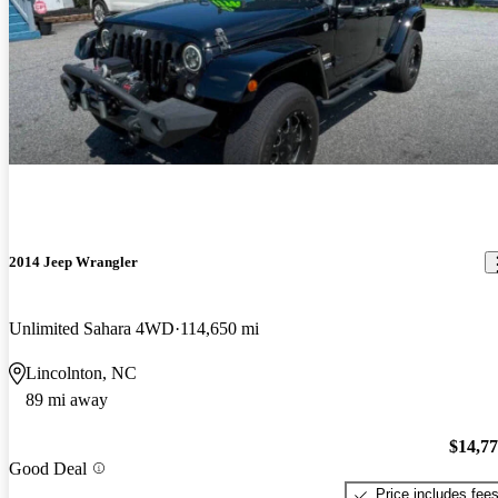
2014 Jeep Wrangler
Unlimited Sahara 4WD
114,650 mi
Lincolnton, NC
89 mi away
$14,7
Good Deal
Price includes fee