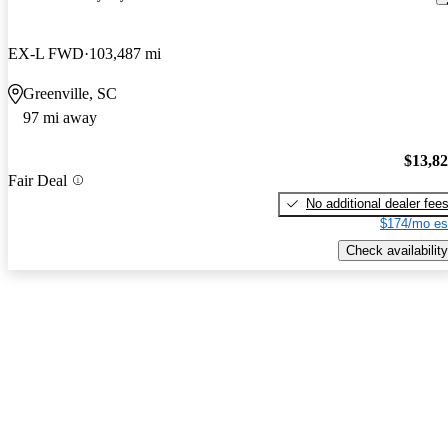
EX-L FWD
103,487 mi
Greenville, SC
97 mi away
$13,8
Fair Deal
No additional dealer fee
$174/mo es
Check availability