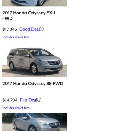
2017 Honda Odyssey EX-L
FWD
$17,345
Good Deal
Includes dealer fees
2017 Honda Odyssey SE FWD
$14,794
Fair Deal
Includes dealer fees