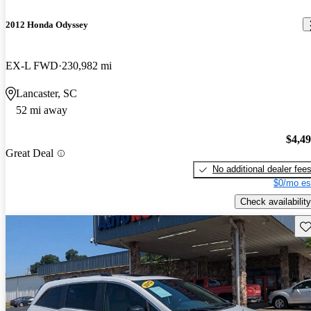
2012 Honda Odyssey
EX-L FWD
230,982 mi
Lancaster, SC
52 mi away
$4,4
Great Deal
No additional dealer fee
$0/mo es
Check availability
Sav