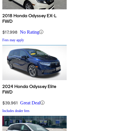
2018 Honda Odyssey EX-L
FWD
$17,998
No Rating
Fees may apply
2024 Honda Odyssey Elite
FWD
$39,961
Great Deal
Includes dealer fees