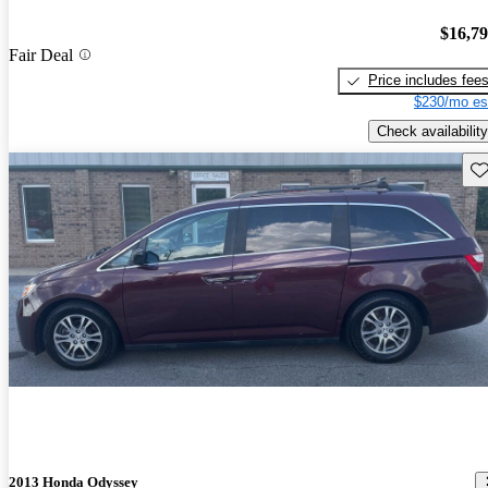
$16,7
Fair Deal
Price includes fee
$230/mo es
Check availability
Sav
2013 Honda Odyssey