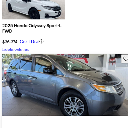
2025 Honda Odyssey Sport-L
FWD
$36,374
Great Deal
Includes dealer fees
Sav