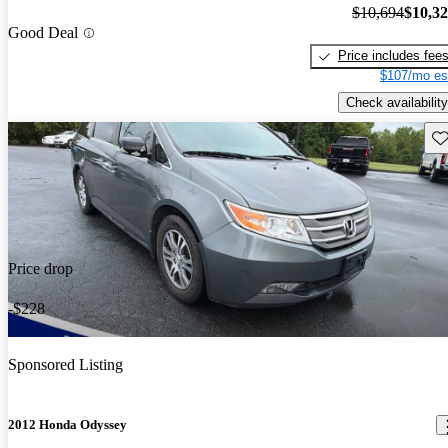
$10,694
$10,3
Good Deal
Price includes fee
$107/mo es
Check availability
Sav
Price drop
-$228
Sponsored Listing
2012 Honda Odyssey