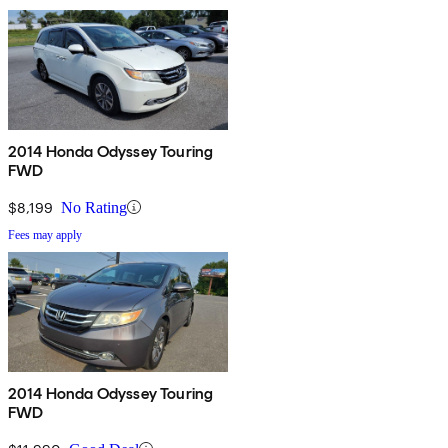
2014 Honda Odyssey Touring
FWD
$8,199
No Rating
Fees may apply
2014 Honda Odyssey Touring
FWD