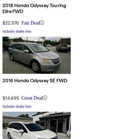
2018 Honda Odyssey Touring
Elite FWD
$22,576
Fair Deal
Includes dealer fees
2016 Honda Odyssey SE FWD
$14,695
Great Deal
Includes dealer fees