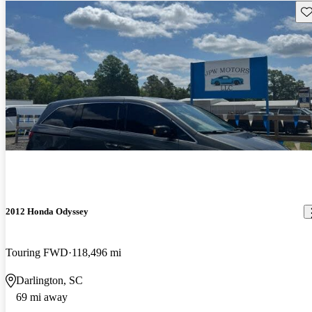
Sav
2012 Honda Odyssey
Touring FWD
118,496 mi
Darlington, SC
69 mi away