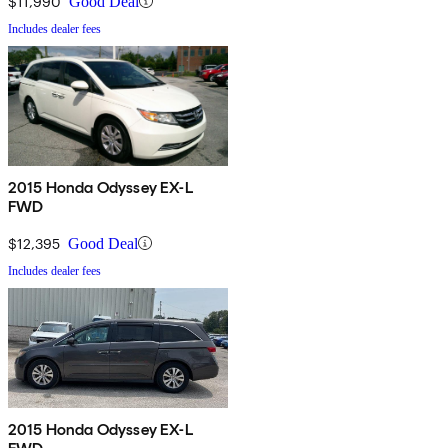
$11,990
Good Deal
Includes dealer fees
2015 Honda Odyssey EX-L
FWD
$12,395
Good Deal
Includes dealer fees
2015 Honda Odyssey EX-L