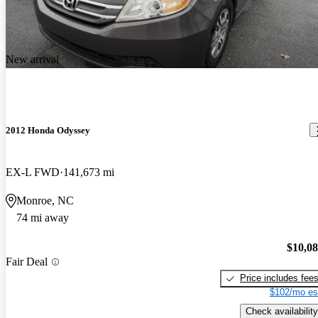
New arrival
2012 Honda Odyssey
EX-L FWD
141,673 mi
Monroe, NC
74 mi away
$10,0
Fair Deal
Price includes fee
$102/mo es
Check availability