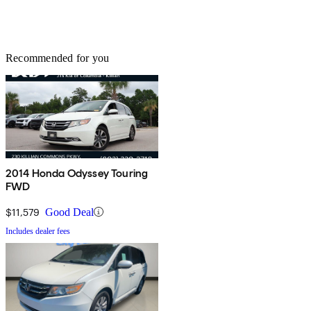
Recommended for you
2014 Honda Odyssey Touring
FWD
$11,579
Good Deal
Includes dealer fees