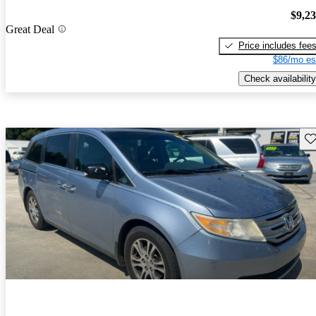
$9,2
Great Deal
Price includes fee
$86/mo es
Check availability
Sav