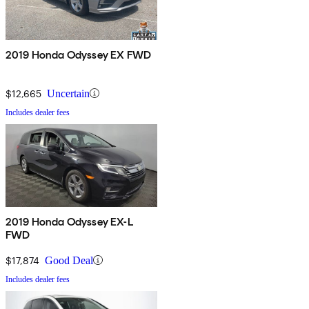
2019 Honda Odyssey EX FWD
$12,665
Uncertain
Includes dealer fees
2019 Honda Odyssey EX-L
FWD
$17,874
Good Deal
Includes dealer fees