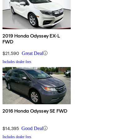
2019 Honda Odyssey EX-L
FWD
$21,590
Great Deal
Includes dealer fees
2016 Honda Odyssey SE FWD
$14,395
Good Deal
Includes dealer fees