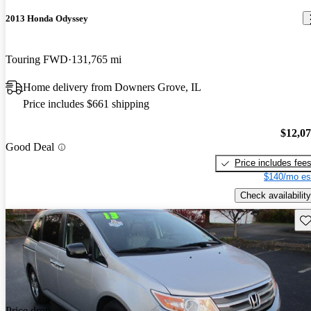
2013 Honda Odyssey
Touring FWD
131,765 mi
Home delivery from Downers Grove, IL
Price includes $661 shipping
$12,0
Good Deal
Price includes fee
$140/mo es
Check availability
Sav
Price drop