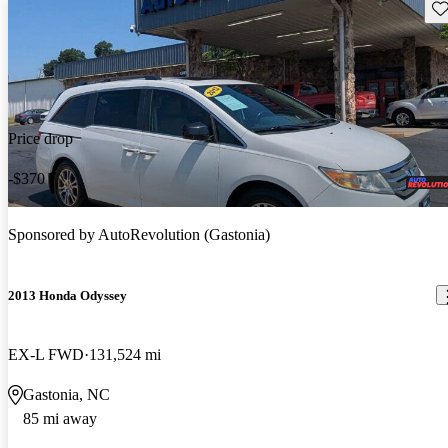
Sav
Price drop
-$370
Sponsored by
AutoRevolution (Gastonia)
2013 Honda Odyssey
EX-L FWD
131,524 mi
Gastonia, NC
85 mi away