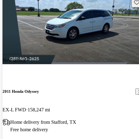
Sav
New arrival
2011 Honda Odyssey
EX-L FWD
158,247 mi
Home delivery from Stafford, TX
Free home delivery