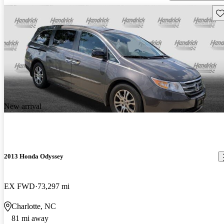
Sav
New arrival
2013 Honda Odyssey
EX FWD
73,297 mi
Charlotte, NC
81 mi away