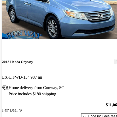
2013 Honda Odyssey
EX-L FWD
134,987 mi
Home delivery from Conway, SC
Price includes $180 shipping
$11,0
Fair Deal
Price includes fee