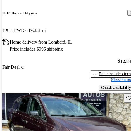
2013 Honda Odyssey
EX-L FWD
119,331 mi
Home delivery from Lombard, IL
Price includes $996 shipping
$12,8
Fair Deal
Price includes fee
$155/mo es
Check availability
Sav