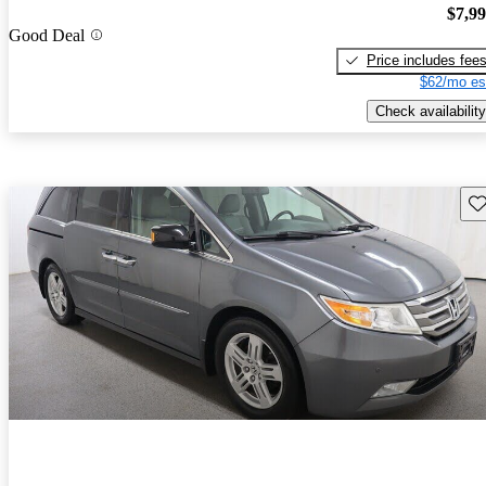
$7,9
Good Deal
Price includes fee
$62/mo es
Check availability
Sav