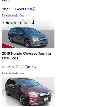
FWD
$8,995
Good Deal
Includes dealer fees
2018 Honda Odyssey Touring
Elite FWD
$19,518
Good Deal
Includes dealer fees