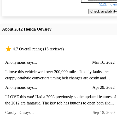
$121/mo es
Check availability
About 2012 Honda Odyssey
4.7 Overall rating
(15 reviews)
Anonymous says...
Mar 16, 2022
I drove this vehicle well over 200,000 miles. Its only faults are;
crappy catalytic convertors timing belt changes are costly and
necessary Other than these two issue, it is the best thought out and
Anonymous says...
Apr 29, 2022
engineered vehicle I have ever owned. Would definitely buy
another.
I LOVE this van! Had a 2008 previously so the updated features of
the 2012 are fantastic. The key fob has buttons to open both sliding
doors as well as the rear hatch door. The radio & instrument panel
Carolyn C says...
Sep 18, 2020
is easier to reach. Theres a navigation screen that also displays the