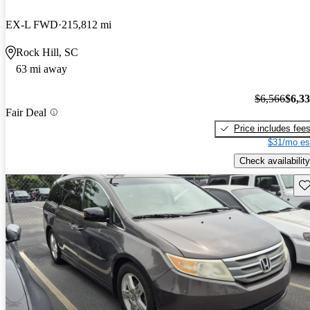
EX-L FWD
215,812 mi
Rock Hill, SC
63 mi away
$6,566
$6,3
Fair Deal
Price includes fee
$31/mo es
Check availability
Sav