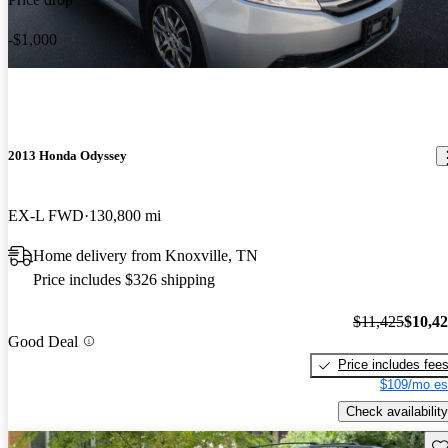
-$1,000
2013 Honda Odyssey
EX-L FWD
130,800 mi
Home delivery from Knoxville, TN
Price includes $326 shipping
$11,425
$10,4
Good Deal
Price includes fee
$109/mo es
Check availability
Sav