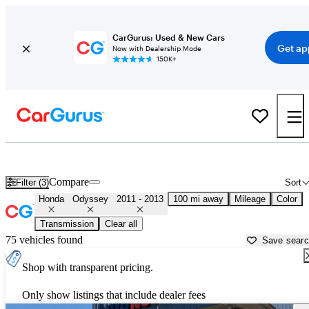
CarGurus: Used & New Cars
Get ap
Now with Dealership Mode
150K+
Used 2012 Honda Odyssey for Sale near
Columbia, SC
Compare
Filter (3)
Sort
Honda
Odyssey
2011 - 2013
100 mi away
Mileage
Color
Transmission
Clear all
75 vehicles found
Save sear
Shop with transparent pricing.
Only show listings that include dealer fees