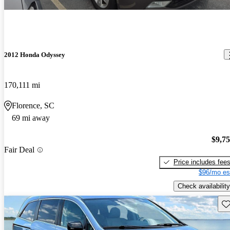
2012 Honda Odyssey
170,111 mi
Florence, SC
69 mi away
$9,7
Fair Deal
Price includes fee
$96/mo es
Check availability
Sav