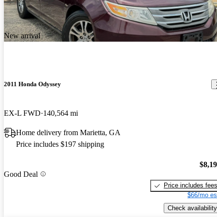
New arrival
2011 Honda Odyssey
EX-L FWD
140,564 mi
Home delivery from Marietta, GA
Price includes $197 shipping
$8,1
Good Deal
Price includes fee
$66/mo es
Check availability