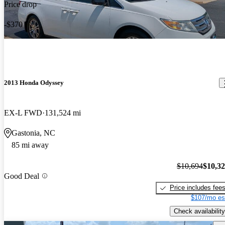
Price drop
-$370
2013 Honda Odyssey
EX-L FWD
131,524 mi
Gastonia, NC
85 mi away
$10,694
$10,3
Good Deal
Price includes fee
$107/mo es
Check availability