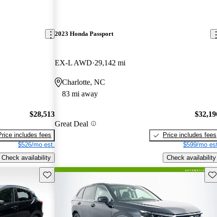
2023 Honda Passport
EX-L AWD
29,142 mi
Charlotte, NC
83 mi away
$28,513
$32,19
Great Deal
Price includes fees
Price includes fees
$526/mo est.
$599/mo est
Check availability
Check availability
Save this listing
Sav