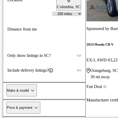
Columbia, SC
Sponsored by
Bur
Distance from me
2024 Honda CR-V
Only show listings in SC?
EX-L AWD
63,22
Include delivery listings?
Orangeburg, SC
39 mi away
Fair Deal
Make & model
Manufacturer certi
Price & payment