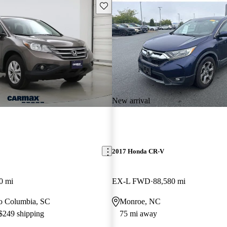
Save this listing
New arrival
2017 Honda CR-V
0 mi
EX-L FWD
88,580 mi
 to Columbia, SC
Monroe, NC
 $249 shipping
75 mi away