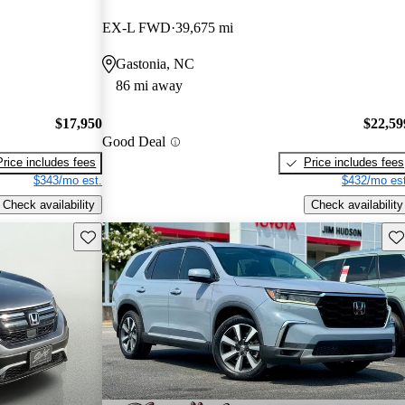
EX-L FWD
39,675 mi
Gastonia, NC
86 mi away
$17,950
$22,59
Good Deal
Price includes fees
Price includes fees
$343/mo est.
$432/mo est
Check availability
Check availability
Save this listing
Sav