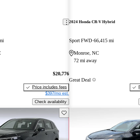
2024 Honda CR-V Hybrid
mi
Sport FWD
66,415 mi
C
Monroe, NC
72 mi away
$20,776
Great Deal
Price includes fees
$397/mo est.
Check availability
Save this listing