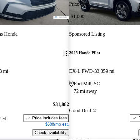
Price drop
-$1,000
ns Honda
Sponsored Listing
2025 Honda Pilot
3 mi
EX-L FWD
33,359 mi
Fort Mill, SC
72 mi away
$31,882
Good Deal
Price includes fees
fied
$588/mo est.
Check availability