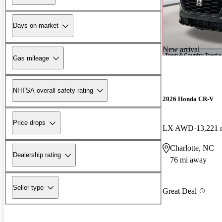
Days on market
New arrival
Gas mileage
NHTSA overall safety rating
2026 Honda CR-V
Price drops
LX AWD
13,221 
Charlotte, NC
Dealership rating
76 mi away
Seller type
Great Deal