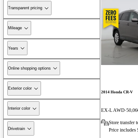
Transparent pricing
Mileage
Years
Online shopping options
Exterior color
2014 Honda CR-V
Interior color
EX-L AWD
50,06
Store transfer
Drivetrain
Price includes