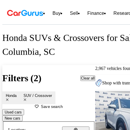
Buy
Sell
Finance
Resear
Honda SUVs & Crossovers for Sal
Columbia, SC
2,967 vehicles fou
Filters (2)
Clear all
Shop with trans
Honda
SUV / Crossover
Save search
Used cars
New cars
Location: