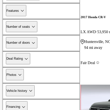
Features
2017 Honda CR-V
Number of seats
LX AWD
53,950 
Huntersville, N
Number of doors
94 mi away
Deal Rating
Fair Deal
Photos
Vehicle history
Financing