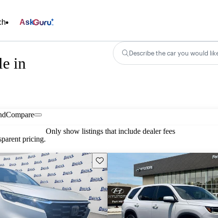
ch
Ask
Describe the car you would lik
e in
nd
Compare
Only show listings that include dealer fees
parent pricing.
Save this listing