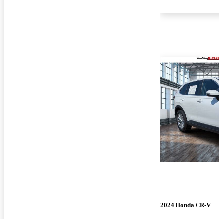
2024 Honda CR-V