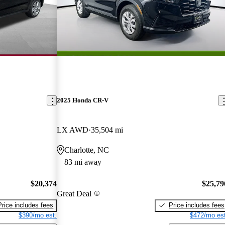
2025 Honda CR-V
LX AWD
35,504 mi
Charlotte, NC
83 mi away
$20,374
$25,79
Great Deal
Price includes fees
Price includes fees
$390/mo est.
$472/mo est