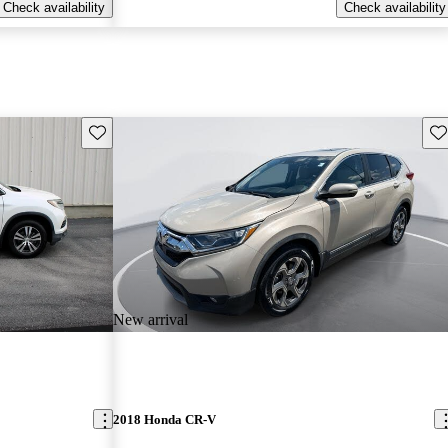
Check availability
Check availability
Save this listing
Sav
New arrival
2018 Honda CR-V