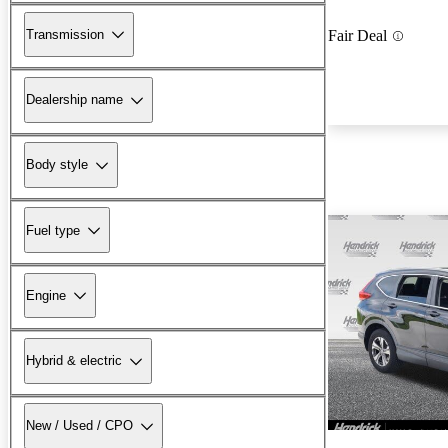
Transmission
Fair Deal
Dealership name
Body style
Fuel type
Engine
Hybrid & electric
New / Used / CPO