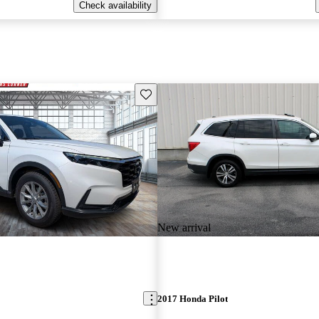
Check availability
Save this listing
New arrival
2017 Honda Pilot