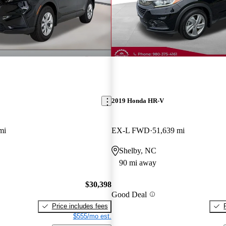
2019 Honda HR-V
mi
EX-L FWD
51,639 mi
Shelby, NC
90 mi away
$30,398
Good Deal
Price includes fees
$555/mo est.