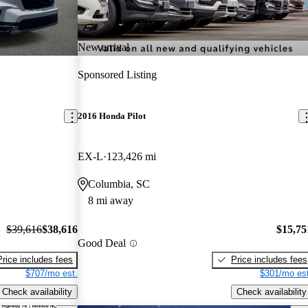
New arrival
Sponsored Listing
2016 Honda Pilot
EX-L
123,426 mi
Columbia, SC
8 mi away
$39,616
$38,616
$15,75
Good Deal
Price includes fees
Price includes fees
$707/mo est.
$301/mo est
Check availability
Check availability