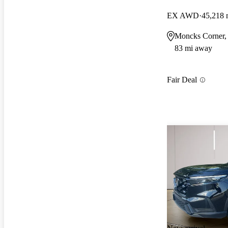
EX AWD
45,218 
Moncks Corner,
83 mi away
Fair Deal