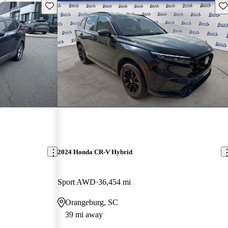
Save this listing
Sav
2024 Honda CR-V Hybrid
Sport AWD
36,454 mi
Orangeburg, SC
39 mi away