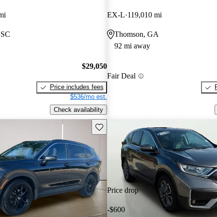
mi
EX-L
119,010 mi
 SC
Thomson, GA
92 mi away
$29,050
Fair Deal
Price includes fees
$536/mo est.
Check availability
Save this listing
Price drop
-$600