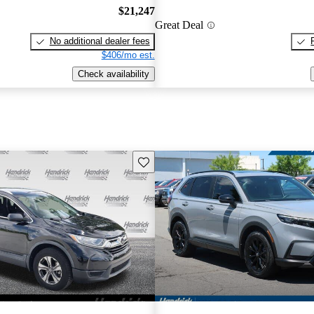
$21,247
Great Deal
No additional dealer fees
$406/mo est.
Check availability
Save this listing