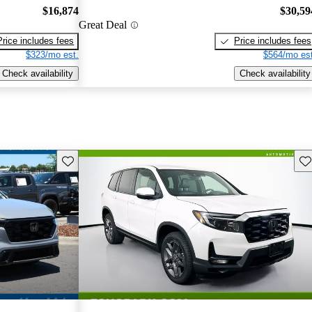
$16,874
$30,59
Great Deal
Price includes fees
Price includes fees
$323/mo est.
$564/mo est
Check availability
Check availability
Save this listing
Sav