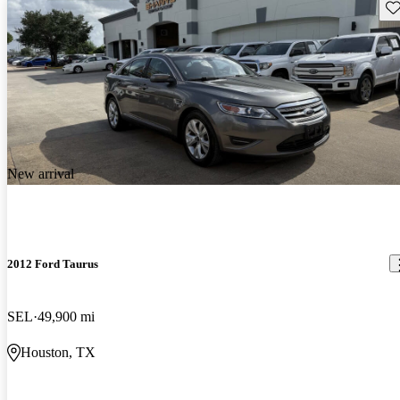
Sav
New arrival
2012 Ford Taurus
SEL
49,900 mi
Houston, TX