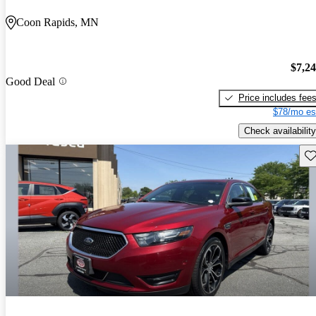
Coon Rapids, MN
$7,2
Good Deal
Price includes fee
$78/mo es
Check availability
Sav