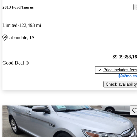
2013 Ford Taurus
Limited
122,493 mi
Urbandale, IA
$9,093
$8,1
Good Deal
Price includes fee
$94/mo es
Check availability
Sav