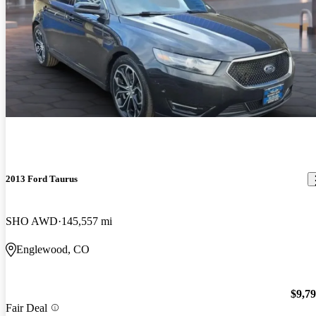
2013 Ford Taurus
SHO AWD
145,557 mi
Englewood, CO
$9,7
Fair Deal