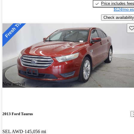
Price includes fee
$124/mo es
Check availability
Sav
New arrival
2013 Ford Taurus
SEL AWD
145,056 mi