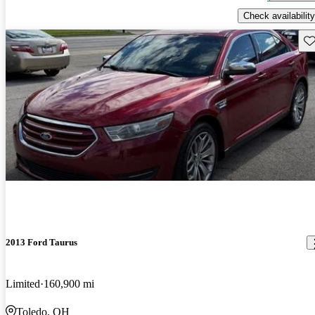
Check availability
Sav
2013 Ford Taurus
Limited
160,900 mi
Toledo, OH