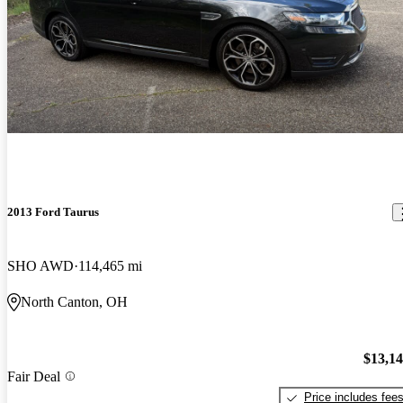
2013 Ford Taurus
SHO AWD
114,465 mi
North Canton, OH
$13,1
Fair Deal
Price includes fee