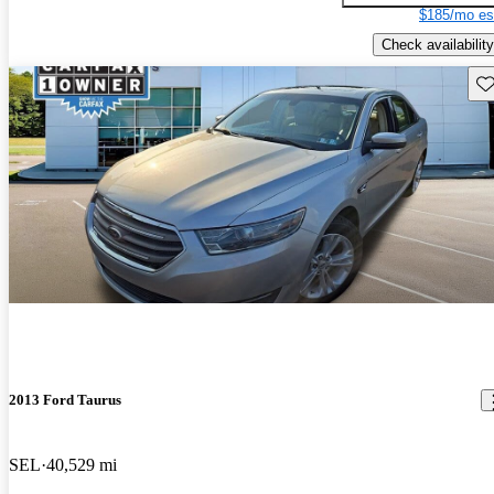
$185/mo es
Check availability
Sav
2013 Ford Taurus
SEL
40,529 mi