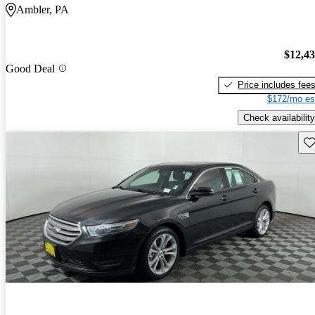
Ambler, PA
$12,4
Good Deal
Price includes fee
$172/mo es
Check availability
Sav