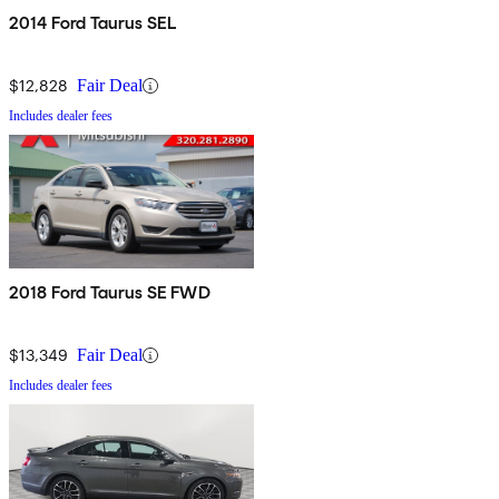
2014 Ford Taurus SEL
$12,828
Fair Deal
Includes dealer fees
2018 Ford Taurus SE FWD
$13,349
Fair Deal
Includes dealer fees