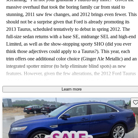
massive overhaul that took the boring family car from staid to
stunning, 2011 saw few changes, and 2012 brings even fewer. This
should not be a surprise given that Ford is already promoting its
2013 Taurus, scheduled tentatively to debut in spring 2012. The
full-size sedan returns with a base SE, midrange SEL and high-end
Limited, as well as the show-stopping sporty SHO (did you ever
think those adjectives could apply to a Taurus?). This year, each
trim offers one additional color choice (Ginger Ale Metallic) and an
integrated spotter mirror (to help eliminate blind spots) as new
features. However, given the few alterations, the 2012 Ford Taurus
should continue to offer numerous technology features, a spacious
—and almost luxurious—interior, combined with a V6 designed to
Learn more
offer the power of a V8 while maintaining fuel economy, and all at
Sav
a family-friendly starting price. The SE, SEL and Limited return
with the 3.5-liter DOHC Duratec V6. The base SE adds a 6-speed
automatic transmission with overdrive, while the SEL, Limited and
SHO come with a standard 6-speed SelectShift Automatic with
steering-wheel-mounted paddle shifters. The Duratec V6 makes an