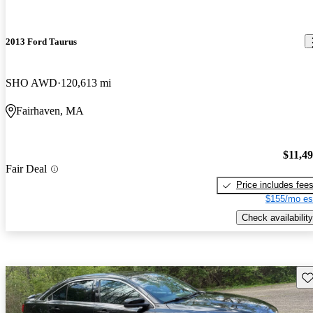
2013 Ford Taurus
SHO AWD
120,613 mi
Fairhaven, MA
$11,4
Fair Deal
Price includes fee
$155/mo es
Check availability
Sav