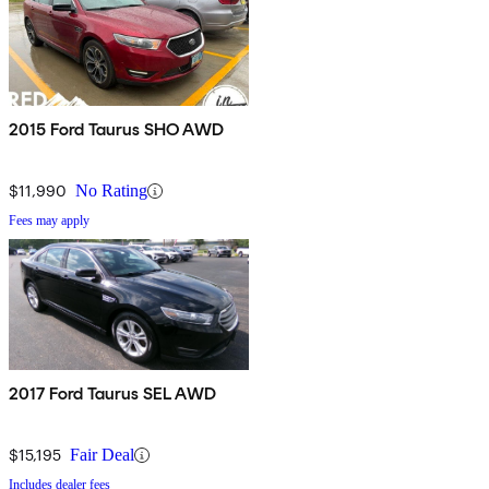
2015 Ford Taurus SHO AWD
$11,990
No Rating
Fees may apply
2017 Ford Taurus SEL AWD
$15,195
Fair Deal
Includes dealer fees