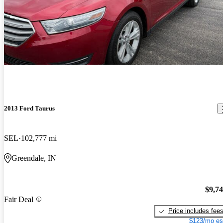
2013 Ford Taurus
SEL
102,777 mi
Greendale, IN
$9,7
Fair Deal
Price includes fee
$123/mo es