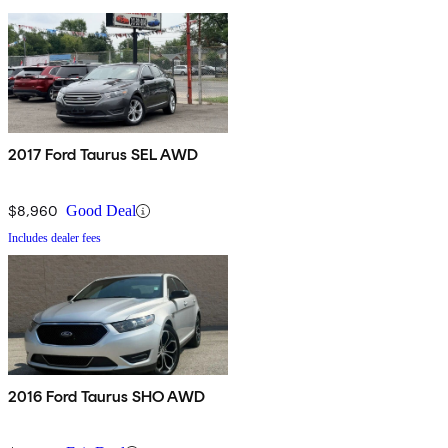
2017 Ford Taurus SEL AWD
$8,960
Good Deal
Includes dealer fees
2016 Ford Taurus SHO AWD