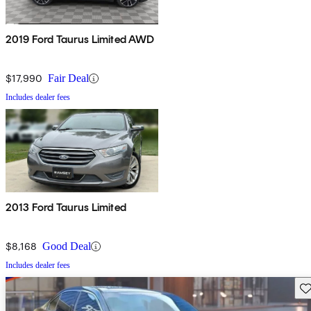
2019 Ford Taurus Limited AWD
$17,990
Fair Deal
Includes dealer fees
2013 Ford Taurus Limited
$8,168
Good Deal
Includes dealer fees
Sav