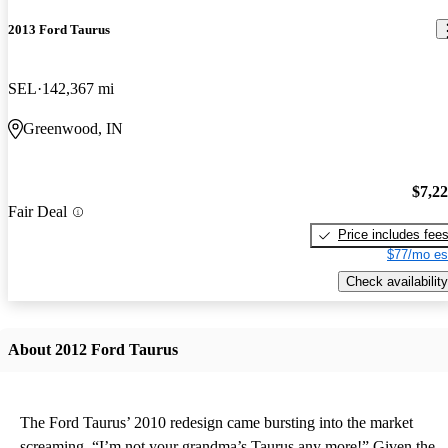
2013 Ford Taurus
SEL
142,367 mi
Greenwood, IN
$7,2
Fair Deal
Price includes fee
$77/mo es
Check availability
About 2012 Ford Taurus
The Ford Taurus’ 2010 redesign came bursting into the market
screaming, “I’m not your grandma’s Taurus any more!” Given the