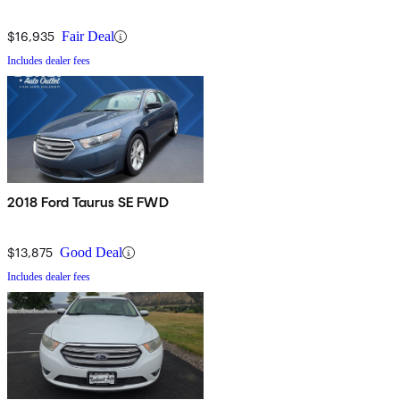
$16,935
Fair Deal
Includes dealer fees
2018 Ford Taurus SE FWD
$13,875
Good Deal
Includes dealer fees