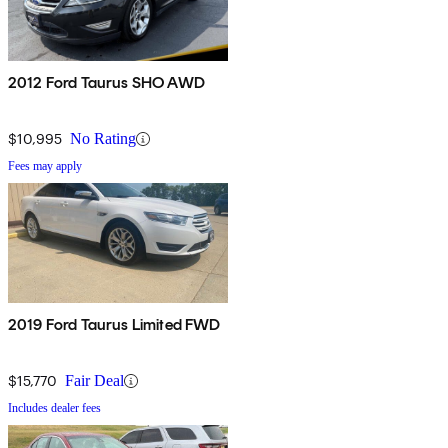
2012 Ford Taurus SHO AWD
$10,995
No Rating
Fees may apply
2019 Ford Taurus Limited FWD
$15,770
Fair Deal
Includes dealer fees