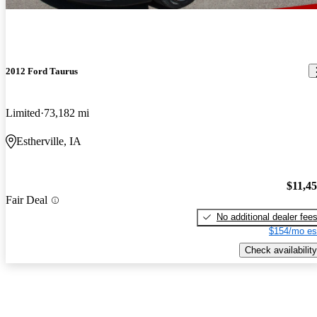
2012 Ford Taurus
Limited
73,182 mi
Estherville, IA
$11,4
Fair Deal
No additional dealer fee
$154/mo es
Check availability