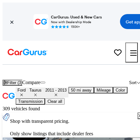
CarGurus: Used & New Cars
Get ap
Now with Dealership Mode
150K+
Used 2012 Ford Taurus for Sale
Nationwide
Compare
Filter (3)
Sort
Ford
Taurus
2011 - 2013
50 mi away
Mileage
Color
Transmission
Clear all
309 vehicles found
Shop with transparent pricing.
Only show listings that include dealer fees