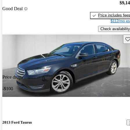
$9,1
Good Deal
Price includes fee
$112/mo es
Check availability
Sav
Price drop
-$100
2013 Ford Taurus