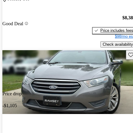
$8,3
Good Deal
Price includes fee
$98/mo es
Check availability
Sav
Price drop
-$1,105