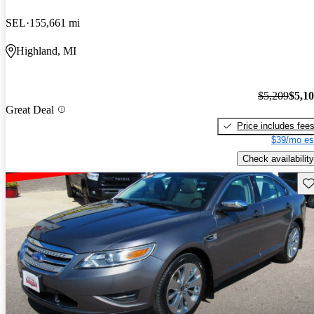
SEL
155,661 mi
Highland, MI
$5,209
$5,1
Great Deal
Price includes fee
$39/mo es
Check availability
Sav