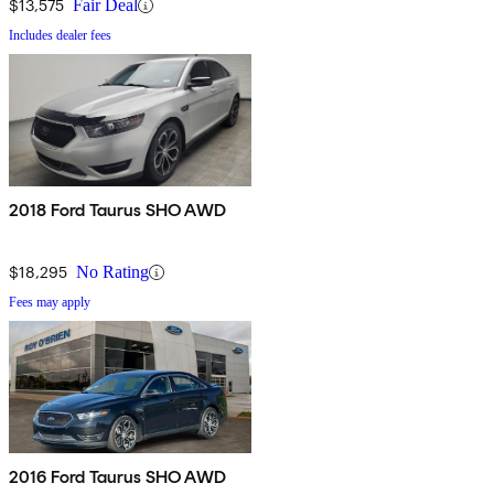
$13,575
Fair Deal
Includes dealer fees
2018 Ford Taurus SHO AWD
$18,295
No Rating
Fees may apply
2016 Ford Taurus SHO AWD