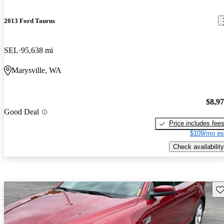
2013 Ford Taurus
SEL
95,638 mi
Marysville, WA
$8,9
Good Deal
Price includes fee
$109/mo es
Check availability
Sav