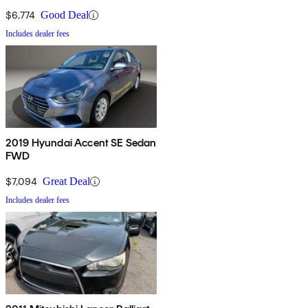
$6,774
Good Deal
Includes dealer fees
2019 Hyundai Accent SE Sedan
FWD
$7,094
Great Deal
Includes dealer fees