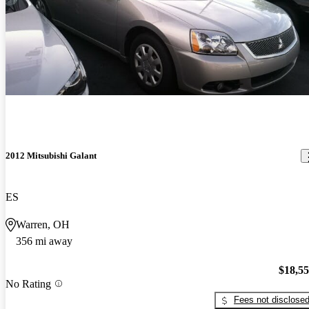
2012 Mitsubishi Galant
ES
Warren, OH
356 mi away
$18,5
No Rating
Fees not disclose