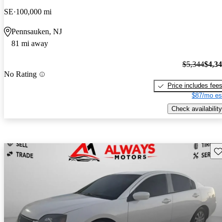
SE
100,000 mi
Pennsauken, NJ
81 mi away
$5,344
$4,3
No Rating
Price includes fee
$87/mo es
Check availability
Sav