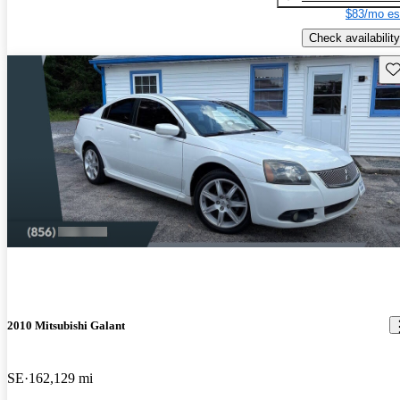
$83/mo es
Check availability
Sav
2010 Mitsubishi Galant
SE
162,129 mi