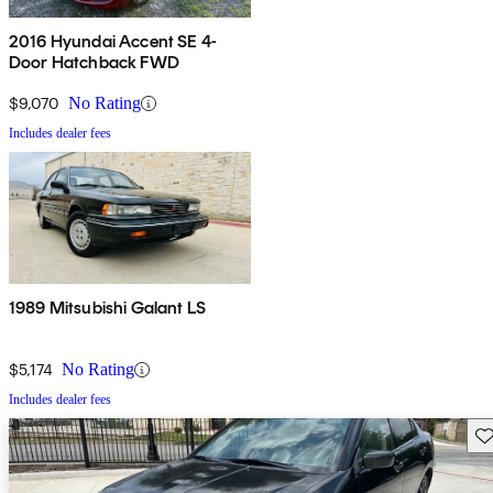
2016 Hyundai Accent SE 4-
Door Hatchback FWD
$9,070
No Rating
Includes dealer fees
1989 Mitsubishi Galant LS
$5,174
No Rating
Includes dealer fees
Sav