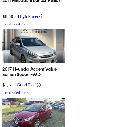
2011 Mitsubishi Lancer Ralliart
$6,395
High Priced
Includes dealer fees
2017 Hyundai Accent Value
Edition Sedan FWD
$9,170
Good Deal
Includes dealer fees