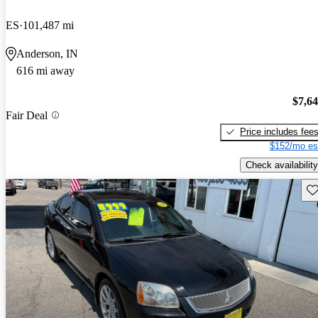
ES
101,487 mi
Anderson, IN
616 mi away
$7,6
Fair Deal
Price includes fee
$152/mo es
Check availability
Sav