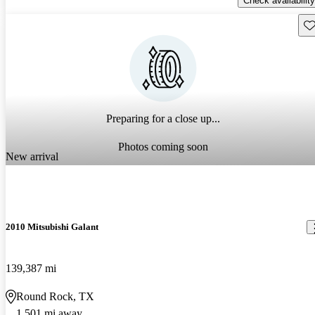
Check availability
Sav
Preparing for a close up...
Photos coming soon
New arrival
2010 Mitsubishi Galant
139,387 mi
Round Rock, TX
1,501 mi away