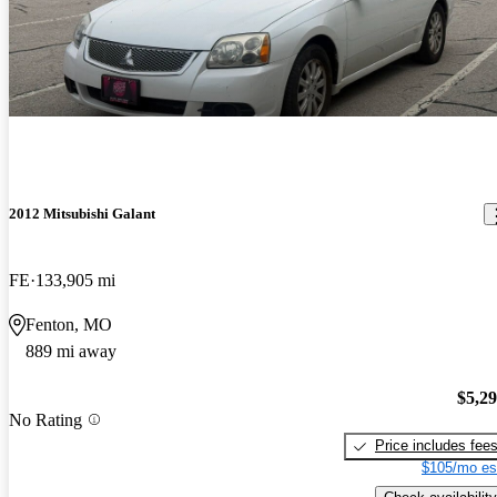
2012 Mitsubishi Galant
FE
133,905 mi
Fenton, MO
889 mi away
$5,2
No Rating
Price includes fee
$105/mo es