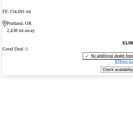
FE
154,691 mi
Portland, OR
2,438 mi away
$3,9
Good Deal
No additional dealer fee
$79/mo es
Check availability