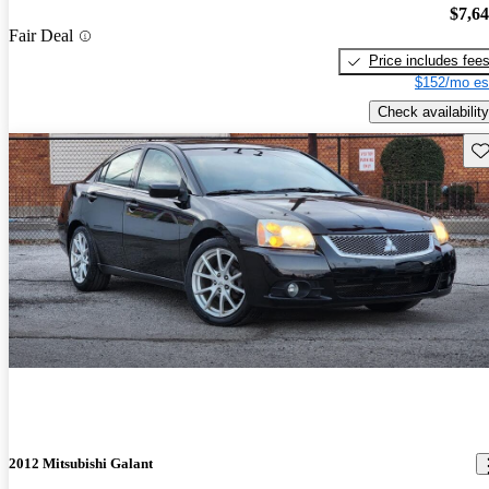
$7,6
Fair Deal
Price includes fee
$152/mo es
Check availability
Sav
2012 Mitsubishi Galant