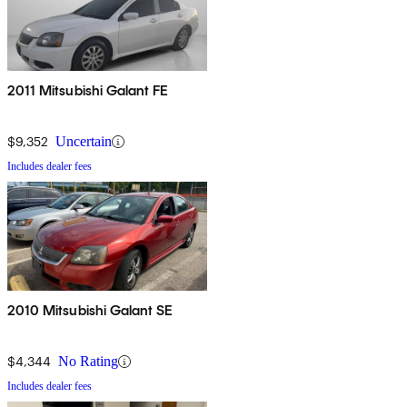
2011 Mitsubishi Galant FE
$9,352
Uncertain
Includes dealer fees
2010 Mitsubishi Galant SE
$4,344
No Rating
Includes dealer fees