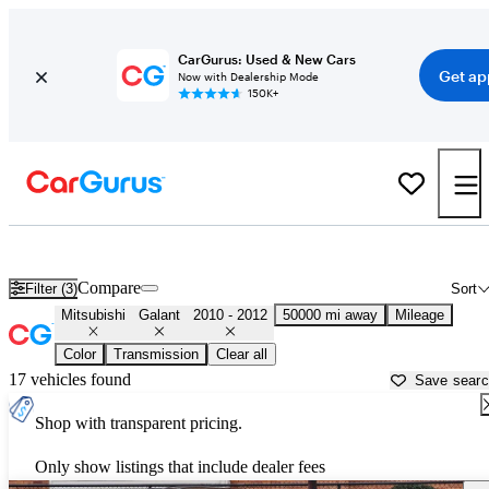
CarGurus: Used & New Cars
Get ap
Now with Dealership Mode
150K+
Used 2011 Mitsubishi Galant for Sale near
New York, NY
Compare
Filter (3)
Sort
Mitsubishi
Galant
2010 - 2012
50000 mi away
Mileage
Color
Transmission
Clear all
17 vehicles found
Save sear
Shop with transparent pricing.
Only show listings that include dealer fees