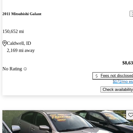
2011 Mitsubishi Galant
150,652 mi
Caldwell, ID
2,169 mi away
$8,6
No Rating
Fees not disclose
$171/mo es
Check availability
Sav