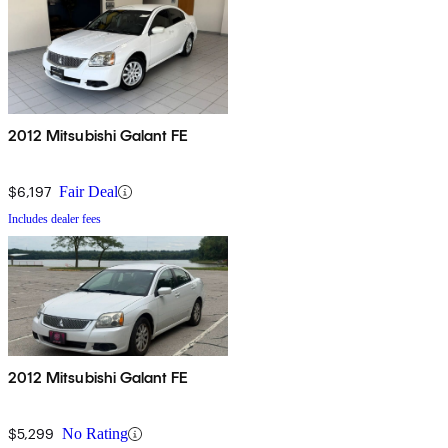
2012 Mitsubishi Galant FE
$6,197
Fair Deal
Includes dealer fees
2012 Mitsubishi Galant FE
$5,299
No Rating