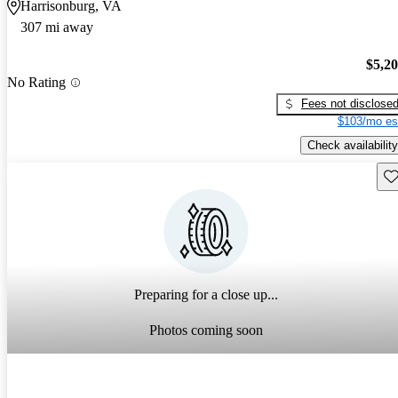
Harrisonburg, VA
307 mi away
$5,2
No Rating
Fees not disclose
$103/mo es
Check availability
Sav
Preparing for a close up...
Photos coming soon