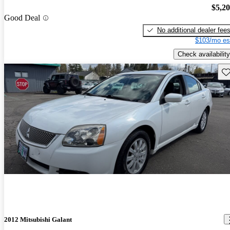
$5,2
Good Deal
No additional dealer fee
$103/mo es
Check availability
Sav
2012 Mitsubishi Galant