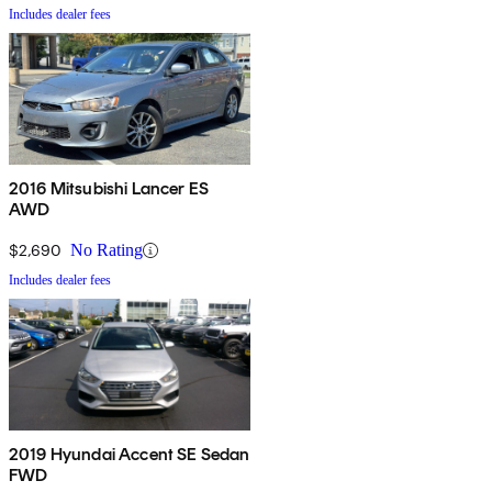
Includes dealer fees
2016 Mitsubishi Lancer ES
AWD
$2,690
No Rating
Includes dealer fees
2019 Hyundai Accent SE Sedan
FWD