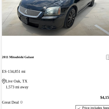
2011 Mitsubishi Galant
ES
134,851 mi
Live Oak, TX
1,573 mi away
$4,1
Great Deal
Price includes fee