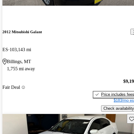
2012 Mitsubishi Galant
ES
103,143 mi
Billings, MT
1,755 mi away
$9,1
Fair Deal
Price includes fee
$183/mo es
Check availability
Sav