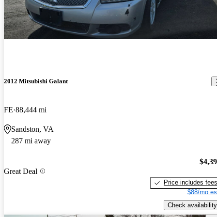
2012 Mitsubishi Galant
FE
88,444 mi
Sandston, VA
287 mi away
$4,3
Great Deal
Price includes fee
$88/mo es
Check availability