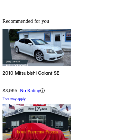
Recommended for you
2010 Mitsubishi Galant SE
$3,995
No Rating
Fees may apply