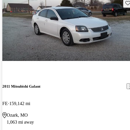
Sav
2011 Mitsubishi Galant
FE
159,142 mi
Ozark, MO
1,063 mi away