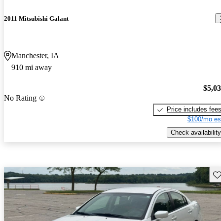
2011 Mitsubishi Galant
Manchester, IA
910 mi away
$5,0
No Rating
Price includes fee
$100/mo es
Check availability
Sav