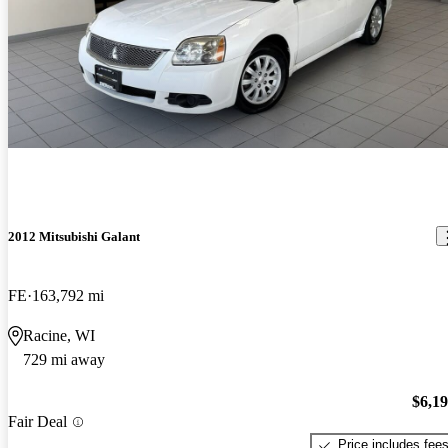
2012 Mitsubishi Galant
FE
163,792 mi
Racine, WI
729 mi away
$6,1
Fair Deal
Price includes fee