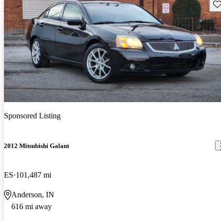
Sav
Sponsored Listing
2012 Mitsubishi Galant
ES
101,487 mi
Anderson, IN
616 mi away