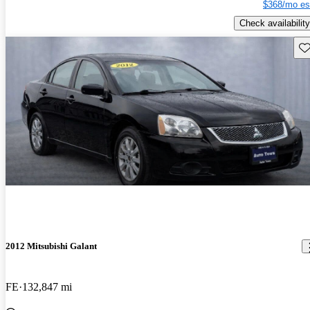
$368/mo es
Check availability
Sav
2012 Mitsubishi Galant
FE
132,847 mi