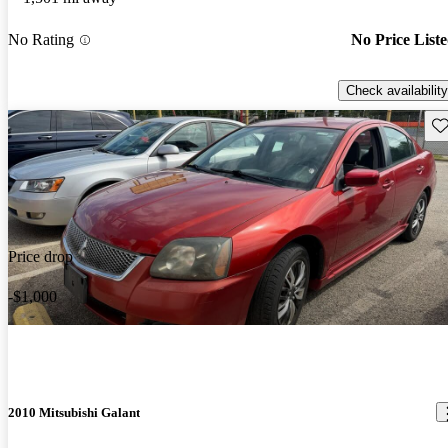
No Rating
No Price List
Check availability
Sav
Price drop
-$1,000
2010 Mitsubishi Galant