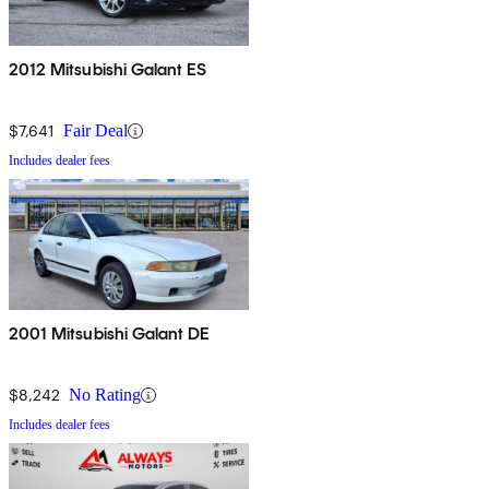
2012 Mitsubishi Galant ES
$7,641
Fair Deal
Includes dealer fees
2001 Mitsubishi Galant DE
$8,242
No Rating
Includes dealer fees