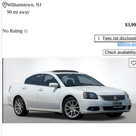
Williamstown, NJ
90 mi away
$3,9
No Rating
Fees not disclose
$80/mo es
Check availability
Sav