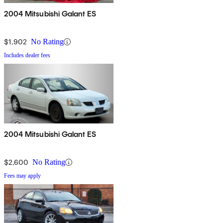
2004 Mitsubishi Galant ES
$1,902
No Rating
Includes dealer fees
2004 Mitsubishi Galant ES
$2,600
No Rating
Fees may apply