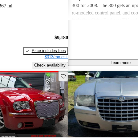
300 for 2008. The 300 gets an upd
367 mi
re-modeled control panel, and coo
I
including Sirius Backseat TV an
Sound audio. You also get side air
front seats. The Chrysler 300 com
$9,180
convenient trims. When it comes t
300 offers a wide range of choic
Price includes fees
uses a 2.7-liter, 178-hp V6, while
$313/mo est.
Learn more
Touring and Limited trims use a str
Check availability
250-hp V6. Finally, the premium
Save this listing
impressive 5.7-liter, 340-hp V8. 
across the trims averages out to a
the city and 24 on the highway. T
gets high safety ratings and provi
feet in the trunk. Overall, critics l
available V8, style, interior room,
I've seen this car on the road a fe
certainly take notice, especially w