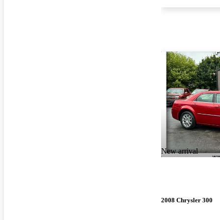
New arrival
2008 Chrysler 300