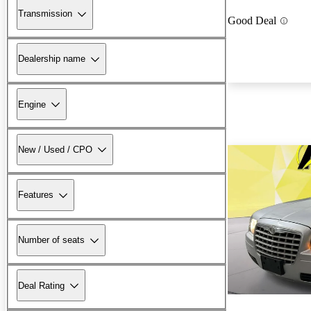
Transmission
Good Deal
Dealership name
Engine
New / Used / CPO
Features
Number of seats
Deal Rating