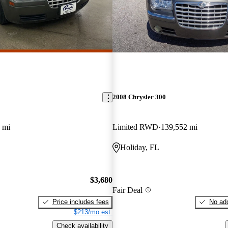
2008 Chrysler 300
 mi
Limited RWD
139,552 mi
Holiday, FL
$3,680
Fair Deal
Price includes fees
No add
$213/mo est.
Check availability