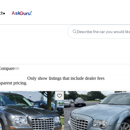
ch
Ask
Describe the car you would lik
Compare
Only show listings that include dealer fees
parent pricing.
Save this listing