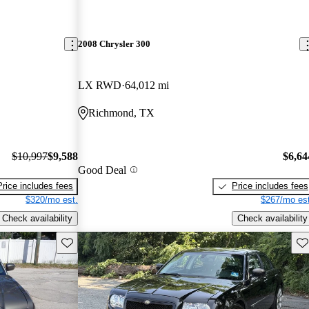
2008 Chrysler 300
LX RWD
64,012 mi
Richmond, TX
$10,997
$9,588
$6,64
Good Deal
Price includes fees
Price includes fees
$320/mo est.
$267/mo est
Check availability
Check availability
Save this listing
Sav