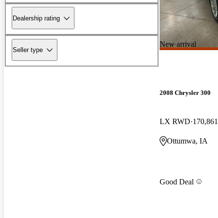
Dealership rating
New arrival
Seller type
2008 Chrysler 300
LX RWD
170,861
Ottumwa, IA
Good Deal