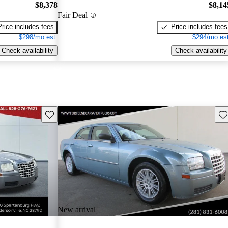
$8,378
$8,14
Fair Deal
Price includes fees
Price includes fees
$298/mo est.
$294/mo est
Check availability
Check availability
Save this listing
Sav
New arrival