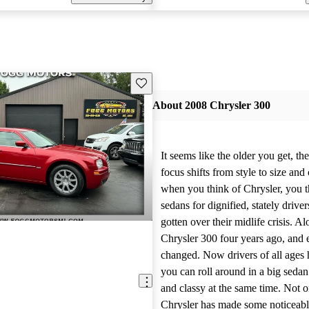
Save this listing
About 2008 Chrysler 300
It seems like the older you get, t
focus shifts from style to size and
when you think of Chrysler, you th
sedans for dignified, stately driv
gotten over their midlife crisis. A
Chrysler 300 four years ago, and 
changed. Now drivers of all ages 
you can roll around in a big seda
and classy at the same time. Not o
Chrysler has made some noticeabl