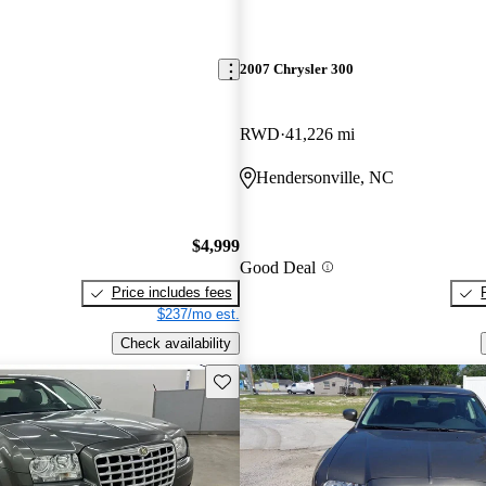
2007 Chrysler 300
RWD
41,226 mi
Hendersonville, NC
$4,999
Good Deal
Price includes fees
$237/mo est.
Check availability
Save this listing