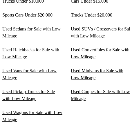
Trucks Under $10,000
Cars Under $15,000
Sports Cars Under $20,000
Trucks Under $20,000
Used Sedans for Sale with Low
Used SUVs / Crossovers for Sa
Mileage
with Low Mileage
Used Hatchbacks for Sale with
Used Convertibles for Sale with
Low Mileage
Low Mileage
Used Vans for Sale with Low
Used Minivans for Sale with
Mileage
Low Mileage
Used Pickup Trucks for Sale
Used Coupes for Sale with Low
with Low Mileage
Mileage
Used Wagons for Sale with Low
Mileage