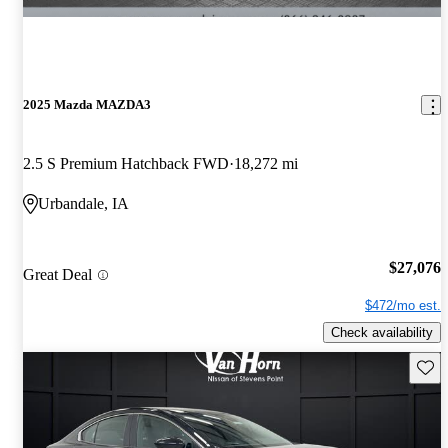
2025 Mazda MAZDA3
2.5 S Premium Hatchback FWD
18,272 mi
Urbandale, IA
$27,076
Great Deal
$472/mo est.
Check availability
Save 