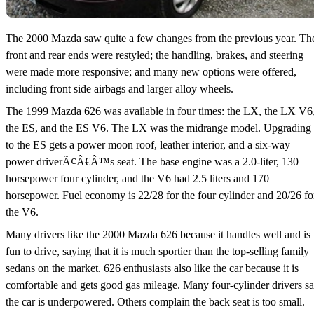
The 2000 Mazda saw quite a few changes from the previous year. Th
front and rear ends were restyled; the handling, brakes, and steering
were made more responsive; and many new options were offered,
including front side airbags and larger alloy wheels.
The 1999 Mazda 626 was available in four times: the LX, the LX V6
the ES, and the ES V6. The LX was the midrange model. Upgrading
to the ES gets a power moon roof, leather interior, and a six-way
power driverÃ¢Â€Â™s seat. The base engine was a 2.0-liter, 130
horsepower four cylinder, and the V6 had 2.5 liters and 170
horsepower. Fuel economy is 22/28 for the four cylinder and 20/26 fo
the V6.
Many drivers like the 2000 Mazda 626 because it handles well and is
fun to drive, saying that it is much sportier than the top-selling family
sedans on the market. 626 enthusiasts also like the car because it is
comfortable and gets good gas mileage. Many four-cylinder drivers s
the car is underpowered. Others complain the back seat is too small.