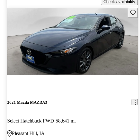
Check availability
Save 
2021 Mazda MAZDA3
Select Hatchback FWD
58,641 mi
Pleasant Hill, IA