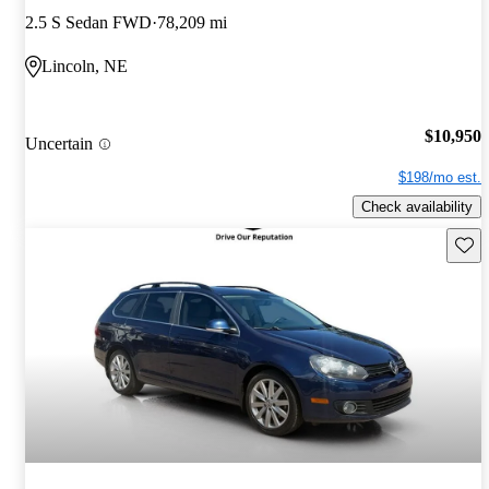
2.5 S Sedan FWD
78,209 mi
Lincoln, NE
$10,950
Uncertain
$198/mo est.
Check availability
Save 