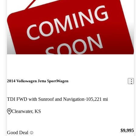
2014 Volkswagen Jetta SportWagen
TDI FWD with Sunroof and Navigation
105,221 mi
Clearwater, KS
$9,995
Good Deal