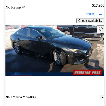
$17,950
No Rating
$313/mo est.
Check availability
Save 
2021 Mazda MAZDA3