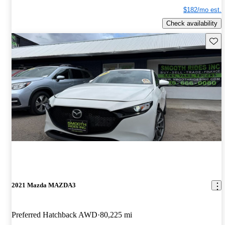
$182/mo est.
Check availability
Save 
2021 Mazda MAZDA3
Preferred Hatchback AWD
80,225 mi