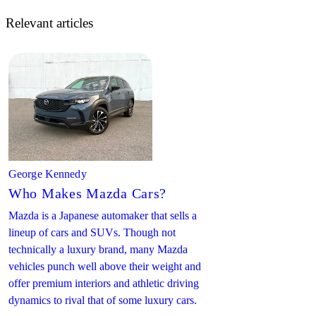
Relevant articles
George Kennedy
Who Makes Mazda Cars?
Mazda is a Japanese automaker that sells a
lineup of cars and SUVs. Though not
technically a luxury brand, many Mazda
vehicles punch well above their weight and
offer premium interiors and athletic driving
dynamics to rival that of some luxury cars.