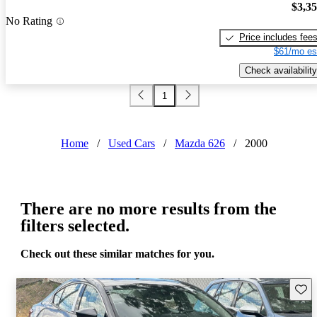
$3,3
No Rating
Price includes fee
$61/mo es
Check availability
1
Home
/
Used Cars
/
Mazda 626
/
2000
There are no more results from the
filters selected.
Check out these similar matches for you.
Save 