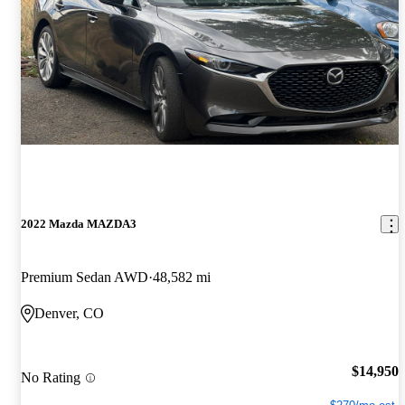
2022 Mazda MAZDA3
Premium Sedan AWD
48,582 mi
Denver, CO
$14,950
No Rating