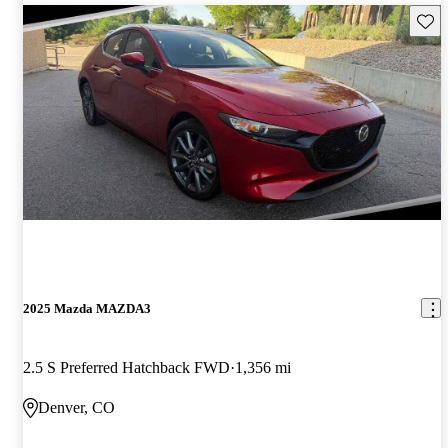
Save 
2025 Mazda MAZDA3
2.5 S Preferred Hatchback FWD
1,356 mi
Denver, CO