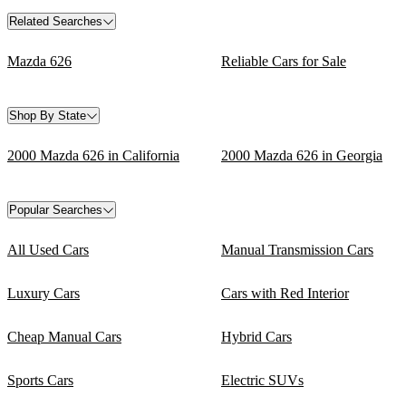
Related Searches
Mazda 626
Reliable Cars for Sale
Shop By State
2000 Mazda 626 in California
2000 Mazda 626 in Georgia
Popular Searches
All Used Cars
Manual Transmission Cars
Luxury Cars
Cars with Red Interior
Cheap Manual Cars
Hybrid Cars
Sports Cars
Electric SUVs