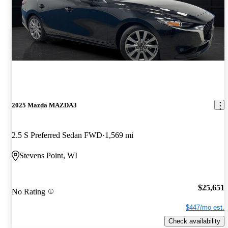
2025 Mazda MAZDA3
2.5 S Preferred Sedan FWD
1,569 mi
Stevens Point, WI
$25,651
No Rating
$447/mo est.
Check availability