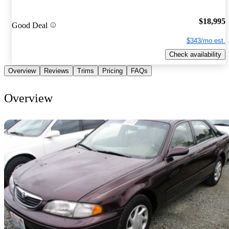
$18,995
Good Deal
$343/mo est.
Check availability
Overview
Reviews
Trims
Pricing
FAQs
Overview