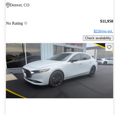
Denver, CO
$11,950
No Rating
$216/mo est.
Check availability
Save 