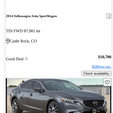
2014 Volkswagen Jetta SportWagen
TDI FWD
87,981 mi
Castle Rock, CO
$10,700
Good Deal
$195/mo est.
Check availability
Save 