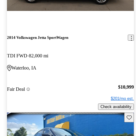
2014 Volkswagen Jetta SportWagen
TDI FWD
82,000 mi
Waterloo, IA
$10,999
Fair Deal
$201/mo est.
Check availability
Save 