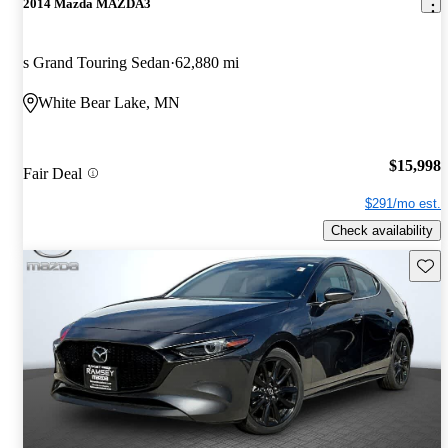
2014 Mazda MAZDA3
s Grand Touring Sedan
62,880 mi
White Bear Lake, MN
$15,998
Fair Deal
$291/mo est.
Check availability
Save 