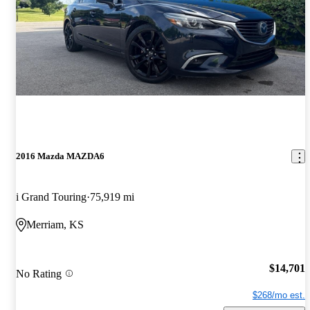
2016 Mazda MAZDA6
i Grand Touring
75,919 mi
Merriam, KS
$14,701
No Rating
$268/mo est.