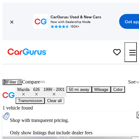
CarGurus: Used & New Cars
Get ap
Now with Dealership Mode
150K+
Used 2000 Mazda 626 for Sale
Nationwide
Compare
Filter (3)
Sort
Mazda
626
1999 - 2001
50 mi away
Mileage
Color
Transmission
Clear all
1 vehicle found
Shop with transparent pricing.
Only show listings that include dealer fees