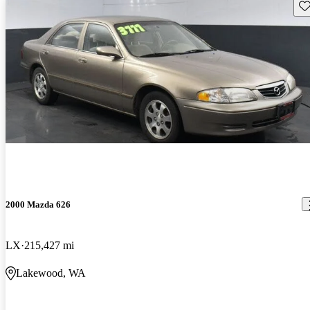
Sav
2000 Mazda 626
LX
215,427 mi
Lakewood, WA