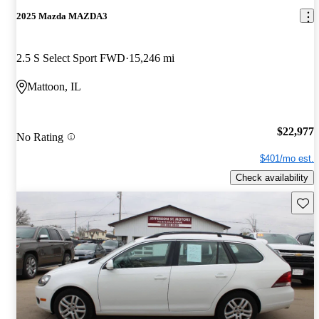
2025 Mazda MAZDA3
2.5 S Select Sport FWD
15,246 mi
Mattoon, IL
$22,977
No Rating
$401/mo est.
Check availability
Save 