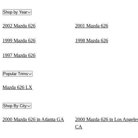
Shop by Year
2002 Mazda 626
2001 Mazda 626
1999 Mazda 626
1998 Mazda 626
1997 Mazda 626
Popular Trims
Mazda 626 LX
Shop By City
2000 Mazda 626 in Atlanta GA
2000 Mazda 626 in Los Angele
CA