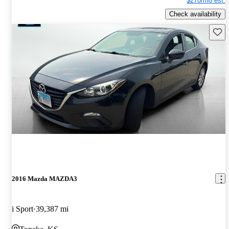
$270/mo est.
Check availability
Save 
2016 Mazda MAZDA3
i Sport
39,387 mi