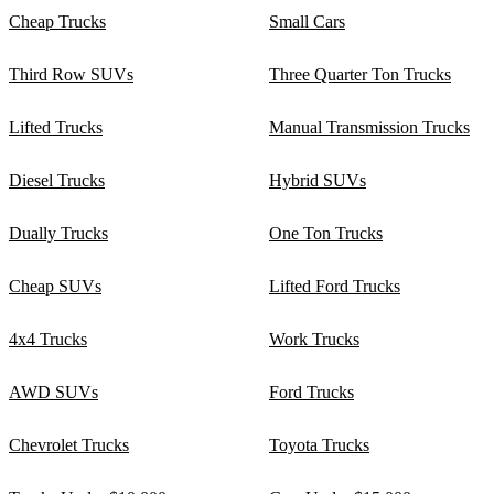
Cheap Trucks
Small Cars
Third Row SUVs
Three Quarter Ton Trucks
Lifted Trucks
Manual Transmission Trucks
Diesel Trucks
Hybrid SUVs
Dually Trucks
One Ton Trucks
Cheap SUVs
Lifted Ford Trucks
4x4 Trucks
Work Trucks
AWD SUVs
Ford Trucks
Chevrolet Trucks
Toyota Trucks