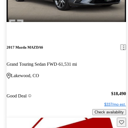
2017 Mazda MAZDA6
Grand Touring Sedan FWD
61,531 mi
Lakewood, CO
$18,490
Good Deal
$337/mo est.
Check availability
Save 