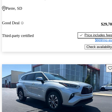
Pierre, SD
Good Deal
$29,7
Price includes fee
Third-party certified
$669/mo es
Check availability
Sav