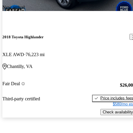
New arrival
2018 Toyota Highlander
XLE AWD
76,223 mi
Chantilly, VA
Fair Deal
$26,0
Price includes fee
Third-party certified
$580/mo es
Check availability