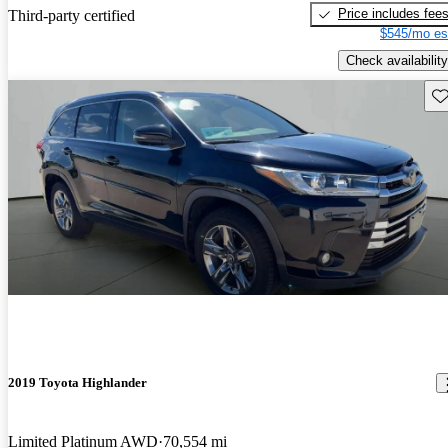
Price includes fee
Third-party certified
$545/mo es
Check availability
Sav
2019 Toyota Highlander
Limited Platinum AWD
70,554 mi