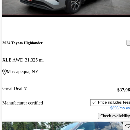
2024 Toyota Highlander
XLE AWD
31,325 mi
Massapequa, NY
Great Deal
$37,9
Price includes fee
Manufacturer certified
$856/mo es
Check availability
Sav