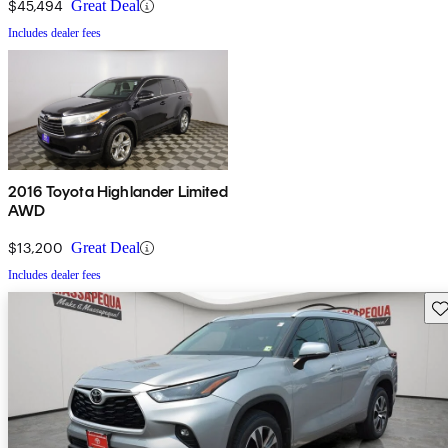
$45,494
Great Deal
Includes dealer fees
2016 Toyota Highlander Limited
AWD
$13,200
Great Deal
Includes dealer fees
Sav