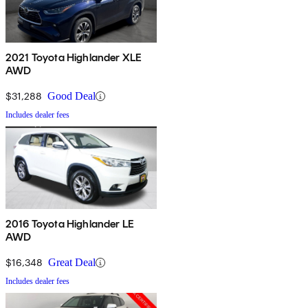
2021 Toyota Highlander XLE
AWD
$31,288
Good Deal
Includes dealer fees
2016 Toyota Highlander LE
AWD
$16,348
Great Deal
Includes dealer fees