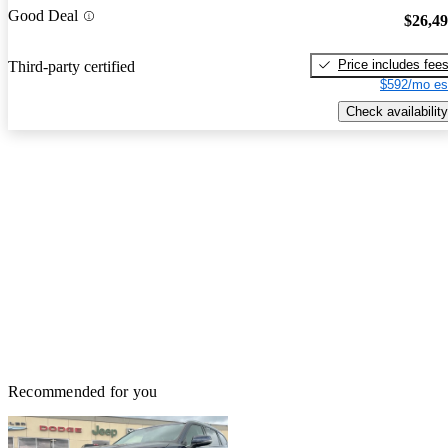
Good Deal
$26,4
Price includes fee
Third-party certified
$592/mo es
Check availability
Recommended for you