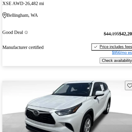
XSE AWD
26,482 mi
Bellingham, WA
Good Deal
$44,195
$42,2
Price includes fee
Manufacturer certified
$956/mo es
Check availability
Sav