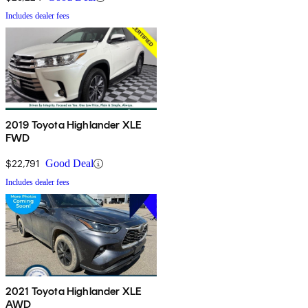
Includes dealer fees
2019 Toyota Highlander XLE
FWD
$22,791
Good Deal
Includes dealer fees
2021 Toyota Highlander XLE
AWD