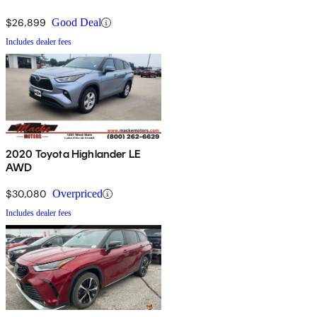
$26,899
Good Deal
Includes dealer fees
2020 Toyota Highlander LE
AWD
$30,080
Overpriced
Includes dealer fees