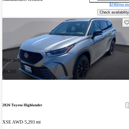
$740/mo es
Check availability
Sav
Price drop
-$1,205
2026 Toyota Highlander
XSE AWD
5,293 mi