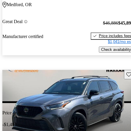
Medford, OR
Great Deal
$46,886
$45,8
Price includes fee
Manufacturer certified
$1,041/mo es
Check availability
Sav
Price drop
-$1,483