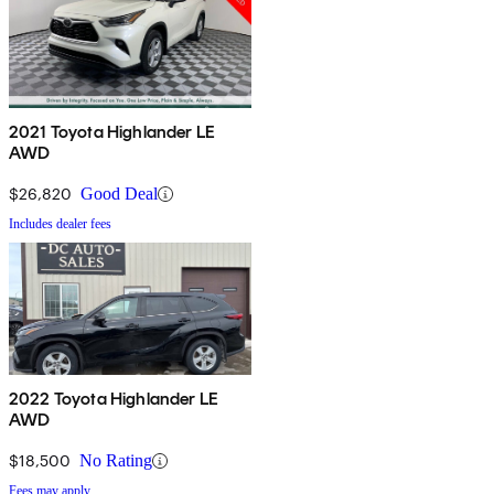
2021 Toyota Highlander LE
AWD
$26,820
Good Deal
Includes dealer fees
2022 Toyota Highlander LE
AWD
$18,500
No Rating
Fees may apply