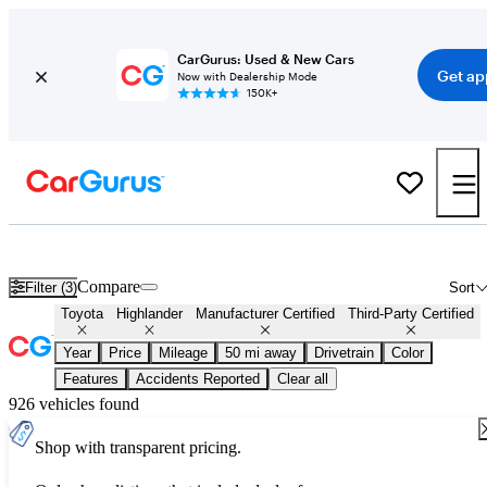
CarGurus: Used & New Cars
Get ap
Now with Dealership Mode
150K+
Certified Toyota Highlander for Sale
Nationwide
Compare
Filter (3)
Sort
Toyota
Highlander
Manufacturer Certified
Third-Party Certified
Year
Price
Mileage
50 mi away
Drivetrain
Color
Features
Accidents Reported
Clear all
926 vehicles found
Shop with transparent pricing.