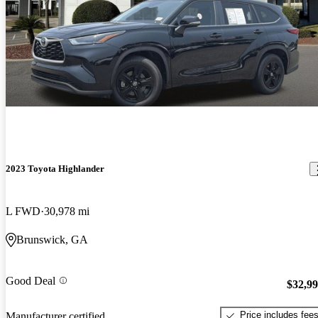
2023 Toyota Highlander
L FWD
30,978 mi
Brunswick, GA
Good Deal
$32,9
Price includes fee
Manufacturer certified