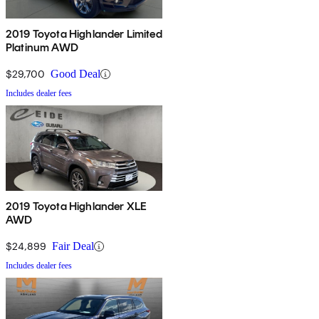
2019 Toyota Highlander Limited
Platinum AWD
$29,700
Good Deal
Includes dealer fees
2019 Toyota Highlander XLE
AWD
$24,899
Fair Deal
Includes dealer fees