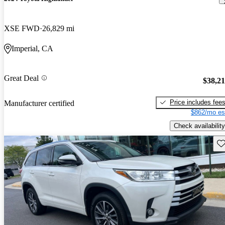
XSE FWD
26,829 mi
Imperial, CA
Great Deal
$38,2
Price includes fee
Manufacturer certified
$862/mo es
Check availability
Sav