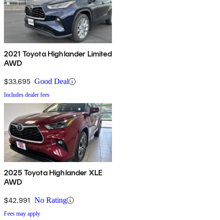
2021 Toyota Highlander Limited
AWD
$33,695
Good Deal
Includes dealer fees
2025 Toyota Highlander XLE
AWD
$42,991
No Rating
Fees may apply