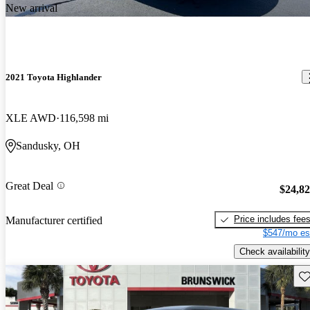
New arrival
2021 Toyota Highlander
XLE AWD
116,598 mi
Sandusky, OH
Great Deal
$24,8
Price includes fee
Manufacturer certified
$547/mo es
Check availability
Sav