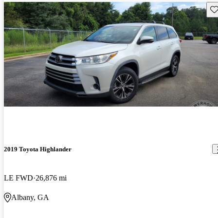
Sav
2019 Toyota Highlander
LE FWD
26,876 mi
Albany, GA