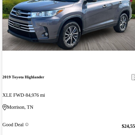
2019 Toyota Highlander
XLE FWD
84,976 mi
Morrison, TN
Good Deal
$24,5