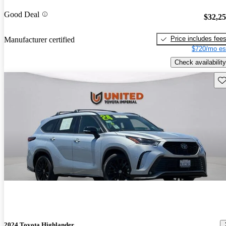
Good Deal
$32,2
Price includes fee
Manufacturer certified
$720/mo es
Check availability
Sav
2024 Toyota Highlander