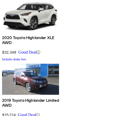
2020 Toyota Highlander XLE
AWD
$32,348
Good Deal
Includes dealer fees
2019 Toyota Highlander Limited
AWD
$25,224
Good Deal