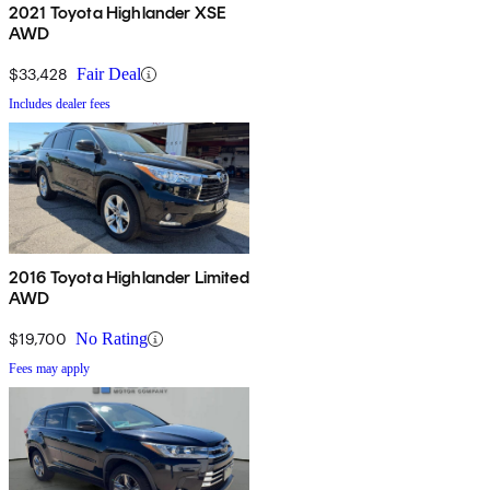
2021 Toyota Highlander XSE
AWD
$33,428
Fair Deal
Includes dealer fees
2016 Toyota Highlander Limited
AWD
$19,700
No Rating
Fees may apply