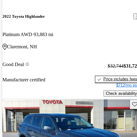
2022 Toyota Highlander
Platinum AWD
93,883 mi
Claremont, NH
Good Deal
$32,744
$31,7
Price includes fee
Manufacturer certified
$712/mo es
Check availability
Sav