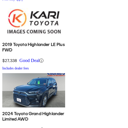
2019 Toyota Highlander LE Plus
FWD
$27,338
Good Deal
Includes dealer fees
2024 Toyota Grand Highlander
Limited AWD