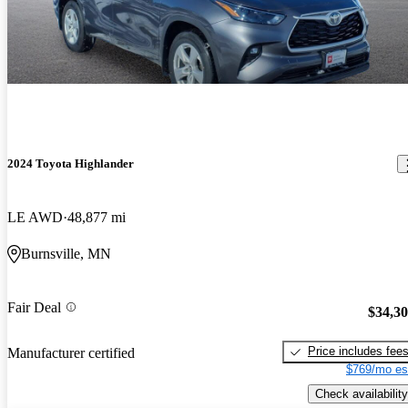
2024 Toyota Highlander
LE AWD
48,877 mi
Burnsville, MN
Fair Deal
$34,3
Price includes fee
Manufacturer certified
$769/mo es
Check availability