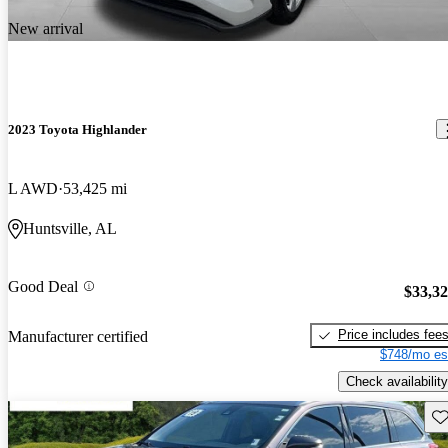
New arrival
2023 Toyota Highlander
L AWD
53,425 mi
Huntsville, AL
Good Deal
$33,3
Price includes fee
Manufacturer certified
$748/mo es
Check availability
Sav