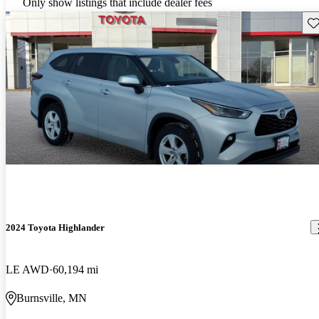
Only show listings that include dealer fees
Sav
2024 Toyota Highlander
LE AWD
60,194 mi
Burnsville, MN