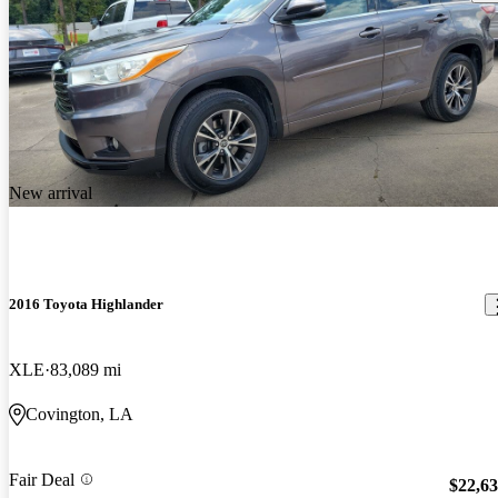
New arrival
2016 Toyota Highlander
XLE
83,089 mi
Covington, LA
Fair Deal
$22,6