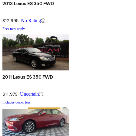
2013 Lexus ES 350 FWD
$12,995
No Rating
Fees may apply
2011 Lexus ES 350 FWD
$11,979
Uncertain
Includes dealer fees