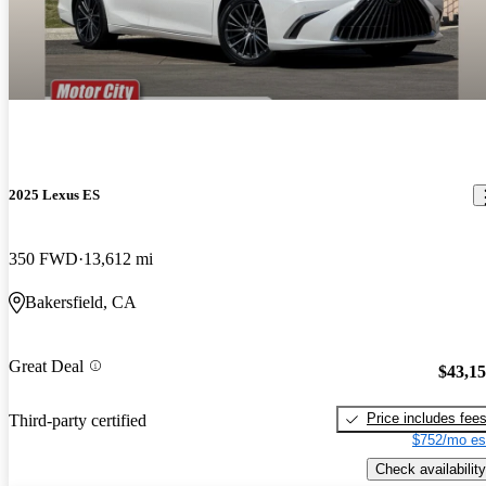
2025 Lexus ES
350 FWD
13,612 mi
Bakersfield, CA
Great Deal
$43,1
Price includes fee
Third-party certified
$752/mo es
Check availability