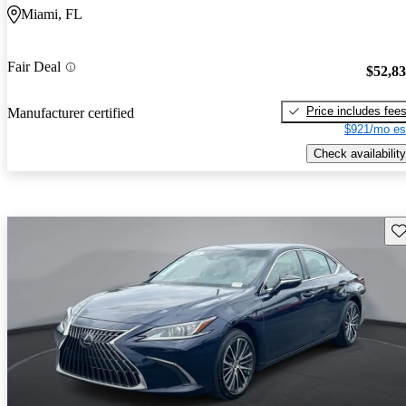
Miami, FL
Fair Deal
$52,8
Price includes fee
Manufacturer certified
$921/mo es
Check availability
Sav