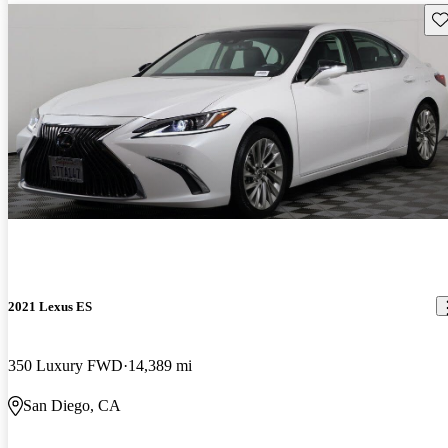
Sav
2021 Lexus ES
350 Luxury FWD
14,389 mi
San Diego, CA