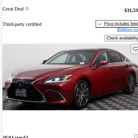
Great Deal
$31,5
Price includes fee
Third-party certified
$568/mo es
Check availability
Sav
Price drop
-$1,085
2024 Lexus ES