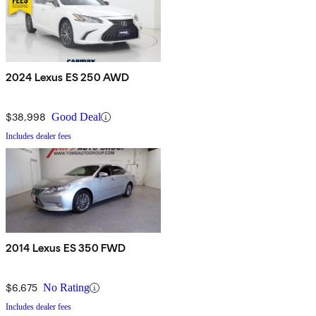
2024 Lexus ES 250 AWD
$38,998
Good Deal
Includes dealer fees
2014 Lexus ES 350 FWD
$6,675
No Rating
Includes dealer fees