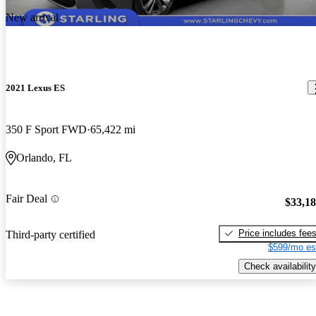
New arrival
2021 Lexus ES
350 F Sport FWD
65,422 mi
Orlando, FL
Fair Deal
$33,1
Price includes fee
Third-party certified
$599/mo es
Check availability