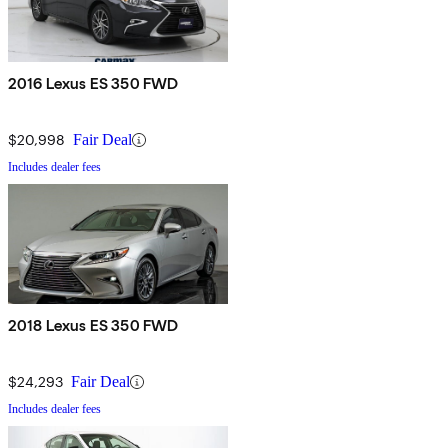
2016 Lexus ES 350 FWD
$20,998
Fair Deal
Includes dealer fees
2018 Lexus ES 350 FWD
$24,293
Fair Deal
Includes dealer fees