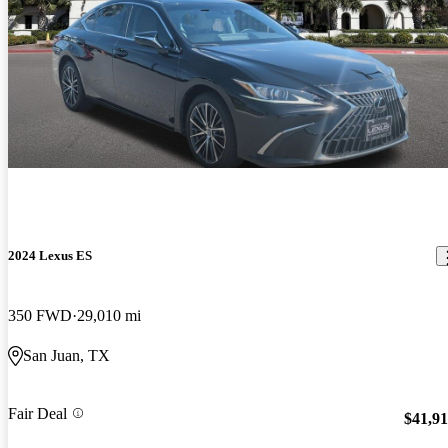
2024 Lexus ES
350 FWD
29,010 mi
San Juan, TX
Fair Deal
$41,9