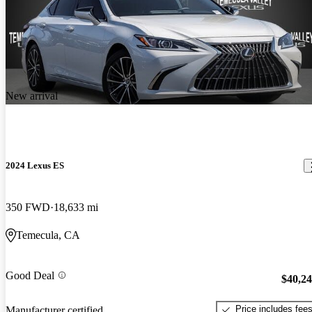
New arrival
2024 Lexus ES
350 FWD
18,633 mi
Temecula, CA
Good Deal
$40,2
Price includes fee
Manufacturer certified