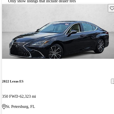
Only show listings that include dealer fees
Sav
2022 Lexus ES
350 FWD
62,323 mi
St. Petersburg, FL