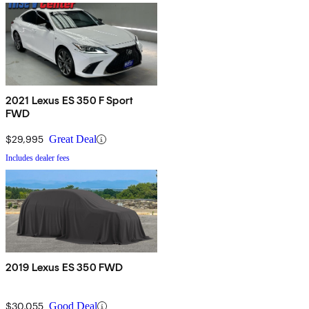
2021 Lexus ES 350 F Sport
FWD
$29,995
Great Deal
Includes dealer fees
2019 Lexus ES 350 FWD
$30,055
Good Deal