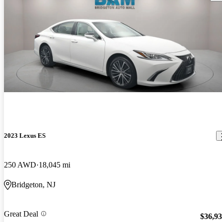
2023 Lexus ES
250 AWD
18,045 mi
Bridgeton, NJ
Great Deal
$36,9