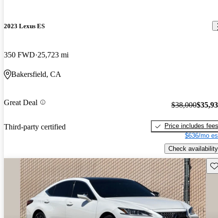
2023 Lexus ES
350 FWD
25,723 mi
Bakersfield, CA
Great Deal
$38,000
$35,9
Price includes fee
Third-party certified
$636/mo es
Check availability
Sav