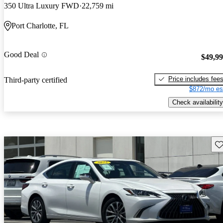
350 Ultra Luxury FWD
22,759 mi
Port Charlotte, FL
Good Deal
$49,9
Price includes fee
Third-party certified
$872/mo es
Check availability
Sav