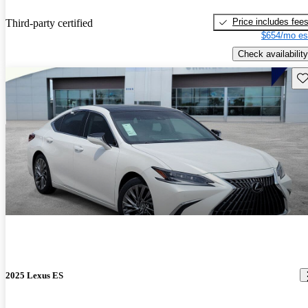
Price includes fee
Third-party certified
$654/mo es
Check availability
Sav
2025 Lexus ES