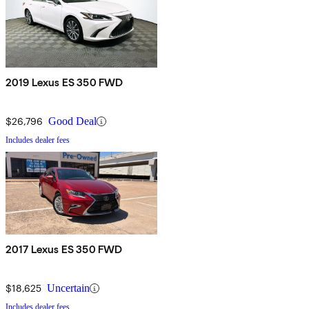
2019 Lexus ES 350 FWD
$26,796
Good Deal
Includes dealer fees
2017 Lexus ES 350 FWD
$18,625
Uncertain
Includes dealer fees