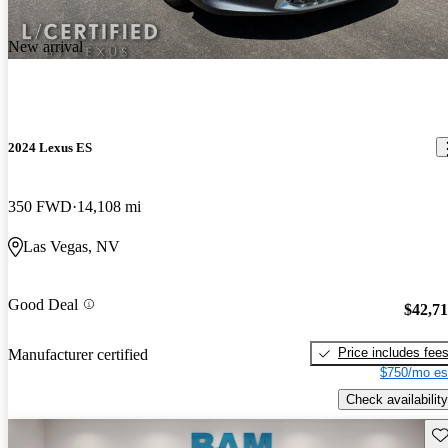
New arrival
2024 Lexus ES
350 FWD
14,108 mi
Las Vegas, NV
Good Deal
$42,7
Price includes fee
Manufacturer certified
$750/mo es
Check availability
Sav