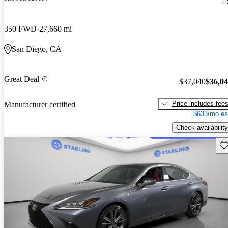
350 FWD
27,660 mi
San Diego, CA
Great Deal
$37,040
$36,0
Price includes fee
Manufacturer certified
$633/mo es
Check availability
Sav