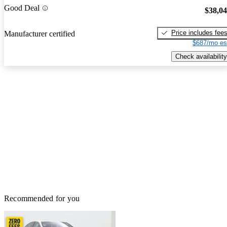
Good Deal
$38,0
Price includes fee
Manufacturer certified
$687/mo es
Check availability
Recommended for you