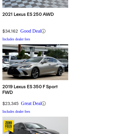
2021 Lexus ES 250 AWD
$34,162
Good Deal
Includes dealer fees
2019 Lexus ES 350 F Sport
FWD
$23,345
Great Deal
Includes dealer fees