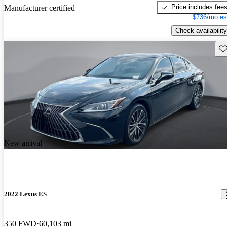
Price includes fee
Manufacturer certified
$736/mo es
Check availability
Sav
New arrival
2022 Lexus ES
350 FWD
60,103 mi