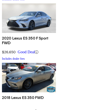
2020 Lexus ES 350 F Sport
FWD
$26,650
Good Deal
Includes dealer fees
2018 Lexus ES 350 FWD