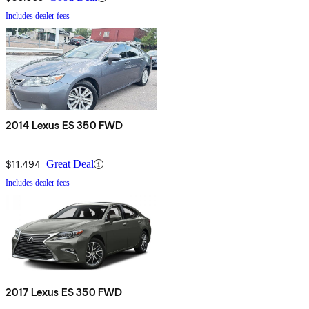
Includes dealer fees
2014 Lexus ES 350 FWD
$11,494
Great Deal
Includes dealer fees
2017 Lexus ES 350 FWD