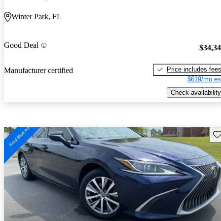
Winter Park, FL
Good Deal
$34,3
Price includes fee
Manufacturer certified
$619/mo es
Check availability
Sav