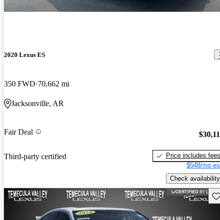
2020 Lexus ES
350 FWD
70,662 mi
Jacksonville, AR
Fair Deal
$30,1
Price includes fee
Third-party certified
$548/mo es
Check availability
Sav