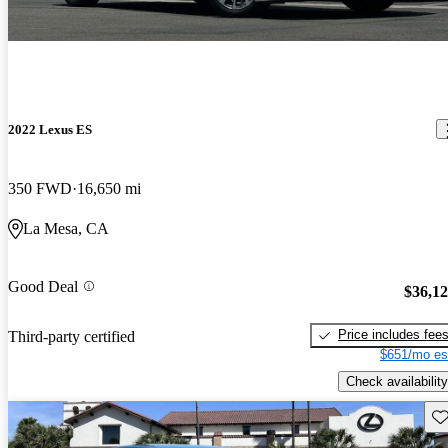
2022 Lexus ES
350 FWD
16,650 mi
La Mesa, CA
Good Deal
$36,1
Price includes fee
Third-party certified
$651/mo es
Check availability
Sav