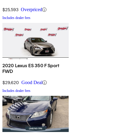
$25,593
Overpriced
Includes dealer fees
2020 Lexus ES 350 F Sport
FWD
$29,620
Good Deal
Includes dealer fees