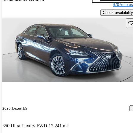
$707/mo es
Check availability
Sav
2025 Lexus ES
350 Ultra Luxury FWD
12,241 mi