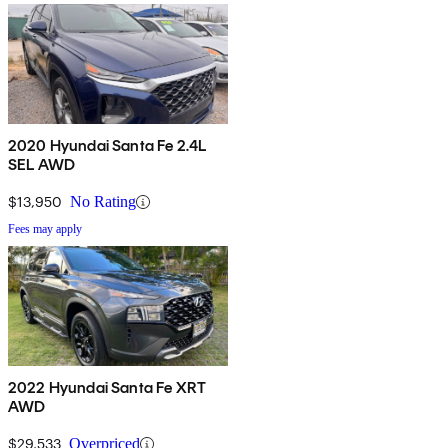
2020 Hyundai Santa Fe 2.4L
SEL AWD
$13,950
No Rating
Fees may apply
2022 Hyundai Santa Fe XRT
AWD
$29,533
Overpriced