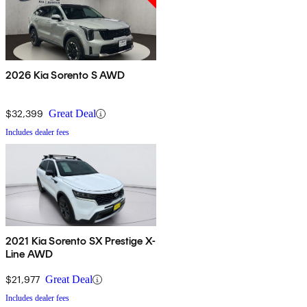
2026 Kia Sorento S AWD
$32,399
Great Deal
Includes dealer fees
2021 Kia Sorento SX Prestige X-
Line AWD
$21,977
Great Deal
Includes dealer fees