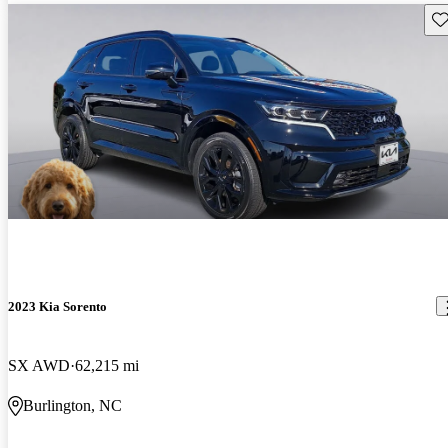
Sav
2023 Kia Sorento
SX AWD
62,215 mi
Burlington, NC