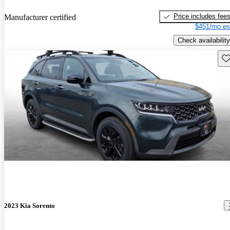
Price includes fee
Manufacturer certified
$451/mo es
Check availability
Sav
2023 Kia Sorento