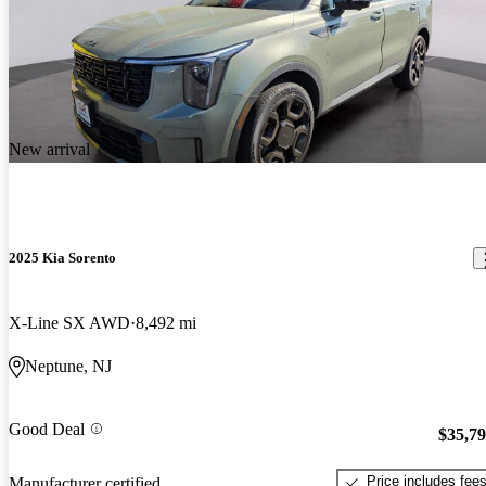
New arrival
2025 Kia Sorento
X-Line SX AWD
8,492 mi
Neptune, NJ
Good Deal
$35,7
Price includes fee
Manufacturer certified