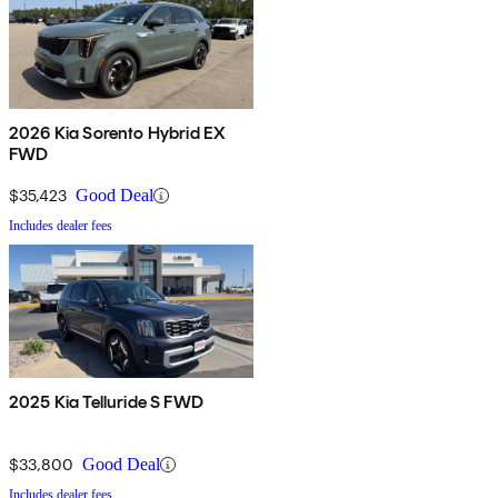
2026 Kia Sorento Hybrid EX
FWD
$35,423
Good Deal
Includes dealer fees
2025 Kia Telluride S FWD
$33,800
Good Deal
Includes dealer fees