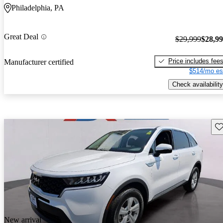
Philadelphia, PA
Great Deal
$29,999
$28,9
Price includes fee
Manufacturer certified
$514/mo es
Check availability
Sav
New arrival