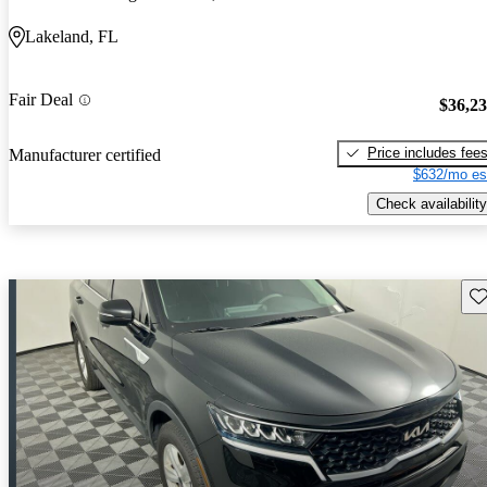
Lakeland, FL
Fair Deal
$36,2
Price includes fee
Manufacturer certified
$632/mo es
Check availability
Sav