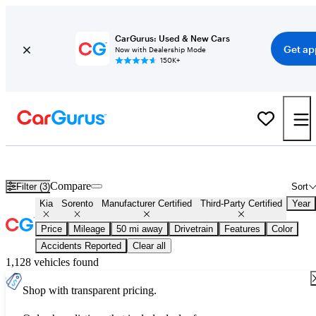
CarGurus: Used & New Cars
Get ap
Now with Dealership Mode
150K+
Certified Kia Sorento for Sale
Nationwide
Compare
Filter (3)
Sort
Kia
Sorento
Manufacturer Certified
Third-Party Certified
Year
Price
Mileage
50 mi away
Drivetrain
Features
Color
Accidents Reported
Clear all
1,128 vehicles found
Shop with transparent pricing.