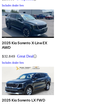
Includes dealer fees
2025 Kia Sorento X-Line EX
AWD
$32,849
Great Deal
Includes dealer fees
2025 Kia Sorento LX FWD