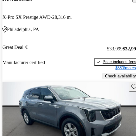
X-Pro SX Prestige AWD
28,316 mi
Philadelphia, PA
Great Deal
$33,999
$32,9
Price includes fee
Manufacturer certified
$580/mo es
Check availability
Sav