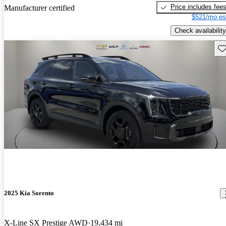
Price includes fee
Manufacturer certified
$521/mo es
Check availability
Sav
2025 Kia Sorento
X-Line SX Prestige AWD
19,434 mi