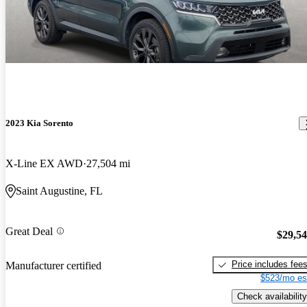
2023 Kia Sorento
X-Line EX AWD
27,504 mi
Saint Augustine, FL
Great Deal
$29,5
Price includes fee
Manufacturer certified
$523/mo es
Check availability