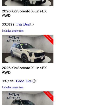
2026 Kia Sorento X-Line EX
AWD
$37,899
Fair Deal
Includes dealer fees
2026 Kia Sorento X-Line EX
AWD
$37,399
Good Deal
Includes dealer fees