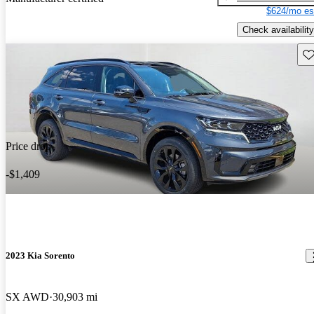
$624/mo es
Check availability
Sav
Price drop
-$1,409
2023 Kia Sorento
SX AWD
30,903 mi