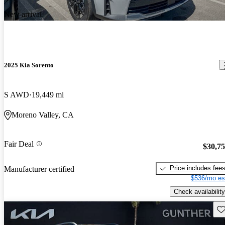
New arrival
2025 Kia Sorento
S AWD
19,449 mi
Moreno Valley, CA
Fair Deal
$30,7
Price includes fee
Manufacturer certified
$536/mo es
Check availability
Sav