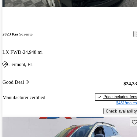
2023 Kia Sorento
LX FWD
24,948 mi
Clermont, FL
Good Deal
$24,3
Price includes fee
Manufacturer certified
$431/mo es
Check availability
Sav