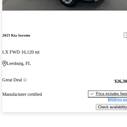
2025 Kia Sorento
LX FWD
16,120 mi
Leesburg, FL
Great Deal
$26,3
Price includes fee
Manufacturer certified
$459/mo es
Check availability