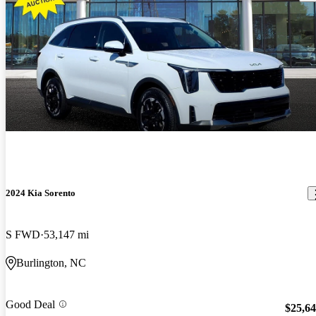
2024 Kia Sorento
S FWD
53,147 mi
Burlington, NC
Good Deal
$25,6