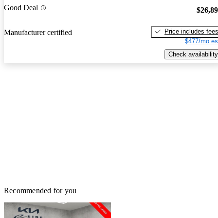
Good Deal
$26,8
Price includes fee
Manufacturer certified
$477/mo es
Check availability
Recommended for you