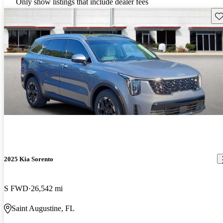
Only show listings that include dealer fees
Sav
2025 Kia Sorento
S FWD
26,542 mi
Saint Augustine, FL