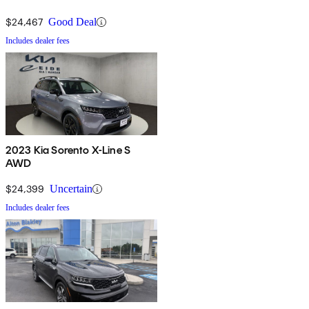
$24,467
Good Deal
Includes dealer fees
2023 Kia Sorento X-Line S
AWD
$24,399
Uncertain
Includes dealer fees