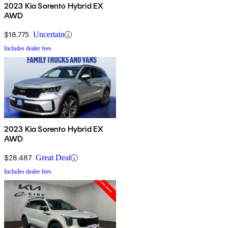
2023 Kia Sorento Hybrid EX
AWD
$18,775
Uncertain
Includes dealer fees
2023 Kia Sorento Hybrid EX
AWD
$28,487
Great Deal
Includes dealer fees