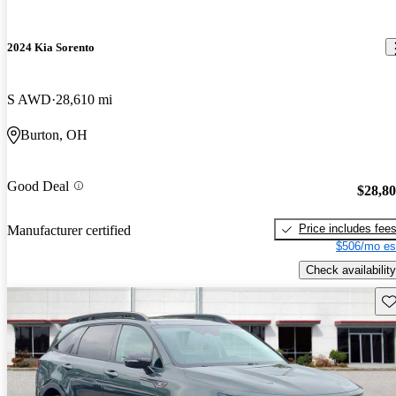
2024 Kia Sorento
S AWD
28,610 mi
Burton, OH
Good Deal
$28,8
Price includes fee
Manufacturer certified
$506/mo es
Check availability
Sav