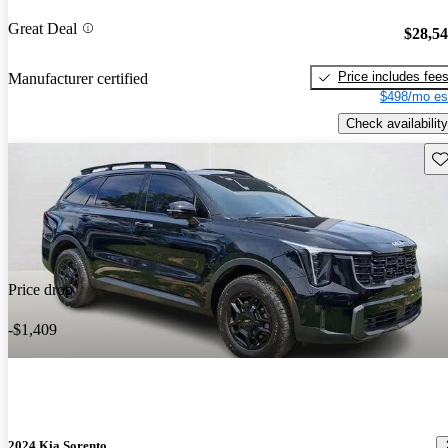
Great Deal
$28,5
Price includes fee
Manufacturer certified
$498/mo es
Check availability
Sav
Price drop
-$1,409
2024 Kia Sorento