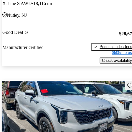
X-Line S AWD
18,116 mi
Nutley, NJ
Good Deal
$28,6
Price includes fee
Manufacturer certified
$508/mo es
Check availability
Sav