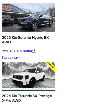
2023 Kia Sorento Hybrid EX
AWD
$29,670
No Rating
Fees may apply
2024 Kia Telluride SX-Prestige
X-Pro AWD