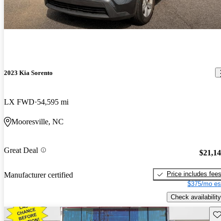
2023 Kia Sorento
LX FWD
54,595 mi
Mooresville, NC
Great Deal
$21,1
Price includes fee
Manufacturer certified
$375/mo es
Check availability
Sav