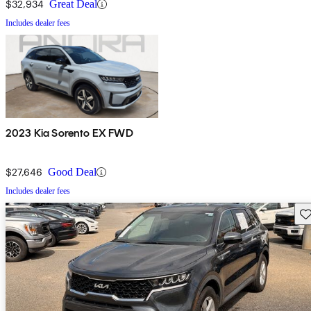
$32,934
Great Deal
Includes dealer fees
2023 Kia Sorento EX FWD
$27,646
Good Deal
Includes dealer fees
Sav