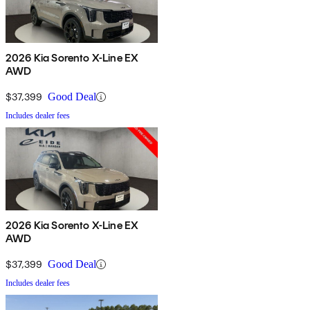
2026 Kia Sorento X-Line EX
AWD
$37,399
Good Deal
Includes dealer fees
2026 Kia Sorento X-Line EX
AWD
$37,399
Good Deal
Includes dealer fees