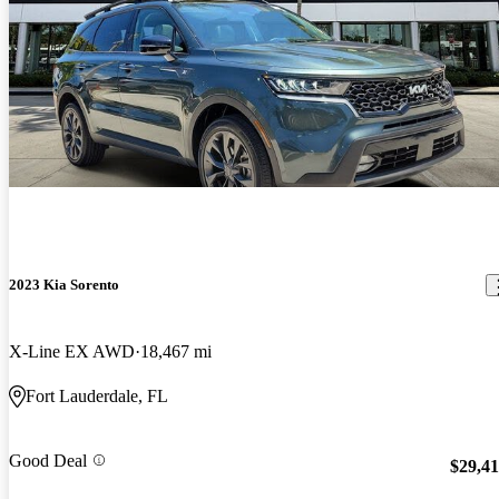
2023 Kia Sorento
X-Line EX AWD
18,467 mi
Fort Lauderdale, FL
Good Deal
$29,4