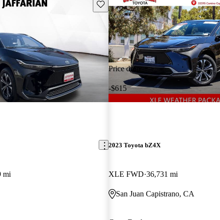
Save this listing
Price drop
-$615
2023 Toyota bZ4X
9 mi
XLE FWD
36,731 mi
San Juan Capistrano, CA