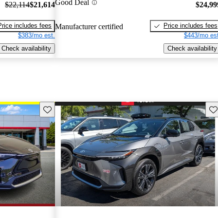
Good Deal
$22,114
$21,614
$24,99
Price includes fees
Price includes fees
Manufacturer certified
$383/mo est.
$443/mo est
Check availability
Check availability
Save this listing
Sav