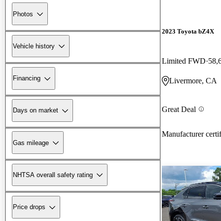
Photos
2023 Toyota bZ4X
Vehicle history
Limited FWD
58,
Financing
Livermore, CA
Great Deal
Days on market
Manufacturer certi
Gas mileage
NHTSA overall safety rating
Price drops