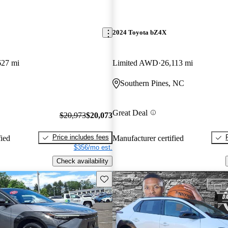
2024 Toyota bZ4X
627 mi
Limited AWD
26,113 mi
Southern Pines, NC
Great Deal
$20,973
$20,073
Price includes fees
fied
Manufacturer certified
$356/mo est.
Check availability
Save this listing