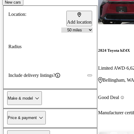
New cars
Location:
New arrival
Add location
Radius
2024 Toyota bZ4X
Limited AWD
6,6
Include delivery listings?
Bellingham, W
Good Deal
Make & model
Manufacturer certi
Price & payment