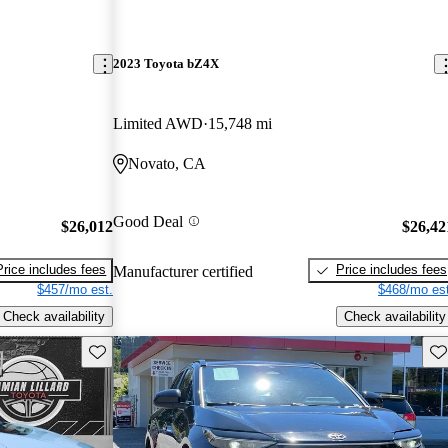
2023 Toyota bZ4X
Limited AWD
15,748 mi
Novato, CA
Good Deal
$26,012
$26,42
Price includes fees
Price includes fees
Manufacturer certified
$457/mo est.
$468/mo est
Check availability
Check availability
Save this listing
Sav