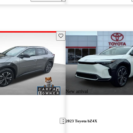
Save this listing
New arrival
2023 Toyota bZ4X