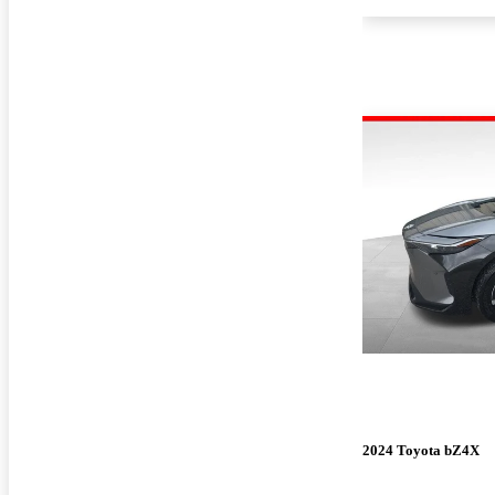
2024 Toyota bZ4X