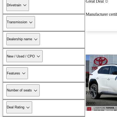
Great Deal
Drivetrain
Manufacturer certi
Transmission
Dealership name
New / Used / CPO
Features
Number of seats
Price drop
-$900
Deal Rating