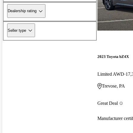
Dealership rating
Seller type
2023 Toyota bZ4X
Limited AWD
17,
Trevose, PA
Great Deal
Manufacturer certi