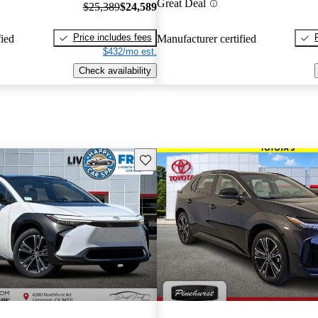
Great Deal
$25,389
$24,589
Price includes fees
fied
Manufacturer certified
$432/mo est.
Check availability
Save this listing