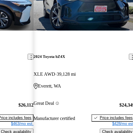
2024 Toyota bZ4X
XLE AWD
39,128 mi
Everett, WA
Great Deal
$26,112
$24,34
Price includes fees
Price includes fees
Manufacturer certified
$463/mo est.
$428/mo est
Check availability
Check availability