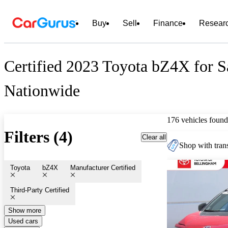
Buy
Sell
Finance
Resear
Certified 2023 Toyota bZ4X for S
Nationwide
176 vehicles found
Filters (4)
Clear all
Shop with trans
Toyota
bZ4X
Manufacturer Certified
Third-Party Certified
Show more
Used cars