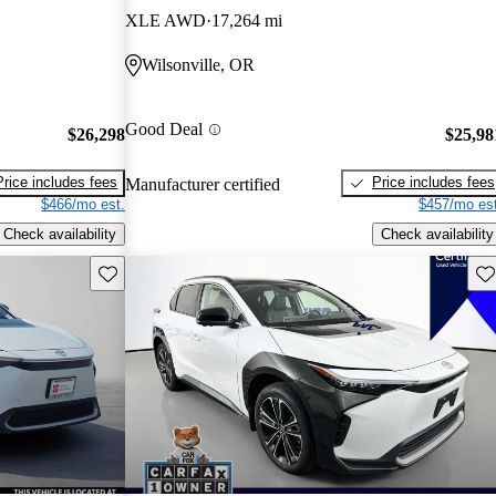
XLE AWD
17,264 mi
Wilsonville, OR
Good Deal
$26,298
$25,98
Price includes fees
Price includes fees
Manufacturer certified
$466/mo est.
$457/mo est
Check availability
Check availability
Save this listing
Sav