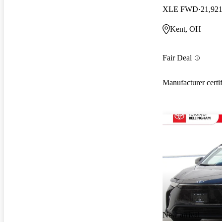
XLE FWD
21,921
Kent, OH
Fair Deal
Manufacturer certi
New arrival