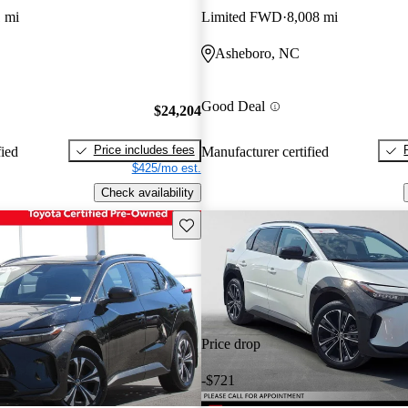
 mi
Limited FWD
8,008 mi
Asheboro, NC
Good Deal
$24,204
Price includes fees
fied
Manufacturer certified
$425/mo est.
Check availability
Save this listing
Price drop
-$721