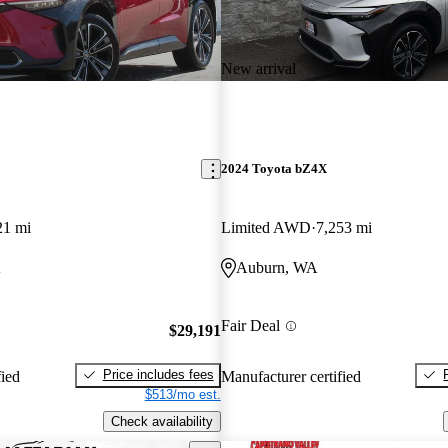
New arrival
2024 Toyota bZ4X
21 mi
Limited AWD
7,253 mi
A
Auburn, WA
Fair Deal
$29,191
Price includes fees
fied
Manufacturer certified
$513/mo est.
Check availability