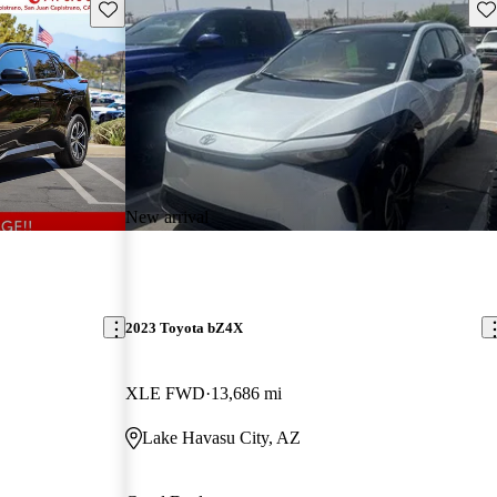
Save this listing
Sav
New arrival
2023 Toyota bZ4X
XLE FWD
13,686 mi
Lake Havasu City, AZ