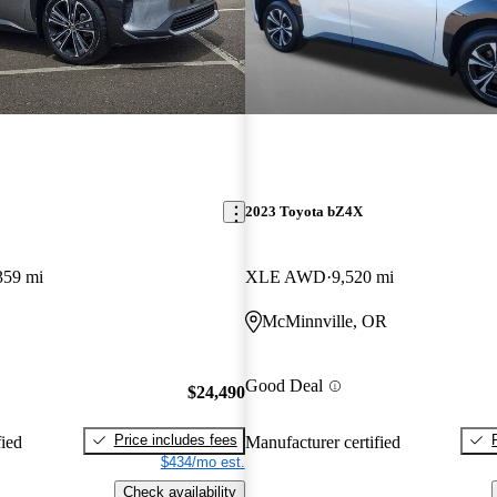
2023 Toyota bZ4X
359 mi
XLE AWD
9,520 mi
McMinnville, OR
Good Deal
$24,490
Price includes fees
fied
Manufacturer certified
$434/mo est.
Check availability