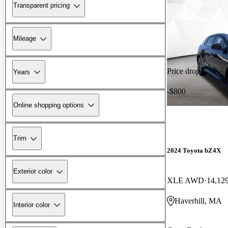
Transparent pricing
Mileage
Price drop
Years
-$800
Online shopping options
Trim
2024 Toyota bZ4X
Exterior color
XLE AWD
14,12
Haverhill, MA
Interior color