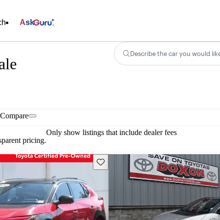
ch
Ask
Describe the car you would lik
ale
Compare
Only show listings that include dealer fees
parent pricing.
Save this listing