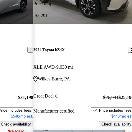
Price drop
-$2,291
2024 Toyota bZ4X
XLE AWD
9,030 mi
Wilkes Barre, PA
Great Deal
$31,198
$26,991
$25,19
Price includes fees
Price includes fees
Manufacturer certified
$548/mo est.
$443/mo est
Check availability
Check availability