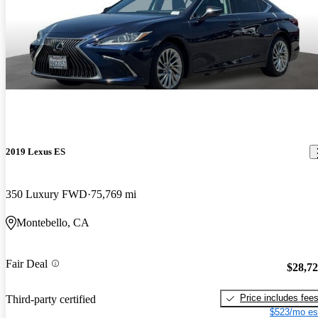
2019 Lexus ES
350 Luxury FWD
75,769 mi
Montebello, CA
Fair Deal
$28,7
Price includes fee
Third-party certified
$523/mo es