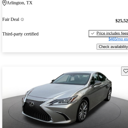
Arlington, TX
Fair Deal
$25,5
Price includes fee
Third-party certified
$465/mo es
Check availability
Sav