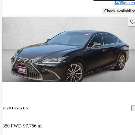
$408/mo es
Check availability
Sav
2020 Lexus ES
350 FWD
97,756 mi