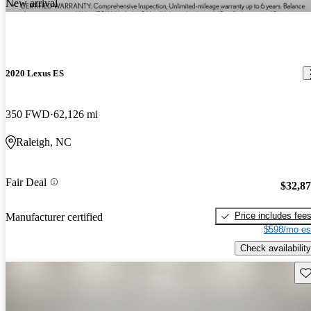
New arrival
2020 Lexus ES
350 FWD
62,126 mi
Raleigh, NC
Fair Deal
$32,8
Price includes fee
Manufacturer certified
$598/mo es
Check availability
Sav