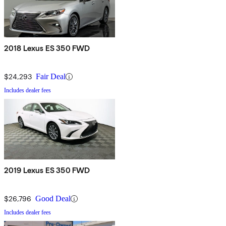
2018 Lexus ES 350 FWD
$24,293
Fair Deal
Includes dealer fees
2019 Lexus ES 350 FWD
$26,796
Good Deal
Includes dealer fees