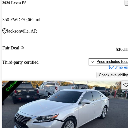
2020 Lexus ES
350 FWD
70,662 mi
Jacksonville, AR
Fair Deal
$30,1
Price includes fee
Third-party certified
$548/mo es
Check availability
Sav