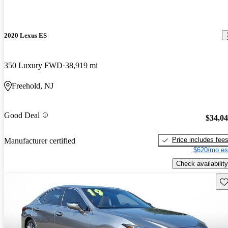
2020 Lexus ES
350 Luxury FWD
38,919 mi
Freehold, NJ
Good Deal
$34,0
Price includes fee
Manufacturer certified
$620/mo es
Check availability
Sav