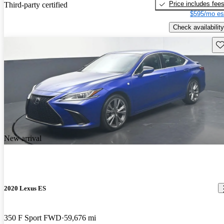
Price includes fee
Third-party certified
$595/mo es
Check availability
Sav
New arrival
2020 Lexus ES
350 F Sport FWD
59,676 mi