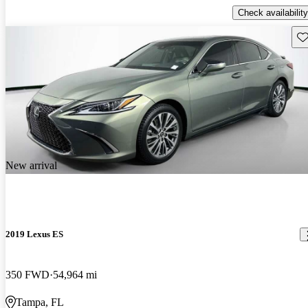
Check availability
Sav
New arrival
2019 Lexus ES
350 FWD
54,964 mi
Tampa, FL