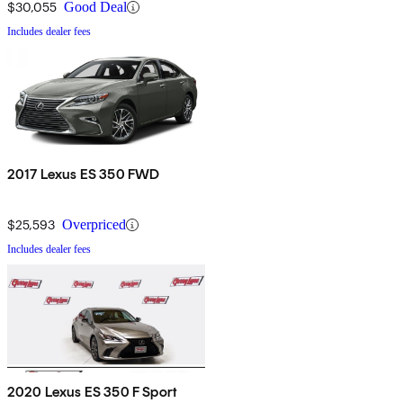
$30,055
Good Deal
Includes dealer fees
2017 Lexus ES 350 FWD
$25,593
Overpriced
Includes dealer fees
2020 Lexus ES 350 F Sport