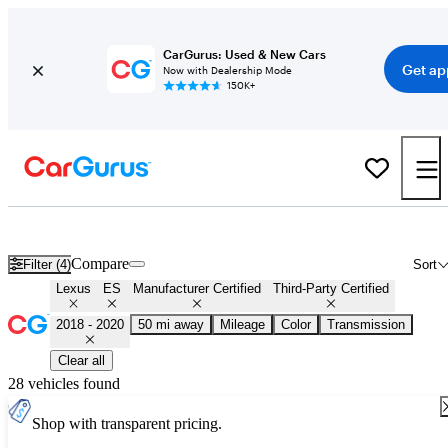
CarGurus: Used & New Cars
Get ap
Now with Dealership Mode
150K+
Certified 2019 Lexus ES for Sale
Nationwide
Compare
Filter (4)
Sort
Lexus
ES
Manufacturer Certified
Third-Party Certified
2018 - 2020
50 mi away
Mileage
Color
Transmission
Clear all
28 vehicles found
Shop with transparent pricing.