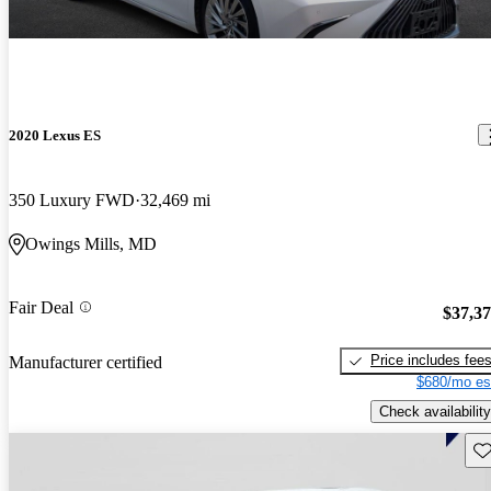
2020 Lexus ES
350 Luxury FWD
32,469 mi
Owings Mills, MD
Fair Deal
$37,3
Price includes fee
Manufacturer certified
$680/mo es
Check availability
Sav