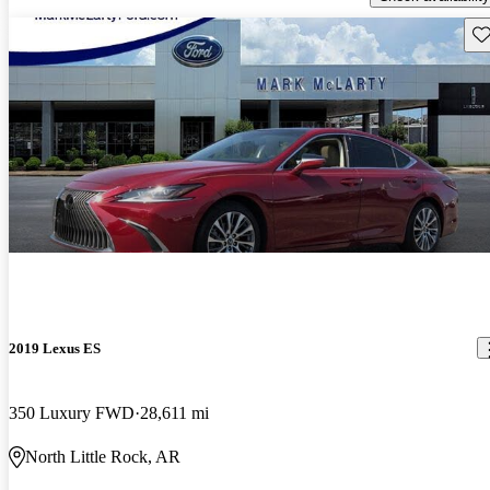
Sav
2019 Lexus ES
350 Luxury FWD
28,611 mi
North Little Rock, AR