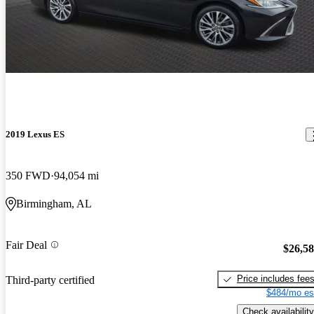
2019 Lexus ES
350 FWD
94,054 mi
Birmingham, AL
Fair Deal
$26,5
Price includes fee
Third-party certified
$484/mo es
Check availability