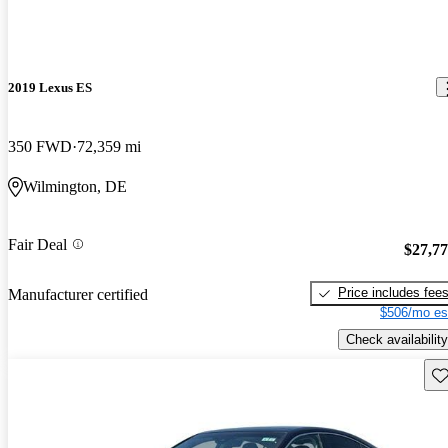
2019 Lexus ES
350 FWD
72,359 mi
Wilmington, DE
Fair Deal
$27,7
Price includes fee
Manufacturer certified
$506/mo es
Check availability
Sav