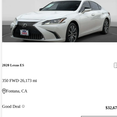
2020 Lexus ES
350 FWD
26,173 mi
Fontana, CA
Good Deal
$32,6