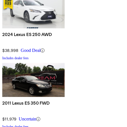
2024 Lexus ES 250 AWD
$38,998
Good Deal
Includes dealer fees
2011 Lexus ES 350 FWD
$11,979
Uncertain
Includes dealer fees