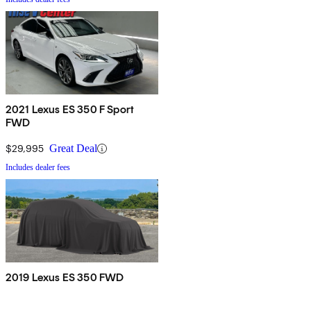
2021 Lexus ES 350 F Sport
FWD
$29,995
Great Deal
Includes dealer fees
2019 Lexus ES 350 FWD