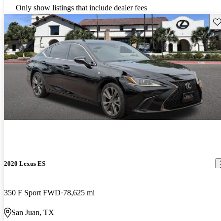
Only show listings that include dealer fees
Sav
2020 Lexus ES
350 F Sport FWD
78,625 mi
San Juan, TX