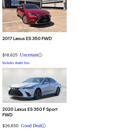
2017 Lexus ES 350 FWD
$18,625
Uncertain
Includes dealer fees
2020 Lexus ES 350 F Sport
FWD
$26,650
Good Deal