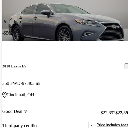
Price drop
-$502
2018 Lexus ES
350 FWD
97,403 mi
Cincinnati, OH
Good Deal
$22,892
$22,3
Price includes fee
Third-party certified