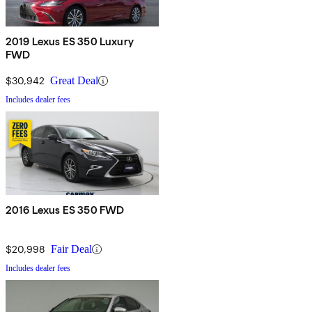
2019 Lexus ES 350 Luxury
FWD
$30,942
Great Deal
Includes dealer fees
2016 Lexus ES 350 FWD
$20,998
Fair Deal
Includes dealer fees