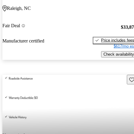
Raleigh, NC
Fair Deal
$33,8
Price includes fee
Manufacturer certified
$617/mo es
Check availability
Sav