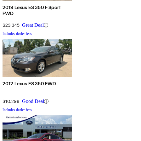
2019 Lexus ES 350 F Sport
FWD
$23,345
Great Deal
Includes dealer fees
2012 Lexus ES 350 FWD
$10,298
Good Deal
Includes dealer fees