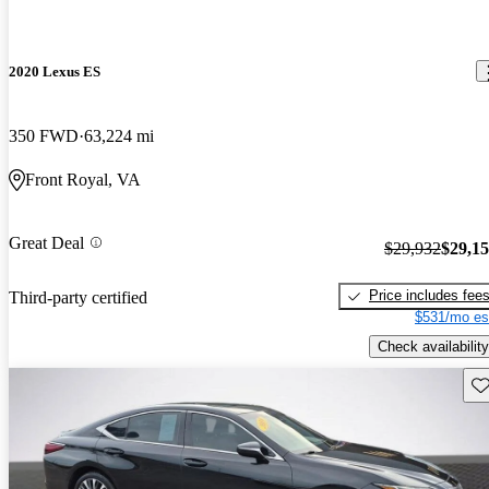
2020 Lexus ES
350 FWD
63,224 mi
Front Royal, VA
Great Deal
$29,932
$29,1
Price includes fee
Third-party certified
$531/mo es
Check availability
Sav