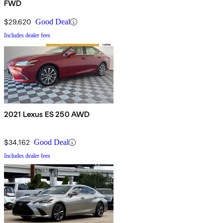
FWD
$29,620
Good Deal
Includes dealer fees
2021 Lexus ES 250 AWD
$34,162
Good Deal
Includes dealer fees