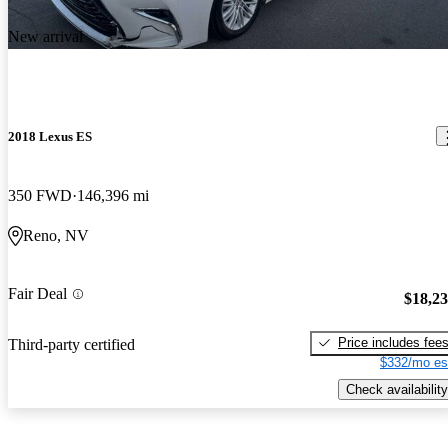
New arrival
2018 Lexus ES
350 FWD
146,396 mi
Reno, NV
Fair Deal
$18,2
Price includes fee
Third-party certified
$332/mo es
Check availability