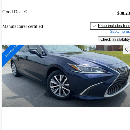
Good Deal
$30,2
Price includes fee
Manufacturer certified
$550/mo es
Check availability
Sav