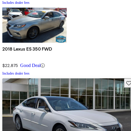
Includes dealer fees
2018 Lexus ES 350 FWD
$22,875
Good Deal
Includes dealer fees
Sav