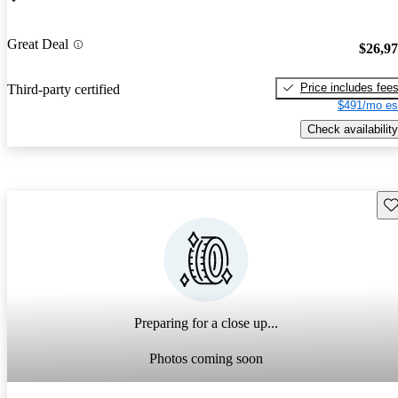
Great Deal
$26,9
Price includes fee
Third-party certified
$491/mo es
Check availability
Sav
Preparing for a close up...
Photos coming soon