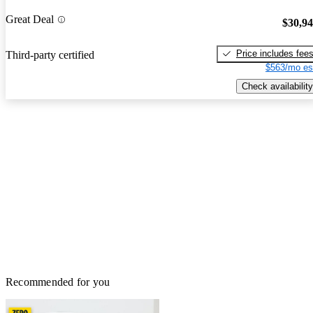
Great Deal
$30,9
Price includes fee
Third-party certified
$563/mo es
Check availability
Recommended for you