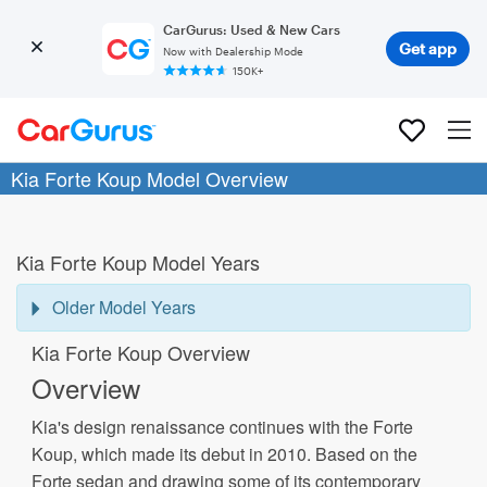
CarGurus: Used & New Cars
Get app
Now with Dealership Mode
150K+
Kia Forte Koup Model Overview
Kia Forte Koup Model Years
Older Model Years
Kia Forte Koup Overview
Overview
Kia's design renaissance continues with the Forte
Koup, which made its debut in 2010. Based on the
Forte sedan and drawing some of its contemporary