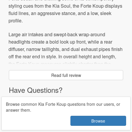
styling cues from the Kia Soul, the Forte Koup displays
fluid lines, an aggressive stance, and a low, sleek
profile.
Large air intakes and swept-back wrap-around
headlights create a bold look up front, while a rear
diffuser, narrow taillights, and dual exhaust pipes finish
off the rear end in style. In overall height and length,
the Forte Koup measures slightly shorter than the
sedan on which it's based. However, the Koup borrows
Read full review
its underpinnings from the sedan, as well as interior
components and engines.
Have Questions?
Initially, Kia offers the front-wheel-drive Koup in EX and
Browse common Kia Forte Koup questions from our users, or
SX trims. Each comes with a different powerplant. A
answer them.
156-hp, 2.0-liter four-cylinder drives the EX trim, while
Browse
the SX receives a larger 173-hp, 2.4-liter four-cylinder.
In the EX, the engine links to a five-speed manual