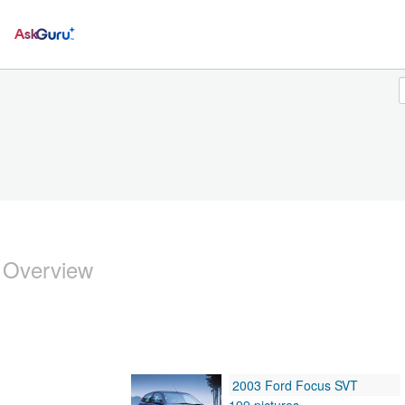
Ask
 Overview
2003 Ford Focus SVT
199 pictures