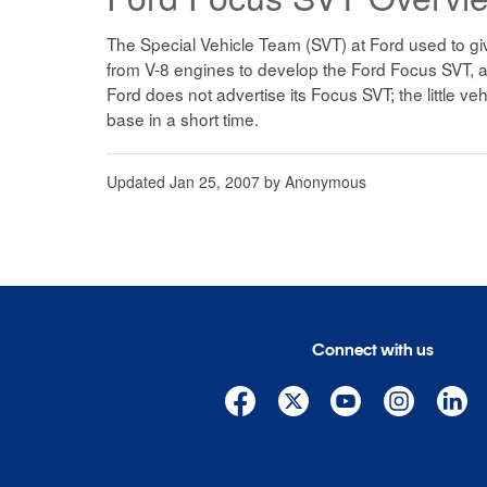
The Special Vehicle Team (SVT) at Ford used to give
from V-8 engines to develop the Ford Focus SVT, a
Ford does not advertise its Focus SVT; the little veh
base in a short time.
Updated
Jan 25, 2007
by
Anonymous
Connect with us