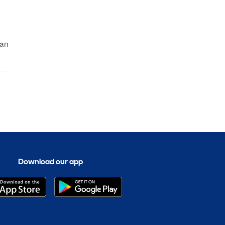
fan
Download our app