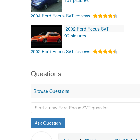
2004 Ford Focus SVT reviews:
2002 Ford Focus SVT
96 pictures
2002 Ford Focus SVT reviews:
Questions
Browse Questions
Start
a
new
Ford
Focus
SVT