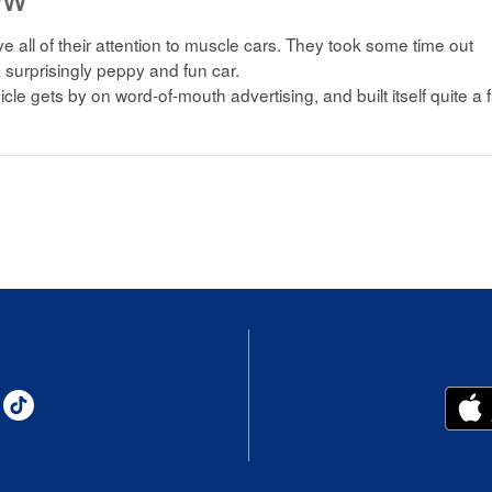
 all of their attention to muscle cars. They took some time out
 surprisingly peppy and fun car.
icle gets by on word-of-mouth advertising, and built itself quite a 