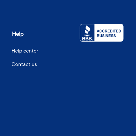
Help
Help center
Contact us