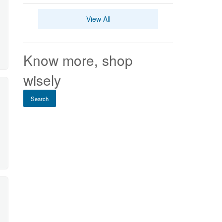
View All
Know more, shop
wisely
Search