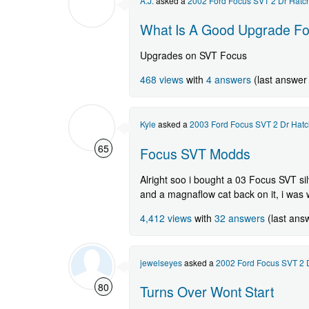
A.J.
asked a
2002 Ford Focus SVT 2 Dr Hatc
question.
What Is A Good Upgrade For 
Upgrades on SVT Focus
468 views
with
4 answers
(last answer
Kyle
asked a
2003 Ford Focus SVT 2 Dr Hatc
65
Focus SVT Modds
Alright soo i bought a 03 Focus SVT si
and a magnaflow cat back on it, i was 
4,412 views
with
32 answers
(last ans
jewelseyes
asked a
2002 Ford Focus SVT 2 
80
Turns Over Wont Start