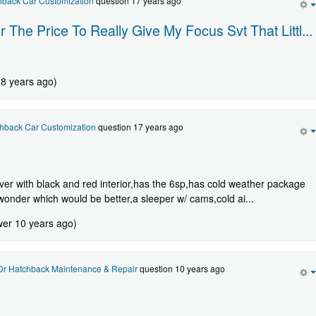
hback Car Customization
question 17 years ago
The Price To Really Give My Focus Svt That Littl...
 8 years ago)
hback Car Customization
question 17 years ago
lver with black and red interior,has the 6sp,has cold weather package
wonder which would be better,a sleeper w/ cams,cold ai...
wer 10 years ago)
Dr Hatchback Maintenance & Repair
question 10 years ago