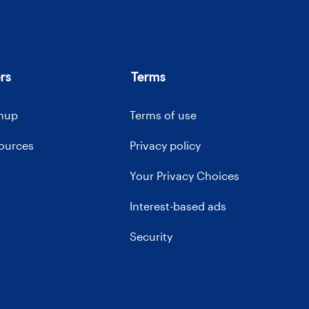
rs
Terms
gnup
Terms of use
sources
Privacy policy
Your Privacy Choices
Interest-based ads
Security