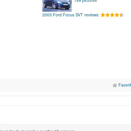
2003 Ford Focus SVT reviews:
Favori