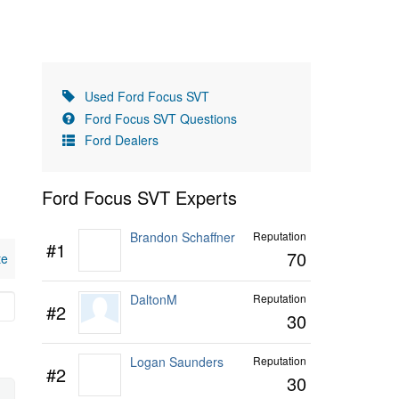
Used Ford Focus SVT
Ford Focus SVT Questions
Ford Dealers
Ford Focus SVT Experts
Brandon Schaffner
Reputation
#1
70
te
DaltonM
Reputation
#2
30
Logan Saunders
Reputation
#2
30