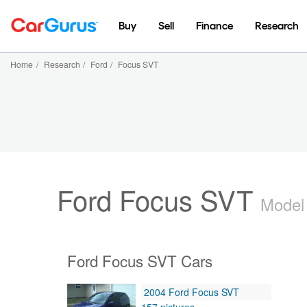
Buy
Sell
Finance
Research
Home
/
Research
/
Ford
/
Focus SVT
Ford Focus SVT
Model
Ford Focus SVT Cars
2004 Ford Focus SVT
157 pictures