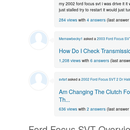
my 2002 ford focus svt i was drive it it w
just stalled try to restart it would just tu
284 views
with
4 answers
(last answer
Memawbecky1
asked a
2003 Ford Focus SVT
How Do I Check Transmissi
1,208 views
with
6 answers
(last answ
svtsrt
asked a
2002 Ford Focus SVT 2 Dr Hat
Am Changing The Clutch For
Th...
636 views
with
2 answers
(last answer
Ford Focus SVT
Overvi