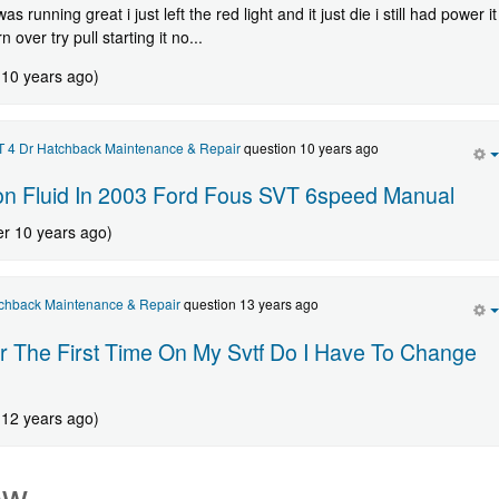
as running great i just left the red light and it just die i still had power it
rn over try pull starting it no...
 10 years ago)
 4 Dr Hatchback Maintenance & Repair
question 10 years ago
on Fluid In 2003 Ford Fous SVT 6speed Manual
er 10 years ago)
chback Maintenance & Repair
question 13 years ago
 The First Time On My Svtf Do I Have To Change
 12 years ago)
ew