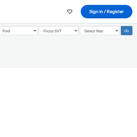
Sign in / Register