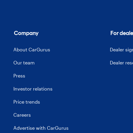
Company
For deale
About CarGurus
Dealer si
Our team
Dealer re
Press
Investor relations
Price trends
Careers
Advertise with CarGurus