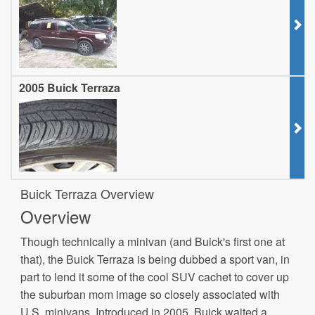
2005 Buick Terraza
Buick Terraza Overview
Overview
Though technically a minivan (and Buick's first one at
that), the Buick Terraza is being dubbed a sport van, in
part to lend it some of the cool SUV cachet to cover up
the suburban mom image so closely associated with
U.S. minivans. Introduced in 2005, Buick waited a