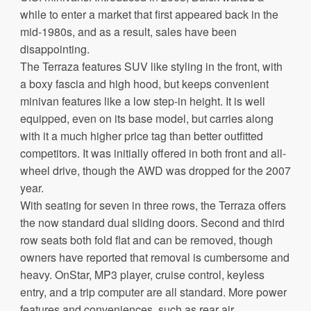
while to enter a market that first appeared back in the
mid-1980s, and as a result, sales have been
disappointing.
The Terraza features SUV like styling in the front, with
a boxy fascia and high hood, but keeps convenient
minivan features like a low step-in height. It is well
equipped, even on its base model, but carries along
with it a much higher price tag than better outfitted
competitors. It was initially offered in both front and all-
wheel drive, though the AWD was dropped for the 2007
year.
With seating for seven in three rows, the Terraza offers
the now standard dual sliding doors. Second and third
row seats both fold flat and can be removed, though
owners have reported that removal is cumbersome and
heavy. OnStar, MP3 player, cruise control, keyless
entry, and a trip computer are all standard. More power
features and conveniences, such as rear air