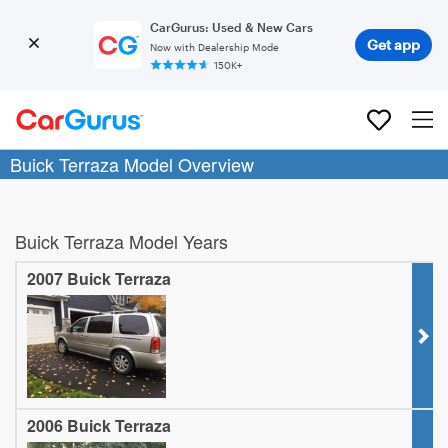
CarGurus: Used & New Cars
Get app
Now with Dealership Mode
150K+
Buick Terraza Model Overview
Buick Terraza Model Years
2007 Buick Terraza
2006 Buick Terraza