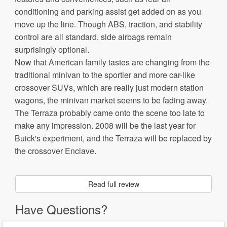
conditioning and parking assist get added on as you
move up the line. Though ABS, traction, and stability
control are all standard, side airbags remain
surprisingly optional.
Now that American family tastes are changing from the
traditional minivan to the sportier and more car-like
crossover SUVs, which are really just modern station
wagons, the minivan market seems to be fading away.
The Terraza probably came onto the scene too late to
make any impression. 2008 will be the last year for
Buick's experiment, and the Terraza will be replaced by
the crossover Enclave.
Read full review
Have Questions?