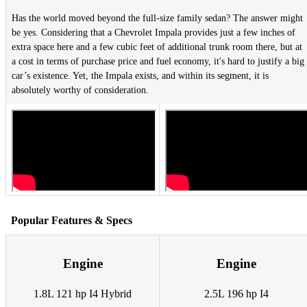
Has the world moved beyond the full-size family sedan? The answer might
be yes. Considering that a Chevrolet Impala provides just a few inches of
extra space here and a few cubic feet of additional trunk room there, but at
a cost in terms of purchase price and fuel economy, it's hard to justify a big
car’s existence. Yet, the Impala exists, and within its segment, it is
absolutely worthy of consideration.
Popular Features & Specs
Engine
Engine
1.8L 121 hp I4 Hybrid
2.5L 196 hp I4