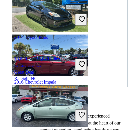
$5,648
187,740 miles
Includes dealer fees
Great Deal
Merrillville, IN
2014 Toyota Prius
$8,800
153,040 miles
Includes dealer fees
Great Deal
Raleigh, NC
2016 Chevrolet Impala
$7,180
174,295 miles
By:
CarGurus + AI
Includes dealer fees
At CarGurus, our team of experienced
Great Deal
automotive writers remain at the heart of our
Wilmington, NC
content operation, conducting hands-on car