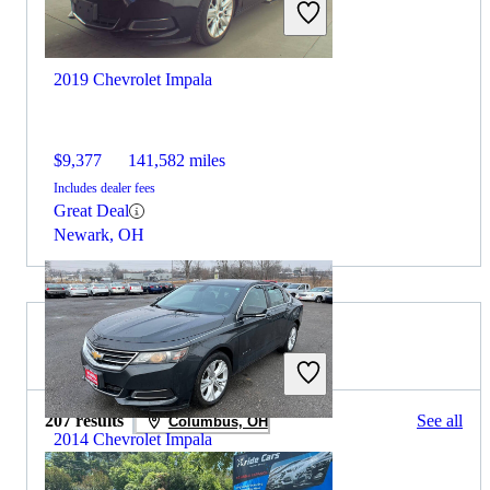
2019 Chevrolet Impala
$9,377
141,582 miles
Includes dealer fees
Great Deal
Newark, OH
2016 Toyota Prius for Sale
207 results
See all
Columbus, OH
2014 Chevrolet Impala