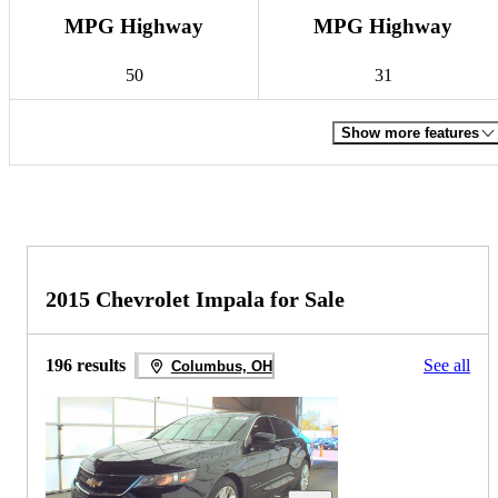
MPG Highway
MPG Highway
50
31
Show more features
2015 Chevrolet Impala for Sale
196 results
See all
Columbus, OH