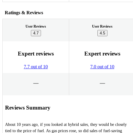
Ratings & Reviews
User Reviews
User Reviews
4.7
4.5
Expert reviews
Expert reviews
7.7 out of 10
7.0 out of 10
Reviews Summary
About 10 years ago, if you looked at hybrid sales, they would be closely
tied to the price of fuel. As gas prices rose, so did sales of fuel-saving