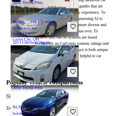
2008 Toyota Prius
tests and writing insightful guides that are
backed by years of industry experience. To
complement this, we are harnessing AI to
$6,200
104,171 miles
make our content offering more diverse and
Includes dealer fees
more helpful to shoppers than ever. To
Great Deal
achieve this, our AI systems are based
Grove City, OH
2013 Chevrolet Impala
exclusively on CarGurus content, ratings and
data, so that what we produce is both unique
to CarGurus, and uniquely helpful to car
$6,272
84,460 miles
shoppers.
Includes dealer fees
Great Deal
Martinsville, IN
Popular vehicle comparisons
2010 Toyota Prius
Similar Comparisons
$4,398
216,058 miles
Toyota Prius vs Kia K4
Includes dealer fees