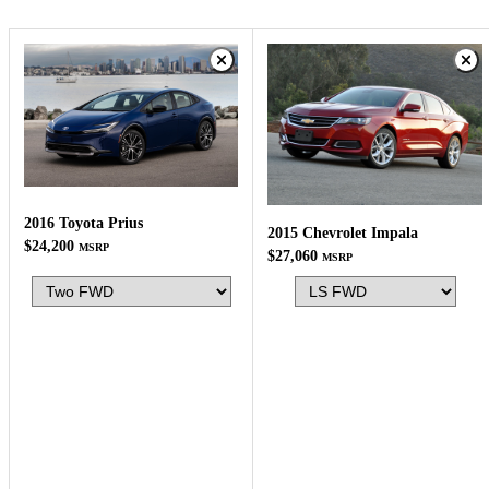
2016 Toyota Prius
2015 Chevrolet Impala
$24,200
MSRP
$27,060
MSRP