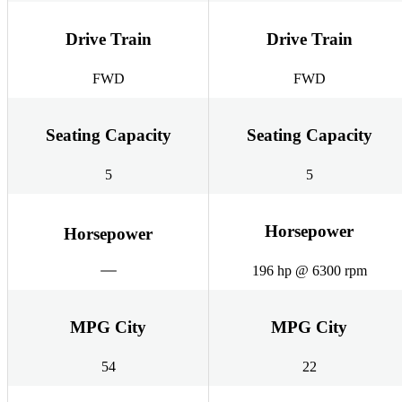
Drive Train
Drive Train
FWD
FWD
Seating Capacity
Seating Capacity
5
5
Horsepower
Horsepower
196 hp @ 6300 rpm
MPG City
MPG City
54
22