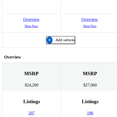
Overview
Overview
Shop Now
Shop Now
Add vehicle
Overview
MSRP
MSRP
$24,200
$27,060
Listings
Listings
207
196