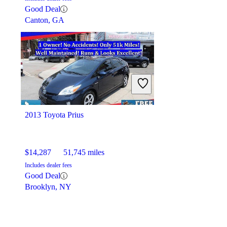
Good Deal
Canton, GA
2013 Toyota Prius
$14,287
51,745 miles
Includes dealer fees
Good Deal
Brooklyn, NY