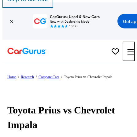
CarGurus: Used & New Cars
Get ap
Now with Dealership Mode
150K+
Home
/
Research
/
Compare Cars
/
Toyota Prius vs Chevrolet Impala
Toyota Prius vs Chevrolet
Impala