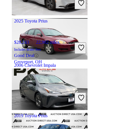
Good Deal
Springfield, IL
2025 Toyota Prius
$28,243
22,982 miles
Includes dealer fees
Good Deal
Groveport, OH
2006 Chevrolet Impala
$4,888
141,223 miles
Includes dealer fees
Good Deal
Knoxville, TN
2019 Toyota Prius