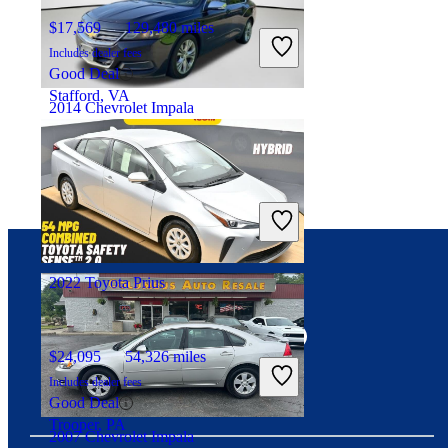
$17,569
129,480 miles
Includes dealer fees
Good Deal
Stafford, VA
2014 Chevrolet Impala
$8,734
167,602 miles
Includes dealer fees
Good Deal
Raleigh, NC
2022 Toyota Prius
Connect with us
$24,095
54,326 miles
Includes dealer fees
Good Deal
Trooper, PA
2007 Chevrolet Impala