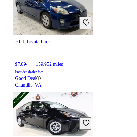
$11,043
122,754 miles
Includes dealer fees
Good Deal
Mayfield Heights, OH
2011 Toyota Prius
$7,894
159,952 miles
Includes dealer fees
Good Deal
Chantilly, VA