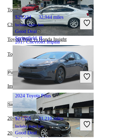
Toyota Prius vs Mercury Mariner Hybrid
$29,224
32,944 miles
Chevrolet Impala vs Tesla Model 3
Includes dealer fees
Good Deal
Springfield, IL
Toyota Prius vs Honda Insight
2017 Chevrolet Impala
Toyota Prius vs Hyundai Ioniq Hybrid
$15,100
91,995 miles
Popular trims
Includes dealer fees
Good Deal
Grove City, OH
Impala SS FWD vs Prius LE AWD-e
2024 Toyota Prius
Similar Comparisons by Year
2024 Cadillac CT5 vs 2024 Toyota Prius
$27,555
21,210 miles
Includes dealer fees
Good Deal
2023 Cadillac CT5 vs 2023 Toyota Prius