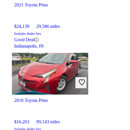
2021 Toyota Prius
$24,139
29,586 miles
Includes dealer fees
Good Deal
Indianapolis, IN
2018 Toyota Prius
$16,203
99,143 miles
Includes dealer fees