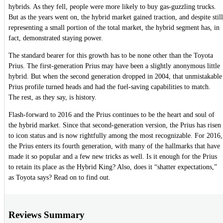
hybrids. As they fell, people were more likely to buy gas-guzzling trucks.
But as the years went on, the hybrid market gained traction, and despite still
representing a small portion of the total market, the hybrid segment has, in
fact, demonstrated staying power.
The standard bearer for this growth has to be none other than the Toyota
Prius. The first-generation Prius may have been a slightly anonymous little
hybrid. But when the second generation dropped in 2004, that unmistakable
Prius profile turned heads and had the fuel-saving capabilities to match.
The rest, as they say, is history.
Flash-forward to 2016 and the Prius continues to be the heart and soul of
the hybrid market. Since that second-generation version, the Prius has risen
to icon status and is now rightfully among the most recognizable. For 2016,
the Prius enters its fourth generation, with many of the hallmarks that have
made it so popular and a few new tricks as well. Is it enough for the Prius
to retain its place as the Hybrid King? Also, does it “shatter expectations,”
as Toyota says? Read on to find out.
Reviews Summary