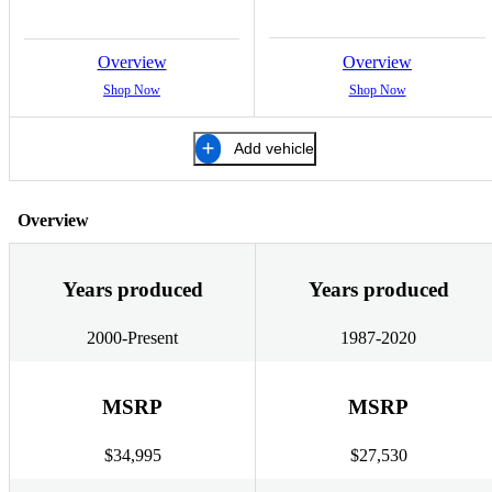
Overview
Overview
Shop Now
Shop Now
Add vehicle
Overview
Years produced
Years produced
2000-Present
1987-2020
MSRP
MSRP
$34,995
$27,530