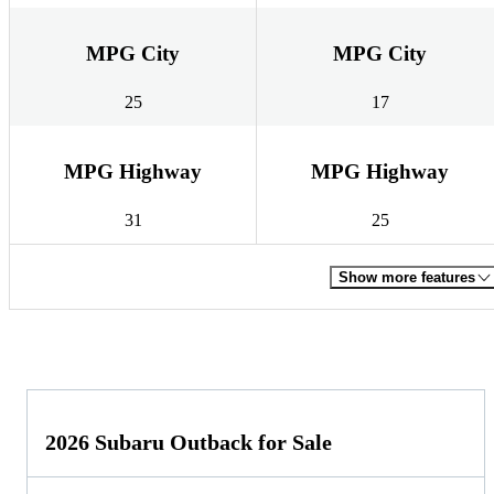
MPG City
MPG City
25
17
MPG Highway
MPG Highway
31
25
Show more features
2026 Subaru Outback for Sale