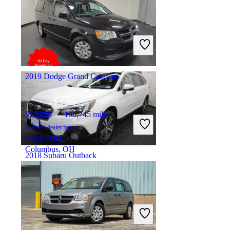
$20,726
77,274 miles
Includes dealer fees
Great Deal
Houston, TX
2019 Dodge Grand Caravan
$10,898
106,745 miles
Includes dealer fees
Good Deal
Columbus, OH
2018 Subaru Outback
$15,439
95,589 miles
Includes dealer fees
Great Deal
Asbury Park, NJ