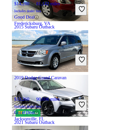
$14,280
81,142 miles
Includes dealer fees
Good Deal
Fredericksburg, VA
2015 Subaru Outback
$8,691
135,348 miles
Includes dealer fees
Great Deal
Chantilly, VA
2019 Dodge Grand Caravan
$13,260
90,696 miles
Includes dealer fees
Good Deal
Jacksonville, FL
2021 Subaru Outback