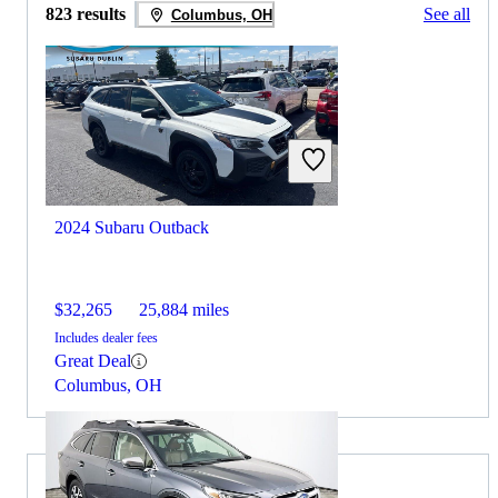
823 results
See all
Columbus, OH
2024 Subaru Outback
$32,265
25,884 miles
Includes dealer fees
Great Deal
Columbus, OH