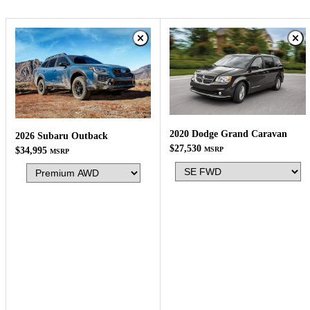
2020 Dodge Grand Caravan
2026 Subaru Outback
$27,530
$34,995
MSRP
MSRP