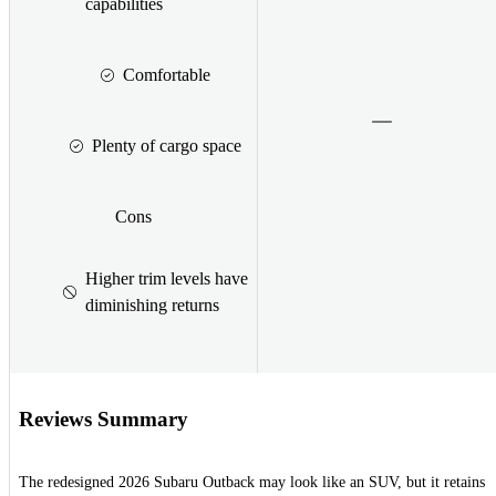
capabilities
Comfortable
Plenty of cargo space
Cons
Higher trim levels have
diminishing returns
Reviews Summary
The redesigned 2026 Subaru Outback may look like an SUV, but it retains