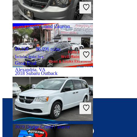
Includes dealer fees
Great Deal
Woodbridge Township, NJ
2018 Dodge Grand Caravan
$9,326
86,096 miles
Includes dealer fees
Great Deal
Alexandria, VA
2018 Subaru Outback
$12,787
124,045 miles
Includes dealer fees
Great Deal
Brooklyn, NY
Connect with us
2019 Dodge Grand Caravan