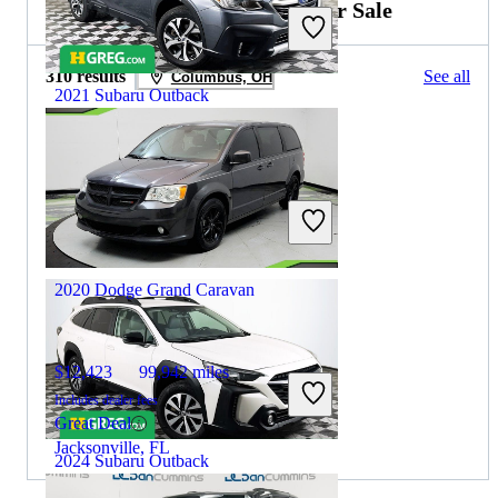
2020 Dodge Grand Caravan for Sale
310 results
See all
Columbus, OH
2021 Subaru Outback
$21,726
73,027 miles
Includes dealer fees
Great Deal
Houston, TX
2020 Dodge Grand Caravan
$12,423
99,942 miles
Includes dealer fees
Great Deal
Jacksonville, FL
2024 Subaru Outback