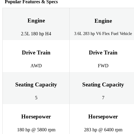
Popular Features & Specs
Engine
Engine
2.5L 180 hp H4
3.6L 283 hp V6 Flex Fuel Vehicle
Drive Train
Drive Train
AWD
FWD
Seating Capacity
Seating Capacity
5
7
Horsepower
Horsepower
180 hp @ 5800 rpm
283 hp @ 6400 rpm