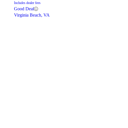
Includes dealer fees
Good Deal
Virginia Beach, VA