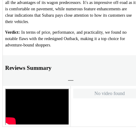
all the advantages of its wagon predecessors. It's as impressive off-road as it
is comfortable on pavement, while numerous feature enhancements are
clear indications that Subaru pays close attention to how its customers use
their vehicles.
Verdict:
In terms of price, performance, and practicality, we found no
notable flaws with the redesigned Outback, making it a top choice for
adventure-bound shoppers.
Reviews Summary
No video found