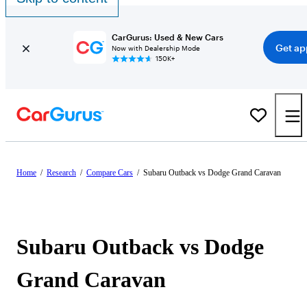
CarGurus: Used & New Cars
Get ap
Now with Dealership Mode
150K+
Home
/
Research
/
Compare Cars
/
Subaru Outback vs Dodge Grand Caravan
Subaru Outback vs Dodge
Grand Caravan