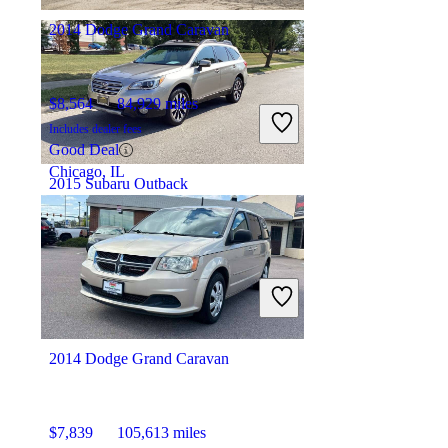
2014 Dodge Grand Caravan
$8,564
84,929 miles
Includes dealer fees
Good Deal
Chicago, IL
2015 Subaru Outback
$9,772
147,065 miles
Includes dealer fees
Great Deal
Schaumburg, IL
2014 Dodge Grand Caravan
$7,839
105,613 miles