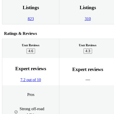
Listings
Listings
823
310
Ratings & Reviews
User Reviews
User Reviews
4.6
4.3
Expert reviews
Expert reviews
7.2 out of 10
Pros
Strong off-road