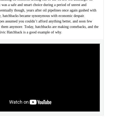
t was a safe and smart choice during a period of unrest and
ventually though, years after oil pipelines once again gushed with
de, hatchbacks became synonymous with economic despair.
pes assumed you couldn’t afford anything better, and soon few
 them anymore. Today, hatchbacks are making comebacks, and the
vic Hatchback is a good example of why.