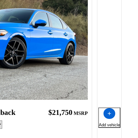
hback
$21,750
MSRP
Add vehicle