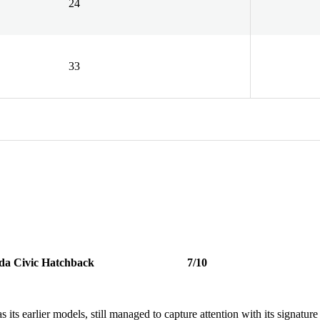
24
33
da Civic Hatchback
7/10
ts earlier models, still managed to capture attention with its signature 