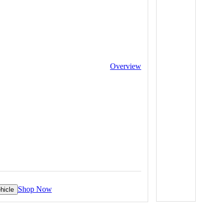
Overview
Shop Now
hicle