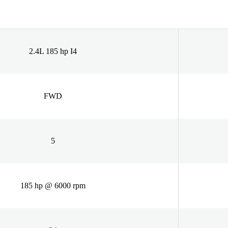
2.4L 185 hp I4
FWD
5
185 hp @ 6000 rpm