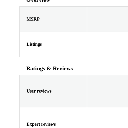
MSRP
Listings
Ratings & Reviews
User reviews
Expert reviews