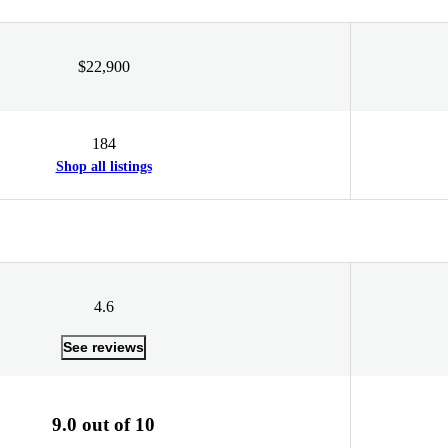
$22,900
184
Shop all listings
4.6
See reviews
9.0 out of 10