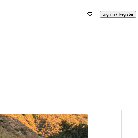
Sign in / Register