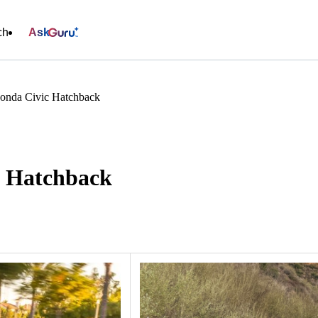
ch
Ask
onda Civic Hatchback
c Hatchback