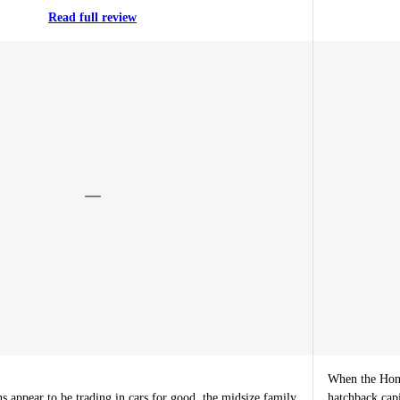
Read full review
When the Honda
 appear to be trading in cars for good, the midsize family
hatchback cap