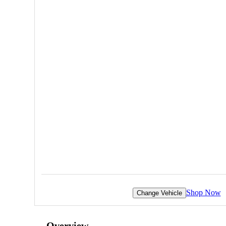
Shop Now
Change Vehicle
Overview