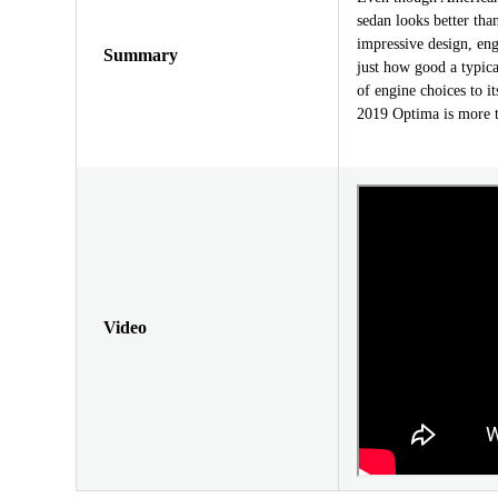
sedan looks better tha
impressive design, en
Summary
just how good a typica
of engine choices to i
2019 Optima is more tha
Video