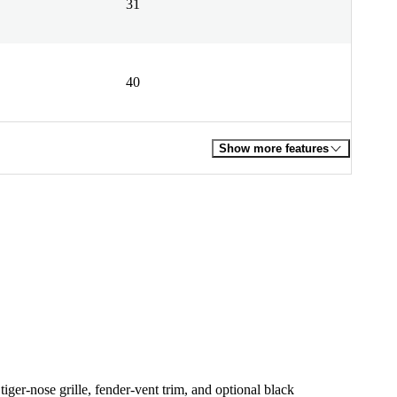
31
40
Show more features
tiger-nose grille, fender-vent trim, and optional black