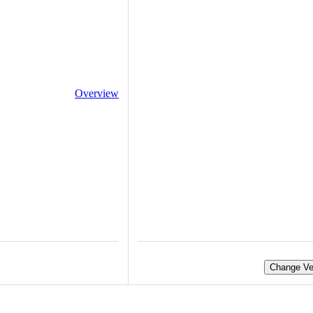
Overview
Change Ve