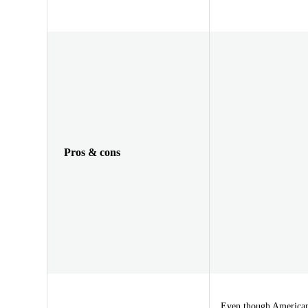
Pros & cons
Even though Americans