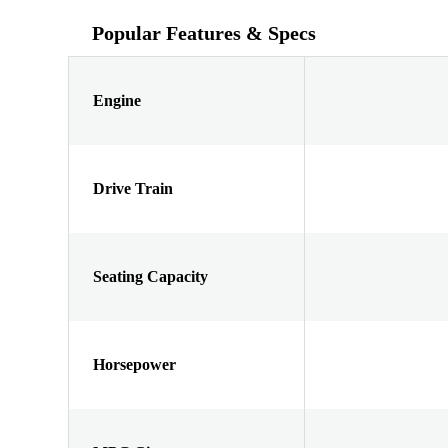
Popular Features & Specs
Engine
Drive Train
Seating Capacity
Horsepower