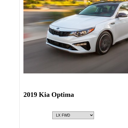
2019 Kia Optima