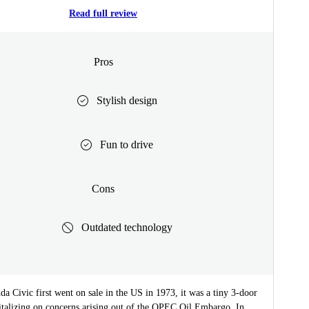
Read full review
Pros
Stylish design
Fun to drive
Cons
Outdated technology
 Civic first went on sale in the US in 1973, it was a tiny 3-door
italizing on concerns arising out of the OPEC Oil Embargo. In