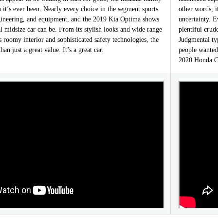
n it’s ever been. Nearly every choice in the segment sports
other words, i
gineering, and equipment, and the 2019 Kia Optima shows
uncertainty. E
l midsize car can be. From its stylish looks and wide range
plentiful cru
ts roomy interior and sophisticated safety technologies, the
Judgmental ty
n just a great value. It’s a great car.
people wanted
2020 Honda Ci