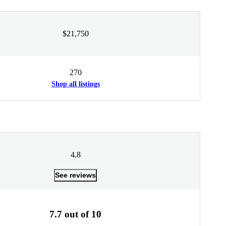
$21,750
270
Shop all listings
4.8
See reviews
7.7 out of 10