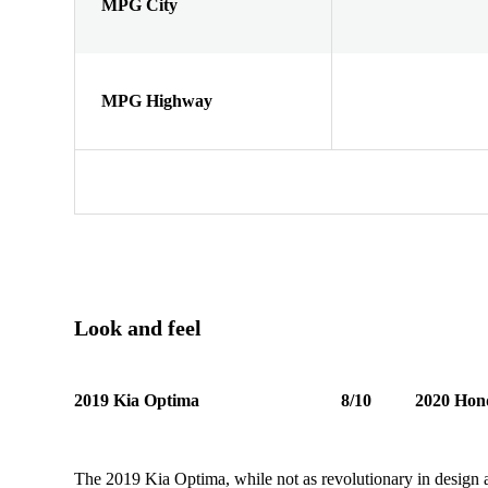
MPG City
MPG Highway
Look and feel
2019 Kia Optima
8/10
2020 Hon
The 2019 Kia Optima, while not as revolutionary in design as i