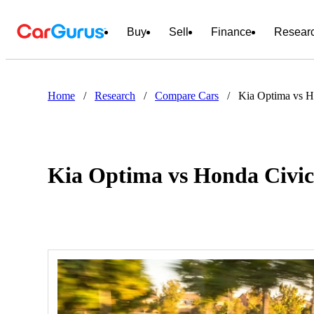
Buy
Sell
Finance
Resear
Home
/
Research
/
Compare Cars
/
Kia Optima vs H
Kia Optima vs Honda Civi