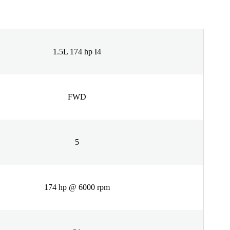
1.5L 174 hp I4
FWD
5
174 hp @ 6000 rpm