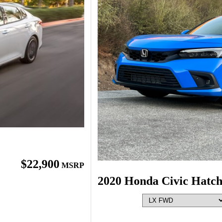
$22,900
MSRP
2020 Honda Civic Hatc