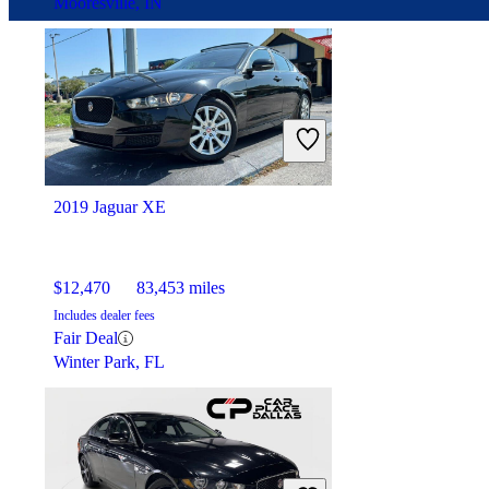
Mooresville, IN
2019 Jaguar XE
$12,470
83,453 miles
Includes dealer fees
Fair Deal
Winter Park, FL