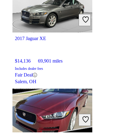
2017 Jaguar XE
$14,136
69,901 miles
Includes dealer fees
Fair Deal
Salem, OH