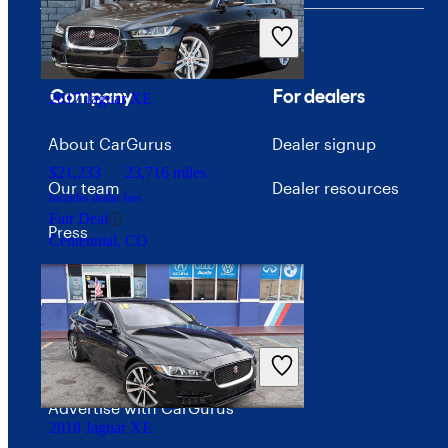
Company
For dealers
2017 Jaguar XE
About CarGurus
Dealer signup
$21,233
23,716 miles
Our team
Dealer resources
Includes dealer fees
Fair Deal
Press
Centennial, CO
Investor relations
Price trends
Careers
Advertise with CarGurus
2018 Jaguar XE