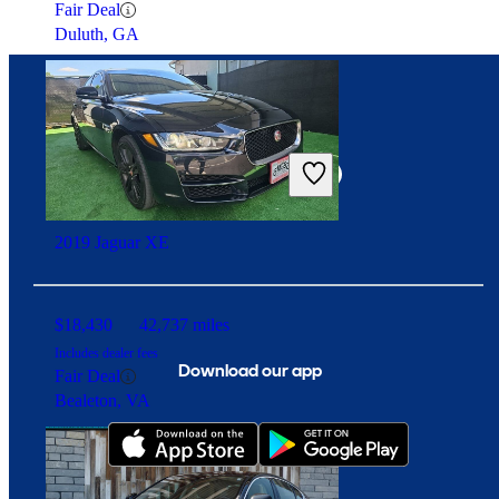
Fair Deal
Duluth, GA
Connect with us
2019 Jaguar XE
$18,430
42,737 miles
Includes dealer fees
Download our app
Fair Deal
Bealeton, VA