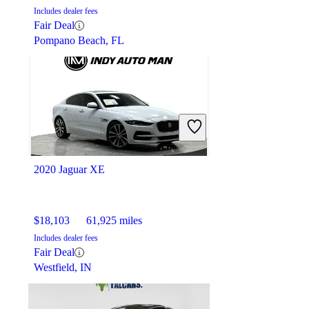
Includes dealer fees
Fair Deal
Pompano Beach, FL
2020 Jaguar XE
$18,103
61,925 miles
Includes dealer fees
Fair Deal
Westfield, IN