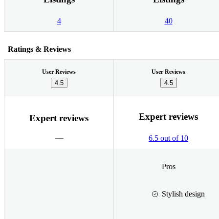
4
40
Ratings & Reviews
User Reviews
User Reviews
4.5
4.5
Expert reviews
Expert reviews
6.5 out of 10
Pros
Stylish design