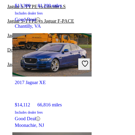
$13,300
81,209 miles
Jaguar S-TYPE vs Lincoln LS
Includes dealer fees
Good Deal
Jaguar S-TYPE vs Jaguar F-PACE
Chantilly, VA
Jaguar XF vs Jaguar XE
Dodge Challenger vs Jaguar XE
Jaguar S-TYPE vs Jaguar XF
2017 Jaguar XE
$14,112
66,816 miles
Includes dealer fees
Good Deal
Moonachie, NJ