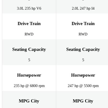
3.0L 235 hp V6
2.0L 247 hp I4
Drive Train
Drive Train
RWD
RWD
Seating Capacity
Seating Capacity
5
5
Horsepower
Horsepower
235 hp @ 6800 rpm
247 hp @ 5500 rpm
MPG City
MPG City