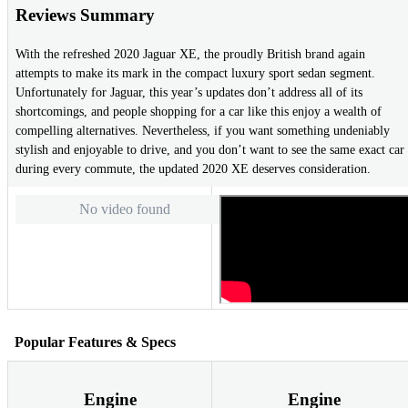
Reviews Summary
With the refreshed 2020 Jaguar XE, the proudly British brand again
attempts to make its mark in the compact luxury sport sedan segment.
Unfortunately for Jaguar, this year’s updates don’t address all of its
shortcomings, and people shopping for a car like this enjoy a wealth of
compelling alternatives. Nevertheless, if you want something undeniably
stylish and enjoyable to drive, and you don’t want to see the same exact car
during every commute, the updated 2020 XE deserves consideration.
No video found
Popular Features & Specs
Engine
Engine