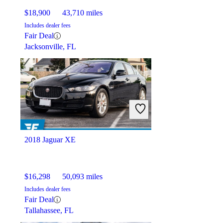
$18,900
43,710 miles
Includes dealer fees
Fair Deal
Jacksonville, FL
2018 Jaguar XE
$16,298
50,093 miles
Includes dealer fees
Fair Deal
Tallahassee, FL