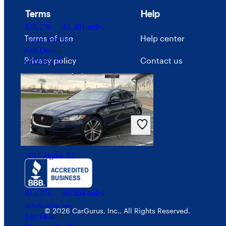
Terms
Help
$16,276
61,481 miles
Terms of use
Help center
Includes dealer fees
Fair Deal
Privacy policy
Contact us
Orlando, FL
Your Privacy Choices
Interest-based ads
Security
2017 Jaguar XE
$13,374
80,564 miles
Includes dealer fees
© 2026 CarGurus, Inc., All Rights Reserved.
Fair Deal