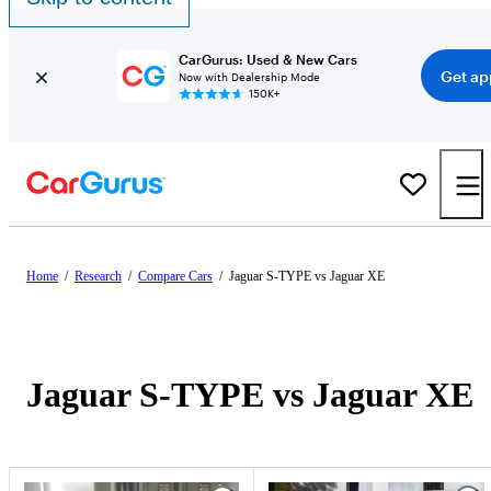
CarGurus: Used & New Cars
Get ap
Now with Dealership Mode
150K+
Home
/
Research
/
Compare Cars
/
Jaguar S-TYPE vs Jaguar XE
Jaguar S-TYPE vs Jaguar XE