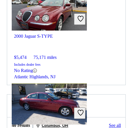
2000 Jaguar S-TYPE
$5,474
75,171 miles
Includes dealer fees
No Rating
Atlantic Highlands, NJ
2020 Jaguar XE for Sale
40 results
See all
Columbus, OH