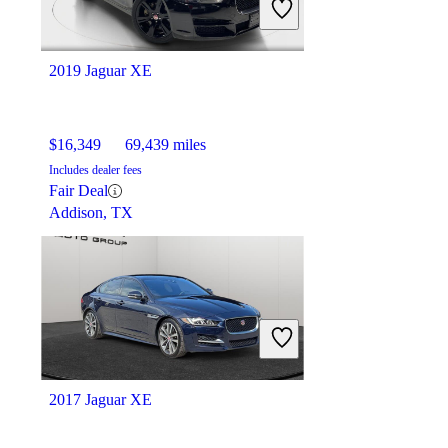
2019 Jaguar XE
$16,349
69,439 miles
Includes dealer fees
Fair Deal
Addison, TX
2017 Jaguar XE