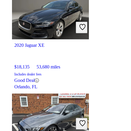
2020 Jaguar XE
$18,135
53,680 miles
Includes dealer fees
Good Deal
Orlando, FL