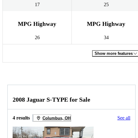
17
25
MPG Highway
MPG Highway
26
34
Show more features
2008 Jaguar S-TYPE for Sale
4 results
See all
Columbus, OH