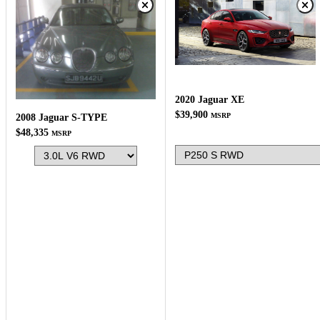
2020 Jaguar XE
$39,900
MSRP
2008 Jaguar S-TYPE
$48,335
MSRP