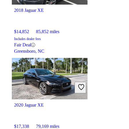
2018 Jaguar XE
$14,852
85,852 miles
Includes dealer fees
Fair Deal
Greensboro, NC
2020 Jaguar XE
$17,338
79,169 miles