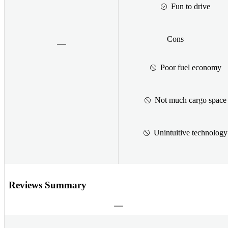
Fun to drive
Cons
Poor fuel economy
Not much cargo space
Unintuitive technology
Reviews Summary