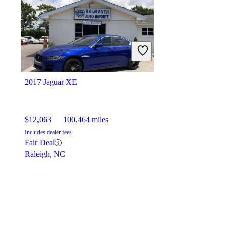
2017 Jaguar XE
$12,063
100,464 miles
Includes dealer fees
Fair Deal
Raleigh, NC