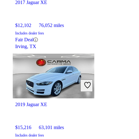
2017 Jaguar XE
$12,102
76,052 miles
Includes dealer fees
Fair Deal
Irving, TX
2019 Jaguar XE
$15,216
63,101 miles
Includes dealer fees