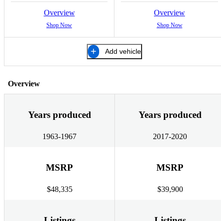
Overview
Overview
Shop Now
Shop Now
Add vehicle
Overview
Years produced
Years produced
1963-1967
2017-2020
MSRP
MSRP
$48,335
$39,900
Listings
Listings