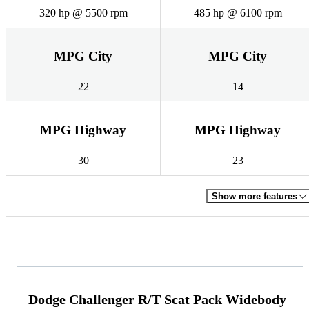
320 hp @ 5500 rpm
485 hp @ 6100 rpm
MPG City
MPG City
22
14
MPG Highway
MPG Highway
30
23
Show more features
Dodge Challenger R/T Scat Pack Widebody