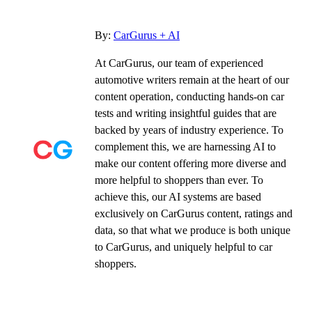
By:
CarGurus + AI
At CarGurus, our team of experienced
automotive writers remain at the heart of our
content operation, conducting hands-on car
tests and writing insightful guides that are
backed by years of industry experience. To
complement this, we are harnessing AI to
make our content offering more diverse and
more helpful to shoppers than ever. To
achieve this, our AI systems are based
exclusively on CarGurus content, ratings and
data, so that what we produce is both unique
to CarGurus, and uniquely helpful to car
shoppers.