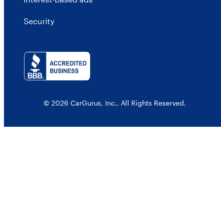
Security
© 2026 CarGurus, Inc., All Rights Reserved.