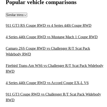
Popular vehicle comparisons
Similar trims
911 GT3 RS Coupe RWD vs 4 Series 440i Coupe RWD
4 Series 440i Coupe RWD vs Mustang Mach 1 Coupe RWD
Camaro 2SS Coupe RWD vs Challenger R/T Scat Pack
Widebody RWD
Firebird Trans-Am WS6 vs Challenger R/T Scat Pack Widebody
RWD
4 Series 440i Coupe RWD vs Accord Coupe EX-L V6
911 GT3 Coupe RWD vs Challenger R/T Scat Pack Widebody
RWD