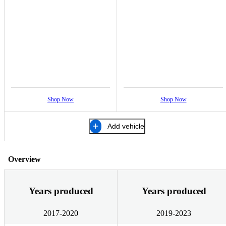
Shop Now
Shop Now
Add vehicle
Overview
Years produced
Years produced
2017-2020
2019-2023