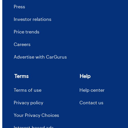
Press
Investor relations
Price trends
Careers
Advertise with CarGurus
Terms
Help
Terms of use
Help center
Privacy policy
Contact us
Your Privacy Choices
Interest-based ads