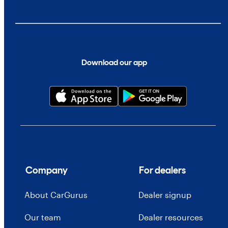
Download our app
Company
For dealers
About CarGurus
Dealer signup
Our team
Dealer resources