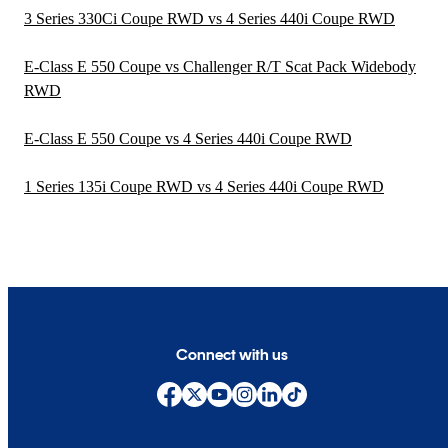
3 Series 330Ci Coupe RWD vs 4 Series 440i Coupe RWD
E-Class E 550 Coupe vs Challenger R/T Scat Pack Widebody
RWD
E-Class E 550 Coupe vs 4 Series 440i Coupe RWD
1 Series 135i Coupe RWD vs 4 Series 440i Coupe RWD
Connect with us