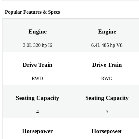
Popular Features & Specs
Engine
Engine
3.0L 320 hp I6
6.4L 485 hp V8
Drive Train
Drive Train
RWD
RWD
Seating Capacity
Seating Capacity
4
5
Horsepower
Horsepower