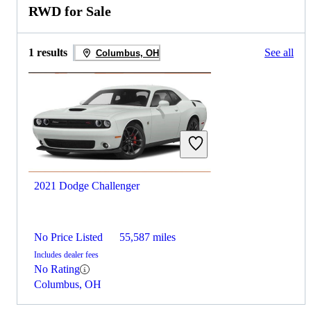
RWD for Sale
1 results
See all
Columbus, OH
2021 Dodge Challenger
No Price Listed
55,587 miles
Includes dealer fees
No Rating
Columbus, OH