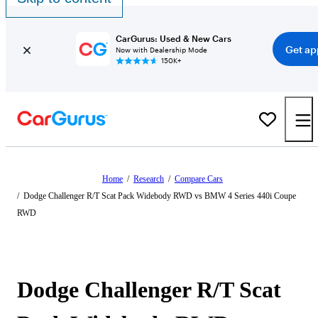
CarGurus: Used & New Cars
Get ap
Now with Dealership Mode
150K+
Home
/
Research
/
Compare Cars
/
Dodge Challenger R/T Scat Pack Widebody RWD vs BMW 4 Series 440i Coupe
RWD
Dodge Challenger R/T Scat