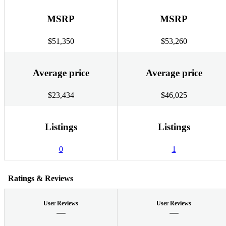
MSRP
MSRP
$51,350
$53,260
Average price
Average price
$23,434
$46,025
Listings
Listings
0
1
Ratings & Reviews
User Reviews
User Reviews