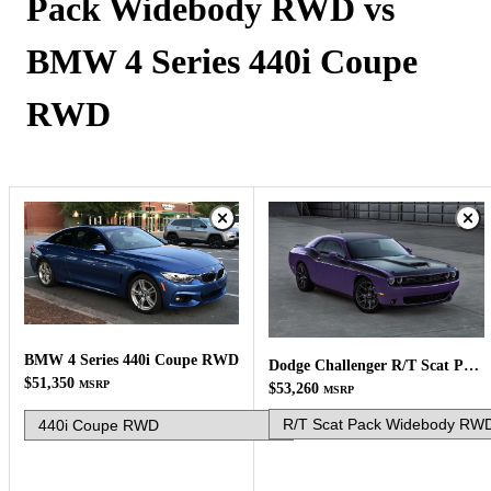
Pack Widebody RWD vs
BMW 4 Series 440i Coupe
RWD
BMW 4 Series 440i Coupe RWD
Dodge Challenger R/T Scat Pack Widebody RWD
$51,350
MSRP
$53,260
MSRP