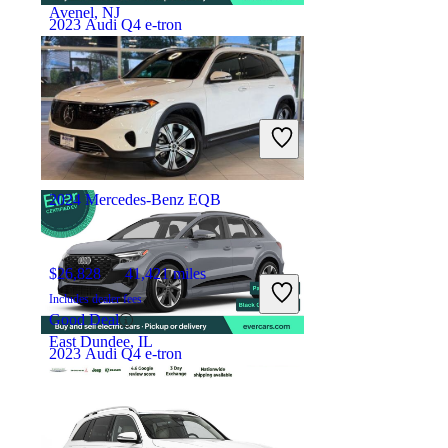
Avenel, NJ
2023 Audi Q4 e-tron
$30,863
32,003 miles
Includes dealer fees
High Priced
Costa Mesa, CA
2024 Mercedes-Benz EQB
$26,828
41,421 miles
Includes dealer fees
Good Deal
East Dundee, IL
2023 Audi Q4 e-tron
$35,907
18,500 miles