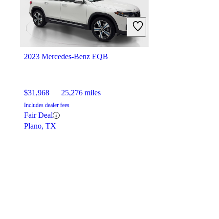
2023 Mercedes-Benz EQB
$31,968
25,276 miles
Includes dealer fees
Fair Deal
Plano, TX