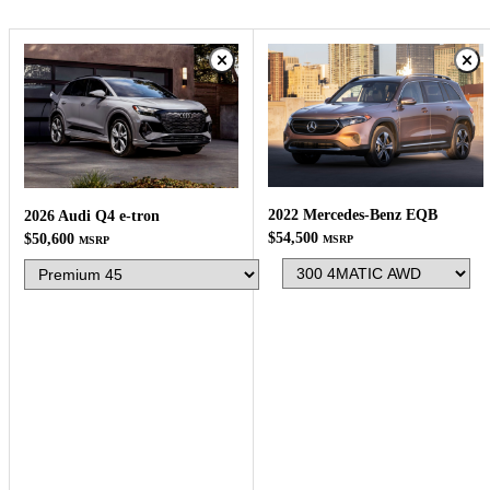
2022 Mercedes-Benz EQB
2026 Audi Q4 e-tron
$54,500
$50,600
MSRP
MSRP