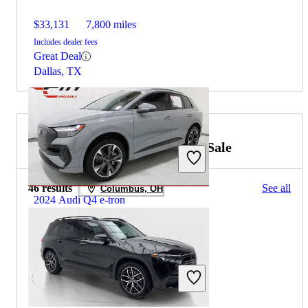
$33,131
7,800 miles
Includes dealer fees
Great Deal
Dallas, TX
2022 Mercedes-Benz EQB for Sale
46 results
See all
Columbus, OH
2024 Audi Q4 e-tron
$30,262
24,145 miles
Includes dealer fees
Great Deal
Shawnee, KS