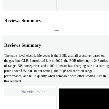
Reviews Summary
Reviews Summary
The entry-level electric Mercedes is the EQB, a small crossover based on
the gasoline GLB. Introduced late in 2022, the EQB offers up to 243 miles
of range, 288 horsepower, and a 100-kilowatt fast-charging rate at a starting
price under $55,000. In our testing, the EQB fell short on range,
performance, and build quality when compared with other leading EVs in
this segment.
No video found