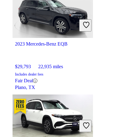
$29,180
37,586 miles
Includes dealer fees
Overpriced
Bellevue, WA
2023 Mercedes-Benz EQB
$29,793
22,935 miles
Includes dealer fees
Fair Deal
Plano, TX