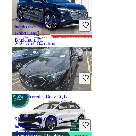
$30,171
19,540 miles
Includes dealer fees
Good Deal
Bradenton, FL
2022 Audi Q4 e-tron
$24,238
81,532 miles
Includes dealer fees
High Priced
Hillsboro, OR
2023 Mercedes-Benz EQB
$28,353
39,689 miles
Includes dealer fees
Good Deal