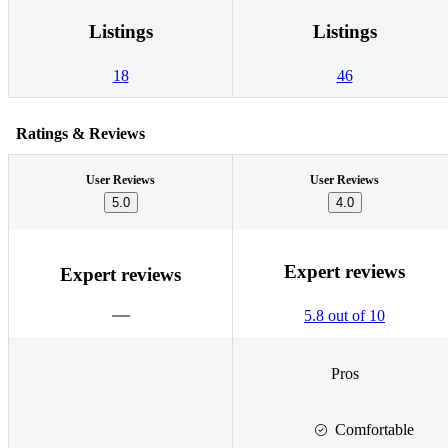
Listings
Listings
18
46
Ratings & Reviews
User Reviews
User Reviews
5.0
4.0
Expert reviews
Expert reviews
5.8 out of 10
Pros
Comfortable