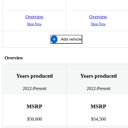
Overview
Overview
Shop Now
Shop Now
Add vehicle
Overview
Years produced
Years produced
2022-Present
2022-Present
MSRP
MSRP
$50,600
$54,500