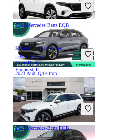
Includes dealer fees
Overpriced
San Francisco, CA
2023 Mercedes-Benz EQB
$33,046
3,237 miles
Includes dealer fees
Good Deal
Elmhurst, IL
2023 Audi Q4 e-tron
$32,707
27,691 miles
Includes dealer fees
Overpriced
San Francisco, CA
2023 Mercedes-Benz EQB