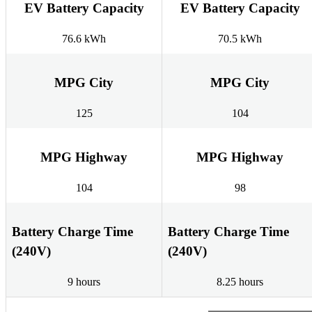
EV Battery Capacity
EV Battery Capacity
76.6 kWh
70.5 kWh
MPG City
MPG City
125
104
MPG Highway
MPG Highway
104
98
Battery Charge Time
Battery Charge Time
(240V)
(240V)
9 hours
8.25 hours