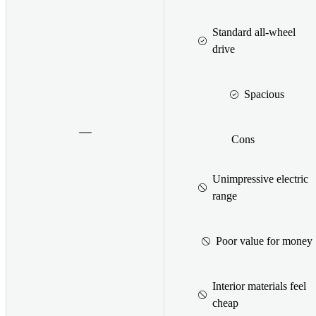
Standard all-wheel
drive
Spacious
Cons
Unimpressive electric
range
Poor value for money
Interior materials feel
cheap