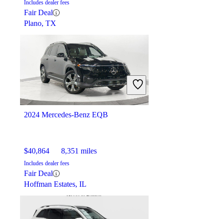
Includes dealer fees
Fair Deal
Plano, TX
2024 Mercedes-Benz EQB
$40,864
8,351 miles
Includes dealer fees
Fair Deal
Hoffman Estates, IL