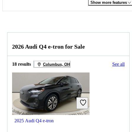
Show more features
2026 Audi Q4 e-tron for Sale
18 results
See all
Columbus, OH
2025 Audi Q4 e-tron