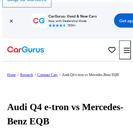
CarGurus: Used & New Cars
Get ap
Now with Dealership Mode
150K+
Home
/
Research
/
Compare Cars
/
Audi Q4 e-tron vs Mercedes-Benz EQB
Audi Q4 e-tron vs Mercedes-
Benz EQB