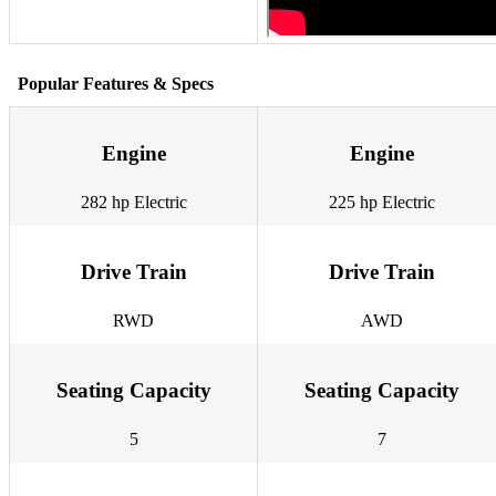
Popular Features & Specs
Engine
Engine
282 hp Electric
225 hp Electric
Drive Train
Drive Train
RWD
AWD
Seating Capacity
Seating Capacity
5
7