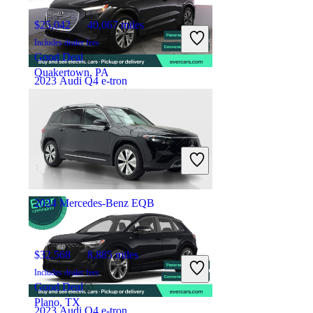
$25,042
40,067 miles
Includes dealer fees
Good Deal
Quakertown, PA
2023 Audi Q4 e-tron
$30,707
28,126 miles
Includes dealer fees
Overpriced
San Francisco, CA
2024 Mercedes-Benz EQB
$32,568
8,885 miles
Includes dealer fees
Good Deal
Plano, TX
2023 Audi Q4 e-tron