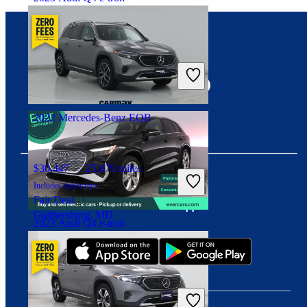
$30,964
23,529 miles
Connect with us
Includes dealer fees
Overpriced
Costa Mesa, CA
2022 Mercedes-Benz EQB
$30,447
25,879 miles
Includes dealer fees
Fair Deal
Download our app
Gaithersburg, MD
2023 Audi Q4 e-tron
$33,464
17,710 miles
Includes dealer fees
Overpriced