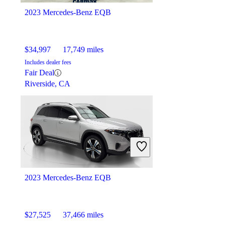
2023 Mercedes-Benz EQB
$34,997
17,749 miles
Includes dealer fees
Fair Deal
Riverside, CA
2023 Mercedes-Benz EQB
$27,525
37,466 miles