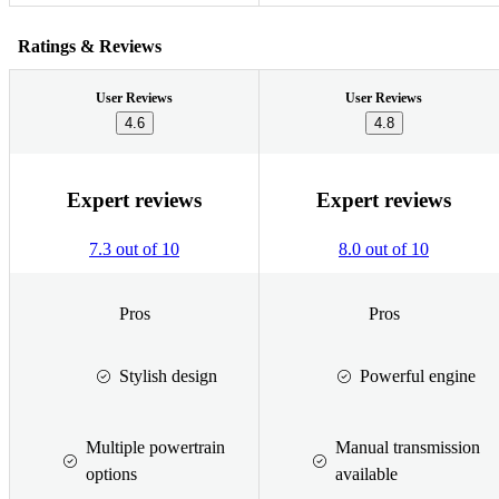
Ratings & Reviews
User Reviews
User Reviews
4.6
4.8
Expert reviews
Expert reviews
7.3 out of 10
8.0 out of 10
Pros
Pros
Stylish design
Powerful engine
Multiple powertrain
Manual transmission
options
available