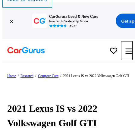
CarGurus: Used & New Cars
Get ap
Now with Dealership Mode
150K+
Home
/
Research
/
Compare Cars
/
2021 Lexus IS vs 2022 Volkswagen Golf GTI
2021 Lexus IS vs 2022
Volkswagen Golf GTI