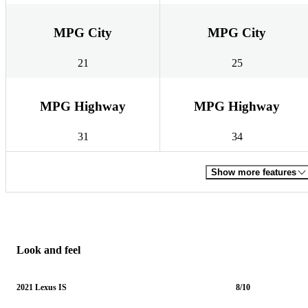
MPG City
MPG City
21
25
MPG Highway
MPG Highway
31
34
Show more features
Look and feel
2021 Lexus IS
8/10