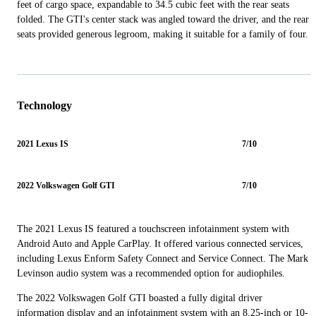
feet of cargo space, expandable to 34.5 cubic feet with the rear seats
folded. The GTI's center stack was angled toward the driver, and the rear
seats provided generous legroom, making it suitable for a family of four.
Technology
2021 Lexus IS
7/10
2022 Volkswagen Golf GTI
7/10
The 2021 Lexus IS featured a touchscreen infotainment system with
Android Auto and Apple CarPlay. It offered various connected services,
including Lexus Enform Safety Connect and Service Connect. The Mark
Levinson audio system was a recommended option for audiophiles.
The 2022 Volkswagen Golf GTI boasted a fully digital driver
information display and an infotainment system with an 8.25-inch or 10-