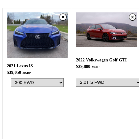
2022 Volkswagen Golf GTI
2021 Lexus IS
$29,880
MSRP
$39,050
MSRP