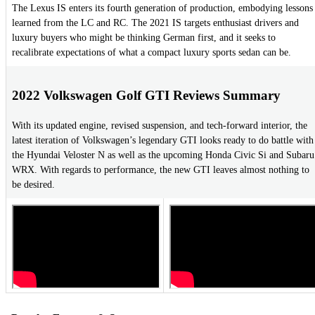
The Lexus IS enters its fourth generation of production, embodying lessons
learned from the LC and RC. The 2021 IS targets enthusiast drivers and
luxury buyers who might be thinking German first, and it seeks to
recalibrate expectations of what a compact luxury sports sedan can be.
2022 Volkswagen Golf GTI Reviews Summary
With its updated engine, revised suspension, and tech-forward interior, the
latest iteration of Volkswagen’s legendary GTI looks ready to do battle with
the Hyundai Veloster N as well as the upcoming Honda Civic Si and Subaru
WRX. With regards to performance, the new GTI leaves almost nothing to
be desired.