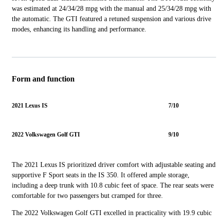
was estimated at 24/34/28 mpg with the manual and 25/34/28 mpg with
the automatic. The GTI featured a retuned suspension and various drive
modes, enhancing its handling and performance.
Form and function
2021 Lexus IS
7/10
2022 Volkswagen Golf GTI
9/10
The 2021 Lexus IS prioritized driver comfort with adjustable seating and
supportive F Sport seats in the IS 350. It offered ample storage,
including a deep trunk with 10.8 cubic feet of space. The rear seats were
comfortable for two passengers but cramped for three.
The 2022 Volkswagen Golf GTI excelled in practicality with 19.9 cubic