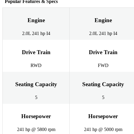
Popular Features & Specs
Engine
Engine
2.0L 241 hp I4
2.0L 241 hp I4
Drive Train
Drive Train
RWD
FWD
Seating Capacity
Seating Capacity
5
5
Horsepower
Horsepower
241 hp @ 5800 rpm
241 hp @ 5000 rpm