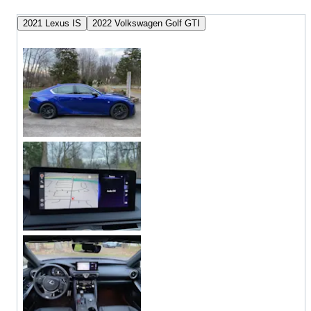
2021 Lexus IS
2022 Volkswagen Golf GTI