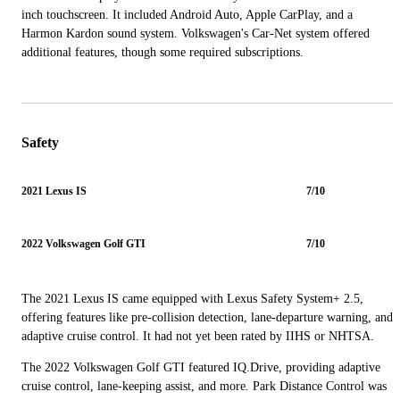
inch touchscreen. It included Android Auto, Apple CarPlay, and a
Harmon Kardon sound system. Volkswagen's Car-Net system offered
additional features, though some required subscriptions.
Safety
2021 Lexus IS
7/10
2022 Volkswagen Golf GTI
7/10
The 2021 Lexus IS came equipped with Lexus Safety System+ 2.5,
offering features like pre-collision detection, lane-departure warning, and
adaptive cruise control. It had not yet been rated by IIHS or NHTSA.
The 2022 Volkswagen Golf GTI featured IQ.Drive, providing adaptive
cruise control, lane-keeping assist, and more. Park Distance Control was