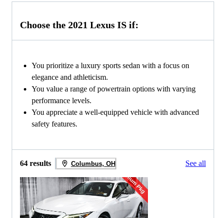
Choose the 2021 Lexus IS if:
You prioritize a luxury sports sedan with a focus on
elegance and athleticism.
You value a range of powertrain options with varying
performance levels.
You appreciate a well-equipped vehicle with advanced
safety features.
64 results
See all
Columbus, OH