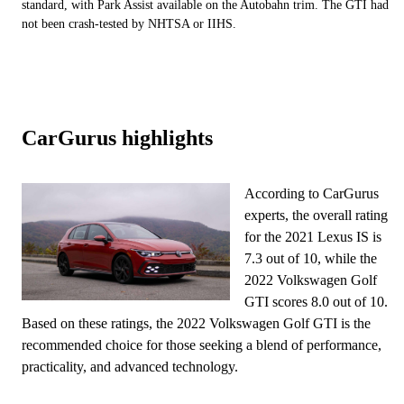
standard, with Park Assist available on the Autobahn trim. The GTI had
not been crash-tested by NHTSA or IIHS.
CarGurus highlights
According to CarGurus
experts, the overall rating
for the 2021 Lexus IS is
7.3 out of 10, while the
2022 Volkswagen Golf
GTI scores 8.0 out of 10.
Based on these ratings, the 2022 Volkswagen Golf GTI is the
recommended choice for those seeking a blend of performance,
practicality, and advanced technology.