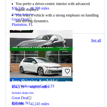
You prefer a driver-centric interior with advanced
$36,539
48,398 miles
digital displays.
Includes dealer fees
You want a vehicle with a strong emphasis on handling
Great Deal
and driving dynamics.
Plantation, FL
48 results
See all
Columbus, OH
2022 Lexus IS
2023 Volkswagen Golf GTI
$34,139
46,018 miles
Includes dealer fees
Great Deal
Hillside, NJ
$26,590
42,245 miles