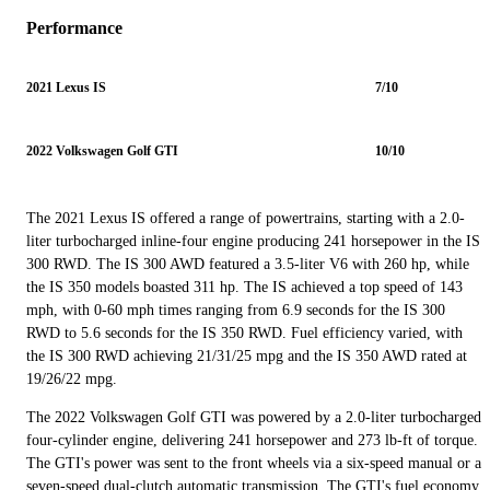
Performance
2021 Lexus IS
7/10
2022 Volkswagen Golf GTI
10/10
The 2021 Lexus IS offered a range of powertrains, starting with a 2.0-
liter turbocharged inline-four engine producing 241 horsepower in the IS
300 RWD. The IS 300 AWD featured a 3.5-liter V6 with 260 hp, while
the IS 350 models boasted 311 hp. The IS achieved a top speed of 143
mph, with 0-60 mph times ranging from 6.9 seconds for the IS 300
RWD to 5.6 seconds for the IS 350 RWD. Fuel efficiency varied, with
the IS 300 RWD achieving 21/31/25 mpg and the IS 350 AWD rated at
19/26/22 mpg.
The 2022 Volkswagen Golf GTI was powered by a 2.0-liter turbocharged
four-cylinder engine, delivering 241 horsepower and 273 lb-ft of torque.
The GTI's power was sent to the front wheels via a six-speed manual or a
seven-speed dual-clutch automatic transmission. The GTI's fuel economy