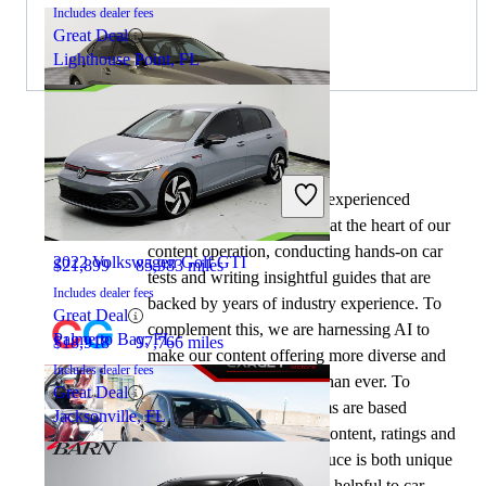
Includes dealer fees
Great Deal
Lighthouse Point, FL
By:
CarGurus + AI
2020 Lexus IS
At CarGurus, our team of experienced
automotive writers remain at the heart of our
content operation, conducting hands-on car
2022 Volkswagen Golf GTI
$21,899
85,983 miles
tests and writing insightful guides that are
Includes dealer fees
backed by years of industry experience. To
Great Deal
complement this, we are harnessing AI to
Palmetto Bay, FL
$18,918
97,766 miles
make our content offering more diverse and
Includes dealer fees
more helpful to shoppers than ever. To
Great Deal
achieve this, our AI systems are based
Jacksonville, FL
exclusively on CarGurus content, ratings and
data, so that what we produce is both unique
to CarGurus, and uniquely helpful to car