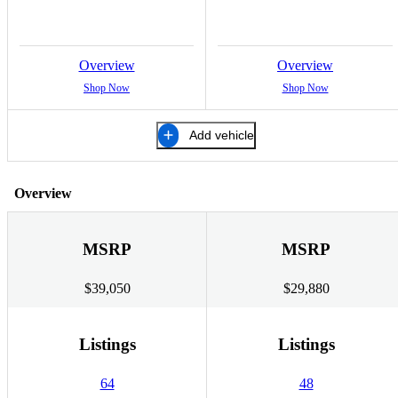
Overview
Overview
Shop Now
Shop Now
Add vehicle
Overview
MSRP
MSRP
$39,050
$29,880
Listings
Listings
64
48