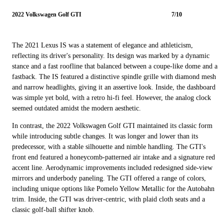
2022 Volkswagen Golf GTI
7/10
The 2021 Lexus IS was a statement of elegance and athleticism,
reflecting its driver's personality. Its design was marked by a dynamic
stance and a fast roofline that balanced between a coupe-like dome and a
fastback. The IS featured a distinctive spindle grille with diamond mesh
and narrow headlights, giving it an assertive look. Inside, the dashboard
was simple yet bold, with a retro hi-fi feel. However, the analog clock
seemed outdated amidst the modern aesthetic.
In contrast, the 2022 Volkswagen Golf GTI maintained its classic form
while introducing subtle changes. It was longer and lower than its
predecessor, with a stable silhouette and nimble handling. The GTI's
front end featured a honeycomb-patterned air intake and a signature red
accent line. Aerodynamic improvements included redesigned side-view
mirrors and underbody paneling. The GTI offered a range of colors,
including unique options like Pomelo Yellow Metallic for the Autobahn
trim. Inside, the GTI was driver-centric, with plaid cloth seats and a
classic golf-ball shifter knob.