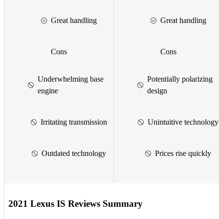
Great handling
Great handling
Cons
Cons
Underwhelming base
Potentially polarizing
engine
design
Irritating transmission
Unintuitive technology
Outdated technology
Prices rise quickly
2021 Lexus IS Reviews Summary