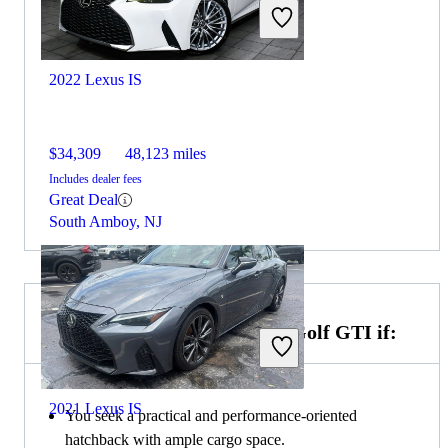
2022 Lexus IS
$34,309
48,123 miles
Includes dealer fees
Great Deal
South Amboy, NJ
Choose the 2022 Volkswagen Golf GTI if:
2021 Lexus IS
You seek a practical and performance-oriented
hatchback with ample cargo space.