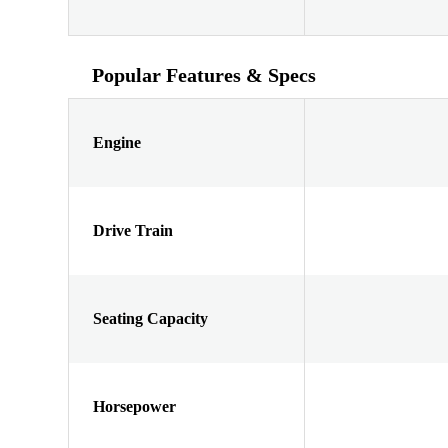
Popular Features & Specs
Engine
Drive Train
Seating Capacity
Horsepower