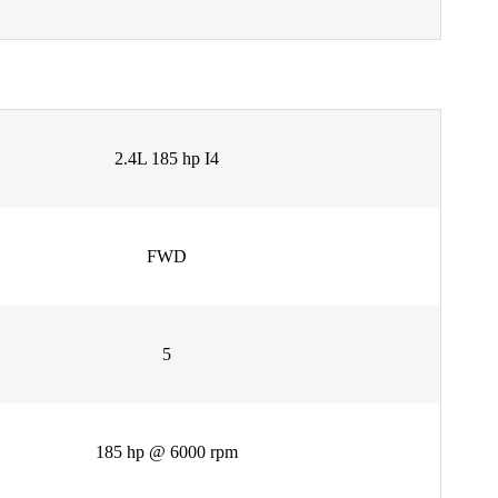
2.4L 185 hp I4
FWD
5
185 hp @ 6000 rpm