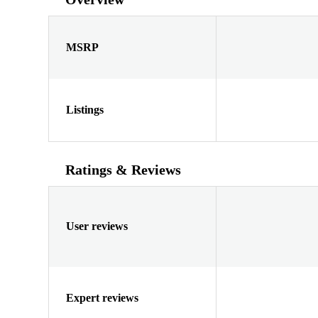
MSRP
Listings
Ratings & Reviews
User reviews
Expert reviews