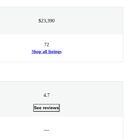
$23,390
72
Shop all listings
4.7
See reviews