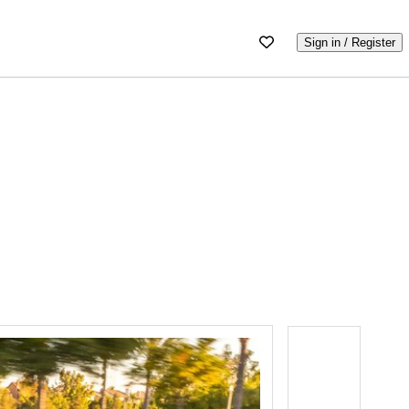
Sign in / Register