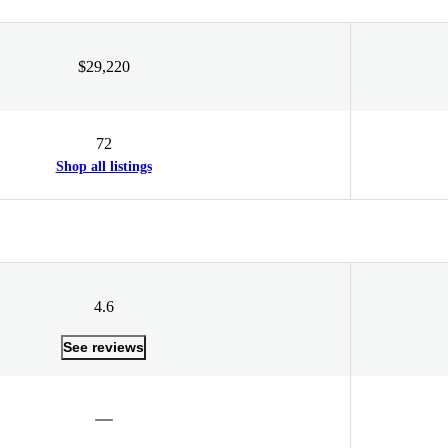
$29,220
72
Shop all listings
4.6
See reviews