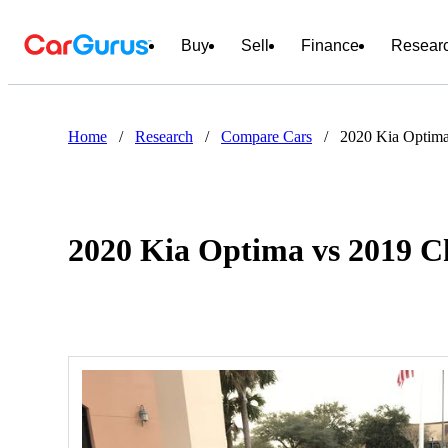
Buy
Sell
Finance
Resear
Home
/
Research
/
Compare Cars
/
2020 Kia Optima
2020 Kia Optima vs 2019 C