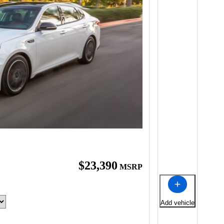
$23,390
MSRP
Add vehicle