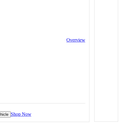
Overview
Shop Now
hicle