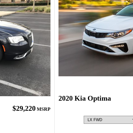
2020 Kia Optima
$29,220
MSRP