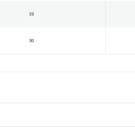
19
30