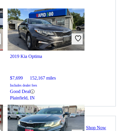
2019 Kia Optima
$7,699
152,167 miles
Includes dealer fees
Good Deal
Plainfield, IN
Shop Now