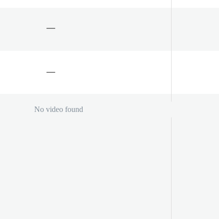
No video found