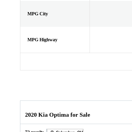
MPG City
MPG Highway
2020 Kia Optima for Sale