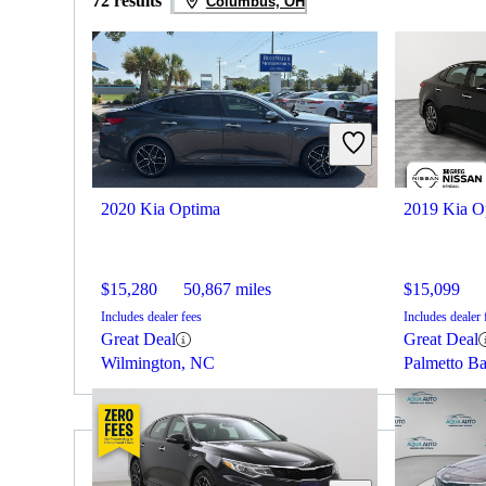
72 results
Columbus, OH
2020 Kia Optima
2019 Kia O
$15,280
50,867 miles
$15,099
Includes dealer fees
Includes dealer 
Great Deal
Great Deal
Wilmington, NC
Palmetto B
2019 Chrysler 300 for Sale