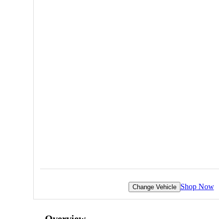
Shop Now
Change Vehicle
Overview