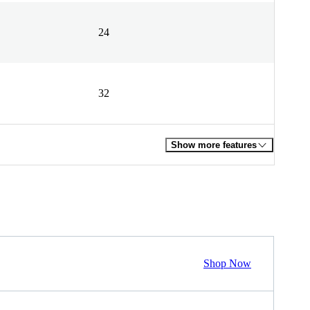
24
32
Show more features
Shop Now