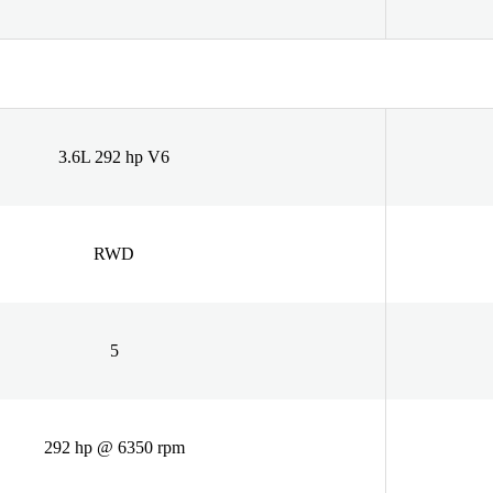
3.6L 292 hp V6
RWD
5
292 hp @ 6350 rpm