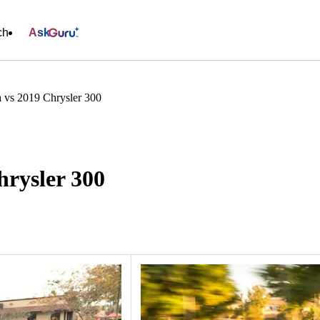
ch
Ask
 vs 2019 Chrysler 300
hrysler 300