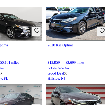
ptima
2020 Kia Optima
50,161 miles
$12,959
82,699 miles
fees
Includes dealer fees
Good Deal
ay, FL
Hillside, NJ