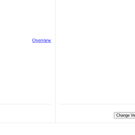
Overview
Change Ve