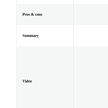
Pros & cons
Summary
Video