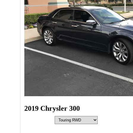
2019 Chrysler 300