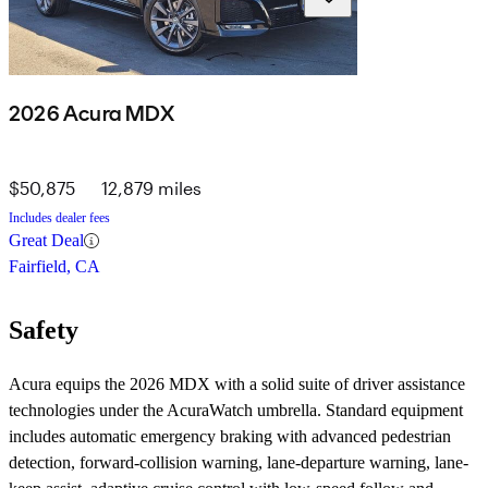
2026 Acura MDX
$50,875
12,879 miles
Includes dealer fees
Great Deal
Fairfield, CA
Safety
Acura equips the 2026 MDX with a solid suite of driver assistance
technologies under the AcuraWatch umbrella. Standard equipment
includes automatic emergency braking with advanced pedestrian
detection, forward-collision warning, lane-departure warning, lane-