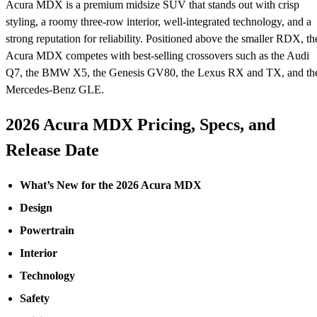
Acura MDX is a premium midsize SUV that stands out with crisp
styling, a roomy three-row interior, well-integrated technology, and a
strong reputation for reliability. Positioned above the smaller RDX, th
Acura MDX competes with best-selling crossovers such as the Audi
Q7, the BMW X5, the Genesis GV80, the Lexus RX and TX, and th
Mercedes-Benz GLE.
2026 Acura MDX Pricing, Specs, and
Release Date
What’s New for the 2026 Acura MDX
Design
Powertrain
Interior
Technology
Safety