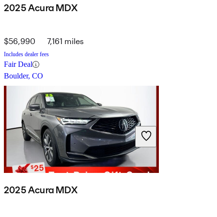
2025 Acura MDX
$56,990
7,161 miles
Includes dealer fees
Fair Deal
Boulder, CO
2025 Acura MDX