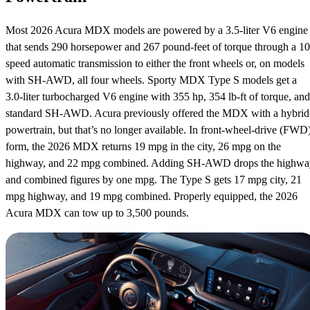
Most 2026 Acura MDX models are powered by a 3.5-liter V6 engine
that sends 290 horsepower and 267 pound-feet of torque through a 10
speed automatic transmission to either the front wheels or, on models
with SH-AWD, all four wheels. Sporty MDX Type S models get a
3.0-liter turbocharged V6 engine with 355 hp, 354 lb-ft of torque, and
standard SH-AWD. Acura previously offered the MDX with a hybrid
powertrain, but that’s no longer available. In front-wheel-drive (FWD
form, the 2026 MDX returns 19 mpg in the city, 26 mpg on the
highway, and 22 mpg combined. Adding SH-AWD drops the highwa
and combined figures by one mpg. The Type S gets 17 mpg city, 21
mpg highway, and 19 mpg combined. Properly equipped, the 2026
Acura MDX can tow up to 3,500 pounds.