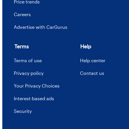
Price trends
Careers
Advertise with CarGurus
Terms
Help
Terms of use
Help center
Privacy policy
Contact us
Your Privacy Choices
Interest-based ads
Security