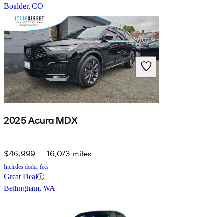
Boulder, CO
2025 Acura MDX
$46,999
16,073 miles
Includes dealer fees
Great Deal
Bellingham, WA