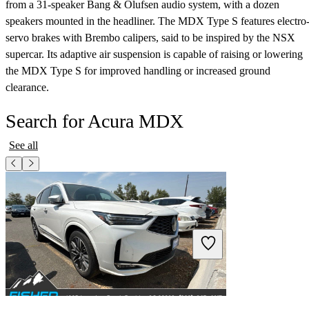
from a 31-speaker Bang & Olufsen audio system, with a dozen
speakers mounted in the headliner. The MDX Type S features electro
servo brakes with Brembo calipers, said to be inspired by the NSX
supercar. Its adaptive air suspension is capable of raising or lowering
the MDX Type S for improved handling or increased ground
clearance.
Search for Acura MDX
See all