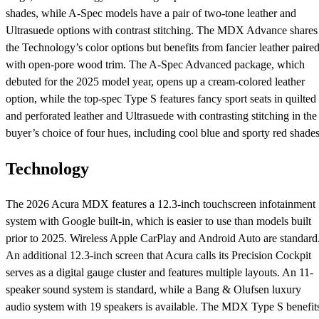
shades, while A-Spec models have a pair of two-tone leather and
Ultrasuede options with contrast stitching. The MDX Advance shares
the Technology’s color options but benefits from fancier leather paire
with open-pore wood trim. The A-Spec Advanced package, which
debuted for the 2025 model year, opens up a cream-colored leather
option, while the top-spec Type S features fancy sport seats in quilted
and perforated leather and Ultrasuede with contrasting stitching in the
buyer’s choice of four hues, including cool blue and sporty red shades
Technology
The 2026 Acura MDX features a 12.3-inch touchscreen infotainment
system with Google built-in, which is easier to use than models built
prior to 2025. Wireless Apple CarPlay and Android Auto are standard
An additional 12.3-inch screen that Acura calls its Precision Cockpit
serves as a digital gauge cluster and features multiple layouts. An 11-
speaker sound system is standard, while a Bang & Olufsen luxury
audio system with 19 speakers is available. The MDX Type S benefit