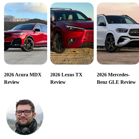
2026 Acura MDX
2026 Lexus TX
2026 Mercedes-
Review
Review
Benz GLE Review