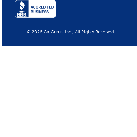
© 2026 CarGurus, Inc., All Rights Reserved.