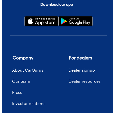
Download our app
Company
For dealers
About CarGurus
Dealer signup
Our team
Dealer resources
Press
Investor relations