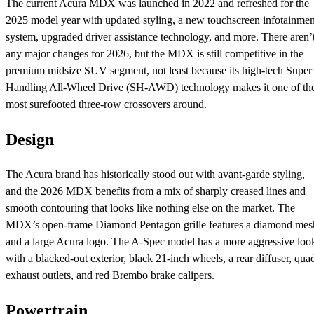
The current Acura MDX was launched in 2022 and refreshed for the
2025 model year with updated styling, a new touchscreen infotainmen
system, upgraded driver assistance technology, and more. There aren’
any major changes for 2026, but the MDX is still competitive in the
premium midsize SUV segment, not least because its high-tech Super
Handling All-Wheel Drive (SH-AWD) technology makes it one of th
most surefooted three-row crossovers around.
Design
The Acura brand has historically stood out with avant-garde styling,
and the 2026 MDX benefits from a mix of sharply creased lines and
smooth contouring that looks like nothing else on the market. The
MDX’s open-frame Diamond Pentagon grille features a diamond mes
and a large Acura logo. The A-Spec model has a more aggressive loo
with a blacked-out exterior, black 21-inch wheels, a rear diffuser, qua
exhaust outlets, and red Brembo brake calipers.
Powertrain