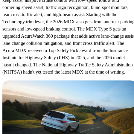
keep assist, adaptive cruise control with low-speed follow and
cornering speed assist, traffic-sign recognition, blind-spot monitors,
rear cross-traffic alert, and high-beam assist. Starting with the
Technology trim level, the 2026 MDX also gets front and rear parkin
sensors and low-speed braking control. The MDX Type S gets an
upgraded AcuraWatch 360 package that adds active lane-change assis
lane-change collision mitigation, and front cross-traffic alert. The
Acura MDX received a Top Safety Pick award from the Insurance
Institute for Highway Safety (IIHS) in 2025, and the 2026 model
hasn’t changed. The National Highway Traffic Safety Administration
(NHTSA) hadn't yet tested the latest MDX at the time of writing.