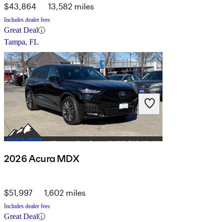
$43,864
13,582 miles
Includes dealer fees
Great Deal
Tampa, FL
2026 Acura MDX
$51,997
1,602 miles
Includes dealer fees
Great Deal