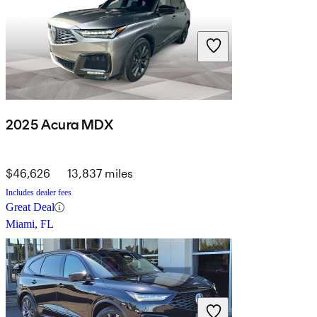
2025 Acura MDX
$46,626
13,837 miles
Includes dealer fees
Great Deal
Miami, FL