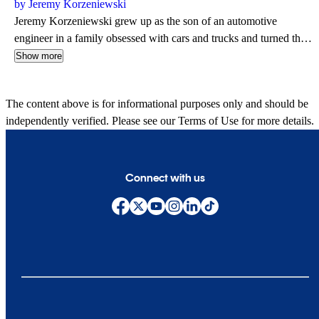
by Jeremy Korzeniewski
Jeremy Korzeniewski grew up as the son of an automotive
engineer in a family obsessed with cars and trucks and turned that
passion into a career in 2006 when he accepted a position with
Show more
Autoblog. Over the next 18 years, Jeremy published more than
8,000 articles while serving as a Senior Editor and has contributed
The content above is for informational purposes only and should be
to respected brands that include Yahoo, Edmunds, Robb Report
independently verified. Please see our
Terms of Use
for more details.
and AutoGuide. Jeremy is also an avid motorcyclist and spends the
majority of his evenings at home with his wife hoping to cook up a
delicious meal for dinner.
Connect with us