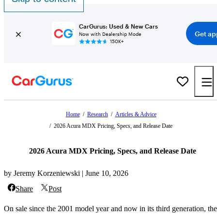
CarGurus: Used & New Cars
Get ap
Now with Dealership Mode
150K+
Home
/
Research
/
Articles & Advice
/
2026 Acura MDX Pricing, Specs, and Release Date
2026 Acura MDX Pricing, Specs, and Release Date
by Jeremy Korzeniewski | June 10, 2026
Share
Post
On sale since the 2001 model year and now in its third generation, the