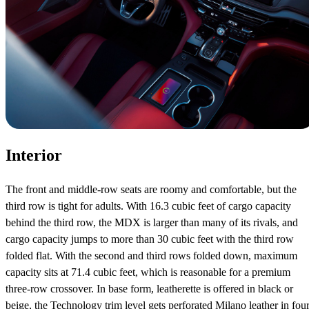
Interior
The front and middle-row seats are roomy and comfortable, but the
third row is tight for adults. With 16.3 cubic feet of cargo capacity
behind the third row, the MDX is larger than many of its rivals, and
cargo capacity jumps to more than 30 cubic feet with the third row
folded flat. With the second and third rows folded down, maximum
capacity sits at 71.4 cubic feet, which is reasonable for a premium
three-row crossover. In base form, leatherette is offered in black or
beige, the Technology trim level gets perforated Milano leather in fou