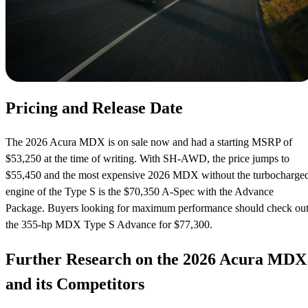
Pricing and Release Date
The 2026 Acura MDX is on sale now and had a starting MSRP of
$53,250 at the time of writing. With SH-AWD, the price jumps to
$55,450 and the most expensive 2026 MDX without the turbocharge
engine of the Type S is the $70,350 A-Spec with the Advance
Package. Buyers looking for maximum performance should check ou
the 355-hp MDX Type S Advance for $77,300.
Further Research on the 2026 Acura MDX
and its Competitors