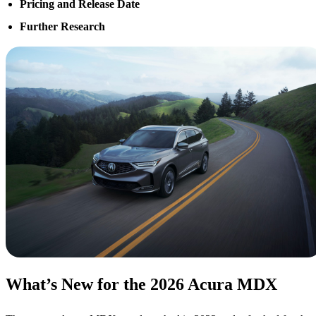
Pricing and Release Date
Further Research
What’s New for the 2026 Acura MDX