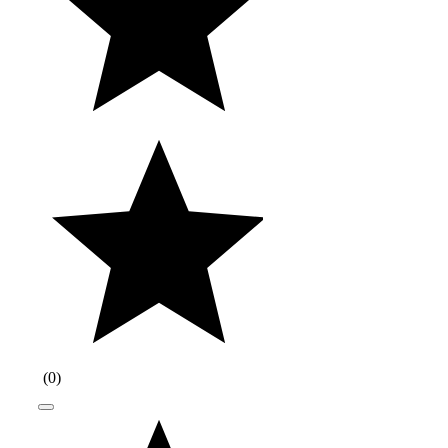
(
0
)