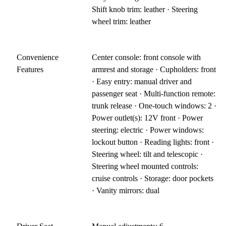
Shift knob trim: leather · Steering
wheel trim: leather
Convenience
Center console: front console with
Features
armrest and storage · Cupholders: front
· Easy entry: manual driver and
passenger seat · Multi-function remote:
trunk release · One-touch windows: 2 ·
Power outlet(s): 12V front · Power
steering: electric · Power windows:
lockout button · Reading lights: front ·
Steering wheel: tilt and telescopic ·
Steering wheel mounted controls:
cruise controls · Storage: door pockets
· Vanity mirrors: dual