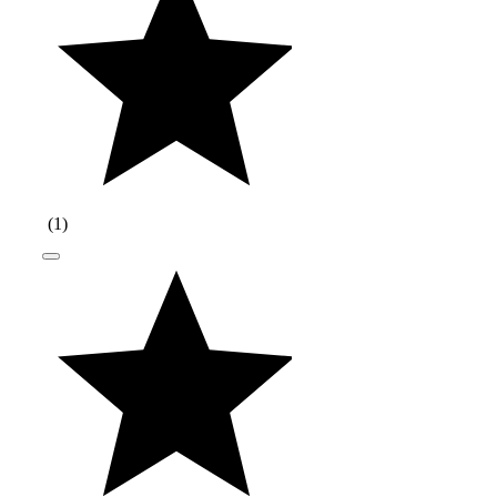
(
1
)