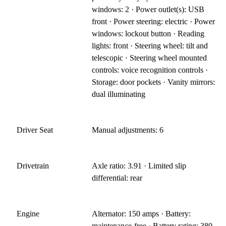
windows: 2 · Power outlet(s): USB
front · Power steering: electric · Power
windows: lockout button · Reading
lights: front · Steering wheel: tilt and
telescopic · Steering wheel mounted
controls: voice recognition controls ·
Storage: door pockets · Vanity mirrors:
dual illuminating
Driver Seat
Manual adjustments: 6
Drivetrain
Axle ratio: 3.91 · Limited slip
differential: rear
Engine
Alternator: 150 amps · Battery:
maintenance-free · Battery rating: 380