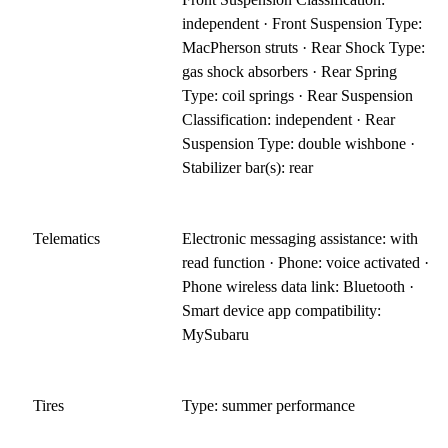
independent · Front Suspension Type:
MacPherson struts · Rear Shock Type:
gas shock absorbers · Rear Spring
Type: coil springs · Rear Suspension
Classification: independent · Rear
Suspension Type: double wishbone ·
Stabilizer bar(s): rear
Telematics
Electronic messaging assistance: with
read function · Phone: voice activated ·
Phone wireless data link: Bluetooth ·
Smart device app compatibility:
MySubaru
Tires
Type: summer performance