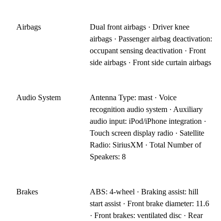
Airbags
Dual front airbags · Driver knee
airbags · Passenger airbag deactivation:
occupant sensing deactivation · Front
side airbags · Front side curtain airbags
Audio System
Antenna Type: mast · Voice
recognition audio system · Auxiliary
audio input: iPod/iPhone integration ·
Touch screen display radio · Satellite
Radio: SiriusXM · Total Number of
Speakers: 8
Brakes
ABS: 4-wheel · Braking assist: hill
start assist · Front brake diameter: 11.6
· Front brakes: ventilated disc · Rear