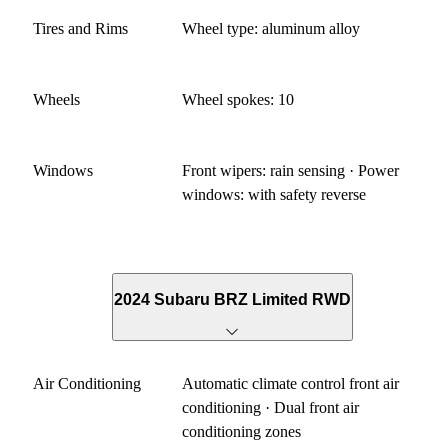
Tires and Rims
Wheel type: aluminum alloy
Wheels
Wheel spokes: 10
Windows
Front wipers: rain sensing · Power
windows: with safety reverse
2024 Subaru BRZ Limited RWD
Air Conditioning
Automatic climate control front air
conditioning · Dual front air
conditioning zones