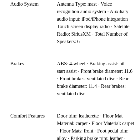
Audio System
Antenna Type: mast · Voice
recognition audio system · Auxiliary
audio input: iPod/iPhone integration ·
Touch screen display radio · Satellite
Radio: SiriusXM · Total Number of
Speakers: 6
Brakes
ABS: 4-wheel · Braking assist: hill
start assist · Front brake diameter: 11.6
· Front brakes: ventilated disc · Rear
brake diameter: 11.4 · Rear brakes:
ventilated disc
Comfort Features
Door trim: leatherette · Floor Mat
Material: carpet · Floor Material: carpet
· Floor Mats: front · Foot pedal trim:
alloy · Parking brake trim: leather ·