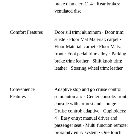
brake diameter: 11.4 · Rear brakes:
ventilated disc
Comfort Features
Door sill trim: aluminum · Door trim:
suede · Floor Mat Material: carpet ·
Floor Material: carpet · Floor Mats:
front · Foot pedal trim: alloy · Parking
brake trim: leather · Shift knob trim:
leather · Steering wheel trim: leather
Convenience
Adaptive stop and go cruise control:
Features
semi-automatic · Center console: front
console with armrest and storage ·
Cruise control: adaptive · Cupholders:
4 · Easy entry: manual driver and
passenger seat · Multi-function remote:
proximity entry system · One-touch