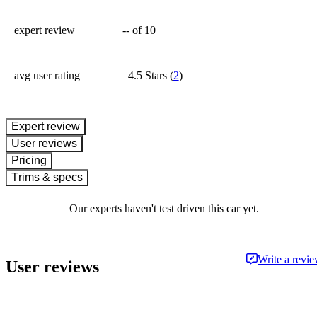
expert review
--
of 10
avg user rating
4.5 Stars
(
2
)
expert review
User reviews
Pricing
Trims & specs
Our experts haven't test driven this car yet.
Write a revi
User reviews