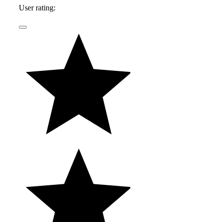
User rating: