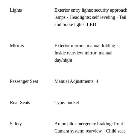
Lights
Exterior entry lights: security approach
lamps · Headlights: self-leveling · Tail
and brake lights: LED
Mirrors
Exterior mirrors: manual folding ·
Inside rearview mirror: manual
day/night
Passenger Seat
Manual Adjustments: 4
Rear Seats
Type: bucket
Safety
Automatic emergency braking: front ·
Camera system: rearview · Child seat