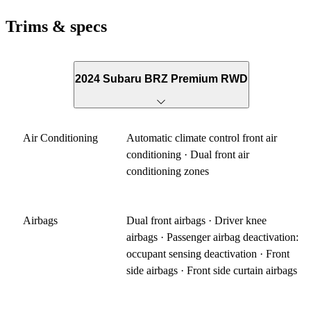
Trims & specs
2024 Subaru BRZ Premium RWD
Air Conditioning
Automatic climate control front air
conditioning · Dual front air
conditioning zones
Airbags
Dual front airbags · Driver knee
airbags · Passenger airbag deactivation:
occupant sensing deactivation · Front
side airbags · Front side curtain airbags