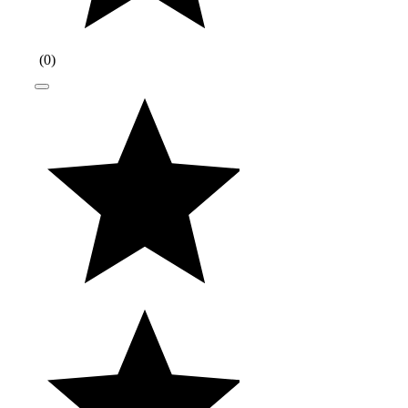
(
0
)