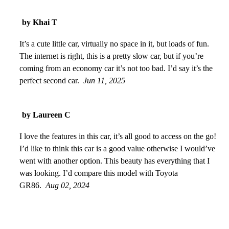
by Khai T
It’s a cute little car, virtually no space in it, but loads of fun.
The internet is right, this is a pretty slow car, but if you’re
coming from an economy car it’s not too bad. I’d say it’s the
perfect second car.
Jun 11, 2025
by Laureen C
I love the features in this car, it’s all good to access on the go!
I’d like to think this car is a good value otherwise I would’ve
went with another option. This beauty has everything that I
was looking. I’d compare this model with Toyota
GR86.
Aug 02, 2024