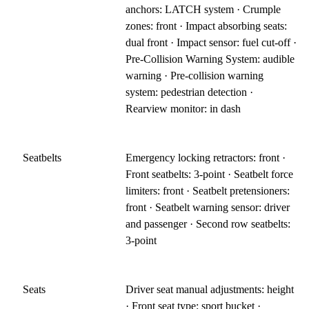
anchors: LATCH system · Crumple
zones: front · Impact absorbing seats:
dual front · Impact sensor: fuel cut-off ·
Pre-Collision Warning System: audible
warning · Pre-collision warning
system: pedestrian detection ·
Rearview monitor: in dash
Seatbelts
Emergency locking retractors: front ·
Front seatbelts: 3-point · Seatbelt force
limiters: front · Seatbelt pretensioners:
front · Seatbelt warning sensor: driver
and passenger · Second row seatbelts:
3-point
Seats
Driver seat manual adjustments: height
· Front seat type: sport bucket ·