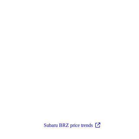
Subaru BRZ price trends