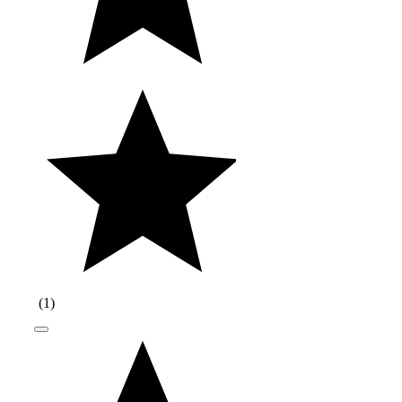
(
1
)