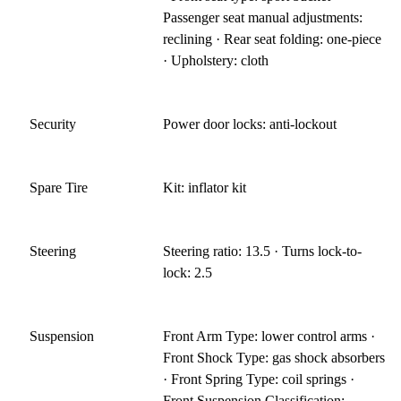
Passenger seat manual adjustments:
reclining · Rear seat folding: one-piece
· Upholstery: cloth
Security
Power door locks: anti-lockout
Spare Tire
Kit: inflator kit
Steering
Steering ratio: 13.5 · Turns lock-to-
lock: 2.5
Suspension
Front Arm Type: lower control arms ·
Front Shock Type: gas shock absorbers
· Front Spring Type: coil springs ·
Front Suspension Classification: