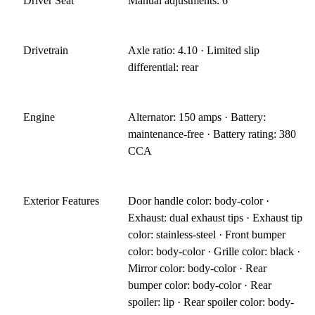
Driver Seat
Manual adjustments: 6
Drivetrain
Axle ratio: 4.10 · Limited slip
differential: rear
Engine
Alternator: 150 amps · Battery:
maintenance-free · Battery rating: 380
CCA
Exterior Features
Door handle color: body-color ·
Exhaust: dual exhaust tips · Exhaust tip
color: stainless-steel · Front bumper
color: body-color · Grille color: black ·
Mirror color: body-color · Rear
bumper color: body-color · Rear
spoiler: lip · Rear spoiler color: body-