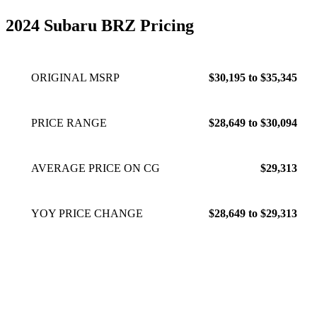
2024 Subaru BRZ Pricing
ORIGINAL MSRP
$30,195 to $35,345
PRICE RANGE
$28,649 to $30,094
AVERAGE PRICE ON CG
$29,313
YOY PRICE CHANGE
$28,649 to $29,313