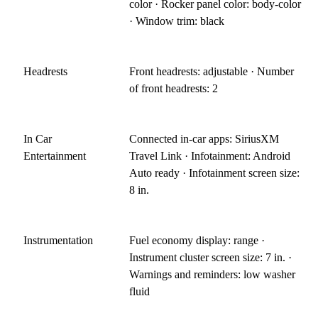
color · Rocker panel color: body-color
· Window trim: black
Headrests
Front headrests: adjustable · Number
of front headrests: 2
In Car
Connected in-car apps: SiriusXM
Entertainment
Travel Link · Infotainment: Android
Auto ready · Infotainment screen size:
8 in.
Instrumentation
Fuel economy display: range ·
Instrument cluster screen size: 7 in. ·
Warnings and reminders: low washer
fluid