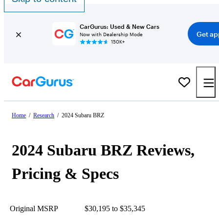
CarGurus: Used & New Cars
Get ap
Now with Dealership Mode
150K+
Home
/
Research
/
2024 Subaru BRZ
2024 Subaru BRZ Reviews,
Pricing & Specs
Original MSRP
$30,195 to $35,345