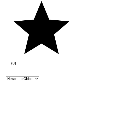
(
0
)