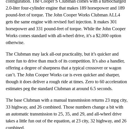
configuration. The Cooper S Clubman comes with a turbocharged
2.0-liter four-cylinder engine that makes 189 horsepower and 189
pound-feet of torque. The John Cooper Works Clubman ALL4
gets the same engine with revised fuel injection. It makes 301
horsepower and 331 pound-feet of torque. While the John Cooper
Works comes standard with all-wheel drive, it’s a $2,000 option
otherwise.
The Clubman may lack all-out practicality, but it’s quicker and
more fun to drive than much of its competition. It’s also a handler,
offering a degree of sharpness that a typical crossover or wagon
can’t. The John Cooper Works car is even quicker and sharper,
though it does deliver a rough ride at times. Zero to 60 acceleration
estimates peg the standard Clubman at around 6.5 seconds.
The base Clubman with a manual transmission returns 23 mpg city,
33 highway, and 26 combined. Those numbers change a bit with
an automatic transmission to 25, 35, and 29, and all-wheel drive
takes a little fun out of the equation, at 23 city, 32 highway, and 26
combined.