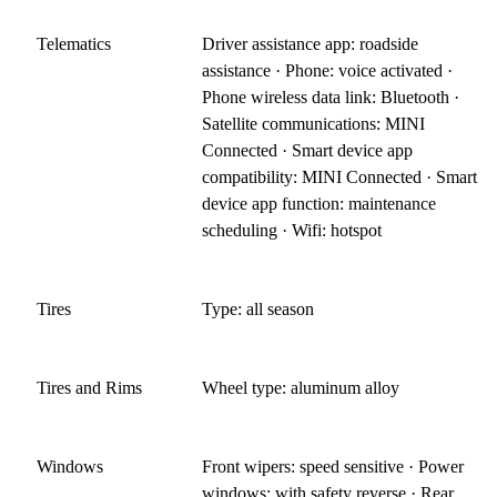
Telematics
Driver assistance app: roadside
assistance · Phone: voice activated ·
Phone wireless data link: Bluetooth ·
Satellite communications: MINI
Connected · Smart device app
compatibility: MINI Connected · Smart
device app function: maintenance
scheduling · Wifi: hotspot
Tires
Type: all season
Tires and Rims
Wheel type: aluminum alloy
Windows
Front wipers: speed sensitive · Power
windows: with safety reverse · Rear