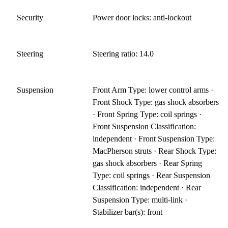
Security
Power door locks: anti-lockout
Steering
Steering ratio: 14.0
Suspension
Front Arm Type: lower control arms ·
Front Shock Type: gas shock absorbers
· Front Spring Type: coil springs ·
Front Suspension Classification:
independent · Front Suspension Type:
MacPherson struts · Rear Shock Type:
gas shock absorbers · Rear Spring
Type: coil springs · Rear Suspension
Classification: independent · Rear
Suspension Type: multi-link ·
Stabilizer bar(s): front