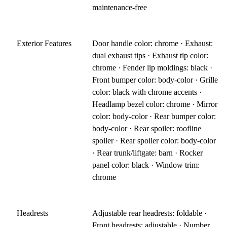
maintenance-free
Exterior Features
Door handle color: chrome · Exhaust:
dual exhaust tips · Exhaust tip color:
chrome · Fender lip moldings: black ·
Front bumper color: body-color · Grille
color: black with chrome accents ·
Headlamp bezel color: chrome · Mirror
color: body-color · Rear bumper color:
body-color · Rear spoiler: roofline
spoiler · Rear spoiler color: body-color
· Rear trunk/liftgate: barn · Rocker
panel color: black · Window trim:
chrome
Headrests
Adjustable rear headrests: foldable ·
Front headrests: adjustable · Number