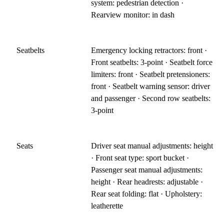
system: pedestrian detection ·
Rearview monitor: in dash
Seatbelts
Emergency locking retractors: front ·
Front seatbelts: 3-point · Seatbelt force
limiters: front · Seatbelt pretensioners:
front · Seatbelt warning sensor: driver
and passenger · Second row seatbelts:
3-point
Seats
Driver seat manual adjustments: height
· Front seat type: sport bucket ·
Passenger seat manual adjustments:
height · Rear headrests: adjustable ·
Rear seat folding: flat · Upholstery:
leatherette