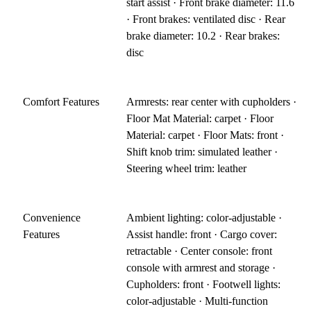
start assist · Front brake diameter: 11.6
· Front brakes: ventilated disc · Rear
brake diameter: 10.2 · Rear brakes:
disc
Comfort Features
Armrests: rear center with cupholders ·
Floor Mat Material: carpet · Floor
Material: carpet · Floor Mats: front ·
Shift knob trim: simulated leather ·
Steering wheel trim: leather
Convenience
Ambient lighting: color-adjustable ·
Features
Assist handle: front · Cargo cover:
retractable · Center console: front
console with armrest and storage ·
Cupholders: front · Footwell lights:
color-adjustable · Multi-function