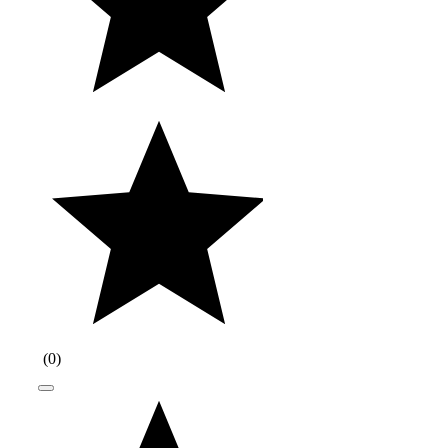
(
0
)