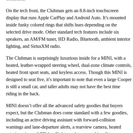
On the tech front, the Clubman gets an 8.8-inch touchscreen
display that runs Apple CarPlay and Android Auto. It’s mounted
inside funky colored rings that shifts hues depending on the
selected drive mode. Other standard tech features include six
speakers, an AM/FM tuner, HD Radio, Bluetooth, ambient interior
lighting, and SiriusXM radio.
The Clubman is surprisingly luxurious inside for a MINI, with a
heated, leather-wrapped steering wheel, dual-zone climate controls,
heated front sport seats, and keyless access. Though this MINI is
designed to seat five, it’s important to note that even a large Cooper
is still a small car, and taller adults may not have the best time
riding in the back.
MINI doesn’t offer all the advanced safety goodies that buyers
expect, but the Clubman does come standard with a few goodies,
including an active driving assistant with forward-collision
warnings and lane-departure alerts, a rearview camera, heated