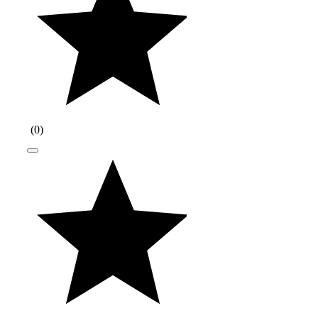
(
0
)