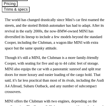
Pricing
Trims & specs
The world has changed drastically since Mini’s car first roamed the
streets, and the storied British automaker has had to adapt. After its
revival in the early 2000s, the now-BMW-owned MINI has
diversified its lineup to include a few models beyond the standard
Cooper, including the Clubman, a wagon-like MINI with extra
space but the same spunky attitude.
Though it’s still a MINI, the Clubman is a more family-friendly
Cooper, with seating for five and up to 44 cubic feet of storage.
MINI also equips the car with a panoramic sunroof and split rear
doors for more luxury and easier loading of the cargo hold. That
said, it’s far less practical than most of its rivals, including the Audi
A4 Allroad, Subaru Outback, and any number of subcompact
crossovers.
MINI offers the Clubman with two engines, depending on the