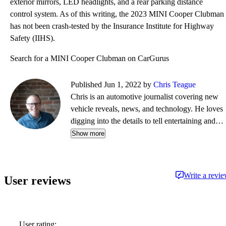
exterior mirrors, LED headlights, and a rear parking distance
control system. As of this writing, the 2023 MINI Cooper Clubman
has not been crash-tested by the Insurance Institute for Highway
Safety (IIHS).
Search for a MINI Cooper Clubman on CarGurus
Published Jun 1, 2022 by
Chris Teague
Chris is an automotive journalist covering new
vehicle reveals, news, and technology. He loves
digging into the details to tell entertaining and
informative stories.
Show more
Write a revi
User reviews
User rating: