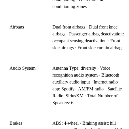
conditioning zones
Airbags
Dual front airbags · Dual front knee
airbags · Passenger airbag deactivation:
occupant sensing deactivation · Front
side airbags · Front side curtain airbags
Audio System
Antenna Type: diversity · Voice
recognition audio system · Bluetooth
auxiliary audio input · Internet radio
app: Spotify · AM/FM radio · Satellite
Radio: SiriusXM · Total Number of
Speakers: 6
Brakes
ABS: 4-wheel · Braking assist: hill