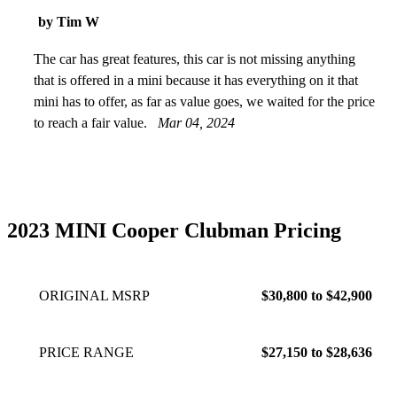
by Tim W
The car has great features, this car is not missing anything
that is offered in a mini because it has everything on it that
mini has to offer, as far as value goes, we waited for the price
to reach a fair value.
Mar 04, 2024
2023 MINI Cooper Clubman Pricing
ORIGINAL MSRP
$30,800 to $42,900
PRICE RANGE
$27,150 to $28,636