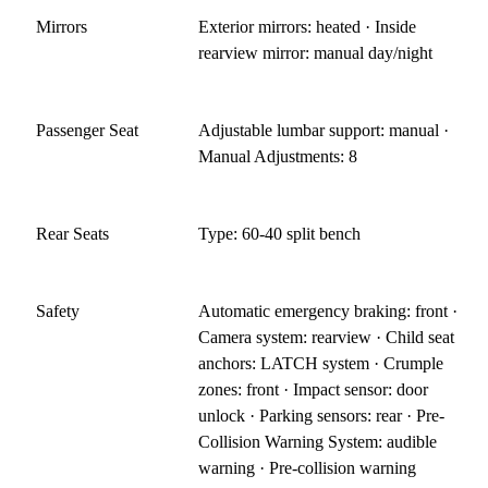
Mirrors
Exterior mirrors: heated · Inside
rearview mirror: manual day/night
Passenger Seat
Adjustable lumbar support: manual ·
Manual Adjustments: 8
Rear Seats
Type: 60-40 split bench
Safety
Automatic emergency braking: front ·
Camera system: rearview · Child seat
anchors: LATCH system · Crumple
zones: front · Impact sensor: door
unlock · Parking sensors: rear · Pre-
Collision Warning System: audible
warning · Pre-collision warning