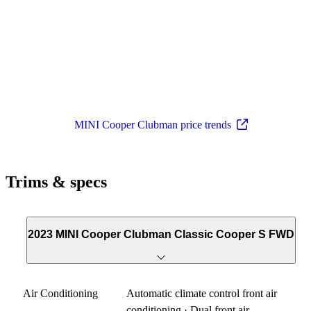
MINI Cooper Clubman price trends
Trims & specs
2023 MINI Cooper Clubman Classic Cooper S FWD
Air Conditioning
Automatic climate control front air
conditioning · Dual front air