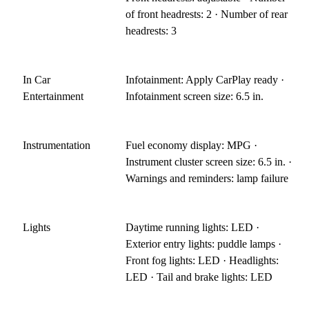
of front headrests: 2 · Number of rear
headrests: 3
In Car
Infotainment: Apply CarPlay ready ·
Entertainment
Infotainment screen size: 6.5 in.
Instrumentation
Fuel economy display: MPG ·
Instrument cluster screen size: 6.5 in. ·
Warnings and reminders: lamp failure
Lights
Daytime running lights: LED ·
Exterior entry lights: puddle lamps ·
Front fog lights: LED · Headlights:
LED · Tail and brake lights: LED