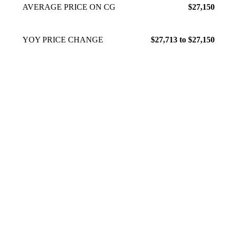
AVERAGE PRICE ON CG
$27,150
YOY PRICE CHANGE
$27,713 to $27,150