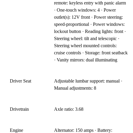
remote: keyless entry with panic alarm
· One-touch windows: 4 · Power
outlet(s): 12V front · Power steering:
speed-proportional · Power windows:
lockout button · Reading lights: front ·
Steering wheel: tilt and telescopic ·
Steering wheel mounted controls:
cruise controls · Storage: front seatback
· Vanity mirrors: dual illuminating
Driver Seat
Adjustable lumbar support: manual ·
Manual adjustments: 8
Drivetrain
Axle ratio: 3.68
Engine
Alternator: 150 amps · Battery: