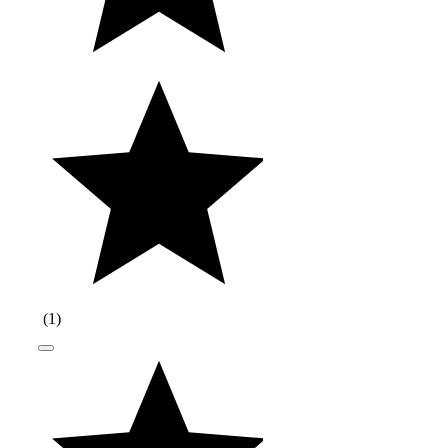
(
1
)