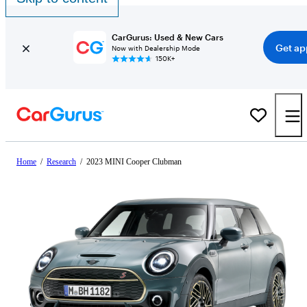
CarGurus: Used & New Cars
Get ap
Now with Dealership Mode
150K+
Home
/
Research
/
2023 MINI Cooper Clubman