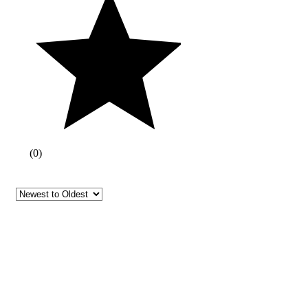
(
0
)