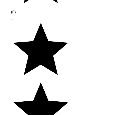
(
0
)