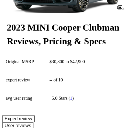
2
2023 MINI Cooper Clubman
Reviews, Pricing & Specs
Original MSRP
$30,800 to $42,900
expert review
--
of 10
avg user rating
5.0 Stars
(
1
)
expert review
User reviews