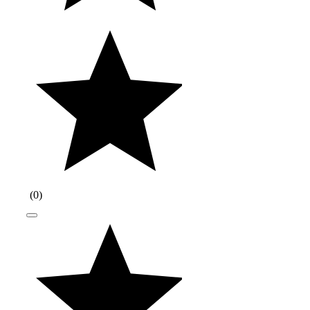
(
0
)