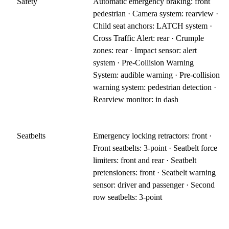
Safety
Automatic emergency braking: front
pedestrian · Camera system: rearview ·
Child seat anchors: LATCH system ·
Cross Traffic Alert: rear · Crumple
zones: rear · Impact sensor: alert
system · Pre-Collision Warning
System: audible warning · Pre-collision
warning system: pedestrian detection ·
Rearview monitor: in dash
Seatbelts
Emergency locking retractors: front ·
Front seatbelts: 3-point · Seatbelt force
limiters: front and rear · Seatbelt
pretensioners: front · Seatbelt warning
sensor: driver and passenger · Second
row seatbelts: 3-point