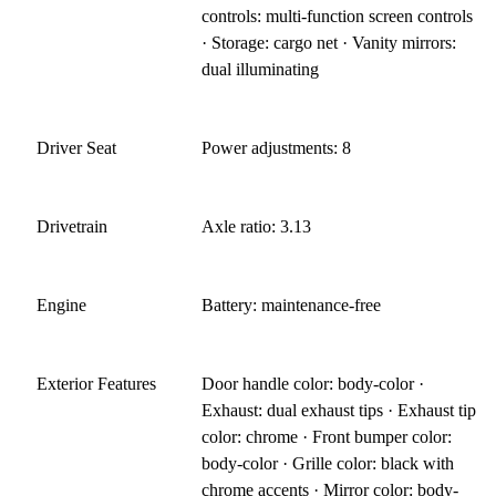
controls: multi-function screen controls
· Storage: cargo net · Vanity mirrors:
dual illuminating
Driver Seat
Power adjustments: 8
Drivetrain
Axle ratio: 3.13
Engine
Battery: maintenance-free
Exterior Features
Door handle color: body-color ·
Exhaust: dual exhaust tips · Exhaust tip
color: chrome · Front bumper color:
body-color · Grille color: black with
chrome accents · Mirror color: body-