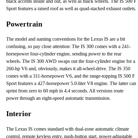
black accents inside and out, as well as black wheels. The IS 500 F
Sport features a raised roof as well as quad-stacked exhaust outlets.
Powertrain
The model and naming conventions for the Lexus IS are a bit
confusing, so pay close attention: The IS 300 comes with a 241-
horsepower four-cylinder engine, sending power to the rear
wheels. The IS 300 AWD swaps out the four-cylinder engine for a
260-hp V6 and, obviously, makes it all-wheel-drive. The IS 350
comes with a 311-horsepower V6, and the range-topping IS 500 F
Sport features a 427-horsepower 5.0-liter V8 engine. The latter can
sprint from zero to 60 mph in 4.4 seconds. All versions route
power through an eight-speed automatic transmission.
Interior
The Lexus IS comes standard with dual-zone automatic climate
control, remote keyless entry, push-button start, power-adjustable