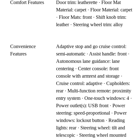
Comfort Features
Door trim: leatherette · Floor Mat
Material: carpet · Floor Material: carpet
· Floor Mats: front · Shift knob trim:
leather · Steering wheel trim: alloy
Convenience
Adaptive stop and go cruise control:
Features
semi-automatic · Assist handle: front ·
Autonomous lane guidance: lane
centering · Center console: front
console with armrest and storage ·
Cruise control: adaptive · Cupholders:
rear · Multi-function remote: proximity
entry system · One-touch windows: 4 ·
Power outlet(s): USB front · Power
steering: speed-proportional · Power
windows: lockout button · Reading
lights: rear · Steering wheel: tilt and
telescopic · Steering wheel mounted