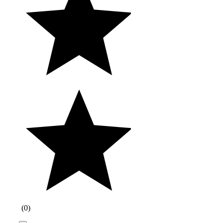
(
0
)