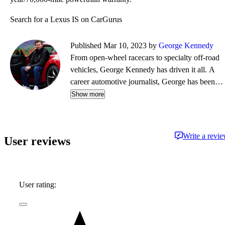
Search for a Lexus IS on CarGurus
Published Mar 10, 2023 by
George Kennedy
From open-wheel racecars to specialty off-road
vehicles, George Kennedy has driven it all. A
career automotive journalist, George has been a
contributor, editor, and/or producer at some of
Show more
the most respected publications and outlets,
including Consumer Reports, the Boston Globe,
Boston Magazine, Autoblog.com, Hemmings
Write a revi
User reviews
Classic Wheels, BoldRide.com, the Providence
Journal, and WheelsTV.
User rating: