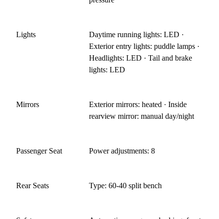
Lights
Daytime running lights: LED ·
Exterior entry lights: puddle lamps ·
Headlights: LED · Tail and brake
lights: LED
Mirrors
Exterior mirrors: heated · Inside
rearview mirror: manual day/night
Passenger Seat
Power adjustments: 8
Rear Seats
Type: 60-40 split bench