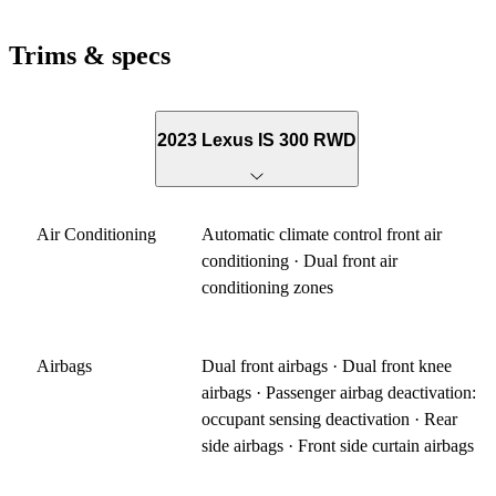
Trims & specs
2023 Lexus IS 300 RWD
Air Conditioning
Automatic climate control front air
conditioning · Dual front air
conditioning zones
Airbags
Dual front airbags · Dual front knee
airbags · Passenger airbag deactivation:
occupant sensing deactivation · Rear
side airbags · Front side curtain airbags