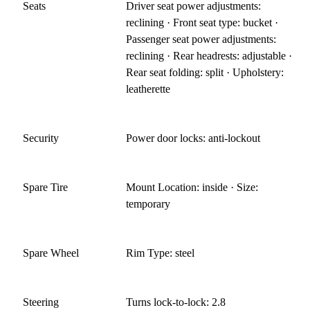
Seats
Driver seat power adjustments:
reclining · Front seat type: bucket ·
Passenger seat power adjustments:
reclining · Rear headrests: adjustable ·
Rear seat folding: split · Upholstery:
leatherette
Security
Power door locks: anti-lockout
Spare Tire
Mount Location: inside · Size:
temporary
Spare Wheel
Rim Type: steel
Steering
Turns lock-to-lock: 2.8