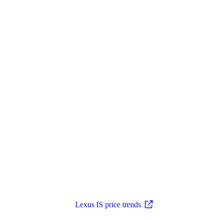
Lexus IS price trends