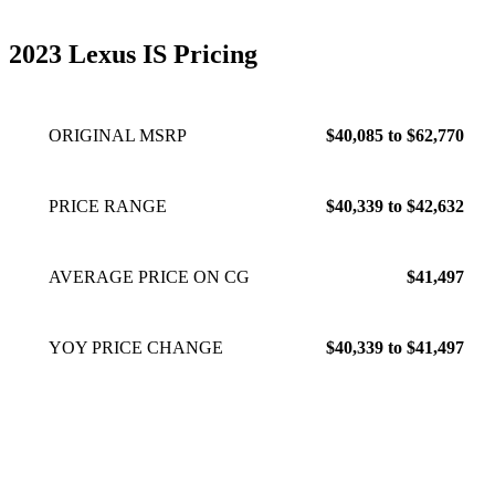
2023 Lexus IS Pricing
ORIGINAL MSRP
$40,085 to $62,770
PRICE RANGE
$40,339 to $42,632
AVERAGE PRICE ON CG
$41,497
YOY PRICE CHANGE
$40,339 to $41,497