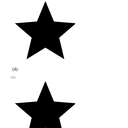
(
4
)