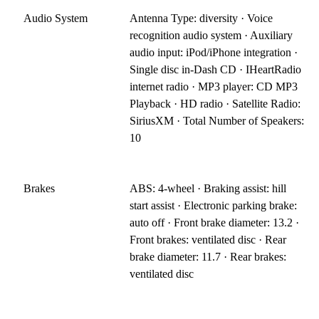
Audio System
Antenna Type: diversity · Voice
recognition audio system · Auxiliary
audio input: iPod/iPhone integration ·
Single disc in-Dash CD · IHeartRadio
internet radio · MP3 player: CD MP3
Playback · HD radio · Satellite Radio:
SiriusXM · Total Number of Speakers:
10
Brakes
ABS: 4-wheel · Braking assist: hill
start assist · Electronic parking brake:
auto off · Front brake diameter: 13.2 ·
Front brakes: ventilated disc · Rear
brake diameter: 11.7 · Rear brakes:
ventilated disc