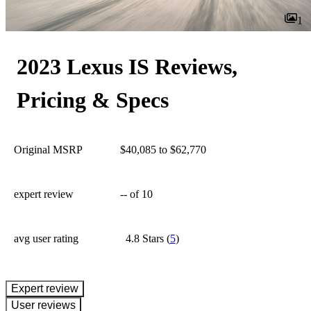
1
2023 Lexus IS Reviews,
Pricing & Specs
Original MSRP
$40,085 to $62,770
expert review
--
of 10
avg user rating
4.8 Stars
(
5
)
expert review
User reviews