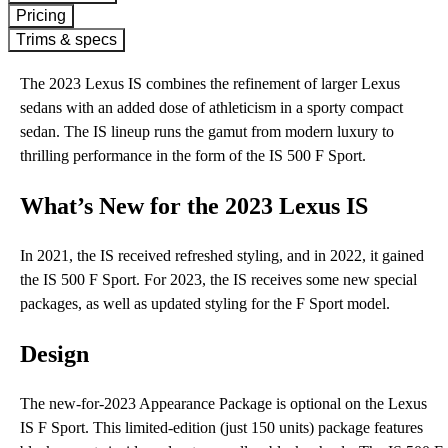
Pricing
Trims & specs
The 2023 Lexus IS combines the refinement of larger Lexus
sedans with an added dose of athleticism in a sporty compact
sedan. The IS lineup runs the gamut from modern luxury to
thrilling performance in the form of the IS 500 F Sport.
What’s New for the 2023 Lexus IS
In 2021, the IS received refreshed styling, and in 2022, it gained
the IS 500 F Sport. For 2023, the IS receives some new special
packages, as well as updated styling for the F Sport model.
Design
The new-for-2023 Appearance Package is optional on the Lexus
IS F Sport. This limited-edition (just 150 units) package features