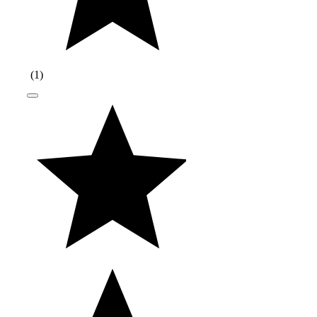
(
1
)