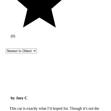
(
0
)
by Joey C
This car is exactly what I’d hoped for. Though it’s not the