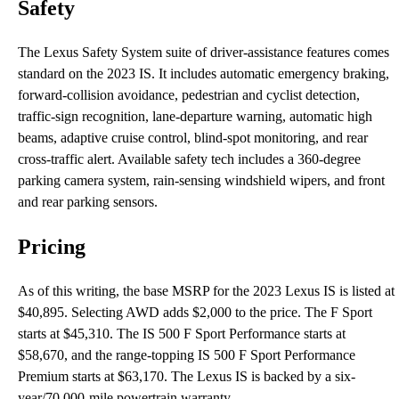
Safety
The Lexus Safety System suite of driver-assistance features comes
standard on the 2023 IS. It includes automatic emergency braking,
forward-collision avoidance, pedestrian and cyclist detection,
traffic-sign recognition, lane-departure warning, automatic high
beams, adaptive cruise control, blind-spot monitoring, and rear
cross-traffic alert. Available safety tech includes a 360-degree
parking camera system, rain-sensing windshield wipers, and front
and rear parking sensors.
Pricing
As of this writing, the base MSRP for the 2023 Lexus IS is listed at
$40,895. Selecting AWD adds $2,000 to the price. The F Sport
starts at $45,310. The IS 500 F Sport Performance starts at
$58,670, and the range-topping IS 500 F Sport Performance
Premium starts at $63,170. The Lexus IS is backed by a six-
year/70,000-mile powertrain warranty.