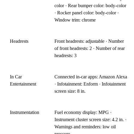
color · Rear bumper color: body-color
· Rocker panel color: body-color ·
Window trim: chrome
Headrests
Front headrests: adjustable · Number
of front headrests: 2 · Number of rear
headrests: 3
In Car
Connected in-car apps: Amazon Alexa
Entertainment
· Infotainment: Enform · Infotainment
screen size: 8 in.
Instrumentation
Fuel economy display: MPG ·
Instrument cluster screen size: 4.2 in. ·
Warnings and reminders: low oil
pressure