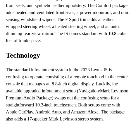
front seats, and synthetic leather upholstery. The Comfort package
adds heated and ventilated front seats, a power moonroof, and rain-
sensing windshield wipers. The F Sport trim adds a leather-
wrapped steering wheel, a heated steering wheel, and an auto-
dimming rear-view mirror. The IS comes standard with 10.8 cubic
feet of trunk space.
Technology
The standard infotainment system in the 2023 Lexus IS is
confusing to operate, consisting of a remote touchpad in the center
console that manages an 8.8-inch digital display. Luckily, the
available upgraded infotainment setup (Navigation/Mark Levinson
Premium Audio Package) swaps out the confusing setup for a
straightforward 10.3-inch touchscreen. Both setups come with
Apple CarPlay, Android Auto, and Amazon Alexa. The package
also adds a 17-speaker Mark Levinson stereo system.