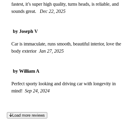
fastest, it’s super high quality, turns heads, is reliable, and
sounds great.
Dec 22, 2025
by Joseph V
Car is immaculate, runs smooth, beautiful interior, love the
body exterior
Jan 27, 2025
by William A
Perfect sporty looking and driving car with longevity in
mind!
Sep 24, 2024
Load more reviews