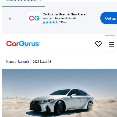
CarGurus: Used & New Cars
Get ap
Now with Dealership Mode
150K+
Home
/
Research
/
2023 Lexus IS