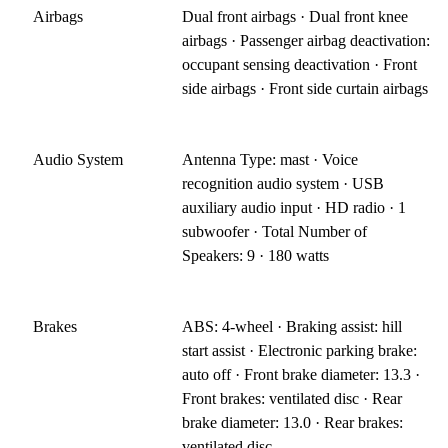
Airbags
Dual front airbags · Dual front knee
airbags · Passenger airbag deactivation:
occupant sensing deactivation · Front
side airbags · Front side curtain airbags
Audio System
Antenna Type: mast · Voice
recognition audio system · USB
auxiliary audio input · HD radio · 1
subwoofer · Total Number of
Speakers: 9 · 180 watts
Brakes
ABS: 4-wheel · Braking assist: hill
start assist · Electronic parking brake:
auto off · Front brake diameter: 13.3 ·
Front brakes: ventilated disc · Rear
brake diameter: 13.0 · Rear brakes:
ventilated disc