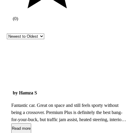
(
0
)
by Hamza S
Fantastic car. Great on space and still feels sporty without
being a crossover. Premium Plus is definitely the best bang-
for-your-buck, but traffic jam assist, heated steering, interior
lighting, and ventilated seats definitely make the prestige
Read more