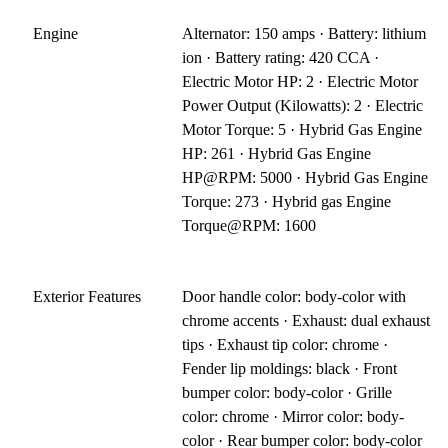
Engine
Alternator: 150 amps · Battery: lithium
ion · Battery rating: 420 CCA ·
Electric Motor HP: 2 · Electric Motor
Power Output (Kilowatts): 2 · Electric
Motor Torque: 5 · Hybrid Gas Engine
HP: 261 · Hybrid Gas Engine
HP@RPM: 5000 · Hybrid Gas Engine
Torque: 273 · Hybrid gas Engine
Torque@RPM: 1600
Exterior Features
Door handle color: body-color with
chrome accents · Exhaust: dual exhaust
tips · Exhaust tip color: chrome ·
Fender lip moldings: black · Front
bumper color: body-color · Grille
color: chrome · Mirror color: body-
color · Rear bumper color: body-color