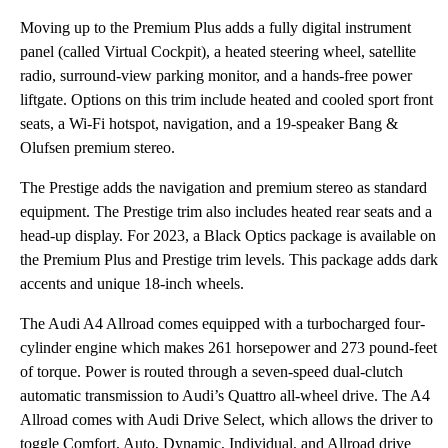
Moving up to the Premium Plus adds a fully digital instrument
panel (called Virtual Cockpit), a heated steering wheel, satellite
radio, surround-view parking monitor, and a hands-free power
liftgate. Options on this trim include heated and cooled sport front
seats, a Wi-Fi hotspot, navigation, and a 19-speaker Bang &
Olufsen premium stereo.
The Prestige adds the navigation and premium stereo as standard
equipment. The Prestige trim also includes heated rear seats and a
head-up display. For 2023, a Black Optics package is available on
the Premium Plus and Prestige trim levels. This package adds dark
accents and unique 18-inch wheels.
The Audi A4 Allroad comes equipped with a turbocharged four-
cylinder engine which makes 261 horsepower and 273 pound-feet
of torque. Power is routed through a seven-speed dual-clutch
automatic transmission to Audi’s Quattro all-wheel drive. The A4
Allroad comes with Audi Drive Select, which allows the driver to
toggle Comfort, Auto, Dynamic, Individual, and Allroad drive