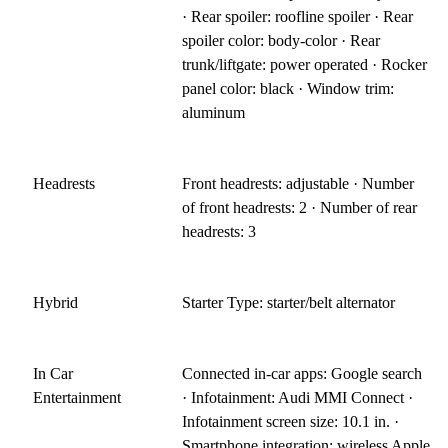
· Rear spoiler: roofline spoiler · Rear
spoiler color: body-color · Rear
trunk/liftgate: power operated · Rocker
panel color: black · Window trim:
aluminum
Headrests
Front headrests: adjustable · Number
of front headrests: 2 · Number of rear
headrests: 3
Hybrid
Starter Type: starter/belt alternator
In Car
Connected in-car apps: Google search
Entertainment
· Infotainment: Audi MMI Connect ·
Infotainment screen size: 10.1 in. ·
Smartphone integration: wireless Apple