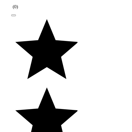
(
0
)