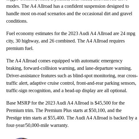
modes. The A4 Allroad has a confident suspension designed to
handle most on-road scenarios and the occasional dirt and gravel
conditions.
Fuel economy estimates for the 2023 Audi A4 Allroad are 24 mpg
city, 30 highway, and 26 combined. The A4 Allroad requires
premium fuel.
The A4 Allroad comes equipped with automatic emergency
braking, forward-collision warning, and lane-departure warning.
Driver-assistance features such as blind-spot monitoring, rear cross-
traffic alert, adaptive cruise control, front-and-rear parking sensors,
traffic-sign recognition, and a head-up display are all optional.
Base MSRP for the 2023 Audi A4 Allroad is $45,500 for the
Premium trim. The Premium Plus starts at $50,100, and the
Prestige trim starts at $55,400. The Audi A4 Allroad is backed by a
four-year/50,000-mile warranty.