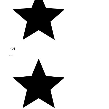
(
0
)