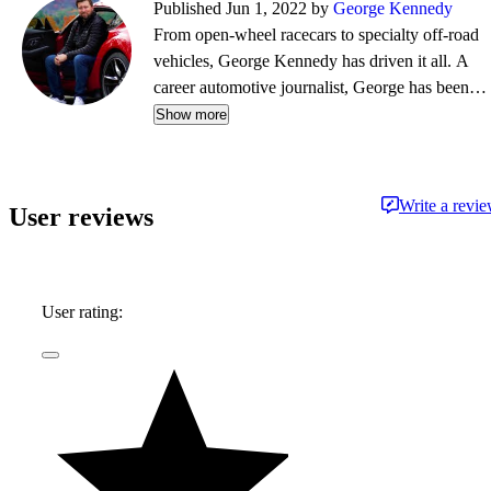
Published Jun 1, 2022 by
George Kennedy
From open-wheel racecars to specialty off-road
vehicles, George Kennedy has driven it all. A
career automotive journalist, George has been a
contributor, editor, and/or producer at some of
Show more
the most respected publications and outlets,
including Consumer Reports, the Boston Globe,
Boston Magazine, Autoblog.com, Hemmings
Write a revi
User reviews
Classic Wheels, BoldRide.com, the Providence
Journal, and WheelsTV.
User rating: