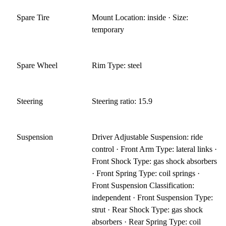
Spare Tire
Mount Location: inside · Size:
temporary
Spare Wheel
Rim Type: steel
Steering
Steering ratio: 15.9
Suspension
Driver Adjustable Suspension: ride
control · Front Arm Type: lateral links ·
Front Shock Type: gas shock absorbers
· Front Spring Type: coil springs ·
Front Suspension Classification:
independent · Front Suspension Type:
strut · Rear Shock Type: gas shock
absorbers · Rear Spring Type: coil