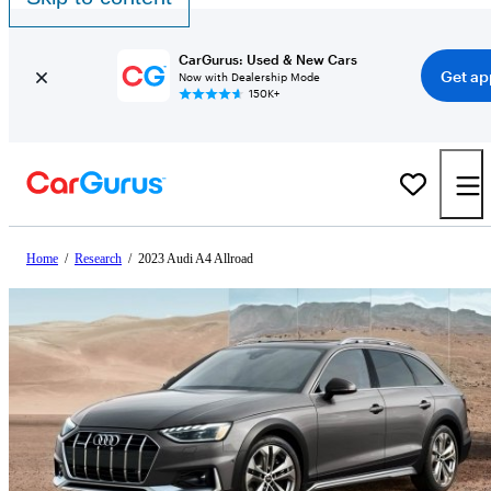
CarGurus: Used & New Cars
Get ap
Now with Dealership Mode
150K+
Home
/
Research
/
2023 Audi A4 Allroad