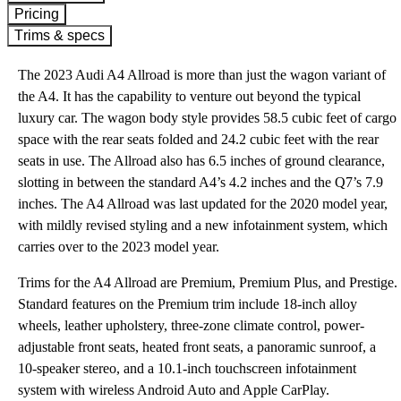
Pricing
Trims & specs
The 2023 Audi A4 Allroad is more than just the wagon variant of
the A4. It has the capability to venture out beyond the typical
luxury car. The wagon body style provides 58.5 cubic feet of cargo
space with the rear seats folded and 24.2 cubic feet with the rear
seats in use. The Allroad also has 6.5 inches of ground clearance,
slotting in between the standard A4’s 4.2 inches and the Q7’s 7.9
inches. The A4 Allroad was last updated for the 2020 model year,
with mildly revised styling and a new infotainment system, which
carries over to the 2023 model year.
Trims for the A4 Allroad are Premium, Premium Plus, and Prestige.
Standard features on the Premium trim include 18-inch alloy
wheels, leather upholstery, three-zone climate control, power-
adjustable front seats, heated front seats, a panoramic sunroof, a
10-speaker stereo, and a 10.1-inch touchscreen infotainment
system with wireless Android Auto and Apple CarPlay.