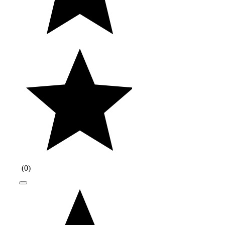
(
0
)