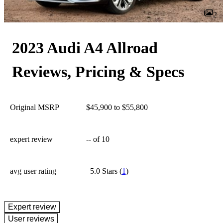
2
2023 Audi A4 Allroad
Reviews, Pricing & Specs
Original MSRP
$45,900 to $55,800
expert review
--
of 10
avg user rating
5.0 Stars
(
1
)
expert review
User reviews