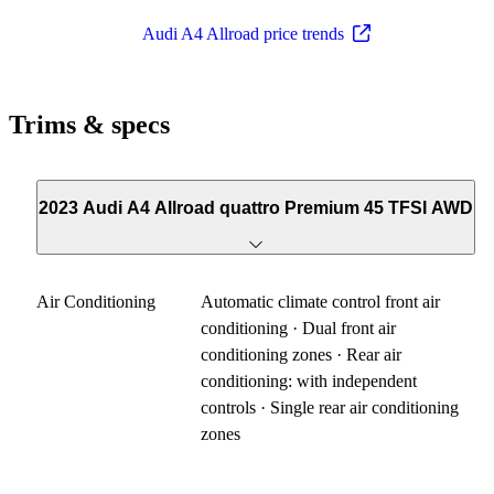
Audi A4 Allroad price trends
Trims & specs
2023 Audi A4 Allroad quattro Premium 45 TFSI AWD
Air Conditioning
Automatic climate control front air
conditioning · Dual front air
conditioning zones · Rear air
conditioning: with independent
controls · Single rear air conditioning
zones