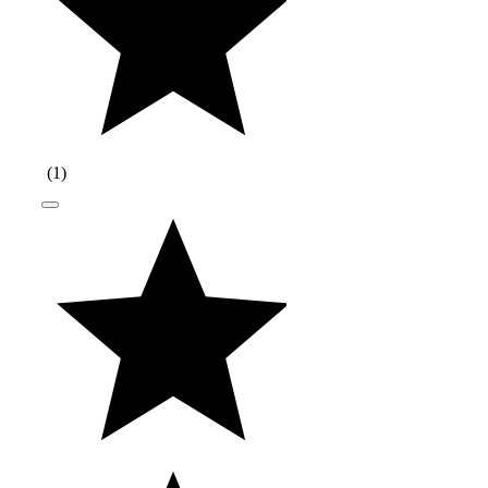
(
1
)