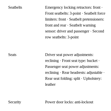
Seatbelts
Emergency locking retractors: front ·
Front seatbelts: 3-point · Seatbelt force
limiters: front · Seatbelt pretensioners:
front and rear · Seatbelt warning
sensor: driver and passenger · Second
row seatbelts: 3-point
Seats
Driver seat power adjustments:
reclining · Front seat type: bucket ·
Passenger seat power adjustments:
reclining · Rear headrests: adjustable ·
Rear seat folding: split · Upholstery:
leather
Security
Power door locks: anti-lockout