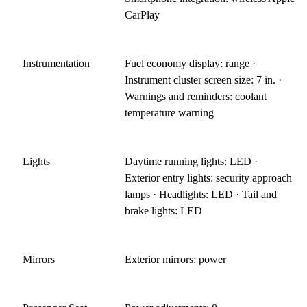
CarPlay
Instrumentation
Fuel economy display: range ·
Instrument cluster screen size: 7 in. ·
Warnings and reminders: coolant
temperature warning
Lights
Daytime running lights: LED ·
Exterior entry lights: security approach
lamps · Headlights: LED · Tail and
brake lights: LED
Mirrors
Exterior mirrors: power