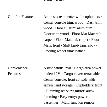
Comfort Features
Armrests: rear center with cupholders ·
Center console trim: wood · Dash trim:
wood · Door sill trim: aluminum ·
Door trim: wood · Floor Mat Material:
carpet · Floor Material: carpet · Floor
Mats: front · Shift knob trim: alloy ·
Steering wheel trim: leather
Convenience
Assist handle: rear · Cargo area power
Features
outlet: 12V · Cargo cover: retractable ·
Center console: front console with
armrest and storage · Cupholders: front
· Dimming rearview mirror: auto-
dimming · Easy entry: power
passenger · Multi-function remote: