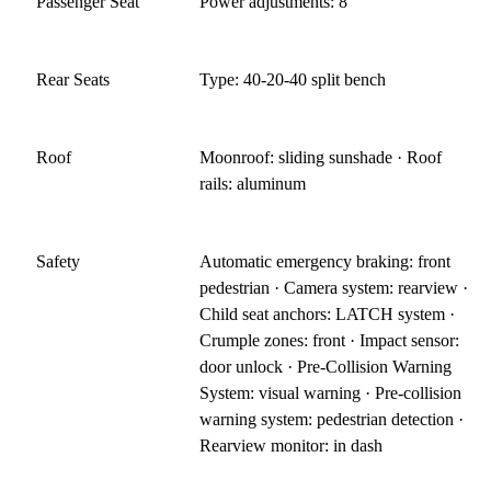
Passenger Seat
Power adjustments: 8
Rear Seats
Type: 40-20-40 split bench
Roof
Moonroof: sliding sunshade · Roof
rails: aluminum
Safety
Automatic emergency braking: front
pedestrian · Camera system: rearview ·
Child seat anchors: LATCH system ·
Crumple zones: front · Impact sensor:
door unlock · Pre-Collision Warning
System: visual warning · Pre-collision
warning system: pedestrian detection ·
Rearview monitor: in dash