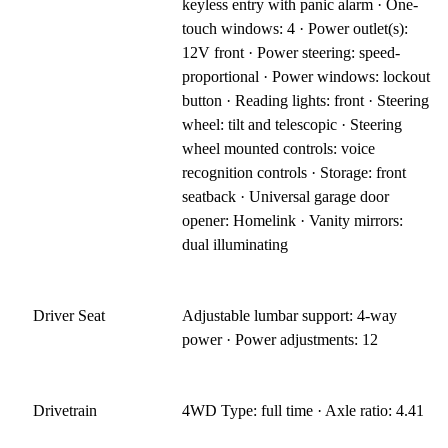
keyless entry with panic alarm · One-
touch windows: 4 · Power outlet(s):
12V front · Power steering: speed-
proportional · Power windows: lockout
button · Reading lights: front · Steering
wheel: tilt and telescopic · Steering
wheel mounted controls: voice
recognition controls · Storage: front
seatback · Universal garage door
opener: Homelink · Vanity mirrors:
dual illuminating
Driver Seat
Adjustable lumbar support: 4-way
power · Power adjustments: 12
Drivetrain
4WD Type: full time · Axle ratio: 4.41