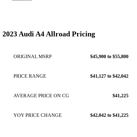
worth it. No issues so far, but Audi does a poor job
integrating wireless Apple CarPlay, just opt for using a wire
instead and there’ll be no issues. While not the European
avant, the a4 allroad is still a fantastic wagon, and to be
honest the extra ground clearance is reassuring.
Mar 14,
2023 Audi A4 Allroad Pricing
2023
ORIGINAL MSRP
$45,900 to $55,800
PRICE RANGE
$41,127 to $42,042
AVERAGE PRICE ON CG
$41,225
YOY PRICE CHANGE
$42,042 to $41,225