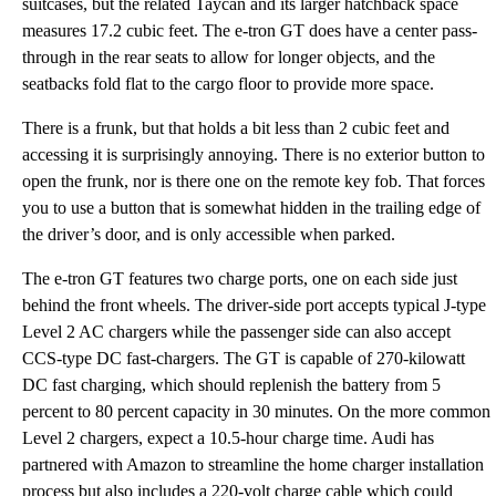
suitcases, but the related Taycan and its larger hatchback space
measures 17.2 cubic feet. The e-tron GT does have a center pass-
through in the rear seats to allow for longer objects, and the
seatbacks fold flat to the cargo floor to provide more space.
There is a frunk, but that holds a bit less than 2 cubic feet and
accessing it is surprisingly annoying. There is no exterior button to
open the frunk, nor is there one on the remote key fob. That forces
you to use a button that is somewhat hidden in the trailing edge of
the driver’s door, and is only accessible when parked.
The e-tron GT features two charge ports, one on each side just
behind the front wheels. The driver-side port accepts typical J-type
Level 2 AC chargers while the passenger side can also accept
CCS-type DC fast-chargers. The GT is capable of 270-kilowatt
DC fast charging, which should replenish the battery from 5
percent to 80 percent capacity in 30 minutes. On the more common
Level 2 chargers, expect a 10.5-hour charge time. Audi has
partnered with Amazon to streamline the home charger installation
process but also includes a 220-volt charge cable which could