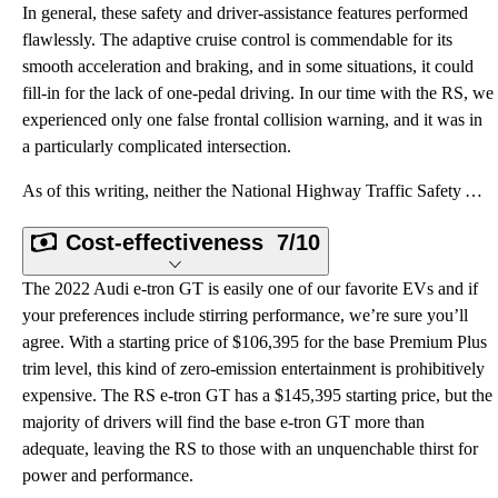
In general, these safety and driver-assistance features performed
flawlessly. The adaptive cruise control is commendable for its
smooth acceleration and braking, and in some situations, it could
fill-in for the lack of one-pedal driving. In our time with the RS, we
experienced only one false frontal collision warning, and it was in
a particularly complicated intersection.
As of this writing, neither the National Highway Traffic Safety Administration (NHTSA) nor the Insur
Cost-effectiveness
7/10
The 2022 Audi e-tron GT is easily one of our favorite EVs and if
your preferences include stirring performance, we’re sure you’ll
agree. With a starting price of $106,395 for the base Premium Plus
trim level, this kind of zero-emission entertainment is prohibitively
expensive. The RS e-tron GT has a $145,395 starting price, but the
majority of drivers will find the base e-tron GT more than
adequate, leaving the RS to those with an unquenchable thirst for
power and performance.