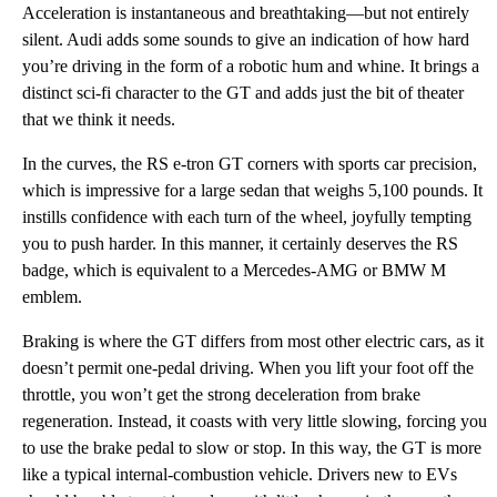
Acceleration is instantaneous and breathtaking—but not entirely
silent. Audi adds some sounds to give an indication of how hard
you’re driving in the form of a robotic hum and whine. It brings a
distinct sci-fi character to the GT and adds just the bit of theater
that we think it needs.
In the curves, the RS e-tron GT corners with sports car precision,
which is impressive for a large sedan that weighs 5,100 pounds. It
instills confidence with each turn of the wheel, joyfully tempting
you to push harder. In this manner, it certainly deserves the RS
badge, which is equivalent to a Mercedes-AMG or BMW M
emblem.
Braking is where the GT differs from most other electric cars, as it
doesn’t permit one-pedal driving. When you lift your foot off the
throttle, you won’t get the strong deceleration from brake
regeneration. Instead, it coasts with very little slowing, forcing you
to use the brake pedal to slow or stop. In this way, the GT is more
like a typical internal-combustion vehicle. Drivers new to EVs