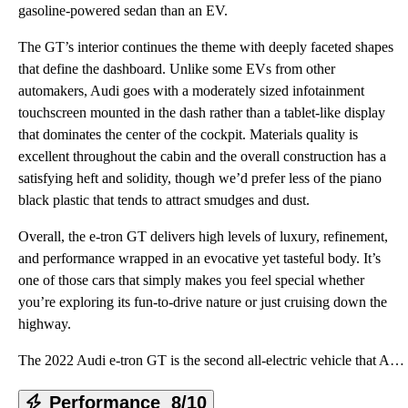
gasoline-powered sedan than an EV.
The GT’s interior continues the theme with deeply faceted shapes
that define the dashboard. Unlike some EVs from other
automakers, Audi goes with a moderately sized infotainment
touchscreen mounted in the dash rather than a tablet-like display
that dominates the center of the cockpit. Materials quality is
excellent throughout the cabin and the overall construction has a
satisfying heft and solidity, though we’d prefer less of the piano
black plastic that tends to attract smudges and dust.
Overall, the e-tron GT delivers high levels of luxury, refinement,
and performance wrapped in an evocative yet tasteful body. It’s
one of those cars that simply makes you feel special whether
you’re exploring its fun-to-drive nature or just cruising down the
highway.
The 2022 Audi e-tron GT is the second all-electric vehicle that Audi is bringing to the United State
Performance
8/10