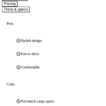
Pricing
Trims & specs
Pros
Stylish design
Fun to drive
Comfortable
Cons
Not much cargo space