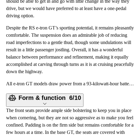
should be able to get in and go with little change in the way they
drive, but we would have preferred to at least have a one-pedal
driving option.
Despite the RS e-tron GT’s sporting potential, it remains pleasantly
comfortable. The suspension does an admirable job of reducing
road imperfections to a gentle thud, though some undulations will
result in a little passenger jostling. Overall, it has a wonderful
balance between performance and refinement, making it equally
accomplished at carving through turns as it is at cruising peacefully
down the highway.
All e-tron GT models draw power from a 93-kilowatt-hour battery pack, the same size as the larger of
Form & function
6/10
The front seats provide ample side bolstering to keep you in place
when cornering, but they are not so aggressive as to make you feel
confined. Padding is on the firm side but remains comfortable for a
few hours at a time. In the base GT, the seats are covered with