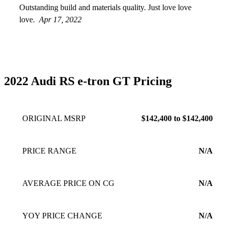
Outstanding build and materials quality. Just love love
love.
Apr 17, 2022
2022 Audi RS e-tron GT Pricing
ORIGINAL MSRP
$142,400 to $142,400
PRICE RANGE
N/A
AVERAGE PRICE ON CG
N/A
YOY PRICE CHANGE
N/A