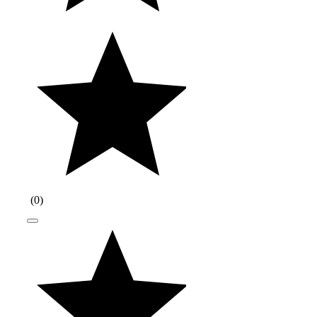
(
0
)