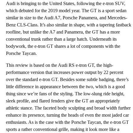
Audi is bringing to the United States, following the e-tron SUV,
which debuted for the 2019 model year. The GT is a sport sedan
similar in size to the Audi A7, Porsche Panamera, and Mercedes-
Benz CLS-Class. It’s also similar in shape, with a tapering fastback
roofline, but unlike the A7 and Panamera, the GT has a more
conventional trunk rather than a large hatch. Underneath its
bodywork, the e-tron GT shares a lot of components with the
Porsche Taycan.
This review is based on the Audi RS e-tron GT, the high-
performance version that increases power output by 22 percent
over the standard e-tron GT. Besides some subtle badging, there’s
little difference in appearance between the two, which is a good
thing since we’re fans of the styling. The low-slung ride height,
sleek profile, and flared fenders give the GT an appropriately
athletic stance. The faceted body sculpting and broad width further
enhance its presence, turning the heads of even the most jaded car
enthusiasts. As is the case with the Porsche Taycan, the e-tron GT
sports a rather conventional grille, making it look more like a