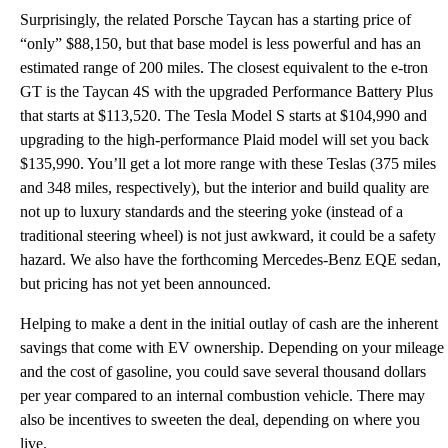
Surprisingly, the related Porsche Taycan has a starting price of
“only” $88,150, but that base model is less powerful and has an
estimated range of 200 miles. The closest equivalent to the e-tron
GT is the Taycan 4S with the upgraded Performance Battery Plus
that starts at $113,520. The Tesla Model S starts at $104,990 and
upgrading to the high-performance Plaid model will set you back
$135,990. You’ll get a lot more range with these Teslas (375 miles
and 348 miles, respectively), but the interior and build quality are
not up to luxury standards and the steering yoke (instead of a
traditional steering wheel) is not just awkward, it could be a safety
hazard. We also have the forthcoming Mercedes-Benz EQE sedan,
but pricing has not yet been announced.
Helping to make a dent in the initial outlay of cash are the inherent
savings that come with EV ownership. Depending on your mileage
and the cost of gasoline, you could save several thousand dollars
per year compared to an internal combustion vehicle. There may
also be incentives to sweeten the deal, depending on where you
live.