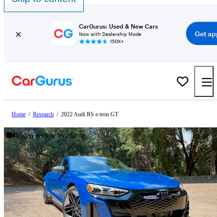
CarGurus: Used & New Cars
Get ap
Now with Dealership Mode
150K+
Home
/
Research
/
2022 Audi RS e-tron GT
Video review available