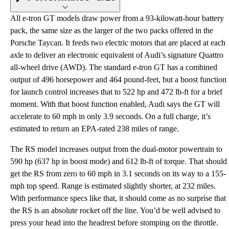
All e-tron GT models draw power from a 93-kilowatt-hour battery
pack, the same size as the larger of the two packs offered in the
Porsche Taycan. It feeds two electric motors that are placed at each
axle to deliver an electronic equivalent of Audi’s signature Quattro
all-wheel drive (AWD). The standard e-tron GT has a combined
output of 496 horsepower and 464 pound-feet, but a boost function
for launch control increases that to 522 hp and 472 lb-ft for a brief
moment. With that boost function enabled, Audi says the GT will
accelerate to 60 mph in only 3.9 seconds. On a full charge, it’s
estimated to return an EPA-rated 238 miles of range.
The RS model increases output from the dual-motor powertrain to
590 hp (637 hp in boost mode) and 612 lb-ft of torque. That should
get the RS from zero to 60 mph in 3.1 seconds on its way to a 155-
mph top speed. Range is estimated slightly shorter, at 232 miles.
With performance specs like that, it should come as no surprise that
the RS is an absolute rocket off the line. You’d be well advised to
press your head into the headrest before stomping on the throttle.