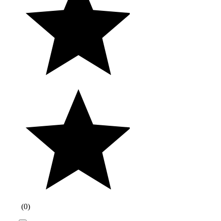
(
0
)