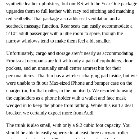
synthetic leather upholstery, but our RS with the Year One package
upgrades them to full leather with racy red stitching and matching
red seatbelts. That package also adds seat ventilation and a
seatback massage function. Rear seats can easily accommodate a
5’10” adult passenger with a little room to spare, though the
narrow windows tend to make them feel a bit smaller.
Unfortunately, cargo and storage aren’t nearly as accommodating.
Front-seat occupants are left with only a pair of cupholders, door
pockets, and an unusually small center armrest bin for their
personal items. That bin has a wireless charging pad inside, but we
were unable to fit our Max-sized iPhone and bumper case on the
charger (or, for that matter, in the bin itself). We resorted to using
the cupholders as a phone holder with a wallet and face mask
wedged in to keep the phone from rattling. While this isn’t a deal
breaker, we certainly expect more from Audi.
The trunk is also small, with only a 9.2 cubic-foot capacity. You
should be able to easily squeeze in at least three carry-on roller