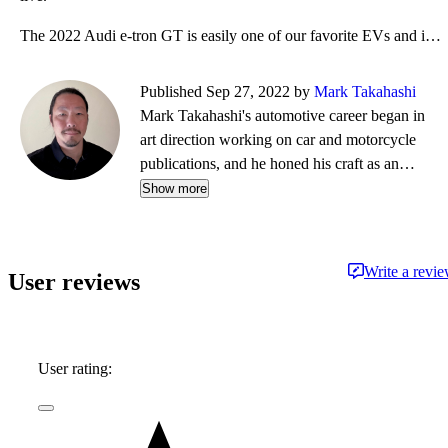
The 2022 Audi e-tron GT is easily one of our favorite EVs and if your preferences include stirring p
Published Sep 27, 2022 by
Mark Takahashi
Mark Takahashi's automotive career began in
art direction working on car and motorcycle
publications, and he honed his craft as an
amateur open-wheel racer. Those experiences
Show more
opened the way into automotive journalism,
where he built a reputation writing for outlets
including Edmunds, Car and Driver, Autoblog,
Write a revi
User reviews
and TrueCar, reviewing thousands of vehicles
during a decades-long career and earning a seat
on the jury of the North American Car and
Truck of the Year Awards.
User rating: