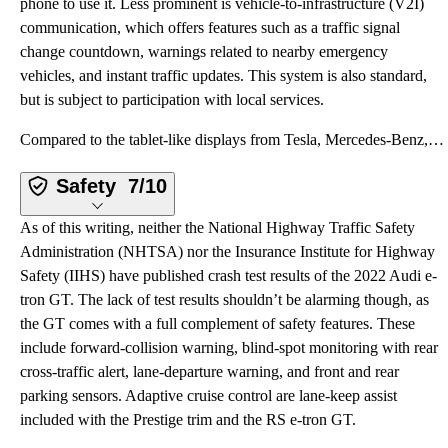
phone to use it. Less prominent is vehicle-to-infrastructure (V2I)
communication, which offers features such as a traffic signal
change countdown, warnings related to nearby emergency
vehicles, and instant traffic updates. This system is also standard,
but is subject to participation with local services.
Compared to the tablet-like displays from Tesla, Mercedes-Benz, and a few others, Audi’s more conven
Safety
7/10
As of this writing, neither the National Highway Traffic Safety
Administration (NHTSA) nor the Insurance Institute for Highway
Safety (IIHS) have published crash test results of the 2022 Audi e-
tron GT. The lack of test results shouldn’t be alarming though, as
the GT comes with a full complement of safety features. These
include forward-collision warning, blind-spot monitoring with rear
cross-traffic alert, lane-departure warning, and front and rear
parking sensors. Adaptive cruise control are lane-keep assist
included with the Prestige trim and the RS e-tron GT.