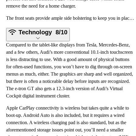
remove the need for a home charger.
The front seats provide ample side bolstering to keep you in place when cornering, but they are not
Technology
8/10
Compared to the tablet-like displays from Tesla, Mercedes-Benz,
and a few others, Audi’s more conventional 10.1-inch touchscreen
is less distracting to use. With a good amount of physical buttons
for often-used functions, you won’t have to dig through on-screen
menus as much, either. The graphics are sharp and well organized,
but there is often a noticeable delay before inputs are recognized.
The e-tron GT also gets a 12.3-inch version of Audi’s Virtual
Cockpit digital instrument cluster.
Apple CarPlay connectivity is wireless but takes quite a while to
boot-up. Android Auto is also included, but it requires a wired
connection. A wireless charging pad is also standard, but as the
aforementioned storage issues point out, you’ll need a smaller