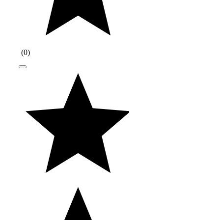
(
0
)