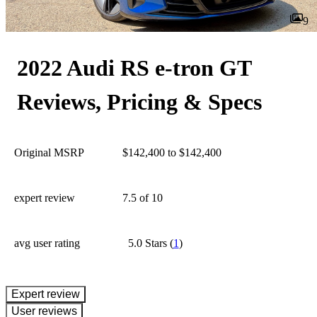
9
2022 Audi RS e-tron GT
Reviews, Pricing & Specs
Original MSRP
$142,400 to $142,400
expert review
7.5
of 10
avg user rating
5.0 Stars
(
1
)
expert review
User reviews