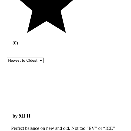
(
0
)
by 911 H
Perfect balance on new and old. Not too “EV” or “ICE”