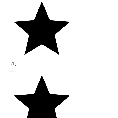
(
1
)