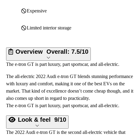
Expensive
Limited interior storage
Overview
Overall:
7.5/10
The e-tron GT is part luxury, part sportscar, and all-electric.
The all-electric 2022 Audi e-tron GT blends stunning performance
with luxury and comfort, making it one of the best EVs on the
market. That kind of excellence doesn’t come cheap though, and it
also comes up short in regard to practicality.
The e-tron GT is part luxury, part sportscar, and all-electric.
Look & feel
9/10
The 2022 Audi e-tron GT is the second all-electric vehicle that