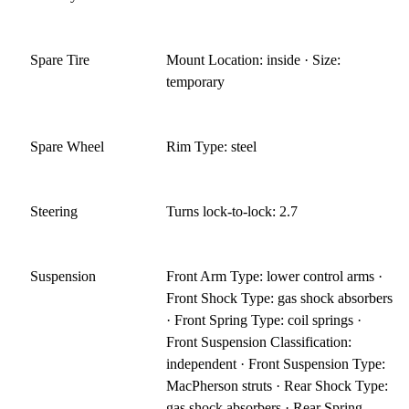
Spare Tire
Mount Location: inside · Size:
temporary
Spare Wheel
Rim Type: steel
Steering
Turns lock-to-lock: 2.7
Suspension
Front Arm Type: lower control arms ·
Front Shock Type: gas shock absorbers
· Front Spring Type: coil springs ·
Front Suspension Classification:
independent · Front Suspension Type:
MacPherson struts · Rear Shock Type:
gas shock absorbers · Rear Spring