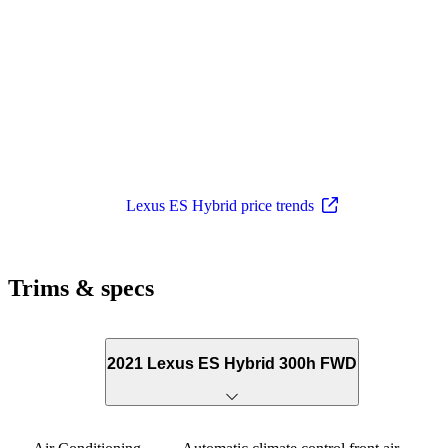
Lexus ES Hybrid price trends
Trims & specs
2021 Lexus ES Hybrid 300h FWD