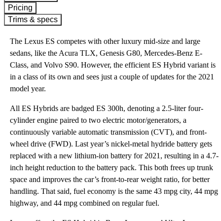
Pricing
Trims & specs
The Lexus ES competes with other luxury mid-size and large
sedans, like the Acura TLX, Genesis G80, Mercedes-Benz E-
Class, and Volvo S90. However, the efficient ES Hybrid variant is
in a class of its own and sees just a couple of updates for the 2021
model year.
All ES Hybrids are badged ES 300h, denoting a 2.5-liter four-
cylinder engine paired to two electric motor/generators, a
continuously variable automatic transmission (CVT), and front-
wheel drive (FWD). Last year’s nickel-metal hydride battery gets
replaced with a new lithium-ion battery for 2021, resulting in a 4.7-
inch height reduction to the battery pack. This both frees up trunk
space and improves the car’s front-to-rear weight ratio, for better
handling. That said, fuel economy is the same 43 mpg city, 44 mpg
highway, and 44 mpg combined on regular fuel.