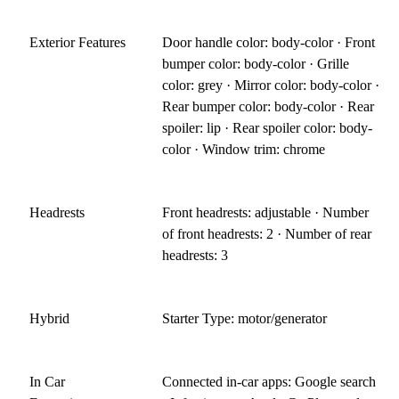
Exterior Features
Door handle color: body-color · Front
bumper color: body-color · Grille
color: grey · Mirror color: body-color ·
Rear bumper color: body-color · Rear
spoiler: lip · Rear spoiler color: body-
color · Window trim: chrome
Headrests
Front headrests: adjustable · Number
of front headrests: 2 · Number of rear
headrests: 3
Hybrid
Starter Type: motor/generator
In Car
Connected in-car apps: Google search