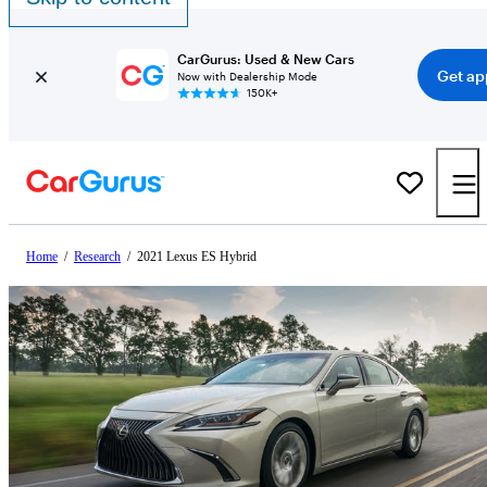
CarGurus: Used & New Cars
Get ap
Now with Dealership Mode
150K+
Home
/
Research
/
2021 Lexus ES Hybrid