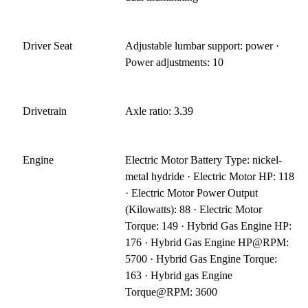
Driver Seat
Adjustable lumbar support: power ·
Power adjustments: 10
Drivetrain
Axle ratio: 3.39
Engine
Electric Motor Battery Type: nickel-
metal hydride · Electric Motor HP: 118
· Electric Motor Power Output
(Kilowatts): 88 · Electric Motor
Torque: 149 · Hybrid Gas Engine HP:
176 · Hybrid Gas Engine HP@RPM:
5700 · Hybrid Gas Engine Torque:
163 · Hybrid gas Engine
Torque@RPM: 3600