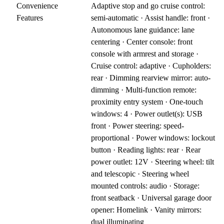
Convenience
Adaptive stop and go cruise control:
Features
semi-automatic · Assist handle: front ·
Autonomous lane guidance: lane
centering · Center console: front
console with armrest and storage ·
Cruise control: adaptive · Cupholders:
rear · Dimming rearview mirror: auto-
dimming · Multi-function remote:
proximity entry system · One-touch
windows: 4 · Power outlet(s): USB
front · Power steering: speed-
proportional · Power windows: lockout
button · Reading lights: rear · Rear
power outlet: 12V · Steering wheel: tilt
and telescopic · Steering wheel
mounted controls: audio · Storage:
front seatback · Universal garage door
opener: Homelink · Vanity mirrors:
dual illuminating