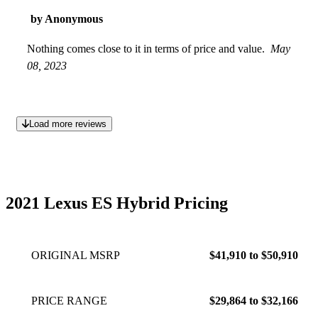
by Anonymous
Nothing comes close to it in terms of price and value.
May
08, 2023
Load more reviews
2021 Lexus ES Hybrid Pricing
ORIGINAL MSRP
$41,910 to $50,910
PRICE RANGE
$29,864 to $32,166