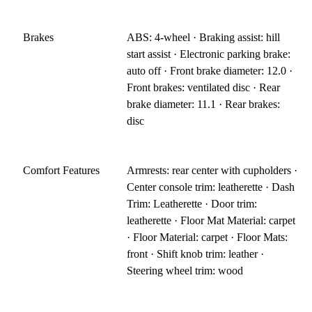
Brakes
ABS: 4-wheel · Braking assist: hill
start assist · Electronic parking brake:
auto off · Front brake diameter: 12.0 ·
Front brakes: ventilated disc · Rear
brake diameter: 11.1 · Rear brakes:
disc
Comfort Features
Armrests: rear center with cupholders ·
Center console trim: leatherette · Dash
Trim: Leatherette · Door trim:
leatherette · Floor Mat Material: carpet
· Floor Material: carpet · Floor Mats:
front · Shift knob trim: leather ·
Steering wheel trim: wood