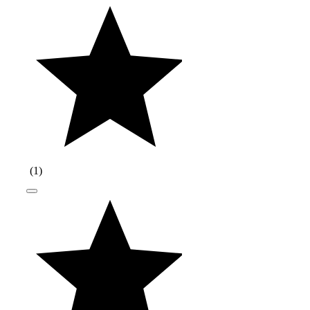
(
1
)