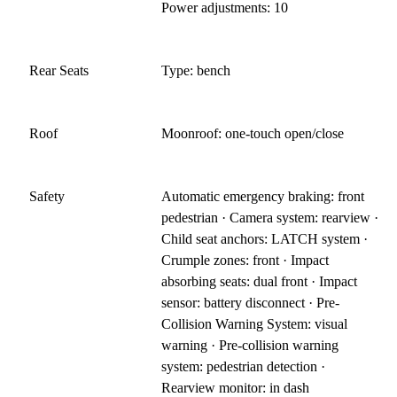
Power adjustments: 10
Rear Seats
Type: bench
Roof
Moonroof: one-touch open/close
Safety
Automatic emergency braking: front
pedestrian · Camera system: rearview ·
Child seat anchors: LATCH system ·
Crumple zones: front · Impact
absorbing seats: dual front · Impact
sensor: battery disconnect · Pre-
Collision Warning System: visual
warning · Pre-collision warning
system: pedestrian detection ·
Rearview monitor: in dash