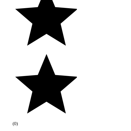
(
0
)