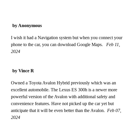
by Anonymous
I wish it had a Navigation system but when you connect your
phone to the car, you can download Google Maps.
Feb 11,
2024
by Vince R
Owned a Toyota Avalon Hybrid previously which was an
excellent automobile. The Lexus ES 300h is a newer more
powerful version of the Avalon with additional safety and
convenience features. Have not picked up the car yet but
anticipate that it will be even better than the Avalon.
Feb 07,
2024