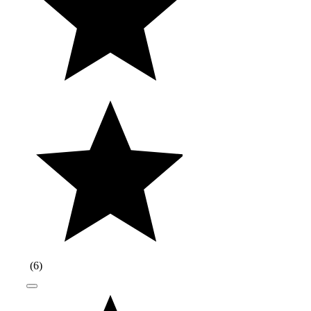
(
6
)