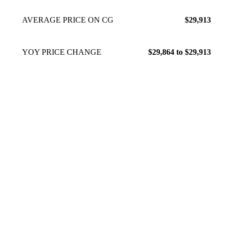
AVERAGE PRICE ON CG
$29,913
YOY PRICE CHANGE
$29,864 to $29,913