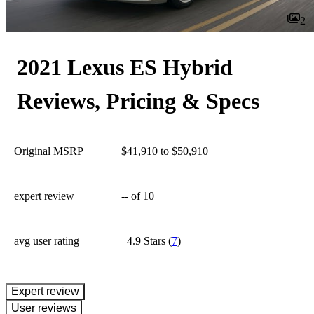
2
2021 Lexus ES Hybrid
Reviews, Pricing & Specs
Original MSRP
$41,910 to $50,910
expert review
--
of 10
avg user rating
4.9 Stars
(
7
)
expert review
User reviews