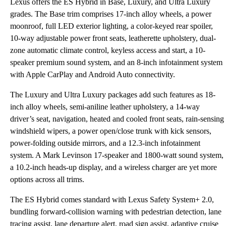
Lexus offers the ES Hybrid in Base, Luxury, and Ultra Luxury
grades. The Base trim comprises 17-inch alloy wheels, a power
moonroof, full LED exterior lighting, a color-keyed rear spoiler,
10-way adjustable power front seats, leatherette upholstery, dual-
zone automatic climate control, keyless access and start, a 10-
speaker premium sound system, and an 8-inch infotainment system
with Apple CarPlay and Android Auto connectivity.
The Luxury and Ultra Luxury packages add such features as 18-
inch alloy wheels, semi-aniline leather upholstery, a 14-way
driver’s seat, navigation, heated and cooled front seats, rain-sensing
windshield wipers, a power open/close trunk with kick sensors,
power-folding outside mirrors, and a 12.3-inch infotainment
system. A Mark Levinson 17-speaker and 1800-watt sound system,
a 10.2-inch heads-up display, and a wireless charger are yet more
options across all trims.
The ES Hybrid comes standard with Lexus Safety System+ 2.0,
bundling forward-collision warning with pedestrian detection, lane
tracing assist, lane departure alert, road sign assist, adaptive cruise