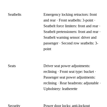
Seatbelts
Emergency locking retractors: front
and rear · Front seatbelts: 3-point ·
Seatbelt force limiters: front and rear ·
Seatbelt pretensioners: front and rear ·
Seatbelt warning sensor: driver and
passenger · Second row seatbelts: 3-
point
Seats
Driver seat power adjustments:
reclining · Front seat type: bucket ·
Passenger seat power adjustments:
reclining · Rear headrests: adjustable ·
Upholstery: leatherette
Security
Power door locks: anti-lockout