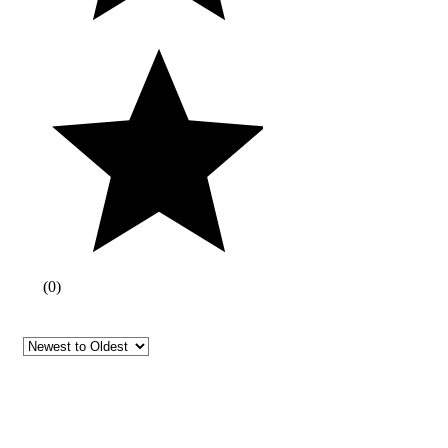
(
0
)