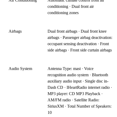
Air Conditioning
Automatic climate control front air
conditioning · Dual front air
conditioning zones
Airbags
Dual front airbags · Dual front knee
airbags · Passenger airbag deactivation:
occupant sensing deactivation · Front
side airbags · Front side curtain airbags
Audio System
Antenna Type: mast · Voice
recognition audio system · Bluetooth
auxiliary audio input · Single disc in-
Dash CD · IHeartRadio internet radio ·
MP3 player: CD MP3 Playback ·
AM/FM radio · Satellite Radio:
SiriusXM · Total Number of Speakers:
10