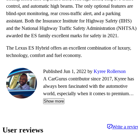
control, and automatic high beams. The only optional features are
blind-spot monitoring, rear cross-traffic alert, and a parking
assistant. Both the Insurance Institute for Highway Safety (IIHS)
and the National Highway Traffic Safety Administration (NHTSA)
awarded the ES family excellent marks for safety in 2021.
The Lexus ES Hybrid offers an excellent combination of luxury,
technology, comfort and fuel economy.
Published Jun 1, 2022 by
Kyree Rollerson
A CarGurus contributor since 2017, Kyree has
always been fascinated with the automotive
world, especially when it comes to premium
European cars. But regardless of the vehicle—
Show more
whether it's an efficient hybrid or the latest
luxury sled—he's always ready to dispense
information and advice.
Write a revi
User reviews