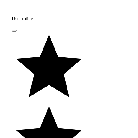
User rating: