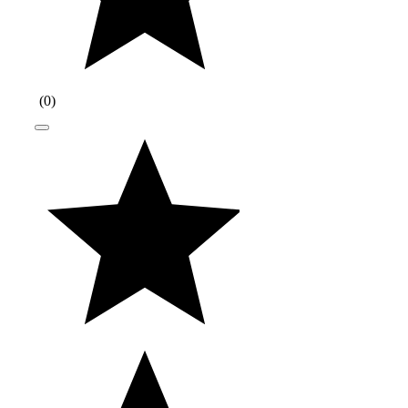
(
0
)