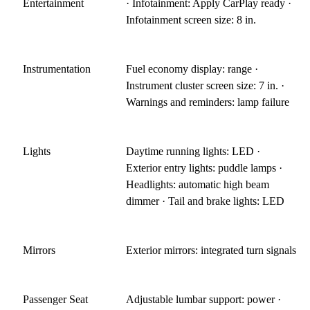
Entertainment
· Infotainment: Apply CarPlay ready ·
Infotainment screen size: 8 in.
Instrumentation
Fuel economy display: range ·
Instrument cluster screen size: 7 in. ·
Warnings and reminders: lamp failure
Lights
Daytime running lights: LED ·
Exterior entry lights: puddle lamps ·
Headlights: automatic high beam
dimmer · Tail and brake lights: LED
Mirrors
Exterior mirrors: integrated turn signals
Passenger Seat
Adjustable lumbar support: power ·