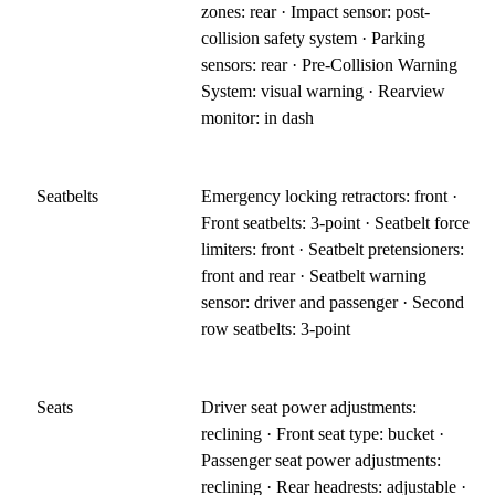
zones: rear · Impact sensor: post-
collision safety system · Parking
sensors: rear · Pre-Collision Warning
System: visual warning · Rearview
monitor: in dash
Seatbelts
Emergency locking retractors: front ·
Front seatbelts: 3-point · Seatbelt force
limiters: front · Seatbelt pretensioners:
front and rear · Seatbelt warning
sensor: driver and passenger · Second
row seatbelts: 3-point
Seats
Driver seat power adjustments:
reclining · Front seat type: bucket ·
Passenger seat power adjustments:
reclining · Rear headrests: adjustable ·