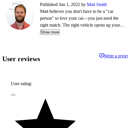
Published Jun 1, 2022 by
Matt Smith
Matt believes you don't have to be a "car
person" to love your car—you just need the
right match. The right vehicle opens up your
life, whether that's weekend drives, remote
Show more
adventures, or simply making daily routines less
of a grind. As Head of Content for CarGurus,
US, he creates and oversees the site's written
Write a revi
User reviews
and video content, helping people find their
ideal car. Matt has been working on the
journalism side of the auto industry since 2014.
User rating: