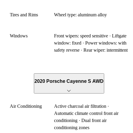
Tires and Rims
Wheel type: aluminum alloy
Windows
Front wipers: speed sensitive · Liftgate
window: fixed · Power windows: with
safety reverse · Rear wiper: intermittent
2020 Porsche Cayenne S AWD
Air Conditioning
Active charcoal air filtration ·
Automatic climate control front air
conditioning · Dual front air
conditioning zones