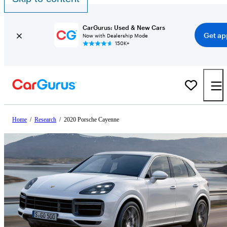
CarGurus: Used & New Cars
Get ap
Now with Dealership Mode
150K+
Home
/
Research
/
2020 Porsche Cayenne