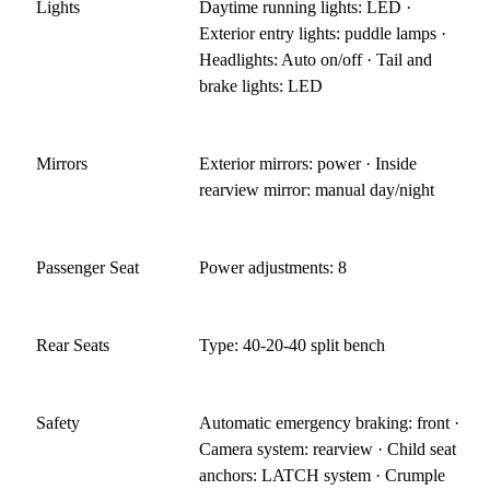
Lights
Daytime running lights: LED ·
Exterior entry lights: puddle lamps ·
Headlights: Auto on/off · Tail and
brake lights: LED
Mirrors
Exterior mirrors: power · Inside
rearview mirror: manual day/night
Passenger Seat
Power adjustments: 8
Rear Seats
Type: 40-20-40 split bench
Safety
Automatic emergency braking: front ·
Camera system: rearview · Child seat
anchors: LATCH system · Crumple