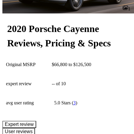
1
2020 Porsche Cayenne
Reviews, Pricing & Specs
Original MSRP
$66,800 to $126,500
expert review
--
of 10
avg user rating
5.0 Stars
(
3
)
expert review
User reviews