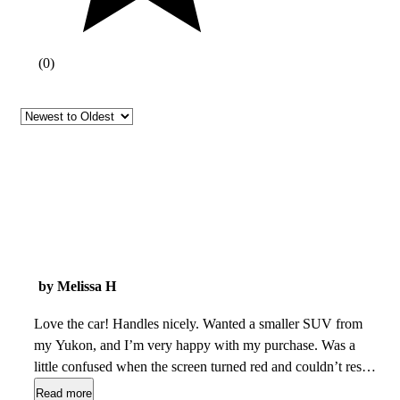
(
0
)
by Melissa H
Love the car! Handles nicely. Wanted a smaller SUV from
my Yukon, and I’m very happy with my purchase. Was a
little confused when the screen turned red and couldn’t reset.
But turned off car for a few minutes and when turning back
Read more