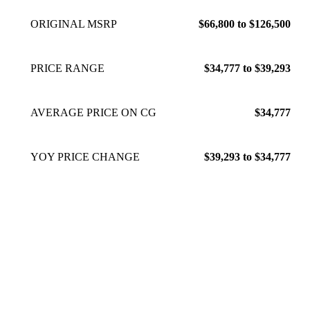
ORIGINAL MSRP
$66,800 to $126,500
PRICE RANGE
$34,777 to $39,293
AVERAGE PRICE ON CG
$34,777
YOY PRICE CHANGE
$39,293 to $34,777