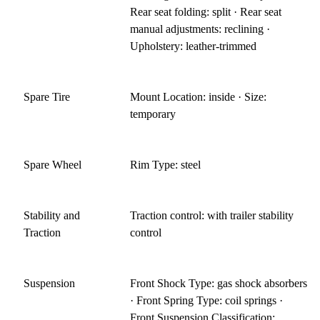
Rear seat folding: split · Rear seat
manual adjustments: reclining ·
Upholstery: leather-trimmed
Spare Tire
Mount Location: inside · Size:
temporary
Spare Wheel
Rim Type: steel
Stability and
Traction control: with trailer stability
Traction
control
Suspension
Front Shock Type: gas shock absorbers
· Front Spring Type: coil springs ·
Front Suspension Classification: