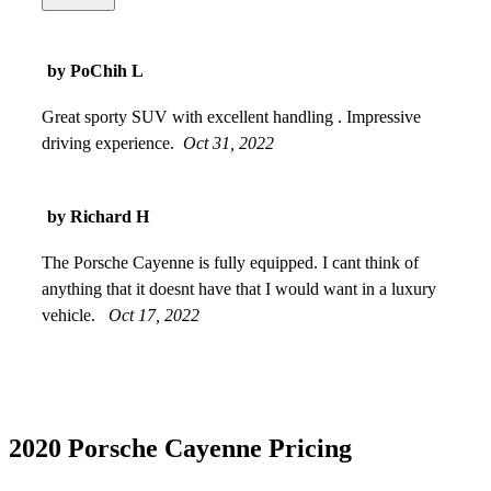
on the screen went back to normal. Beautiful color, different
and unique from the typical car colors. Great speed with the
turbo engine. Large storage area in the trunk. Overall, happy
by PoChih L
with my purchase.
Apr 19, 2024
Great sporty SUV with excellent handling . Impressive
driving experience.
Oct 31, 2022
by Richard H
The Porsche Cayenne is fully equipped. I cant think of
anything that it doesnt have that I would want in a luxury
vehicle.
Oct 17, 2022
2020 Porsche Cayenne Pricing