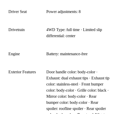
Driver Seat
Power adjustments: 8
Drivetrain
4WD Type: full time · Limited slip
differential: center
Engine
Battery: maintenance-free
Exterior Features
Door handle color: body-color ·
Exhaust: dual exhaust tips · Exhaust tip
color: stainless-steel · Front bumper
color: body-color · Grille color: black ·
Mirror color: body-color · Rear
bumper color: body-color · Rear
spoiler: roofline spoiler · Rear spoiler