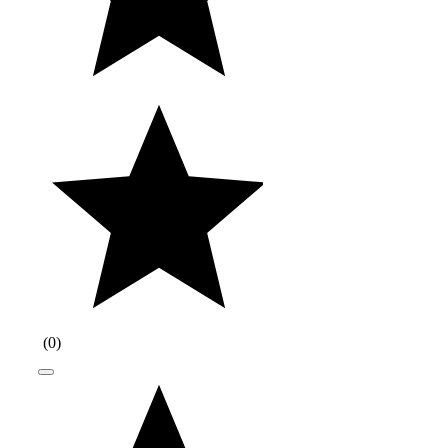
(
0
)