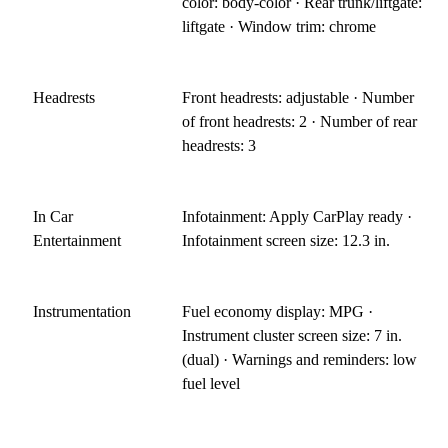
color: body-color · Rear trunk/liftgate:
liftgate · Window trim: chrome
Headrests
Front headrests: adjustable · Number
of front headrests: 2 · Number of rear
headrests: 3
In Car
Infotainment: Apply CarPlay ready ·
Entertainment
Infotainment screen size: 12.3 in.
Instrumentation
Fuel economy display: MPG ·
Instrument cluster screen size: 7 in.
(dual) · Warnings and reminders: low
fuel level