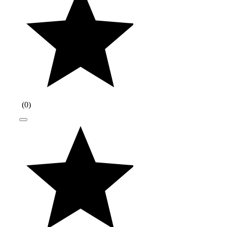
(
0
)