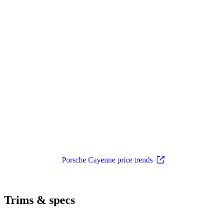
Porsche Cayenne price trends
Trims & specs