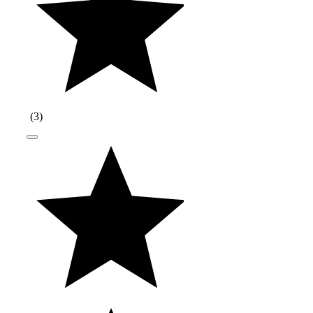
(
3
)