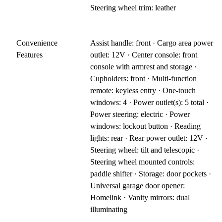
Steering wheel trim: leather
Convenience
Assist handle: front · Cargo area power
Features
outlet: 12V · Center console: front
console with armrest and storage ·
Cupholders: front · Multi-function
remote: keyless entry · One-touch
windows: 4 · Power outlet(s): 5 total ·
Power steering: electric · Power
windows: lockout button · Reading
lights: rear · Rear power outlet: 12V ·
Steering wheel: tilt and telescopic ·
Steering wheel mounted controls:
paddle shifter · Storage: door pockets ·
Universal garage door opener:
Homelink · Vanity mirrors: dual
illuminating