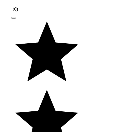
(
0
)