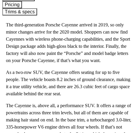
Pricing
Trims & specs
The third-generation Porsche Cayenne arrived in 2019, so only
minor changes arrive for the 2020 model. Shoppers can now find
Cayennes with wireless phone-charging capabilities, and the Sport
Design package adds high-gloss black to the interior. Finally, the
factory will also now paint the “Porsche” and model badge letters
on your Porsche Cayenne, if that’s what you want.
As a two-row SUV, the Cayenne offers seating for up to five
people. The vehicle boasts 8.2 inches of ground clearance, making
it a true utility vehicle, and there are 26.3 cubic feet of cargo space
available behind the rear seat.
The Cayenne is, above all, a performance SUV. It offers a range of
powertrains across three trim levels, but all of them are capable of
making hair stand on end. In the base trim, a turbocharged 3.0-liter,
335-horsepower V6 engine drives all four wheels. If that’s not