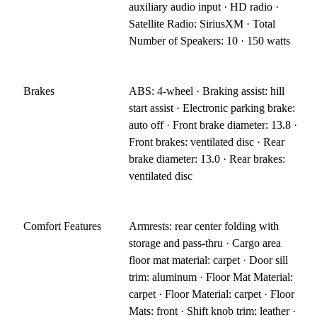
auxiliary audio input · HD radio ·
Satellite Radio: SiriusXM · Total
Number of Speakers: 10 · 150 watts
Brakes
ABS: 4-wheel · Braking assist: hill
start assist · Electronic parking brake:
auto off · Front brake diameter: 13.8 ·
Front brakes: ventilated disc · Rear
brake diameter: 13.0 · Rear brakes:
ventilated disc
Comfort Features
Armrests: rear center folding with
storage and pass-thru · Cargo area
floor mat material: carpet · Door sill
trim: aluminum · Floor Mat Material:
carpet · Floor Material: carpet · Floor
Mats: front · Shift knob trim: leather ·