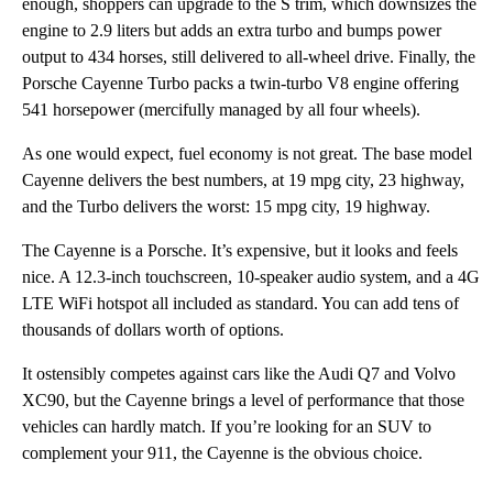
enough, shoppers can upgrade to the S trim, which downsizes the
engine to 2.9 liters but adds an extra turbo and bumps power
output to 434 horses, still delivered to all-wheel drive. Finally, the
Porsche Cayenne Turbo packs a twin-turbo V8 engine offering
541 horsepower (mercifully managed by all four wheels).
As one would expect, fuel economy is not great. The base model
Cayenne delivers the best numbers, at 19 mpg city, 23 highway,
and the Turbo delivers the worst: 15 mpg city, 19 highway.
The Cayenne is a Porsche. It’s expensive, but it looks and feels
nice. A 12.3-inch touchscreen, 10-speaker audio system, and a 4G
LTE WiFi hotspot all included as standard. You can add tens of
thousands of dollars worth of options.
It ostensibly competes against cars like the Audi Q7 and Volvo
XC90, but the Cayenne brings a level of performance that those
vehicles can hardly match. If you’re looking for an SUV to
complement your 911, the Cayenne is the obvious choice.