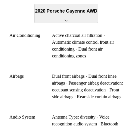
2020 Porsche Cayenne AWD
Air Conditioning
Active charcoal air filtration ·
Automatic climate control front air
conditioning · Dual front air
conditioning zones
Airbags
Dual front airbags · Dual front knee
airbags · Passenger airbag deactivation:
occupant sensing deactivation · Front
side airbags · Rear side curtain airbags
Audio System
Antenna Type: diversity · Voice
recognition audio system · Bluetooth