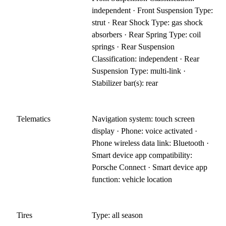
independent · Front Suspension Type:
strut · Rear Shock Type: gas shock
absorbers · Rear Spring Type: coil
springs · Rear Suspension
Classification: independent · Rear
Suspension Type: multi-link ·
Stabilizer bar(s): rear
Telematics
Navigation system: touch screen
display · Phone: voice activated ·
Phone wireless data link: Bluetooth ·
Smart device app compatibility:
Porsche Connect · Smart device app
function: vehicle location
Tires
Type: all season