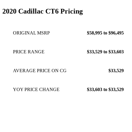
2020 Cadillac CT6 Pricing
ORIGINAL MSRP
$58,995 to $96,495
PRICE RANGE
$33,529 to $33,603
AVERAGE PRICE ON CG
$33,529
YOY PRICE CHANGE
$33,603 to $33,529