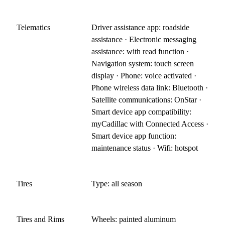
Telematics
Driver assistance app: roadside
assistance · Electronic messaging
assistance: with read function ·
Navigation system: touch screen
display · Phone: voice activated ·
Phone wireless data link: Bluetooth ·
Satellite communications: OnStar ·
Smart device app compatibility:
myCadillac with Connected Access ·
Smart device app function:
maintenance status · Wifi: hotspot
Tires
Type: all season
Tires and Rims
Wheels: painted aluminum