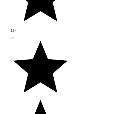
(
1
)