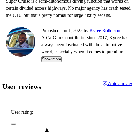
Super Cruise is a semi-autonomous driving function that works on
certain divided-access highways. No major agency has crash-tested
the CT6, but that’s pretty normal for large luxury sedans.
Published Jun 1, 2022 by
Kyree Rollerson
A CarGurus contributor since 2017, Kyree has
always been fascinated with the automotive
world, especially when it comes to premium
European cars. But regardless of the vehicle—
Show more
whether it's an efficient hybrid or the latest
luxury sled—he's always ready to dispense
information and advice.
Write a revi
User reviews
User rating: