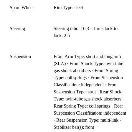
Spare Wheel
Rim Type: steel
Steering
Steering ratio: 16.3 · Turns lock-to-
lock: 2.5
Suspension
Front Arm Type: short and long arm
(SLA) · Front Shock Type: twin-tube
gas shock absorbers · Front Spring
Type: coil springs · Front Suspension
Classification: independent · Front
Suspension Type: strut · Rear Shock
Type: twin-tube gas shock absorbers ·
Rear Spring Type: coil springs · Rear
Suspension Classification: independent
· Rear Suspension Type: multi-link ·
Stabilizer bar(s): front