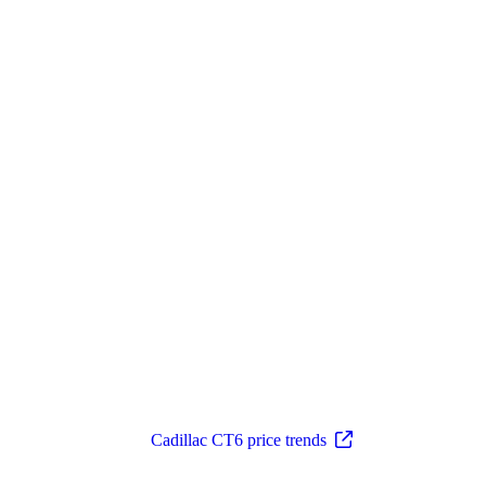
Cadillac CT6 price trends