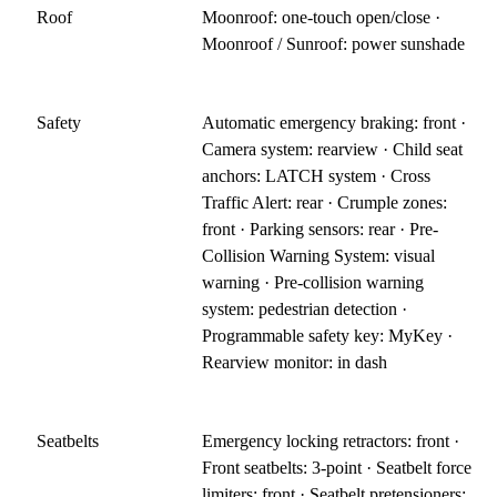
Roof
Moonroof: one-touch open/close ·
Moonroof / Sunroof: power sunshade
Safety
Automatic emergency braking: front ·
Camera system: rearview · Child seat
anchors: LATCH system · Cross
Traffic Alert: rear · Crumple zones:
front · Parking sensors: rear · Pre-
Collision Warning System: visual
warning · Pre-collision warning
system: pedestrian detection ·
Programmable safety key: MyKey ·
Rearview monitor: in dash
Seatbelts
Emergency locking retractors: front ·
Front seatbelts: 3-point · Seatbelt force
limiters: front · Seatbelt pretensioners: