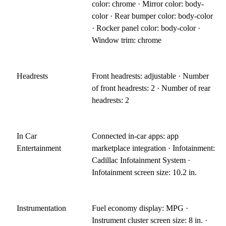
color: chrome · Mirror color: body-
color · Rear bumper color: body-color
· Rocker panel color: body-color ·
Window trim: chrome
Headrests
Front headrests: adjustable · Number
of front headrests: 2 · Number of rear
headrests: 2
In Car
Connected in-car apps: app
Entertainment
marketplace integration · Infotainment:
Cadillac Infotainment System ·
Infotainment screen size: 10.2 in.
Instrumentation
Fuel economy display: MPG ·
Instrument cluster screen size: 8 in. ·