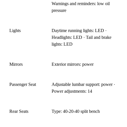
Warnings and reminders: low oil
pressure
Lights
Daytime running lights: LED ·
Headlights: LED · Tail and brake
lights: LED
Mirrors
Exterior mirrors: power
Passenger Seat
Adjustable lumbar support: power ·
Power adjustments: 14
Rear Seats
Type: 40-20-40 split bench