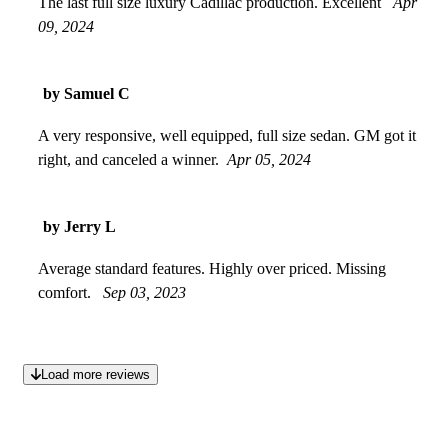
The last full size luxury Cadillac production. Excellent
Apr
09, 2024
by Samuel C
A very responsive, well equipped, full size sedan. GM got it
right, and canceled a winner.
Apr 05, 2024
by Jerry L
Average standard features. Highly over priced. Missing
comfort.
Sep 03, 2023
Load more reviews