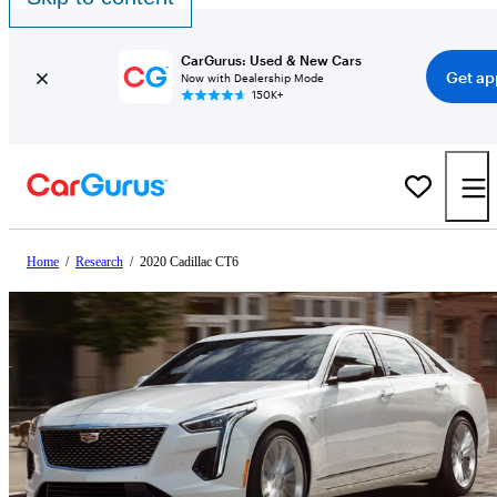
CarGurus: Used & New Cars
Get ap
Now with Dealership Mode
150K+
Home
/
Research
/
2020 Cadillac CT6