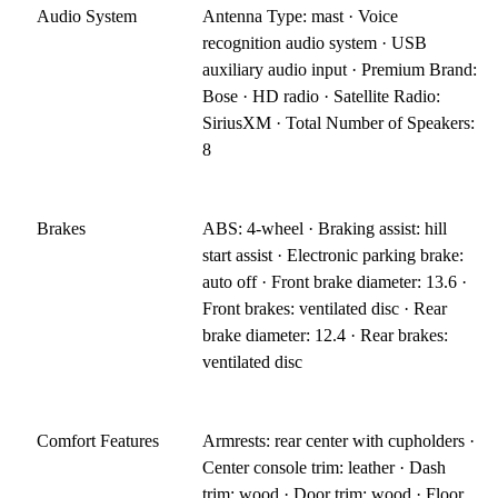
Audio System
Antenna Type: mast · Voice
recognition audio system · USB
auxiliary audio input · Premium Brand:
Bose · HD radio · Satellite Radio:
SiriusXM · Total Number of Speakers:
8
Brakes
ABS: 4-wheel · Braking assist: hill
start assist · Electronic parking brake:
auto off · Front brake diameter: 13.6 ·
Front brakes: ventilated disc · Rear
brake diameter: 12.4 · Rear brakes:
ventilated disc
Comfort Features
Armrests: rear center with cupholders ·
Center console trim: leather · Dash
trim: wood · Door trim: wood · Floor