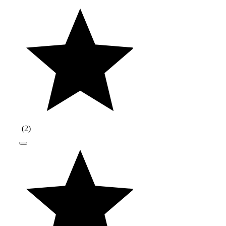
(
2
)