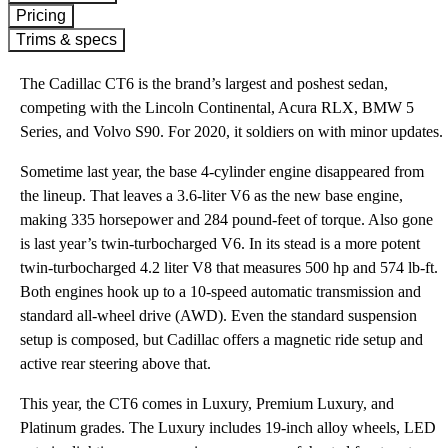
Pricing
Trims & specs
The Cadillac CT6 is the brand’s largest and poshest sedan,
competing with the Lincoln Continental, Acura RLX, BMW 5
Series, and Volvo S90. For 2020, it soldiers on with minor updates.
Sometime last year, the base 4-cylinder engine disappeared from
the lineup. That leaves a 3.6-liter V6 as the new base engine,
making 335 horsepower and 284 pound-feet of torque. Also gone
is last year’s twin-turbocharged V6. In its stead is a more potent
twin-turbocharged 4.2 liter V8 that measures 500 hp and 574 lb-ft.
Both engines hook up to a 10-speed automatic transmission and
standard all-wheel drive (AWD). Even the standard suspension
setup is composed, but Cadillac offers a magnetic ride setup and
active rear steering above that.
This year, the CT6 comes in Luxury, Premium Luxury, and
Platinum grades. The Luxury includes 19-inch alloy wheels, LED