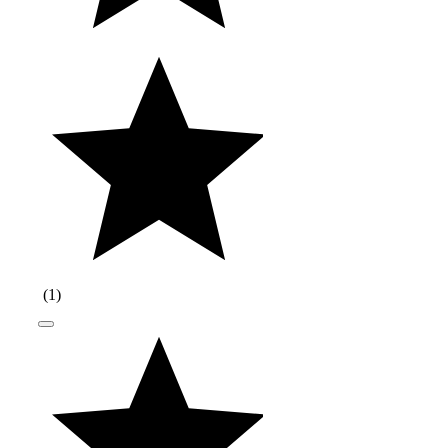
(
1
)