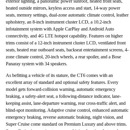
exterior lighting, a panoramic power sunroof, heated front seats,
heated outside mirrors, keyless access and start, 14-way power
seats, memory settings, dual-zone automatic climate control, leather
upholstery, an 8-inch instrument cluster LCD, a 10.2-inch
infotainment system with Apple CarPlay and Android Auto
connectivity, and 4G LTE hotspot capability. Features on higher
trims consist of a 12-inch instrument cluster LCD, ventilated front
seats, heated rear outboard seats, backseat entertainment screens, 4-
zone climate control, 20-inch wheels, a rear spoiler, and a Bose
Panaray system with 34 speakers.
As befitting a vehicle of its stature, the CT6 comes with an
excellent array of standard and optional safety features. Every
model gets forward-collision warning, automatic emergency
braking, a safety-alert seat, a following-distance indicator, lane-
keeping assist, lane-departure warning, rear cross-traffic alert, and
blind-spot monitoring. Adaptive cruise control, enhanced automatic
emergency braking, reverse automatic braking, night vision, and
Super Cruise come standard on Premium Luxury and above trims.