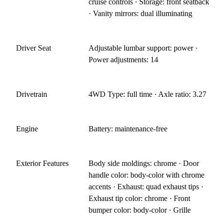
cruise controls · Storage: front seatback
· Vanity mirrors: dual illuminating
Driver Seat
Adjustable lumbar support: power ·
Power adjustments: 14
Drivetrain
4WD Type: full time · Axle ratio: 3.27
Engine
Battery: maintenance-free
Exterior Features
Body side moldings: chrome · Door
handle color: body-color with chrome
accents · Exhaust: quad exhaust tips ·
Exhaust tip color: chrome · Front
bumper color: body-color · Grille