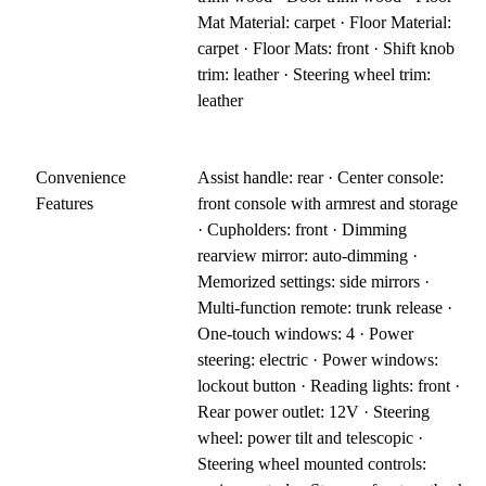
Mat Material: carpet · Floor Material:
carpet · Floor Mats: front · Shift knob
trim: leather · Steering wheel trim:
leather
Convenience
Assist handle: rear · Center console:
Features
front console with armrest and storage
· Cupholders: front · Dimming
rearview mirror: auto-dimming ·
Memorized settings: side mirrors ·
Multi-function remote: trunk release ·
One-touch windows: 4 · Power
steering: electric · Power windows:
lockout button · Reading lights: front ·
Rear power outlet: 12V · Steering
wheel: power tilt and telescopic ·
Steering wheel mounted controls: