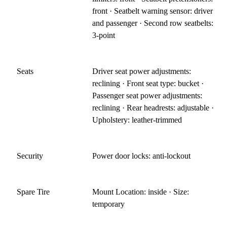
front · Seatbelt warning sensor: driver
and passenger · Second row seatbelts:
3-point
Seats
Driver seat power adjustments:
reclining · Front seat type: bucket ·
Passenger seat power adjustments:
reclining · Rear headrests: adjustable ·
Upholstery: leather-trimmed
Security
Power door locks: anti-lockout
Spare Tire
Mount Location: inside · Size:
temporary