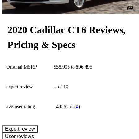
1
2020 Cadillac CT6 Reviews,
Pricing & Specs
Original MSRP
$58,995 to $96,495
expert review
--
of 10
avg user rating
4.0 Stars
(
4
)
expert review
User reviews