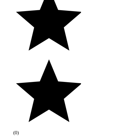
(
0
)