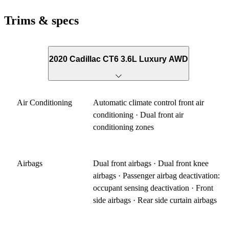
Trims & specs
2020 Cadillac CT6 3.6L Luxury AWD
Air Conditioning
Automatic climate control front air
conditioning · Dual front air
conditioning zones
Airbags
Dual front airbags · Dual front knee
airbags · Passenger airbag deactivation:
occupant sensing deactivation · Front
side airbags · Rear side curtain airbags