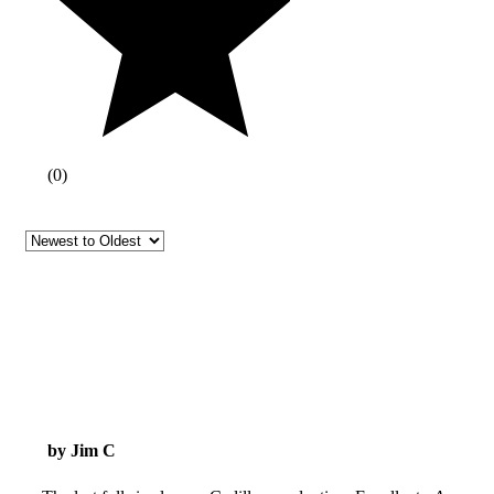
(
0
)
by Jim C