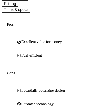
Pricing
Trims & specs
Pros
Excellent value for money
Fuel-efficient
Cons
Potentially polarizing design
Outdated technology