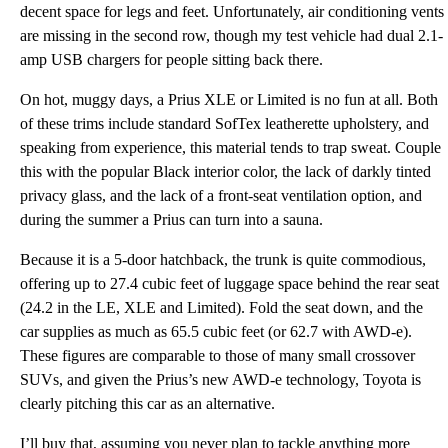
decent space for legs and feet. Unfortunately, air conditioning vents
are missing in the second row, though my test vehicle had dual 2.1-
amp USB chargers for people sitting back there.
On hot, muggy days, a Prius XLE or Limited is no fun at all. Both
of these trims include standard SofTex leatherette upholstery, and
speaking from experience, this material tends to trap sweat. Couple
this with the popular Black interior color, the lack of darkly tinted
privacy glass, and the lack of a front-seat ventilation option, and
during the summer a Prius can turn into a sauna.
Because it is a 5-door hatchback, the trunk is quite commodious,
offering up to 27.4 cubic feet of luggage space behind the rear seat
(24.2 in the LE, XLE and Limited). Fold the seat down, and the
car supplies as much as 65.5 cubic feet (or 62.7 with AWD-e).
These figures are comparable to those of many small crossover
SUVs, and given the Prius’s new AWD-e technology, Toyota is
clearly pitching this car as an alternative.
I’ll buy that, assuming you never plan to tackle anything more