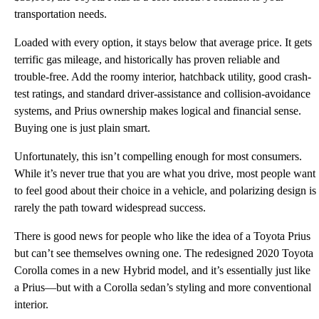
transportation needs.
Loaded with every option, it stays below that average price. It gets
terrific gas mileage, and historically has proven reliable and
trouble-free. Add the roomy interior, hatchback utility, good crash-
test ratings, and standard driver-assistance and collision-avoidance
systems, and Prius ownership makes logical and financial sense.
Buying one is just plain smart.
Unfortunately, this isn’t compelling enough for most consumers.
While it’s never true that you are what you drive, most people want
to feel good about their choice in a vehicle, and polarizing design is
rarely the path toward widespread success.
There is good news for people who like the idea of a Toyota Prius
but can’t see themselves owning one. The redesigned 2020 Toyota
Corolla comes in a new Hybrid model, and it’s essentially just like
a Prius—but with a Corolla sedan’s styling and more conventional
interior.