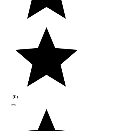
(
0
)