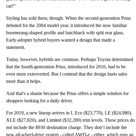
car!”
Styling has sold them, though. When the second-generation Prius
debuted for the 2004 model year, it introduced the now familiar
boomerang-shaped profile and hatchback with split rear glass.
Early-adopter hybrid buyers wanted a design that made a
statement.
Today, however, hybrids are common. Perhaps Toyota determined
that the fourth-generation Prius, introduced for 2016, had to be
even more extroverted. But I contend that the design hurts sales
more than it helps.
And that's a shame because the Prius offers a simple solution for
shoppers looking for a daily driver.
For 2019, a new lineup arrives in L Eco ($23,770), LE ($24,980),
XLE ($27,820), and Limited ($32,200) trim levels. These prices do
not include the $930 destination charge. They don’t include the
new all-wheel-drive system - called AWD-e - either, which runs an