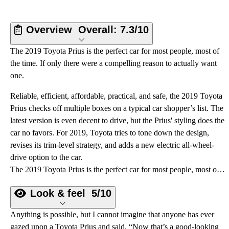
Overview
Overall:
7.3/10
The 2019 Toyota Prius is the perfect car for most people, most of
the time. If only there were a compelling reason to actually want
one.
Reliable, efficient, affordable, practical, and safe, the 2019 Toyota
Prius checks off multiple boxes on a typical car shopper’s list. The
latest version is even decent to drive, but the Prius' styling does the
car no favors. For 2019, Toyota tries to tone down the design,
revises its trim-level strategy, and adds a new electric all-wheel-
drive option to the car.
The 2019 Toyota Prius is the perfect car for most people, most of the time. If only there were a compelling reason to actually want one.
Look & feel
5/10
Anything is possible, but I cannot imagine that anyone has ever
gazed upon a Toyota Prius and said, “Now that’s a good-looking