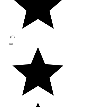
(
0
)