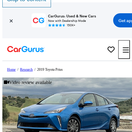
CarGurus: Used & New Cars
Get ap
Now with Dealership Mode
150K+
Home
/
Research
/
2019 Toyota Prius
Video review available