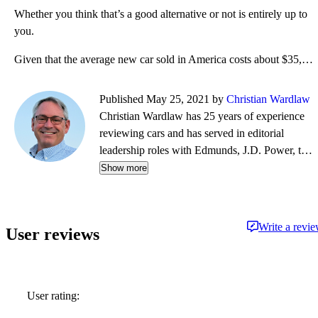
Whether you think that’s a good alternative or not is entirely up to
you.
Given that the average new car sold in America costs about $35,000, the Toyota Prius is a cost-effec
Published May 25, 2021 by
Christian Wardlaw
Christian Wardlaw has 25 years of experience
reviewing cars and has served in editorial
leadership roles with Edmunds, J.D. Power, the
New York Daily News, Autobytel, and Vehix.
Show more
Chris prefers to focus on the cars people
actually buy rather than the cars about which
people dream, and emphasizes the importance
Write a revi
User reviews
of fuel economy and safety as much as how
much fun a car is to drive. Chris is married to an
automotive journalist, is the father of four
daughters, and lives in Southern California.
User rating: