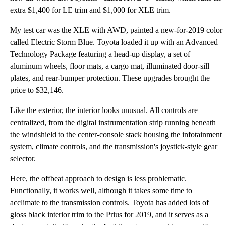
extra $1,400 for LE trim and $1,000 for XLE trim.
My test car was the XLE with AWD, painted a new-for-2019 color
called Electric Storm Blue. Toyota loaded it up with an Advanced
Technology Package featuring a head-up display, a set of
aluminum wheels, floor mats, a cargo mat, illuminated door-sill
plates, and rear-bumper protection. These upgrades brought the
price to $32,146.
Like the exterior, the interior looks unusual. All controls are
centralized, from the digital instrumentation strip running beneath
the windshield to the center-console stack housing the infotainment
system, climate controls, and the transmission's joystick-style gear
selector.
Here, the offbeat approach to design is less problematic.
Functionally, it works well, although it takes some time to
acclimate to the transmission controls. Toyota has added lots of
gloss black interior trim to the Prius for 2019, and it serves as a