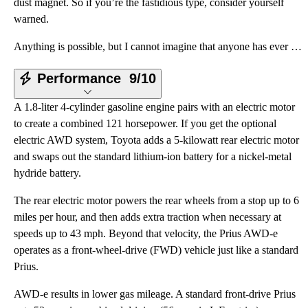
dust magnet. So if you’re the fastidious type, consider yourself
warned.
Anything is possible, but I cannot imagine that anyone has ever gazed upon a Toyota Prius and said,
Performance
9/10
A 1.8-liter 4-cylinder gasoline engine pairs with an electric motor
to create a combined 121 horsepower. If you get the optional
electric AWD system, Toyota adds a 5-kilowatt rear electric motor
and swaps out the standard lithium-ion battery for a nickel-metal
hydride battery.
The rear electric motor powers the rear wheels from a stop up to 6
miles per hour, and then adds extra traction when necessary at
speeds up to 43 mph. Beyond that velocity, the Prius AWD-e
operates as a front-wheel-drive (FWD) vehicle just like a standard
Prius.
AWD-e results in lower gas mileage. A standard front-drive Prius