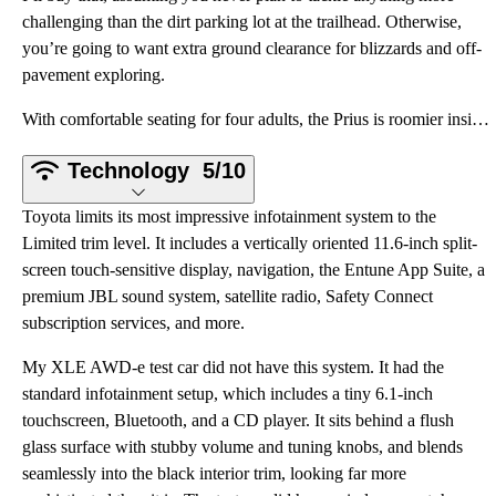
challenging than the dirt parking lot at the trailhead. Otherwise,
you’re going to want extra ground clearance for blizzards and off-
pavement exploring.
With comfortable seating for four adults, the Prius is roomier inside than many people expect. I
Technology
5/10
Toyota limits its most impressive infotainment system to the
Limited trim level. It includes a vertically oriented 11.6-inch split-
screen touch-sensitive display, navigation, the Entune App Suite, a
premium JBL sound system, satellite radio, Safety Connect
subscription services, and more.
My XLE AWD-e test car did not have this system. It had the
standard infotainment setup, which includes a tiny 6.1-inch
touchscreen, Bluetooth, and a CD player. It sits behind a flush
glass surface with stubby volume and tuning knobs, and blends
seamlessly into the black interior trim, looking far more