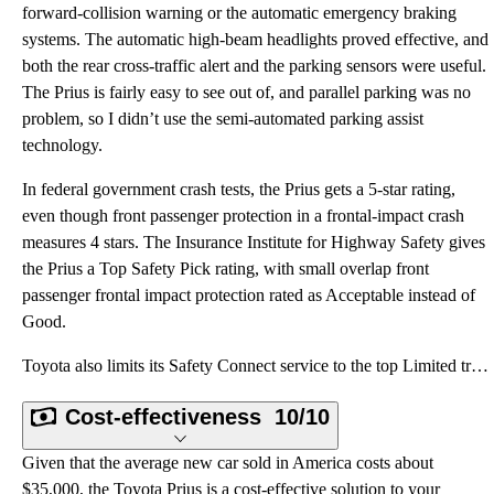
forward-collision warning or the automatic emergency braking
systems. The automatic high-beam headlights proved effective, and
both the rear cross-traffic alert and the parking sensors were useful.
The Prius is fairly easy to see out of, and parallel parking was no
problem, so I didn’t use the semi-automated parking assist
technology.
In federal government crash tests, the Prius gets a 5-star rating,
even though front passenger protection in a frontal-impact crash
measures 4 stars. The Insurance Institute for Highway Safety gives
the Prius a Top Safety Pick rating, with small overlap front
passenger frontal impact protection rated as Acceptable instead of
Good.
Toyota also limits its Safety Connect service to the top Limited trim level. This provides automatic
Cost-effectiveness
10/10
Given that the average new car sold in America costs about
$35,000, the Toyota Prius is a cost-effective solution to your