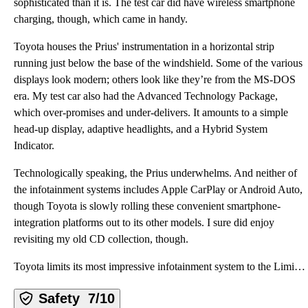
sophisticated than it is. The test car did have wireless smartphone
charging, though, which came in handy.
Toyota houses the Prius' instrumentation in a horizontal strip
running just below the base of the windshield. Some of the various
displays look modern; others look like they’re from the MS-DOS
era. My test car also had the Advanced Technology Package,
which over-promises and under-delivers. It amounts to a simple
head-up display, adaptive headlights, and a Hybrid System
Indicator.
Technologically speaking, the Prius underwhelms. And neither of
the infotainment systems includes Apple CarPlay or Android Auto,
though Toyota is slowly rolling these convenient smartphone-
integration platforms out to its other models. I sure did enjoy
revisiting my old CD collection, though.
Toyota limits its most impressive infotainment system to the Limited trim level. It includes a verti
Safety
7/10