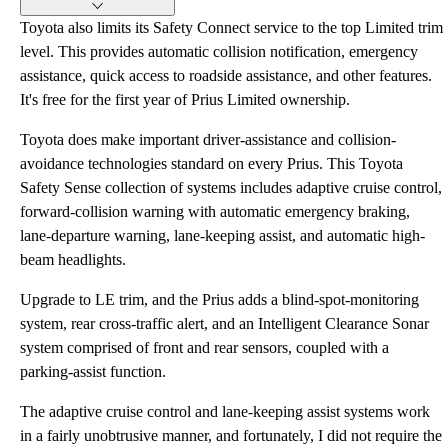
Toyota also limits its Safety Connect service to the top Limited trim
level. This provides automatic collision notification, emergency
assistance, quick access to roadside assistance, and other features.
It's free for the first year of Prius Limited ownership.
Toyota does make important driver-assistance and collision-
avoidance technologies standard on every Prius. This Toyota
Safety Sense collection of systems includes adaptive cruise control,
forward-collision warning with automatic emergency braking,
lane-departure warning, lane-keeping assist, and automatic high-
beam headlights.
Upgrade to LE trim, and the Prius adds a blind-spot-monitoring
system, rear cross-traffic alert, and an Intelligent Clearance Sonar
system comprised of front and rear sensors, coupled with a
parking-assist function.
The adaptive cruise control and lane-keeping assist systems work
in a fairly unobtrusive manner, and fortunately, I did not require the