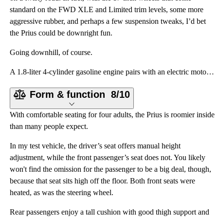
standard on the FWD XLE and Limited trim levels, some more
aggressive rubber, and perhaps a few suspension tweaks, I’d bet
the Prius could be downright fun.
Going downhill, of course.
A 1.8-liter 4-cylinder gasoline engine pairs with an electric motor to create a combined 121 horsepo
Form & function
8/10
With comfortable seating for four adults, the Prius is roomier inside
than many people expect.
In my test vehicle, the driver’s seat offers manual height
adjustment, while the front passenger’s seat does not. You likely
won't find the omission for the passenger to be a big deal, though,
because that seat sits high off the floor. Both front seats were
heated, as was the steering wheel.
Rear passengers enjoy a tall cushion with good thigh support and