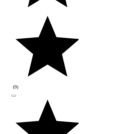
(
9
)