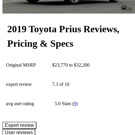
24
2019 Toyota Prius Reviews,
Pricing & Specs
Original MSRP
$23,770 to $32,200
expert review
7.3
of 10
avg user rating
5.0 Stars
(
9
)
expert review
User reviews