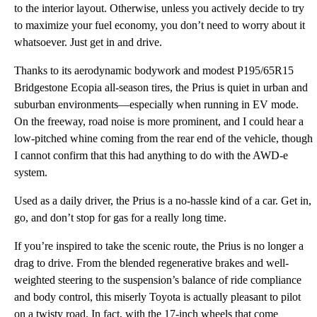
to the interior layout. Otherwise, unless you actively decide to try
to maximize your fuel economy, you don’t need to worry about it
whatsoever. Just get in and drive.
Thanks to its aerodynamic bodywork and modest P195/65R15
Bridgestone Ecopia all-season tires, the Prius is quiet in urban and
suburban environments—especially when running in EV mode.
On the freeway, road noise is more prominent, and I could hear a
low-pitched whine coming from the rear end of the vehicle, though
I cannot confirm that this had anything to do with the AWD-e
system.
Used as a daily driver, the Prius is a no-hassle kind of a car. Get in,
go, and don’t stop for gas for a really long time.
If you’re inspired to take the scenic route, the Prius is no longer a
drag to drive. From the blended regenerative brakes and well-
weighted steering to the suspension’s balance of ride compliance
and body control, this miserly Toyota is actually pleasant to pilot
on a twisty road. In fact, with the 17-inch wheels that come