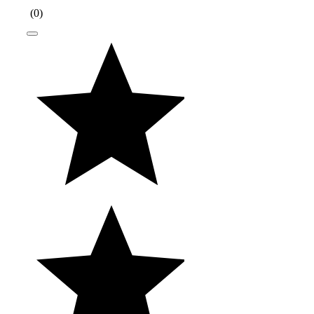
(
0
)