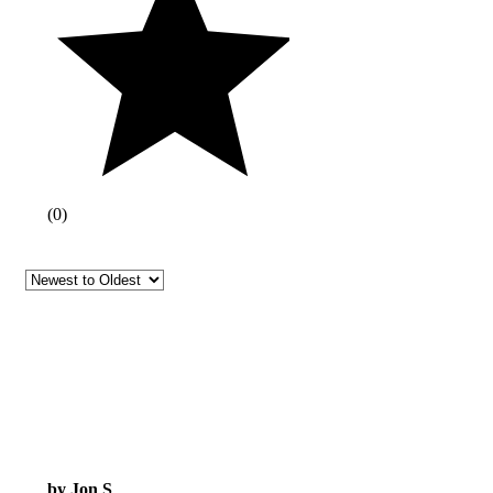
(
0
)
by Jon S