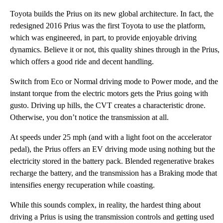
Toyota builds the Prius on its new global architecture. In fact, the
redesigned 2016 Prius was the first Toyota to use the platform,
which was engineered, in part, to provide enjoyable driving
dynamics. Believe it or not, this quality shines through in the Prius,
which offers a good ride and decent handling.
Switch from Eco or Normal driving mode to Power mode, and the
instant torque from the electric motors gets the Prius going with
gusto. Driving up hills, the CVT creates a characteristic drone.
Otherwise, you don’t notice the transmission at all.
At speeds under 25 mph (and with a light foot on the accelerator
pedal), the Prius offers an EV driving mode using nothing but the
electricity stored in the battery pack. Blended regenerative brakes
recharge the battery, and the transmission has a Braking mode that
intensifies energy recuperation while coasting.
While this sounds complex, in reality, the hardest thing about
driving a Prius is using the transmission controls and getting used