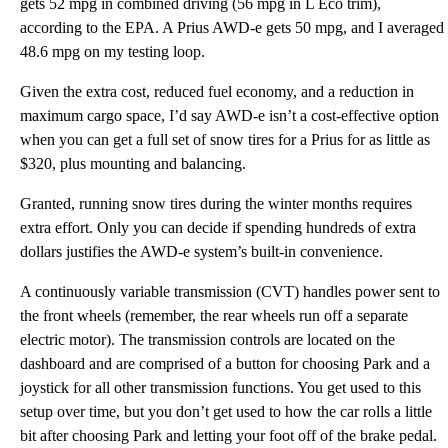
gets 52 mpg in combined driving (56 mpg in L Eco trim),
according to the EPA. A Prius AWD-e gets 50 mpg, and I averaged
48.6 mpg on my testing loop.
Given the extra cost, reduced fuel economy, and a reduction in
maximum cargo space, I’d say AWD-e isn’t a cost-effective option
when you can get a full set of snow tires for a Prius for as little as
$320, plus mounting and balancing.
Granted, running snow tires during the winter months requires
extra effort. Only you can decide if spending hundreds of extra
dollars justifies the AWD-e system’s built-in convenience.
A continuously variable transmission (CVT) handles power sent to
the front wheels (remember, the rear wheels run off a separate
electric motor). The transmission controls are located on the
dashboard and are comprised of a button for choosing Park and a
joystick for all other transmission functions. You get used to this
setup over time, but you don’t get used to how the car rolls a little
bit after choosing Park and letting your foot off of the brake pedal.