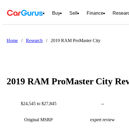
Buy
Sell
Finance
Resear
Home
/
Research
/
2019 RAM ProMaster City
2019 RAM ProMaster City Revi
$24,545 to $27,845
--
Original MSRP
expert review