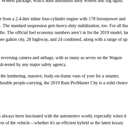
 and Wheels package, which adds aluminum alloy wheels and fog lights.
 from a 2.4-liter inline four-cylinder engine with 178 horsepower and
The standard suspension gets heavy-duty stabilization, too. For all tha
bs. The official fuel economy numbers aren’t in for the 2019 model, bu
 per gallon city, 28 highway, and 24 combined, along with a range of up
rd reversing camera and airbags, with as many as seven on the Wagon
ash-tested by any major safety agency.
 the lumbering, massive, body-on-frame vans of yore for a smarter,
 durable people-carrying, the 2019 Ram ProMaster City is a solid choice
always been fascinated with the automotive world, especially when it
 of the vehicle—whether it's an efficient hybrid or the latest luxury