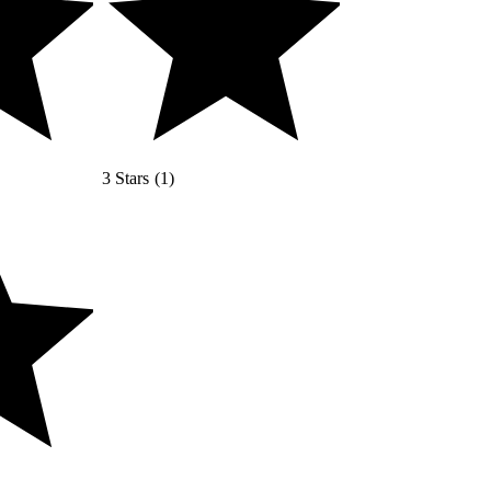
3 Stars
(
1
)