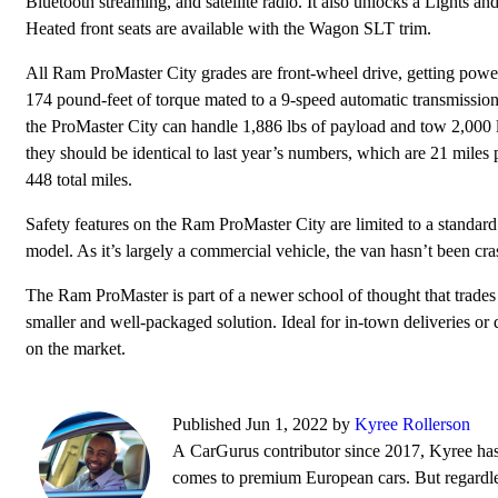
Bluetooth streaming, and satellite radio. It also unlocks a Lights
Heated front seats are available with the Wagon SLT trim.
All Ram ProMaster City grades are front-wheel drive, getting power
174 pound-feet of torque mated to a 9-speed automatic transmission. 
the ProMaster City can handle 1,886 lbs of payload and tow 2,000 l
they should be identical to last year’s numbers, which are 21 miles
448 total miles.
Safety features on the Ram ProMaster City are limited to a standa
model. As it’s largely a commercial vehicle, the van hasn’t been cr
The Ram ProMaster is part of a newer school of thought that trades
smaller and well-packaged solution. Ideal for in-town deliveries or
on the market.
Published Jun 1, 2022 by
Kyree Rollerson
A CarGurus contributor since 2017, Kyree has 
comes to premium European cars. But regardless