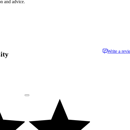
on and advice.
Write a rev
ity