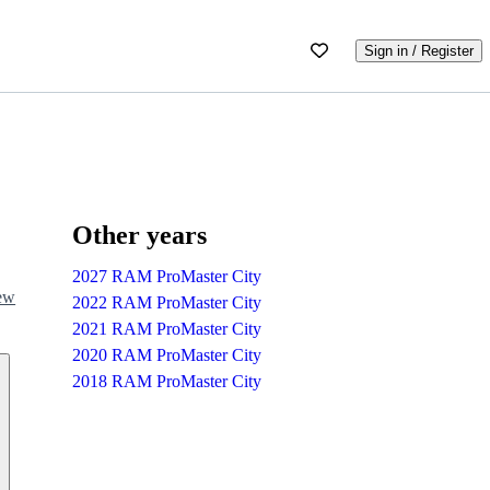
Sign in / Register
Other years
2027 RAM ProMaster City
iew
2022 RAM ProMaster City
2021 RAM ProMaster City
2020 RAM ProMaster City
2018 RAM ProMaster City