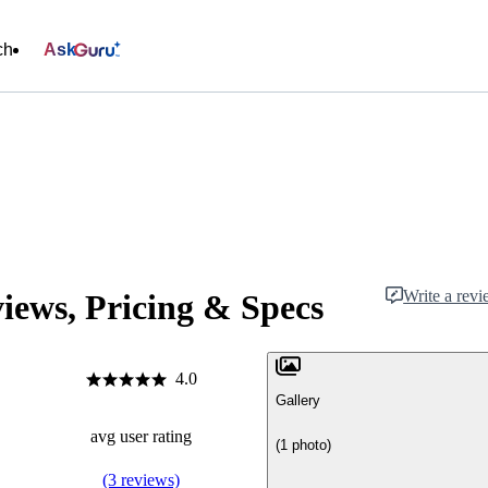
ch
Ask
Write a rev
ews, Pricing & Specs
4.0
Gallery
avg user rating
(1 photo)
(3 reviews)