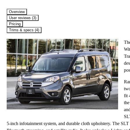
Overview
User reviews (3)
Pricing
Trims & specs (4)
The
Wit
Tra
des
pos
Ram
two
fit
the
and
SLT
5-inch infotainment system, and durable cloth upholstery. The SLT 