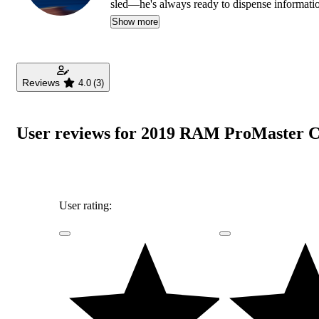
sled—he's always ready to dispense informati
Show more
Reviews
4.0
(3)
User reviews for 2019 RAM ProMaster C
User rating: