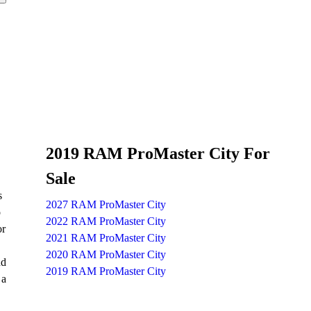
2019 RAM ProMaster City For
Sale
s
2027 RAM ProMaster City
o
2022 RAM ProMaster City
or
2021 RAM ProMaster City
2020 RAM ProMaster City
nd
2019 RAM ProMaster City
 a