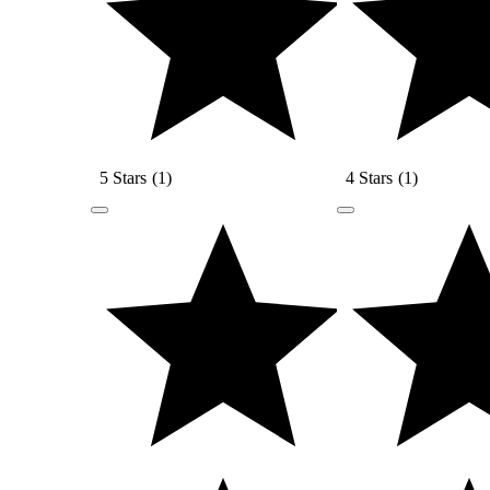
5 Stars
(
1
)
4 Stars
(
1
)