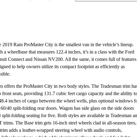
 2019 Ram ProMaster City is the smallest van in the vehicle’s lineup.
h a wheelbase that measures 122.4 inches, it’s in a class with the Ford
nsit Connect and Nissan NV200. All the same, it comes full of features
igned to help owners utilize its compact footprint as efficiently as
sible.
 offers the ProMaster City in two body styles. The Tradesman trim ha
 front seats, providing 131.7 cubic feet cargo capacity and the ability t
 48.4 inches of cargo between the wheel wells, plus optional windows f
 60/40 split-folding rear doors. Wagon has side glass on the side doors
 split-folding seating for five. Both styles are available in Tradesman a
 trims. The Base trim gets 16-inch steel wheels clad in all-season tires,
trim adds a leather-wrapped steering wheel with audio controls,