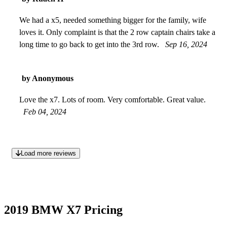
We had a x5, needed something bigger for the family, wife
loves it. Only complaint is that the 2 row captain chairs take a
long time to go back to get into the 3rd row.
Sep 16, 2024
by Anonymous
Love the x7. Lots of room. Very comfortable. Great value.
Feb 04, 2024
Load more reviews
2019 BMW X7 Pricing