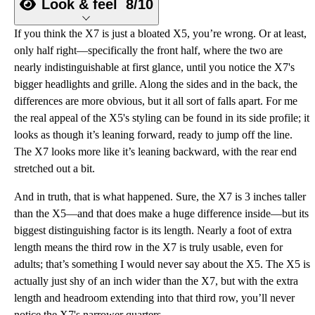
Look & feel
8/10
If you think the X7 is just a bloated X5, you’re wrong. Or at least,
only half right—specifically the front half, where the two are
nearly indistinguishable at first glance, until you notice the X7's
bigger headlights and grille. Along the sides and in the back, the
differences are more obvious, but it all sort of falls apart. For me
the real appeal of the X5's styling can be found in its side profile; it
looks as though it’s leaning forward, ready to jump off the line.
The X7 looks more like it’s leaning backward, with the rear end
stretched out a bit.
And in truth, that is what happened. Sure, the X7 is 3 inches taller
than the X5—and that does make a huge difference inside—but its
biggest distinguishing factor is its length. Nearly a foot of extra
length means the third row in the X7 is truly usable, even for
adults; that’s something I would never say about the X5. The X5 is
actually just shy of an inch wider than the X7, but with the extra
length and headroom extending into that third row, you’ll never
notice the X7's narrower quarters.