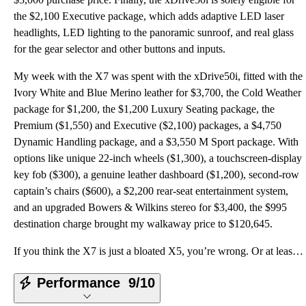
the $2,100 Executive package, which adds adaptive LED laser
headlights, LED lighting to the panoramic sunroof, and real glass
for the gear selector and other buttons and inputs.
My week with the X7 was spent with the xDrive50i, fitted with the
Ivory White and Blue Merino leather for $3,700, the Cold Weather
package for $1,200, the $1,200 Luxury Seating package, the
Premium ($1,550) and Executive ($2,100) packages, a $4,750
Dynamic Handling package, and a $3,550 M Sport package. With
options like unique 22-inch wheels ($1,300), a touchscreen-display
key fob ($300), a genuine leather dashboard ($1,200), second-row
captain’s chairs ($600), a $2,200 rear-seat entertainment system,
and an upgraded Bowers & Wilkins stereo for $3,400, the $995
destination charge brought my walkaway price to $120,645.
If you think the X7 is just a bloated X5, you’re wrong. Or at least, only half right—specifically th
Performance
9/10