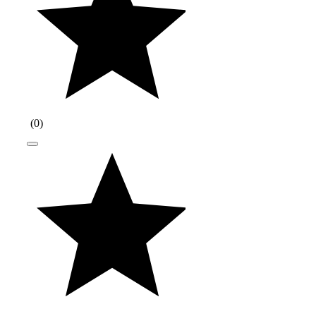
(
0
)