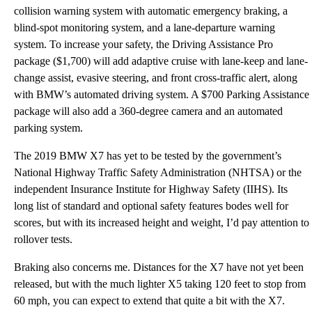
collision warning system with automatic emergency braking, a
blind-spot monitoring system, and a lane-departure warning
system. To increase your safety, the Driving Assistance Pro
package ($1,700) will add adaptive cruise with lane-keep and lane-
change assist, evasive steering, and front cross-traffic alert, along
with BMW’s automated driving system. A $700 Parking Assistance
package will also add a 360-degree camera and an automated
parking system.
The 2019 BMW X7 has yet to be tested by the government’s
National Highway Traffic Safety Administration (NHTSA) or the
independent Insurance Institute for Highway Safety (IIHS). Its
long list of standard and optional safety features bodes well for
scores, but with its increased height and weight, I’d pay attention to
rollover tests.
Braking also concerns me. Distances for the X7 have not yet been
released, but with the much lighter X5 taking 120 feet to stop from
60 mph, you can expect to extend that quite a bit with the X7.