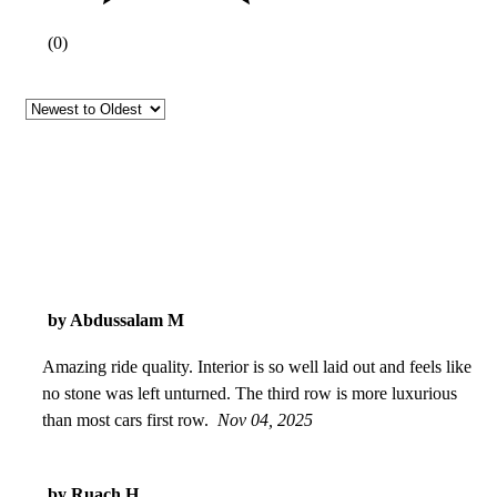
(
0
)
by Abdussalam M
Amazing ride quality. Interior is so well laid out and feels like
no stone was left unturned. The third row is more luxurious
than most cars first row.
Nov 04, 2025
by Ruach H