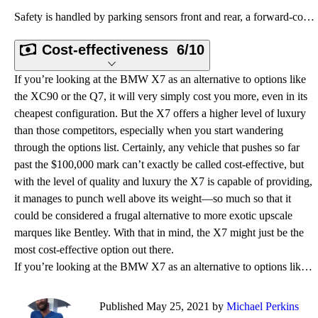
Safety is handled by parking sensors front and rear, a forward-collision warning system with automat
Cost-effectiveness
6/10
If you’re looking at the BMW X7 as an alternative to options like
the XC90 or the Q7, it will very simply cost you more, even in its
cheapest configuration. But the X7 offers a higher level of luxury
than those competitors, especially when you start wandering
through the options list. Certainly, any vehicle that pushes so far
past the $100,000 mark can’t exactly be called cost-effective, but
with the level of quality and luxury the X7 is capable of providing,
it manages to punch well above its weight—so much so that it
could be considered a frugal alternative to more exotic upscale
marques like Bentley. With that in mind, the X7 might just be the
most cost-effective option out there.
If you’re looking at the BMW X7 as an alternative to options like the XC90 or the Q7, it will very s
Published May 25, 2021 by
Michael Perkins