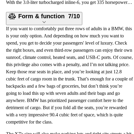
With the 3.0-liter turbocharged inline-6, you get 335 horsepower and 330 pound-feet of torque sent t
Form & function
7/10
If you want to comfortably put three rows of adults in a BMW, this
is your only option. And depending on how much you want to
spend, you get to decide your passengers' level of luxury. Check
the right boxes, and even third-row passengers can enjoy their own
sunroof, climate control, heated seats, and USB-C ports. Of course,
this privilege also comes with a penalty, and I’m not talking price.
Keep those rear seats in place, and you’re looking at just 12.8
cubic feet of cargo room in the trunk. That’s enough for a couple of
backpacks and a few bags of groceries, but don’t think you’re
going to load this up with seven adults and their bags and go
anywhere. BMW has prioritized passenger comfort here to the
detriment of cargo. But if you fold all the seats, you’re rewarded
with a very impressive 90.4 cubic feet of space, which is quite
competitive for the class.
The X7's size will also make parking lots and tight city streets a bit