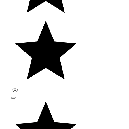
(
0
)