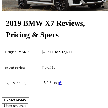
48
2019 BMW X7 Reviews,
Pricing & Specs
Original MSRP
$73,900 to $92,600
expert review
7.3
of 10
avg user rating
5.0 Stars
(
6
)
expert review
User reviews