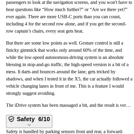
passengers to look at the navigation screens, and you won't have to
hear questions like “How much further?” or “Are we there yet?”
ever again. There are more USB-C ports than you can count,
including 4 for the second row alone, and if you get the second-
row captain’s chairs, every seat gets heat.
But there are some low points as well. Gesture control is still a
finicky gimmick that works only around 60% of the time, and
while the low-speed autonomous-driving system is an absolute
blessing in stop-and-go traffic, the high-speed version is a bit of a
mess. It darts and bounces around the lane, gets tricked by
shadows, and when I tested it in the X5, the car actually followed a
vehicle changing lanes in front of me. This is a feature I would
strongly suggest avoiding.
The iDrive system has been massaged a bit, and the result is very BMW—this is an evolution rather th
Safety
6/10
Safety is handled by parking sensors front and rear, a forward-