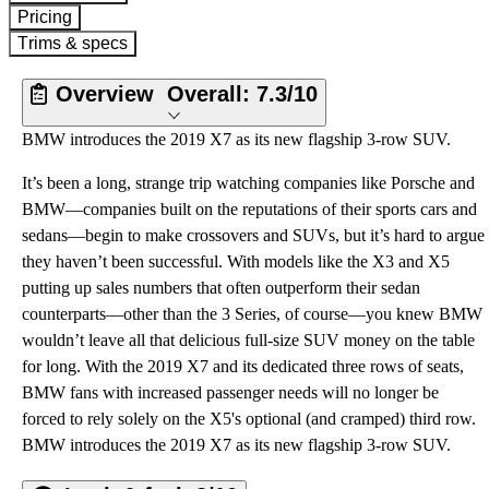
Pricing
Trims & specs
Overview
Overall:
7.3/10
BMW introduces the 2019 X7 as its new flagship 3-row SUV.
It’s been a long, strange trip watching companies like Porsche and
BMW—companies built on the reputations of their sports cars and
sedans—begin to make crossovers and SUVs, but it’s hard to argue
they haven’t been successful. With models like the X3 and X5
putting up sales numbers that often outperform their sedan
counterparts—other than the 3 Series, of course—you knew BMW
wouldn’t leave all that delicious full-size SUV money on the table
for long. With the 2019 X7 and its dedicated three rows of seats,
BMW fans with increased passenger needs will no longer be
forced to rely solely on the X5's optional (and cramped) third row.
BMW introduces the 2019 X7 as its new flagship 3-row SUV.