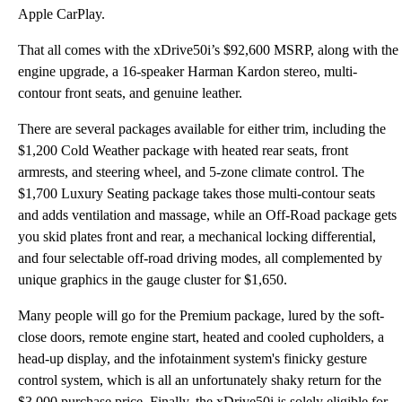
Apple CarPlay.
That all comes with the xDrive50i’s $92,600 MSRP, along with the
engine upgrade, a 16-speaker Harman Kardon stereo, multi-
contour front seats, and genuine leather.
There are several packages available for either trim, including the
$1,200 Cold Weather package with heated rear seats, front
armrests, and steering wheel, and 5-zone climate control. The
$1,700 Luxury Seating package takes those multi-contour seats
and adds ventilation and massage, while an Off-Road package gets
you skid plates front and rear, a mechanical locking differential,
and four selectable off-road driving modes, all complemented by
unique graphics in the gauge cluster for $1,650.
Many people will go for the Premium package, lured by the soft-
close doors, remote engine start, heated and cooled cupholders, a
head-up display, and the infotainment system's finicky gesture
control system, which is all an unfortunately shaky return for the
$3,000 purchase price. Finally, the xDrive50i is solely eligible for