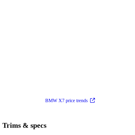
BMW X7 price trends
Trims & specs