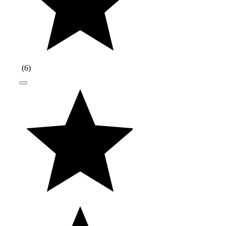
(
6
)