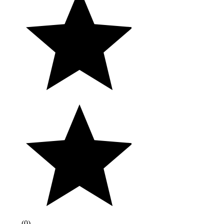
(
0
)