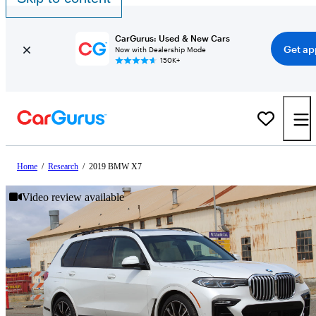
CarGurus: Used & New Cars
Get ap
Now with Dealership Mode
150K+
Home
/
Research
/
2019 BMW X7
Video review available