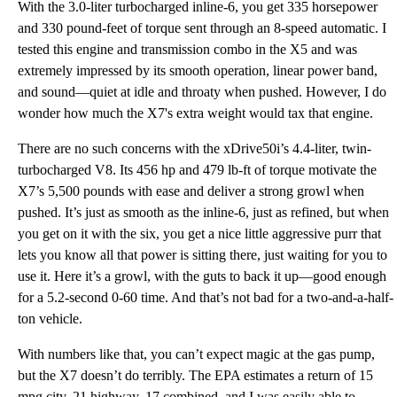
With the 3.0-liter turbocharged inline-6, you get 335 horsepower
and 330 pound-feet of torque sent through an 8-speed automatic. I
tested this engine and transmission combo in the X5 and was
extremely impressed by its smooth operation, linear power band,
and sound—quiet at idle and throaty when pushed. However, I do
wonder how much the X7's extra weight would tax that engine.
There are no such concerns with the xDrive50i’s 4.4-liter, twin-
turbocharged V8. Its 456 hp and 479 lb-ft of torque motivate the
X7’s 5,500 pounds with ease and deliver a strong growl when
pushed. It’s just as smooth as the inline-6, just as refined, but when
you get on it with the six, you get a nice little aggressive purr that
lets you know all that power is sitting there, just waiting for you to
use it. Here it’s a growl, with the guts to back it up—good enough
for a 5.2-second 0-60 time. And that’s not bad for a two-and-a-half-
ton vehicle.
With numbers like that, you can’t expect magic at the gas pump,
but the X7 doesn’t do terribly. The EPA estimates a return of 15
mpg city, 21 highway, 17 combined, and I was easily able to