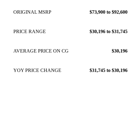
ORIGINAL MSRP
$73,900 to $92,600
PRICE RANGE
$30,196 to $31,745
AVERAGE PRICE ON CG
$30,196
YOY PRICE CHANGE
$31,745 to $30,196