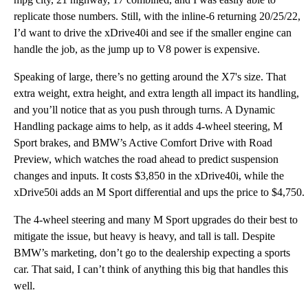
replicate those numbers. Still, with the inline-6 returning 20/25/22,
I’d want to drive the xDrive40i and see if the smaller engine can
handle the job, as the jump up to V8 power is expensive.
Speaking of large, there’s no getting around the X7's size. That
extra weight, extra height, and extra length all impact its handling,
and you’ll notice that as you push through turns. A Dynamic
Handling package aims to help, as it adds 4-wheel steering, M
Sport brakes, and BMW’s Active Comfort Drive with Road
Preview, which watches the road ahead to predict suspension
changes and inputs. It costs $3,850 in the xDrive40i, while the
xDrive50i adds an M Sport differential and ups the price to $4,750.
The 4-wheel steering and many M Sport upgrades do their best to
mitigate the issue, but heavy is heavy, and tall is tall. Despite
BMW’s marketing, don’t go to the dealership expecting a sports
car. That said, I can’t think of anything this big that handles this
well.