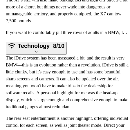
more of a chore, but things never wade into dangerous or
unmanageable territory, and properly equipped, the X7 can tow
7,500 pounds.
If you want to comfortably put three rows of adults in a BMW, this is your only option. And dependin
Technology
8/10
The iDrive system has been massaged a bit, and the result is very
BMW—this is an evolution rather than a revolution. iDrive is still a
little clunky, but it’s easy enough to use and has some beautiful,
sharp screens and cameras. It can also be updated over the air,
meaning you won't have to make trips to the dealership for
software recalls. A personal highlight for me was the head-up
display, which is large enough and comprehensive enough to make
traditional gauges almost redundant.
The rear-seat entertainment is another highlight, offering individual
control for each screen, as well as joint theater mode. Direct your