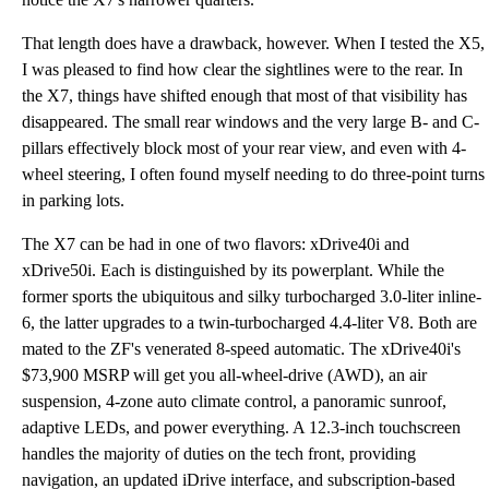
That length does have a drawback, however. When I tested the X5,
I was pleased to find how clear the sightlines were to the rear. In
the X7, things have shifted enough that most of that visibility has
disappeared. The small rear windows and the very large B- and C-
pillars effectively block most of your rear view, and even with 4-
wheel steering, I often found myself needing to do three-point turns
in parking lots.
The X7 can be had in one of two flavors: xDrive40i and
xDrive50i. Each is distinguished by its powerplant. While the
former sports the ubiquitous and silky turbocharged 3.0-liter inline-
6, the latter upgrades to a twin-turbocharged 4.4-liter V8. Both are
mated to the ZF's venerated 8-speed automatic. The xDrive40i's
$73,900 MSRP will get you all-wheel-drive (AWD), an air
suspension, 4-zone auto climate control, a panoramic sunroof,
adaptive LEDs, and power everything. A 12.3-inch touchscreen
handles the majority of duties on the tech front, providing
navigation, an updated iDrive interface, and subscription-based