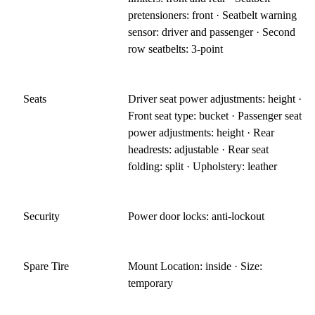
pretensioners: front · Seatbelt warning
sensor: driver and passenger · Second
row seatbelts: 3-point
Seats
Driver seat power adjustments: height ·
Front seat type: bucket · Passenger seat
power adjustments: height · Rear
headrests: adjustable · Rear seat
folding: split · Upholstery: leather
Security
Power door locks: anti-lockout
Spare Tire
Mount Location: inside · Size:
temporary