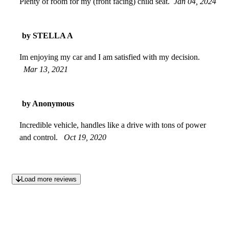
Plenty of room for my (front facing) child seat.
Jan 04, 2024
by STELLA A
Im enjoying my car and I am satisfied with my decision.
Mar 13, 2021
by Anonymous
Incredible vehicle, handles like a drive with tons of power
and control.
Oct 19, 2020
Load more reviews