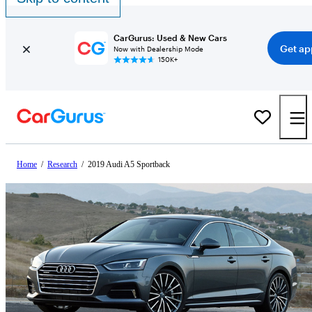
CarGurus: Used & New Cars
Get ap
Now with Dealership Mode
150K+
Home
/
Research
/
2019 Audi A5 Sportback