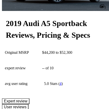
1
2019 Audi A5 Sportback
Reviews, Pricing & Specs
Original MSRP
$44,200 to $52,300
expert review
--
of 10
avg user rating
5.0 Stars
(
4
)
expert review
User reviews