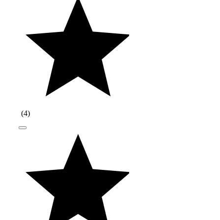
(
4
)