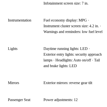
Infotainment screen size: 7 in.
Instrumentation
Fuel economy display: MPG ·
Instrument cluster screen size: 4.2 in. ·
Warnings and reminders: low fuel level
Lights
Daytime running lights: LED ·
Exterior entry lights: security approach
lamps · Headlights: Auto on/off · Tail
and brake lights: LED
Mirrors
Exterior mirrors: reverse gear tilt
Passenger Seat
Power adjustments: 12