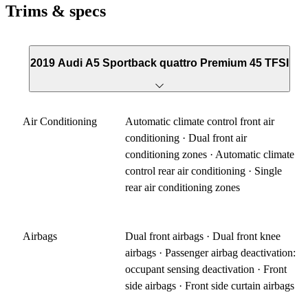
Trims & specs
2019 Audi A5 Sportback quattro Premium 45 TFSI
Air Conditioning
Automatic climate control front air
conditioning · Dual front air
conditioning zones · Automatic climate
control rear air conditioning · Single
rear air conditioning zones
Airbags
Dual front airbags · Dual front knee
airbags · Passenger airbag deactivation:
occupant sensing deactivation · Front
side airbags · Front side curtain airbags