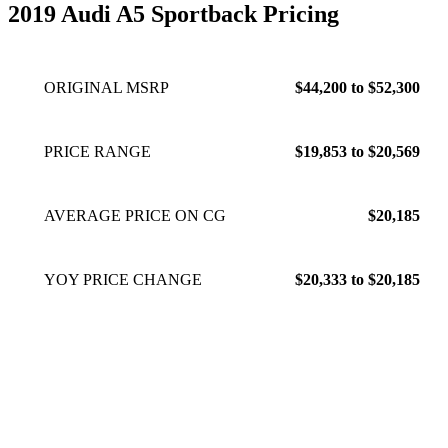
2019 Audi A5 Sportback Pricing
ORIGINAL MSRP
$44,200 to $52,300
PRICE RANGE
$19,853 to $20,569
AVERAGE PRICE ON CG
$20,185
YOY PRICE CHANGE
$20,333 to $20,185