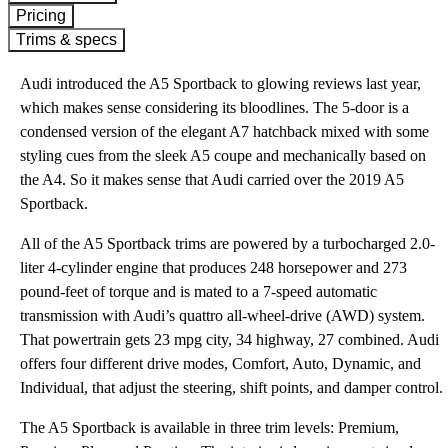
Pricing
Trims & specs
Audi introduced the A5 Sportback to glowing reviews last year,
which makes sense considering its bloodlines. The 5-door is a
condensed version of the elegant A7 hatchback mixed with some
styling cues from the sleek A5 coupe and mechanically based on
the A4. So it makes sense that Audi carried over the 2019 A5
Sportback.
All of the A5 Sportback trims are powered by a turbocharged 2.0-
liter 4-cylinder engine that produces 248 horsepower and 273
pound-feet of torque and is mated to a 7-speed automatic
transmission with Audi’s quattro all-wheel-drive (AWD) system.
That powertrain gets 23 mpg city, 34 highway, 27 combined. Audi
offers four different drive modes, Comfort, Auto, Dynamic, and
Individual, that adjust the steering, shift points, and damper control.
The A5 Sportback is available in three trim levels: Premium,