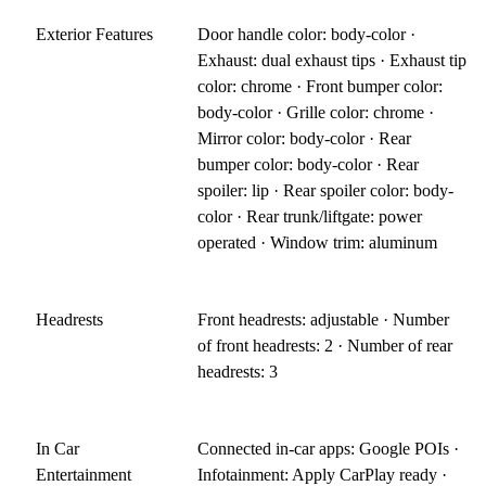
Exterior Features
Door handle color: body-color ·
Exhaust: dual exhaust tips · Exhaust tip
color: chrome · Front bumper color:
body-color · Grille color: chrome ·
Mirror color: body-color · Rear
bumper color: body-color · Rear
spoiler: lip · Rear spoiler color: body-
color · Rear trunk/liftgate: power
operated · Window trim: aluminum
Headrests
Front headrests: adjustable · Number
of front headrests: 2 · Number of rear
headrests: 3
In Car
Connected in-car apps: Google POIs ·
Entertainment
Infotainment: Apply CarPlay ready ·