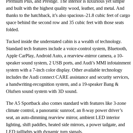
Premium Plus, and Prestige. The interior is luxurious yet simple
and built with the highest quality wood, leather, and metal. And
thanks to the hatchback, it’s also spacious–21.8 cubic feet of cargo
space behind the second row and 35 cubic feet with those seats
folded.
Tucked inside the understated cabin is a wealth of technology.
Standard tech features include a voice-control system, Bluetooth,
Apple CarPlay, Android Auto, a rearview-mirror camera, a 10-
speaker sound system, 2 USB ports, and Audi’s MMI infotainment
system with a 7-inch color display. Other available technology
includes the Audi connect CARE assistance and security services,
a handwriting-recognition system, and a 19-speaker Bang &
Olufsen sound system with 3D sound.
The A5 Sportback also comes standard with features like 3-zone
climate control, a panoramic sunroof, an 8-way power driver’s
seat, an auto-dimming rearview mirror, ambient LED interior
lighting, shift paddles, heated side mirrors, a power tailgate, and
LED taillights with dynamic turn signals.