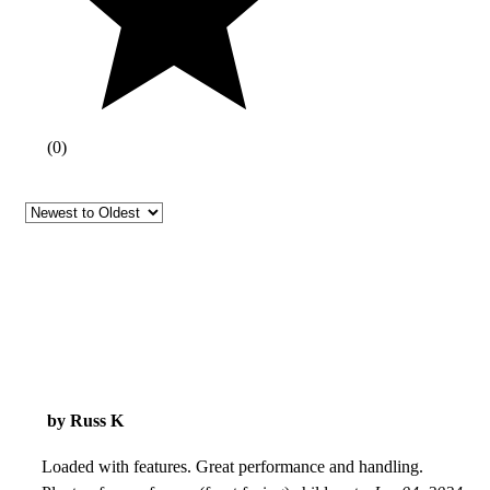
(
0
)
by Russ K
Loaded with features. Great performance and handling.