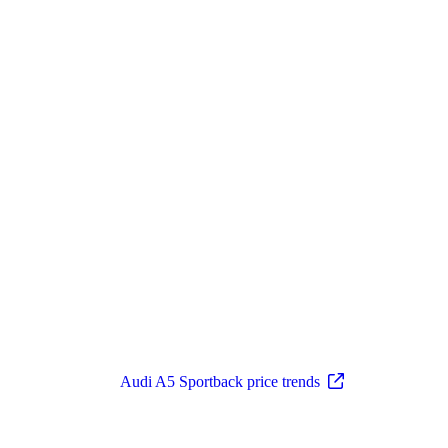
Audi A5 Sportback price trends