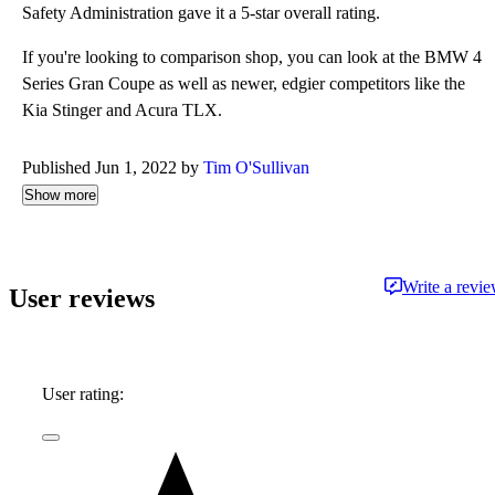
Safety Administration gave it a 5-star overall rating.
If you're looking to comparison shop, you can look at the BMW 4
Series Gran Coupe as well as newer, edgier competitors like the
Kia Stinger and Acura TLX.
Published Jun 1, 2022 by
Tim O'Sullivan
Show more
Write a revi
User reviews
User rating: