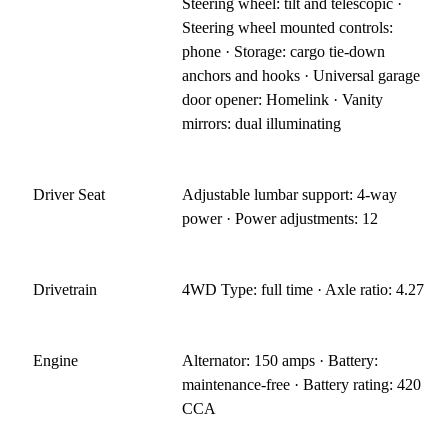
Steering wheel: tilt and telescopic ·
Steering wheel mounted controls:
phone · Storage: cargo tie-down
anchors and hooks · Universal garage
door opener: Homelink · Vanity
mirrors: dual illuminating
Driver Seat
Adjustable lumbar support: 4-way
power · Power adjustments: 12
Drivetrain
4WD Type: full time · Axle ratio: 4.27
Engine
Alternator: 150 amps · Battery:
maintenance-free · Battery rating: 420
CCA