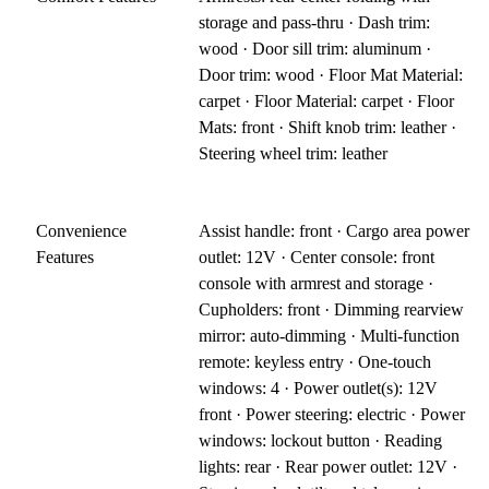
storage and pass-thru · Dash trim:
wood · Door sill trim: aluminum ·
Door trim: wood · Floor Mat Material:
carpet · Floor Material: carpet · Floor
Mats: front · Shift knob trim: leather ·
Steering wheel trim: leather
Convenience
Assist handle: front · Cargo area power
Features
outlet: 12V · Center console: front
console with armrest and storage ·
Cupholders: front · Dimming rearview
mirror: auto-dimming · Multi-function
remote: keyless entry · One-touch
windows: 4 · Power outlet(s): 12V
front · Power steering: electric · Power
windows: lockout button · Reading
lights: rear · Rear power outlet: 12V ·