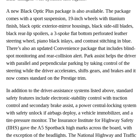
A new Black Optic Plus package is also available. The package
comes with a sport suspension, 19-inch wheels with titanium
finish, black optic exterior-mirror housings, black side-sill blades,
black rear-lip spoilers, a 3-spoke flat bottom perforated leather
steering wheel, piano black inlays, and contrast stitching in blue.
There’s also an updated Convenience package that includes blind-
spot monitoring and rear-collision alert. Park assist helps the driver
with parallel and perpendicular parking by taking control of the
steering while the driver accelerates, shifts gears, and brakes and it
now comes standard on the Prestige trim.
In addition to the driver-assistance systems listed above, standard
safety features include electronic-stability control with traction
control and secondary brake assist, a power central-locking system
with safety unlock if airbags deploy, a vehicle immobilizer, and a
tire-pressure monitor. The Insurance Institute for Highway Safety
(IIHS) gave the A5 Sportback high marks across the board, with
the exception of the headlights. The National Highway and Traffic