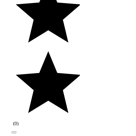
(
0
)