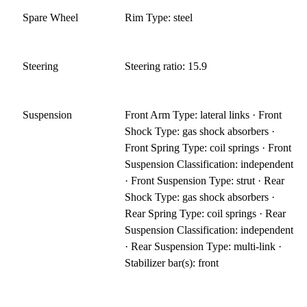
Spare Wheel
Rim Type: steel
Steering
Steering ratio: 15.9
Suspension
Front Arm Type: lateral links · Front
Shock Type: gas shock absorbers ·
Front Spring Type: coil springs · Front
Suspension Classification: independent
· Front Suspension Type: strut · Rear
Shock Type: gas shock absorbers ·
Rear Spring Type: coil springs · Rear
Suspension Classification: independent
· Rear Suspension Type: multi-link ·
Stabilizer bar(s): front