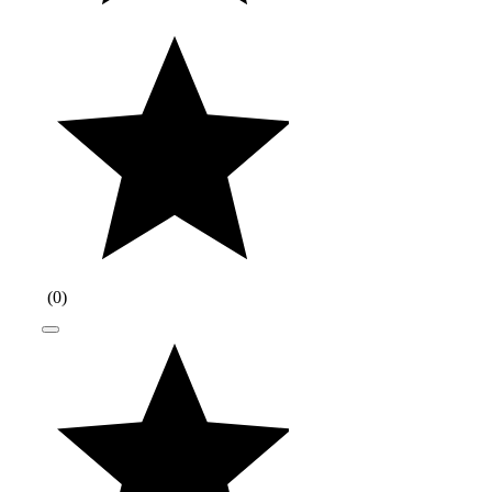
(
0
)