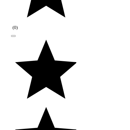
(
0
)