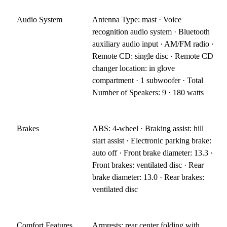
Audio System
Antenna Type: mast · Voice
recognition audio system · Bluetooth
auxiliary audio input · AM/FM radio ·
Remote CD: single disc · Remote CD
changer location: in glove
compartment · 1 subwoofer · Total
Number of Speakers: 9 · 180 watts
Brakes
ABS: 4-wheel · Braking assist: hill
start assist · Electronic parking brake:
auto off · Front brake diameter: 13.3 ·
Front brakes: ventilated disc · Rear
brake diameter: 13.0 · Rear brakes:
ventilated disc
Comfort Features
Armrests: rear center folding with