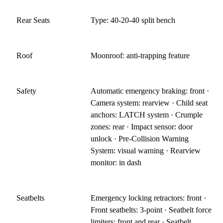
Rear Seats
Type: 40-20-40 split bench
Roof
Moonroof: anti-trapping feature
Safety
Automatic emergency braking: front ·
Camera system: rearview · Child seat
anchors: LATCH system · Crumple
zones: rear · Impact sensor: door
unlock · Pre-Collision Warning
System: visual warning · Rearview
monitor: in dash
Seatbelts
Emergency locking retractors: front ·
Front seatbelts: 3-point · Seatbelt force
limiters: front and rear · Seatbelt