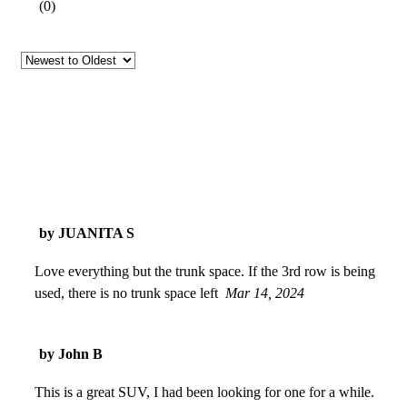
(
0
)
by JUANITA S
Love everything but the trunk space. If the 3rd row is being
used, there is no trunk space left
Mar 14, 2024
by John B
This is a great SUV, I had been looking for one for a while.