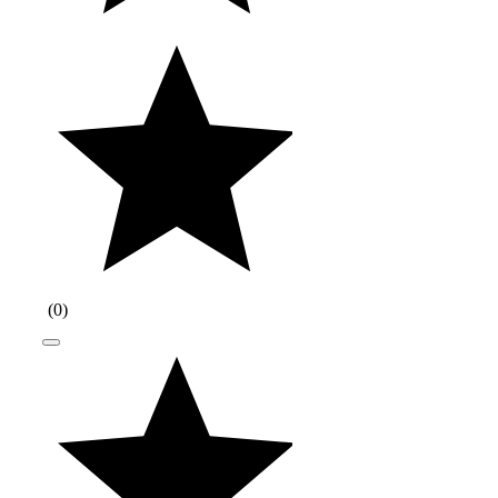
(
0
)