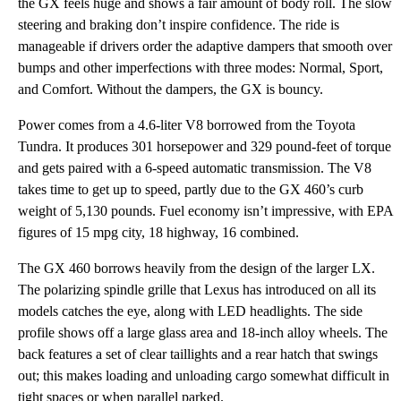
the GX feels huge and shows a fair amount of body roll. The slow
steering and braking don’t inspire confidence. The ride is
manageable if drivers order the adaptive dampers that smooth over
bumps and other imperfections with three modes: Normal, Sport,
and Comfort. Without the dampers, the GX is bouncy.
Power comes from a 4.6-liter V8 borrowed from the Toyota
Tundra. It produces 301 horsepower and 329 pound-feet of torque
and gets paired with a 6-speed automatic transmission. The V8
takes time to get up to speed, partly due to the GX 460’s curb
weight of 5,130 pounds. Fuel economy isn’t impressive, with EPA
figures of 15 mpg city, 18 highway, 16 combined.
The GX 460 borrows heavily from the design of the larger LX.
The polarizing spindle grille that Lexus has introduced on all its
models catches the eye, along with LED headlights. The side
profile shows off a large glass area and 18-inch alloy wheels. The
back features a set of clear taillights and a rear hatch that swings
out; this makes loading and unloading cargo somewhat difficult in
tight spaces or when parallel parked.