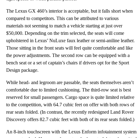
The Lexus GX 460’s interior is acceptable, but it falls short when
compared to competitors. This can be attributed to various
materials not seeming to match a vehicle starting at just over
$50,000. Depending on the trim selected, the seats will come
upholstered in Lexus’ NuLuxe faux leather or semi-aniline leather.
Those sitting in the front seats will feel quite comfortable and like
the power adjustments. The second row can be equipped with a
bench seat or a set of captain’s chairs if drivers opt for the Sport
Design package.
While head- and legroom are passable, the seats themselves aren’t
comfortable due to limited cushioning. The third-row seat is best
reserved for small passengers. Cargo space is quite limited relative
to the competition, with 64.7 cubic feet on offer with both rows of
rear seats folded. (In contrast, the recently redesigned Land Rover
Discovery offers 82.7 cubic feet with both of its rear seats folded.)
An 8-inch touchscreen with the Lexus Enform infotainment system