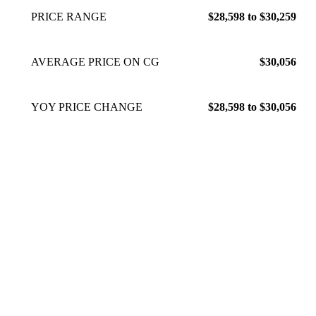
PRICE RANGE
$28,598 to $30,259
AVERAGE PRICE ON CG
$30,056
YOY PRICE CHANGE
$28,598 to $30,056