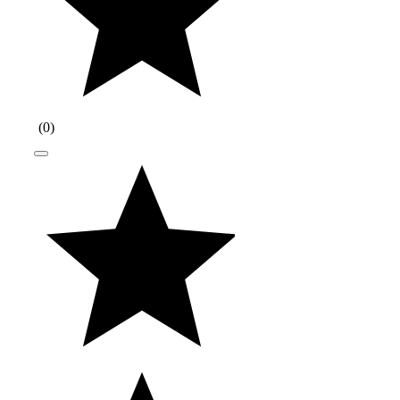
(
0
)