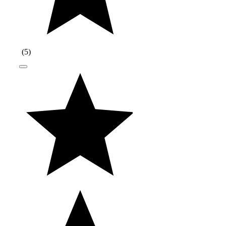
(
5
)