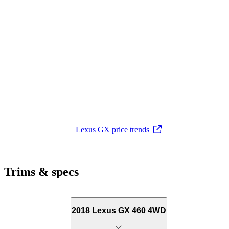
Lexus GX price trends
Trims & specs
2018 Lexus GX 460 4WD