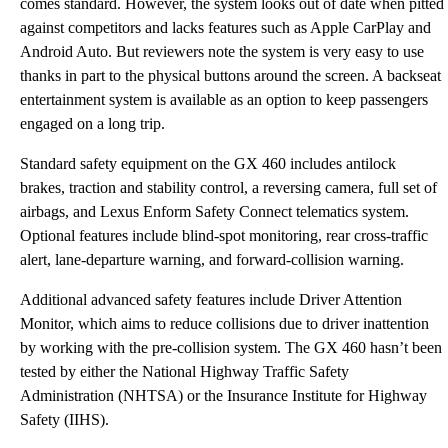
comes standard. However, the system looks out of date when pitted
against competitors and lacks features such as Apple CarPlay and
Android Auto. But reviewers note the system is very easy to use
thanks in part to the physical buttons around the screen. A backseat
entertainment system is available as an option to keep passengers
engaged on a long trip.
Standard safety equipment on the GX 460 includes antilock
brakes, traction and stability control, a reversing camera, full set of
airbags, and Lexus Enform Safety Connect telematics system.
Optional features include blind-spot monitoring, rear cross-traffic
alert, lane-departure warning, and forward-collision warning.
Additional advanced safety features include Driver Attention
Monitor, which aims to reduce collisions due to driver inattention
by working with the pre-collision system. The GX 460 hasn’t been
tested by either the National Highway Traffic Safety
Administration (NHTSA) or the Insurance Institute for Highway
Safety (IIHS).