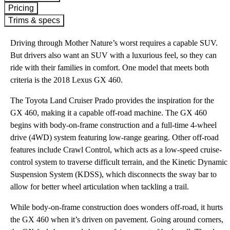
Pricing
Trims & specs
Driving through Mother Nature’s worst requires a capable SUV.
But drivers also want an SUV with a luxurious feel, so they can
ride with their families in comfort. One model that meets both
criteria is the 2018 Lexus GX 460.
The Toyota Land Cruiser Prado provides the inspiration for the
GX 460, making it a capable off-road machine. The GX 460
begins with body-on-frame construction and a full-time 4-wheel
drive (4WD) system featuring low-range gearing. Other off-road
features include Crawl Control, which acts as a low-speed cruise-
control system to traverse difficult terrain, and the Kinetic Dynamic
Suspension System (KDSS), which disconnects the sway bar to
allow for better wheel articulation when tackling a trail.
While body-on-frame construction does wonders off-road, it hurts
the GX 460 when it’s driven on pavement. Going around corners,