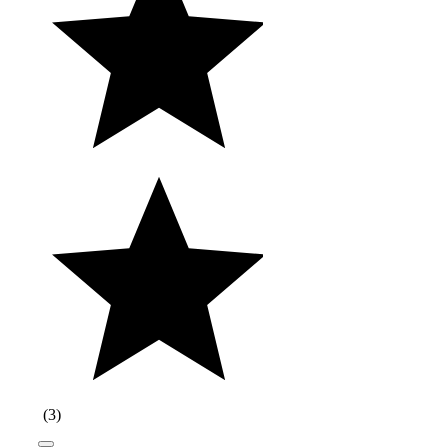
(
3
)