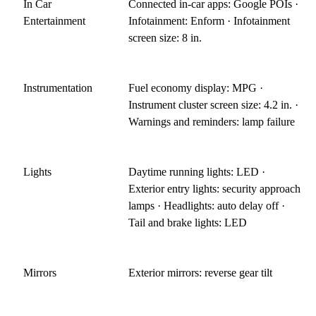
In Car
Connected in-car apps: Google POIs ·
Entertainment
Infotainment: Enform · Infotainment
screen size: 8 in.
Instrumentation
Fuel economy display: MPG ·
Instrument cluster screen size: 4.2 in. ·
Warnings and reminders: lamp failure
Lights
Daytime running lights: LED ·
Exterior entry lights: security approach
lamps · Headlights: auto delay off ·
Tail and brake lights: LED
Mirrors
Exterior mirrors: reverse gear tilt