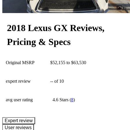
32
2018 Lexus GX Reviews,
Pricing & Specs
Original MSRP
$52,155 to $63,530
expert review
--
of 10
avg user rating
4.6 Stars
(
8
)
expert review
User reviews