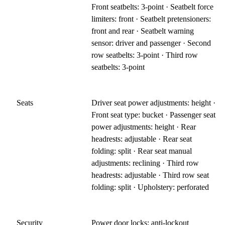
Front seatbelts: 3-point · Seatbelt force
limiters: front · Seatbelt pretensioners:
front and rear · Seatbelt warning
sensor: driver and passenger · Second
row seatbelts: 3-point · Third row
seatbelts: 3-point
Seats
Driver seat power adjustments: height ·
Front seat type: bucket · Passenger seat
power adjustments: height · Rear
headrests: adjustable · Rear seat
folding: split · Rear seat manual
adjustments: reclining · Third row
headrests: adjustable · Third row seat
folding: split · Upholstery: perforated
Security
Power door locks: anti-lockout