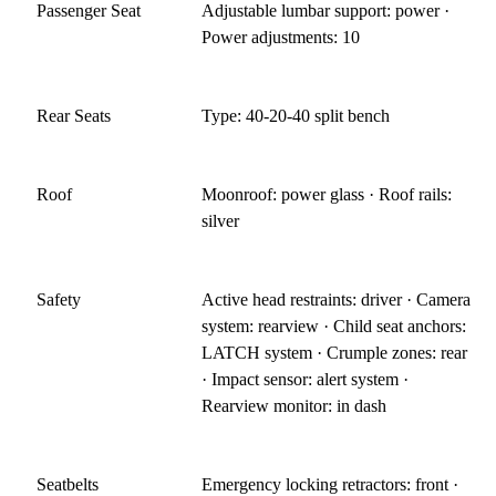
Passenger Seat
Adjustable lumbar support: power ·
Power adjustments: 10
Rear Seats
Type: 40-20-40 split bench
Roof
Moonroof: power glass · Roof rails:
silver
Safety
Active head restraints: driver · Camera
system: rearview · Child seat anchors:
LATCH system · Crumple zones: rear
· Impact sensor: alert system ·
Rearview monitor: in dash
Seatbelts
Emergency locking retractors: front ·