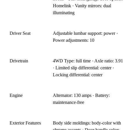
Homelink · Vanity mirrors: dual
illuminating
Driver Seat
Adjustable lumbar support: power ·
Power adjustments: 10
Drivetrain
4WD Type: full time · Axle ratio: 3.91
· Limited slip differential: center ·
Locking differential: center
Engine
Alternator: 130 amps · Battery:
maintenance-free
Exterior Features
Body side moldings: body-color with
chrome accents · Door handle color: