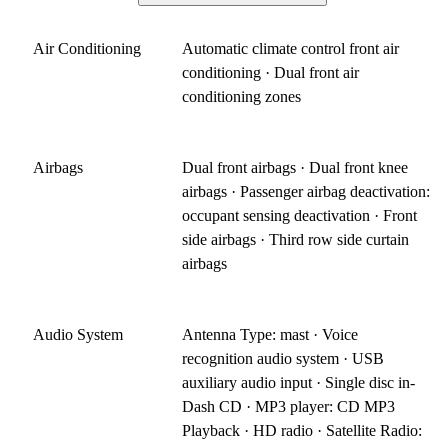
Air Conditioning
Automatic climate control front air
conditioning · Dual front air
conditioning zones
Airbags
Dual front airbags · Dual front knee
airbags · Passenger airbag deactivation:
occupant sensing deactivation · Front
side airbags · Third row side curtain
airbags
Audio System
Antenna Type: mast · Voice
recognition audio system · USB
auxiliary audio input · Single disc in-
Dash CD · MP3 player: CD MP3
Playback · HD radio · Satellite Radio: