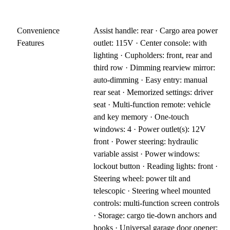
Convenience
Assist handle: rear · Cargo area power
Features
outlet: 115V · Center console: with
lighting · Cupholders: front, rear and
third row · Dimming rearview mirror:
auto-dimming · Easy entry: manual
rear seat · Memorized settings: driver
seat · Multi-function remote: vehicle
and key memory · One-touch
windows: 4 · Power outlet(s): 12V
front · Power steering: hydraulic
variable assist · Power windows:
lockout button · Reading lights: front ·
Steering wheel: power tilt and
telescopic · Steering wheel mounted
controls: multi-function screen controls
· Storage: cargo tie-down anchors and
hooks · Universal garage door opener: