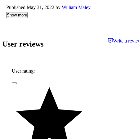
Published May 31, 2022 by
William Maley
Show more
Write a revi
User reviews
User rating: