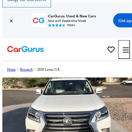
CarGurus: Used & New Cars
Get ap
Now with Dealership Mode
150K+
Home
/
Research
/
2018 Lexus GX