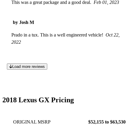
This was a great package and a good deal.
Feb 01, 2023
by Josh M
Prado in a tux. This is a well engineered vehicle!
Oct 22,
2022
Load more reviews
2018 Lexus GX Pricing
ORIGINAL MSRP
$52,155 to $63,530