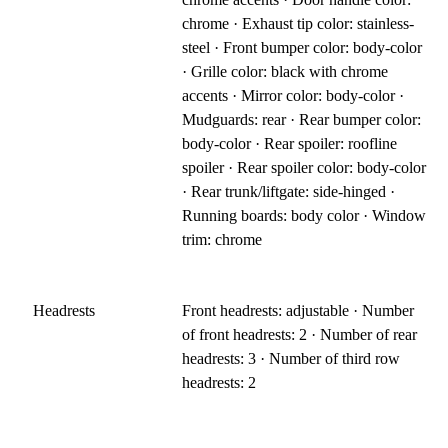
chrome · Exhaust tip color: stainless-
steel · Front bumper color: body-color
· Grille color: black with chrome
accents · Mirror color: body-color ·
Mudguards: rear · Rear bumper color:
body-color · Rear spoiler: roofline
spoiler · Rear spoiler color: body-color
· Rear trunk/liftgate: side-hinged ·
Running boards: body color · Window
trim: chrome
Headrests
Front headrests: adjustable · Number
of front headrests: 2 · Number of rear
headrests: 3 · Number of third row
headrests: 2