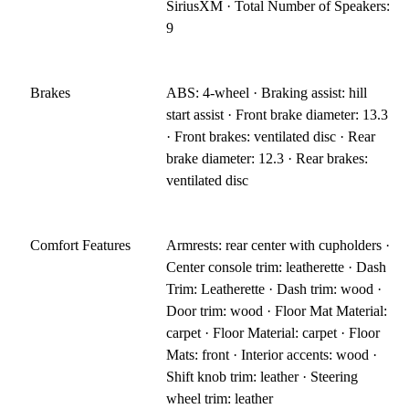
SiriusXM · Total Number of Speakers:
9
Brakes
ABS: 4-wheel · Braking assist: hill
start assist · Front brake diameter: 13.3
· Front brakes: ventilated disc · Rear
brake diameter: 12.3 · Rear brakes:
ventilated disc
Comfort Features
Armrests: rear center with cupholders ·
Center console trim: leatherette · Dash
Trim: Leatherette · Dash trim: wood ·
Door trim: wood · Floor Mat Material:
carpet · Floor Material: carpet · Floor
Mats: front · Interior accents: wood ·
Shift knob trim: leather · Steering
wheel trim: leather