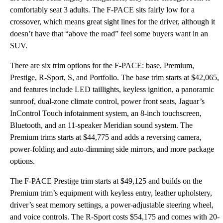
comfortably seat 3 adults. The F-PACE sits fairly low for a
crossover, which means great sight lines for the driver, although it
doesn’t have that “above the road” feel some buyers want in an
SUV.
There are six trim options for the F-PACE: base, Premium,
Prestige, R-Sport, S, and Portfolio. The base trim starts at $42,065,
and features include LED taillights, keyless ignition, a panoramic
sunroof, dual-zone climate control, power front seats, Jaguar’s
InControl Touch infotainment system, an 8-inch touchscreen,
Bluetooth, and an 11-speaker Meridian sound system. The
Premium trims starts at $44,775 and adds a reversing camera,
power-folding and auto-dimming side mirrors, and more package
options.
The F-PACE Prestige trim starts at $49,125 and builds on the
Premium trim’s equipment with keyless entry, leather upholstery,
driver’s seat memory settings, a power-adjustable steering wheel,
and voice controls. The R-Sport costs $54,175 and comes with 20-