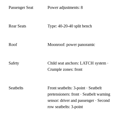
Passenger Seat
Power adjustments: 8
Rear Seats
Type: 40-20-40 split bench
Roof
Moonroof: power panoramic
Safety
Child seat anchors: LATCH system ·
Crumple zones: front
Seatbelts
Front seatbelts: 3-point · Seatbelt
pretensioners: front · Seatbelt warning
sensor: driver and passenger · Second
row seatbelts: 3-point