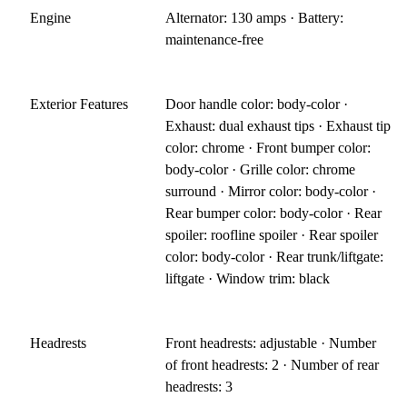
Engine
Alternator: 130 amps · Battery:
maintenance-free
Exterior Features
Door handle color: body-color ·
Exhaust: dual exhaust tips · Exhaust tip
color: chrome · Front bumper color:
body-color · Grille color: chrome
surround · Mirror color: body-color ·
Rear bumper color: body-color · Rear
spoiler: roofline spoiler · Rear spoiler
color: body-color · Rear trunk/liftgate:
liftgate · Window trim: black
Headrests
Front headrests: adjustable · Number
of front headrests: 2 · Number of rear
headrests: 3