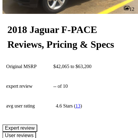
12
2018 Jaguar F-PACE
Reviews, Pricing & Specs
Original MSRP
$42,065 to $63,200
expert review
--
of 10
avg user rating
4.6 Stars
(
13
)
expert review
User reviews