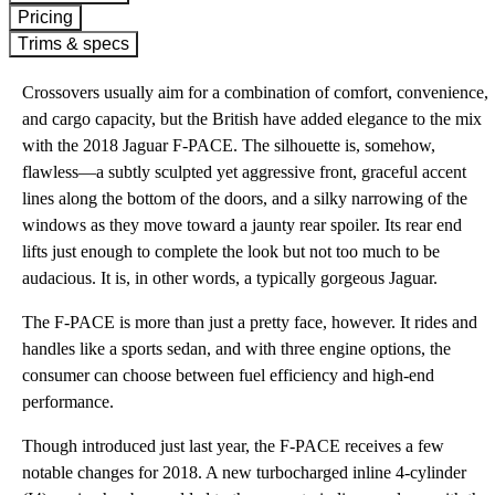
Pricing
Trims & specs
Crossovers usually aim for a combination of comfort, convenience,
and cargo capacity, but the British have added elegance to the mix
with the 2018 Jaguar F-PACE. The silhouette is, somehow,
flawless—a subtly sculpted yet aggressive front, graceful accent
lines along the bottom of the doors, and a silky narrowing of the
windows as they move toward a jaunty rear spoiler. Its rear end
lifts just enough to complete the look but not too much to be
audacious. It is, in other words, a typically gorgeous Jaguar.
The F-PACE is more than just a pretty face, however. It rides and
handles like a sports sedan, and with three engine options, the
consumer can choose between fuel efficiency and high-end
performance.
Though introduced just last year, the F-PACE receives a few
notable changes for 2018. A new turbocharged inline 4-cylinder