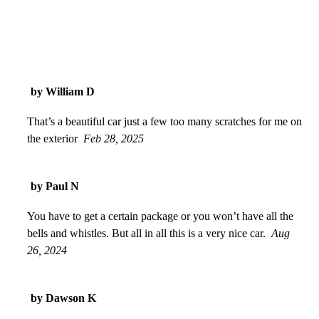
by William D
That’s a beautiful car just a few too many scratches for me on
the exterior
Feb 28, 2025
by Paul N
You have to get a certain package or you won’t have all the
bells and whistles. But all in all this is a very nice car.
Aug
26, 2024
by Dawson K