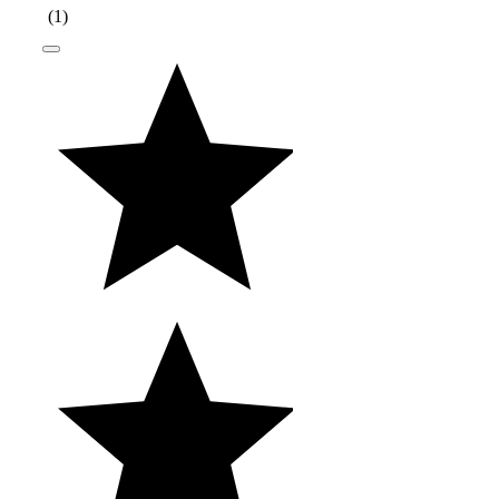
(
1
)