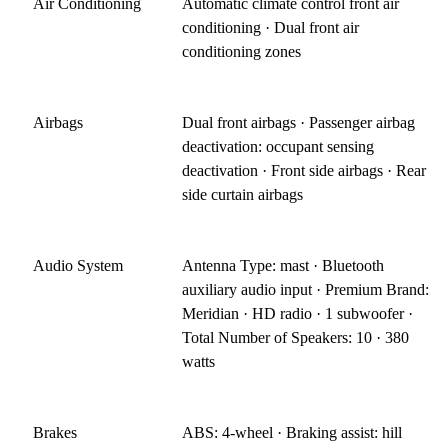
Air Conditioning
Automatic climate control front air
conditioning · Dual front air
conditioning zones
Airbags
Dual front airbags · Passenger airbag
deactivation: occupant sensing
deactivation · Front side airbags · Rear
side curtain airbags
Audio System
Antenna Type: mast · Bluetooth
auxiliary audio input · Premium Brand:
Meridian · HD radio · 1 subwoofer ·
Total Number of Speakers: 10 · 380
watts
Brakes
ABS: 4-wheel · Braking assist: hill