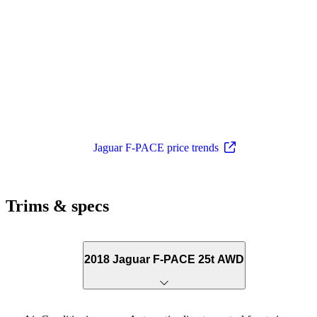
Jaguar F-PACE price trends
Trims & specs
2018 Jaguar F-PACE 25t AWD