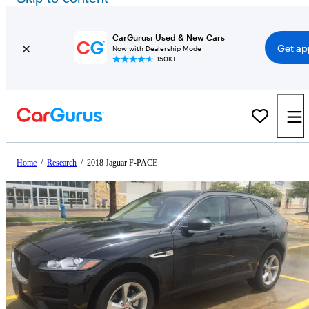
CarGurus: Used & New Cars
Get ap
Now with Dealership Mode
150K+
Home
/
Research
/
2018 Jaguar F-PACE