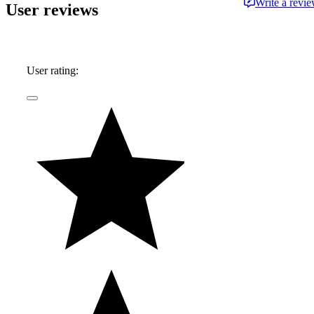
Write a revi
User reviews
User rating: