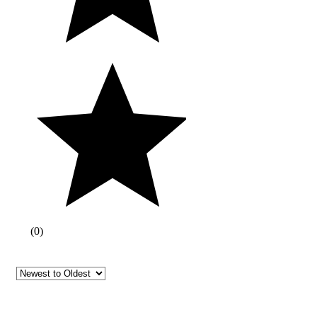
(
0
)