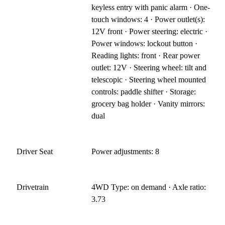
keyless entry with panic alarm · One-
touch windows: 4 · Power outlet(s):
12V front · Power steering: electric ·
Power windows: lockout button ·
Reading lights: front · Rear power
outlet: 12V · Steering wheel: tilt and
telescopic · Steering wheel mounted
controls: paddle shifter · Storage:
grocery bag holder · Vanity mirrors:
dual
Driver Seat
Power adjustments: 8
Drivetrain
4WD Type: on demand · Axle ratio:
3.73