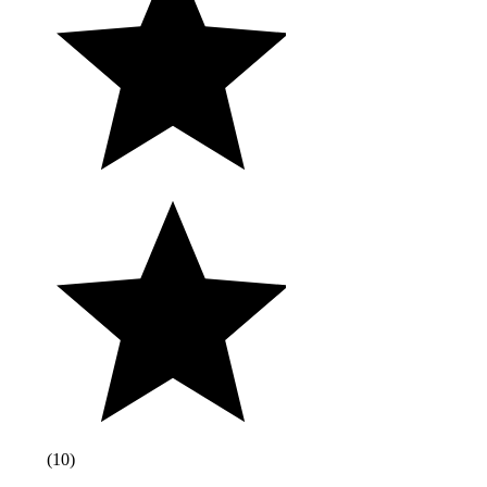
(
10
)