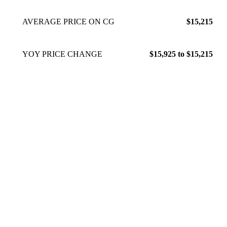
AVERAGE PRICE ON CG
$15,215
YOY PRICE CHANGE
$15,925 to $15,215