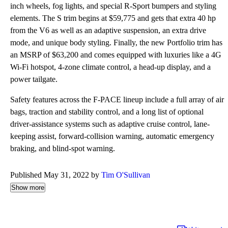
inch wheels, fog lights, and special R-Sport bumpers and styling
elements. The S trim begins at $59,775 and gets that extra 40 hp
from the V6 as well as an adaptive suspension, an extra drive
mode, and unique body styling. Finally, the new Portfolio trim has
an MSRP of $63,200 and comes equipped with luxuries like a 4G
Wi-Fi hotspot, 4-zone climate control, a head-up display, and a
power tailgate.
Safety features across the F-PACE lineup include a full array of air
bags, traction and stability control, and a long list of optional
driver-assistance systems such as adaptive cruise control, lane-
keeping assist, forward-collision warning, automatic emergency
braking, and blind-spot warning.
Published May 31, 2022 by
Tim O'Sullivan
Show more