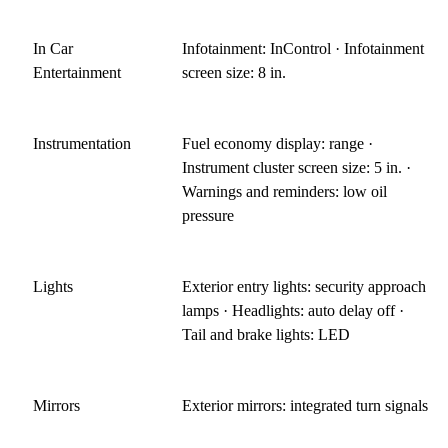
In Car
Infotainment: InControl · Infotainment
Entertainment
screen size: 8 in.
Instrumentation
Fuel economy display: range ·
Instrument cluster screen size: 5 in. ·
Warnings and reminders: low oil
pressure
Lights
Exterior entry lights: security approach
lamps · Headlights: auto delay off ·
Tail and brake lights: LED
Mirrors
Exterior mirrors: integrated turn signals