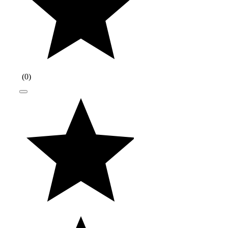
(
0
)