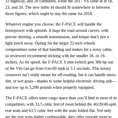
33 highway, and 29 combined, while the 2017 V6 came in at 18,
23, and 20. The new turbo I4 should fit somewhere in between
those figures, which ought to stay the same for 2018.
Whatever engine you choose, the F-PACE will handle the
horsepower with aplomb. It hugs the road around curves, with
precise steering, a smooth transmission, and torque that’s just a
light touch away. Opting for the larger 22-inch wheels
compromises some of that handling and makes for a noisy cabin,
so reviewers recommend sticking with the smaller 18- or 19-
inchers. As for speed, the F-PACE S trim (which gets 380 hp out
of the V6) can go from 0-to-60 mph in 5.1 seconds. This luxury
crossover isn’t really meant for off-roading, but it can handle snow,
dirt, or wet grass—thanks to some helpful electronic driving aids—
and tow up to 5,290 pounds when properly equipped.
The F-PACE offers more cargo space than you’ll find in most of its
competitors, with 33.5 cubic feet of room behind the 40/20/40-split
rear seats and 63.5 cubic feet with the seats folded flat. Not only
are the rear seats highly configurable, they offer enough room to