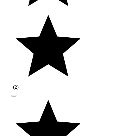
(
2
)