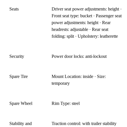
Seats
Driver seat power adjustments: height ·
Front seat type: bucket · Passenger seat
power adjustments: height · Rear
headrests: adjustable · Rear seat
folding: split · Upholstery: leatherette
Security
Power door locks: anti-lockout
Spare Tire
Mount Location: inside · Size:
temporary
Spare Wheel
Rim Type: steel
Stability and
Traction control: with trailer stability