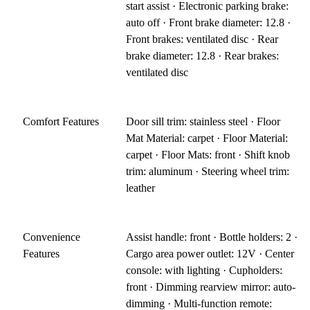
start assist · Electronic parking brake:
auto off · Front brake diameter: 12.8 ·
Front brakes: ventilated disc · Rear
brake diameter: 12.8 · Rear brakes:
ventilated disc
Comfort Features
Door sill trim: stainless steel · Floor
Mat Material: carpet · Floor Material:
carpet · Floor Mats: front · Shift knob
trim: aluminum · Steering wheel trim:
leather
Convenience
Assist handle: front · Bottle holders: 2 ·
Features
Cargo area power outlet: 12V · Center
console: with lighting · Cupholders:
front · Dimming rearview mirror: auto-
dimming · Multi-function remote: