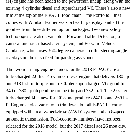
(I4) engine has been added to the powertrain lineup, along with the
existing 4-cylinder diesel and supercharged V6. There’s also a new
trim at the top of the F-PACE food chain—the Portfolio—that
comes with Windsor leather seats, a head-up display, and all the
goodies from three different option packages. Two new safety
technologies are also available—Forward Traffic Detection, a
camera- and radar-based alert system, and Forward Vehicle
Guidance, which uses 360-degree cameras to offer steering-angle
overlays on the dash feed for parking assistance.
The two returning engine choices for the 2018 F-PACE are a
turbocharged 2.0-liter 4-cylinder diesel engine that delivers 180 hp
and 318 lb-ft of torque and a 3.0-liter supercharged V6, good for
340 or 380 hp (depending on the trim) and 332 lb-ft. The 2.0-liter
turbocharged I4 is new for 2018 and produces 247 hp and 269 lb-
ft. Engine choice varies with trim level, but all F-PACEs come
equipped with an all-wheel-drive (AWD) system and an 8-speed
automatic transmission. Fuel-economy numbers have not been
released for the 2018 model, but the 2017 diesel got 26 mpg city,