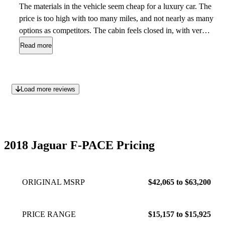
The materials in the vehicle seem cheap for a luxury car. The
price is too high with too many miles, and not nearly as many
options as competitors. The cabin feels closed in, with very
little-to no storage space throughout the cabin. Plus these
Read more
vehicles are not the most reliable, and range with multitudes
of issues and doesn’t even come with a warranty.
Oct 30,
2023
Load more reviews
2018 Jaguar F-PACE Pricing
ORIGINAL MSRP
$42,065 to $63,200
PRICE RANGE
$15,157 to $15,925