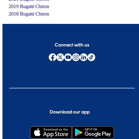
2019 Bugatti Chiron
2018 Bugatti Chiron
Connect with us
Download our app