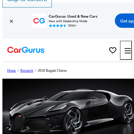
CarGurus: Used & New Cars
Get ap
Now with Dealership Mode
150K+
Home
/
Research
/
2018 Bugatti Chiron