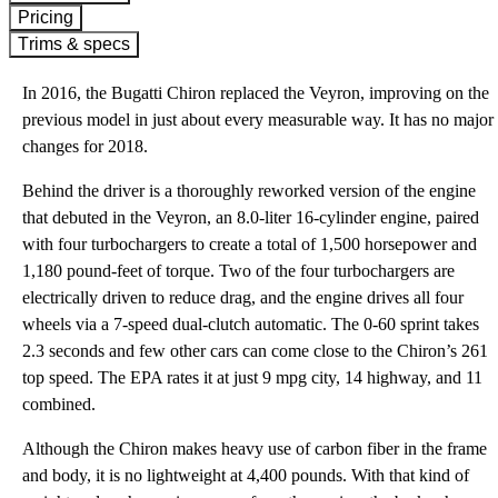
Pricing
Trims & specs
In 2016, the Bugatti Chiron replaced the Veyron, improving on the
previous model in just about every measurable way. It has no major
changes for 2018.
Behind the driver is a thoroughly reworked version of the engine
that debuted in the Veyron, an 8.0-liter 16-cylinder engine, paired
with four turbochargers to create a total of 1,500 horsepower and
1,180 pound-feet of torque. Two of the four turbochargers are
electrically driven to reduce drag, and the engine drives all four
wheels via a 7-speed dual-clutch automatic. The 0-60 sprint takes
2.3 seconds and few other cars can come close to the Chiron’s 261
top speed. The EPA rates it at just 9 mpg city, 14 highway, and 11
combined.
Although the Chiron makes heavy use of carbon fiber in the frame
and body, it is no lightweight at 4,400 pounds. With that kind of