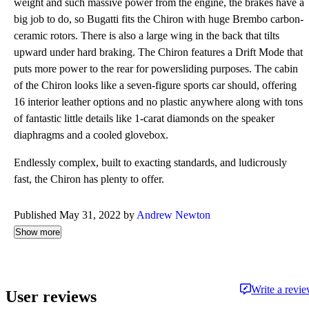
weight and such massive power from the engine, the brakes have a
big job to do, so Bugatti fits the Chiron with huge Brembo carbon-
ceramic rotors. There is also a large wing in the back that tilts
upward under hard braking. The Chiron features a Drift Mode that
puts more power to the rear for powersliding purposes. The cabin
of the Chiron looks like a seven-figure sports car should, offering
16 interior leather options and no plastic anywhere along with tons
of fantastic little details like 1-carat diamonds on the speaker
diaphragms and a cooled glovebox.
Endlessly complex, built to exacting standards, and ludicrously
fast, the Chiron has plenty to offer.
Published May 31, 2022 by
Andrew Newton
Show more
Write a revi
User reviews