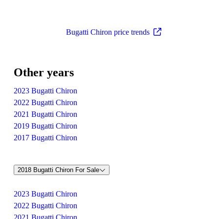
Bugatti Chiron price trends
Other years
2023 Bugatti Chiron
2022 Bugatti Chiron
2021 Bugatti Chiron
2019 Bugatti Chiron
2017 Bugatti Chiron
2018 Bugatti Chiron For Sale
2023 Bugatti Chiron
2022 Bugatti Chiron
2021 Bugatti Chiron