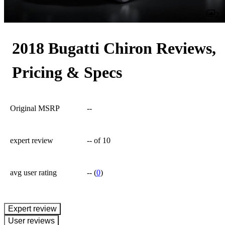
2
2018 Bugatti Chiron Reviews,
Pricing & Specs
Original MSRP
--
expert review
--
of 10
avg user rating
--
(
0
)
expert review
User reviews