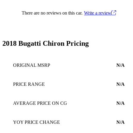
There are no reviews on this car.
Write a review
2018 Bugatti Chiron Pricing
ORIGINAL MSRP
N/A
PRICE RANGE
N/A
AVERAGE PRICE ON CG
N/A
YOY PRICE CHANGE
N/A