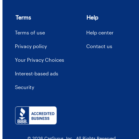
Terms
Help
Terms of use
Help center
Privacy policy
Contact us
Your Privacy Choices
Interest-based ads
Security
© 2026 CarGurus, Inc., All Rights Reserved.