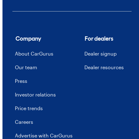
Company
For dealers
About CarGurus
Dealer signup
Our team
Dealer resources
Press
Investor relations
Price trends
Careers
Advertise with CarGurus