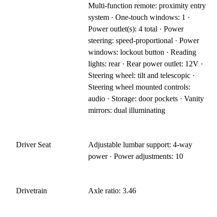
Multi-function remote: proximity entry
system · One-touch windows: 1 ·
Power outlet(s): 4 total · Power
steering: speed-proportional · Power
windows: lockout button · Reading
lights: rear · Rear power outlet: 12V ·
Steering wheel: tilt and telescopic ·
Steering wheel mounted controls:
audio · Storage: door pockets · Vanity
mirrors: dual illuminating
Driver Seat
Adjustable lumbar support: 4-way
power · Power adjustments: 10
Drivetrain
Axle ratio: 3.46