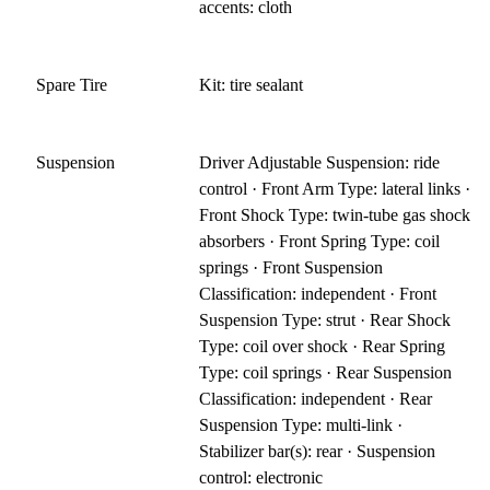
accents: cloth
Spare Tire
Kit: tire sealant
Suspension
Driver Adjustable Suspension: ride
control · Front Arm Type: lateral links ·
Front Shock Type: twin-tube gas shock
absorbers · Front Spring Type: coil
springs · Front Suspension
Classification: independent · Front
Suspension Type: strut · Rear Shock
Type: coil over shock · Rear Spring
Type: coil springs · Rear Suspension
Classification: independent · Rear
Suspension Type: multi-link ·
Stabilizer bar(s): rear · Suspension
control: electronic