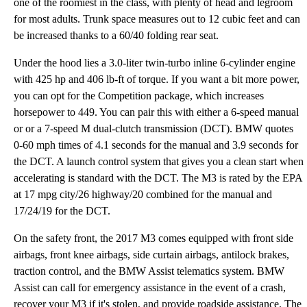
one of the roomiest in the class, with plenty of head and legroom
for most adults. Trunk space measures out to 12 cubic feet and can
be increased thanks to a 60/40 folding rear seat.
Under the hood lies a 3.0-liter twin-turbo inline 6-cylinder engine
with 425 hp and 406 lb-ft of torque. If you want a bit more power,
you can opt for the Competition package, which increases
horsepower to 449. You can pair this with either a 6-speed manual
or or a 7-speed M dual-clutch transmission (DCT). BMW quotes
0-60 mph times of 4.1 seconds for the manual and 3.9 seconds for
the DCT. A launch control system that gives you a clean start when
accelerating is standard with the DCT. The M3 is rated by the EPA
at 17 mpg city/26 highway/20 combined for the manual and
17/24/19 for the DCT.
On the safety front, the 2017 M3 comes equipped with front side
airbags, front knee airbags, side curtain airbags, antilock brakes,
traction control, and the BMW Assist telematics system. BMW
Assist can call for emergency assistance in the event of a crash,
recover your M3 if it's stolen, and provide roadside assistance. The