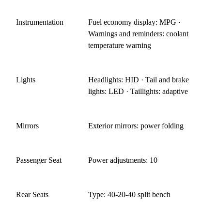
Instrumentation
Fuel economy display: MPG ·
Warnings and reminders: coolant
temperature warning
Lights
Headlights: HID · Tail and brake
lights: LED · Taillights: adaptive
Mirrors
Exterior mirrors: power folding
Passenger Seat
Power adjustments: 10
Rear Seats
Type: 40-20-40 split bench