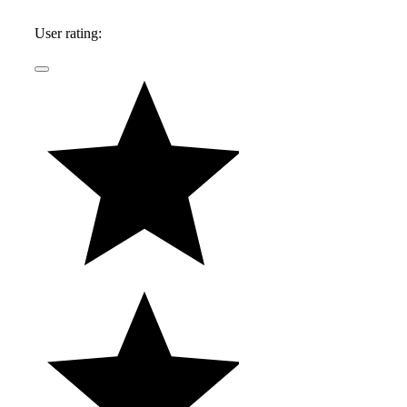
User rating: