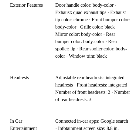
Exterior Features
Door handle color: body-color ·
Exhaust: quad exhaust tips · Exhaust
tip color: chrome · Front bumper color:
body-color · Grille color: black ·
Mirror color: body-color · Rear
bumper color: body-color · Rear
spoiler: lip · Rear spoiler color: body-
color · Window trim: black
Headrests
Adjustable rear headrests: integrated
headrests · Front headrests: integrated ·
Number of front headrests: 2 · Number
of rear headrests: 3
In Car
Connected in-car apps: Google search
Entertainment
· Infotainment screen size: 8.8 in.