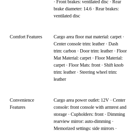
· Front brakes: ventilated disc · Rear
brake diameter: 14.6 · Rear brakes:
ventilated disc
Comfort Features
Cargo area floor mat material: carpet ·
Center console trim: leather · Dash
trim: carbon · Door trim: leather · Floor
Mat Material: carpet · Floor Material:
carpet · Floor Mats: front · Shift knob
trim: leather · Steering wheel trim:
leather
Convenience
Cargo area power outlet: 12V · Center
Features
console: front console with armrest and
storage · Cupholders: front · Dimming
rearview mirror: auto-dimming ·
Memorized settings: side mirrors ·