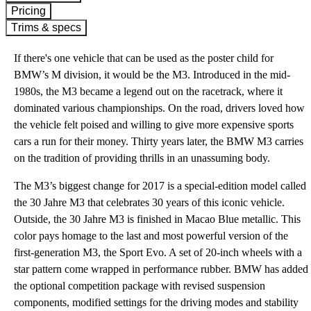
Pricing
Trims & specs
If there's one vehicle that can be used as the poster child for
BMW’s M division, it would be the M3. Introduced in the mid-
1980s, the M3 became a legend out on the racetrack, where it
dominated various championships. On the road, drivers loved how
the vehicle felt poised and willing to give more expensive sports
cars a run for their money. Thirty years later, the BMW M3 carries
on the tradition of providing thrills in an unassuming body.
The M3’s biggest change for 2017 is a special-edition model called
the 30 Jahre M3 that celebrates 30 years of this iconic vehicle.
Outside, the 30 Jahre M3 is finished in Macao Blue metallic. This
color pays homage to the last and most powerful version of the
first-generation M3, the Sport Evo. A set of 20-inch wheels with a
star pattern come wrapped in performance rubber. BMW has added
the optional competition package with revised suspension
components, modified settings for the driving modes and stability