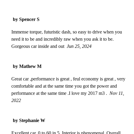
by Spencer S
Immense torque, futuristic dash, so easy to drive when you
need it to be and incredibly raw when you ask it to be.
Gorgeous car inside and out
Jun 25, 2024
by Mathew M
Great car ,performance is great , feul economy is great , very
comfortable and at the same time you got the power and
performance at the same time .I love my 2017 m3 .
Nov 11,
2022
by Stephanie W
Excellent car. 0 to 60 in 5. Interior is phenomenal. Overall