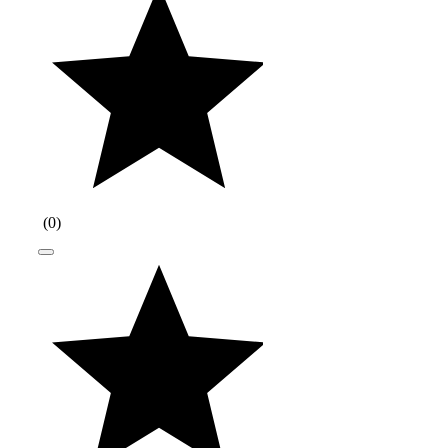
(
0
)