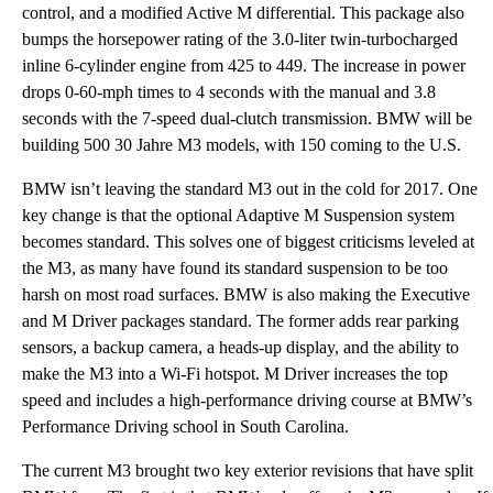
control, and a modified Active M differential. This package also
bumps the horsepower rating of the 3.0-liter twin-turbocharged
inline 6-cylinder engine from 425 to 449. The increase in power
drops 0-60-mph times to 4 seconds with the manual and 3.8
seconds with the 7-speed dual-clutch transmission. BMW will be
building 500 30 Jahre M3 models, with 150 coming to the U.S.
BMW isn’t leaving the standard M3 out in the cold for 2017. One
key change is that the optional Adaptive M Suspension system
becomes standard. This solves one of biggest criticisms leveled at
the M3, as many have found its standard suspension to be too
harsh on most road surfaces. BMW is also making the Executive
and M Driver packages standard. The former adds rear parking
sensors, a backup camera, a heads-up display, and the ability to
make the M3 into a Wi-Fi hotspot. M Driver increases the top
speed and includes a high-performance driving course at BMW’s
Performance Driving school in South Carolina.
The current M3 brought two key exterior revisions that have split