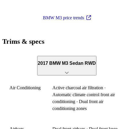
BMW M3 price trends
Trims & specs
2017 BMW M3 Sedan RWD
Air Conditioning
Active charcoal air filtration ·
Automatic climate control front air
conditioning · Dual front air
conditioning zones
Airbags
Dual front airbags · Dual front knee