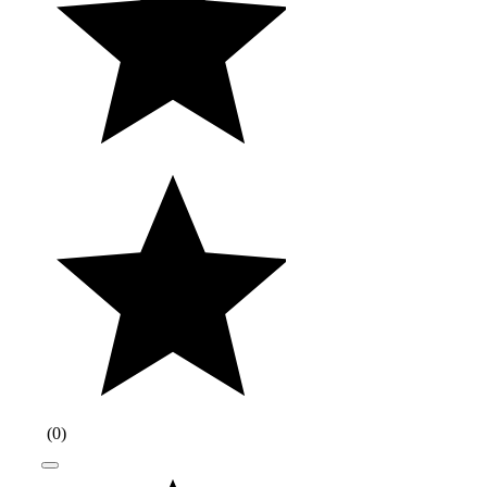
(
0
)