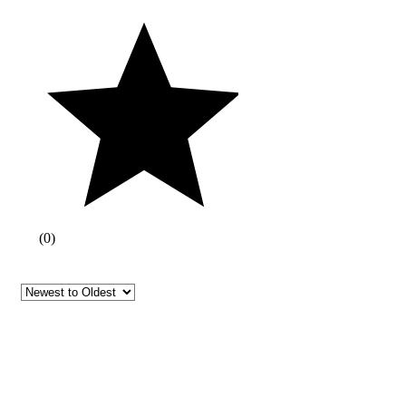
(
0
)