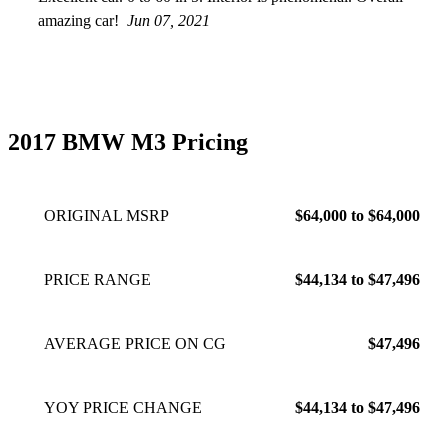
amazing car!
Jun 07, 2021
2017 BMW M3 Pricing
ORIGINAL MSRP
$64,000 to $64,000
PRICE RANGE
$44,134 to $47,496
AVERAGE PRICE ON CG
$47,496
YOY PRICE CHANGE
$44,134 to $47,496