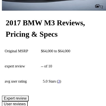
72
2017 BMW M3 Reviews,
Pricing & Specs
Original MSRP
$64,000 to $64,000
expert review
--
of 10
avg user rating
5.0 Stars
(
3
)
expert review
User reviews