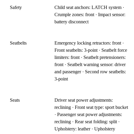
Safety
Child seat anchors: LATCH system ·
Crumple zones: front · Impact sensor:
battery disconnect
Seatbelts
Emergency locking retractors: front ·
Front seatbelts: 3-point · Seatbelt force
limiters: front · Seatbelt pretensioners:
front · Seatbelt warning sensor: driver
and passenger · Second row seatbelts:
3-point
Seats
Driver seat power adjustments:
reclining · Front seat type: sport bucket
· Passenger seat power adjustments:
reclining · Rear seat folding: split ·
Upholstery: leather · Upholstery