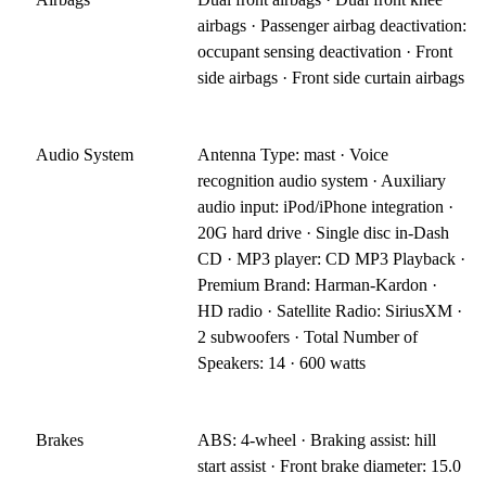
airbags · Passenger airbag deactivation:
occupant sensing deactivation · Front
side airbags · Front side curtain airbags
Audio System
Antenna Type: mast · Voice
recognition audio system · Auxiliary
audio input: iPod/iPhone integration ·
20G hard drive · Single disc in-Dash
CD · MP3 player: CD MP3 Playback ·
Premium Brand: Harman-Kardon ·
HD radio · Satellite Radio: SiriusXM ·
2 subwoofers · Total Number of
Speakers: 14 · 600 watts
Brakes
ABS: 4-wheel · Braking assist: hill
start assist · Front brake diameter: 15.0