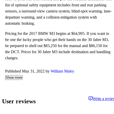
list of optional safety equipment includes front and rear parking
sensors, a surround-view camera system, blind-spot warning, lane-
departure warning, and a collision-mitigation system with
automatic braking.
Pricing for the 2017 BMW M3 begins at $64,995. If you want to
be one the lucky people who get their hands on the 30 Jahre M3,
be prepared to shell out $83,250 for the manual and $86,150 for
the DCT. Prices for 30 Jahre M3 include destination and handling
charges.
Published May 31, 2022 by
William Maley
Show more
Write a revi
User reviews