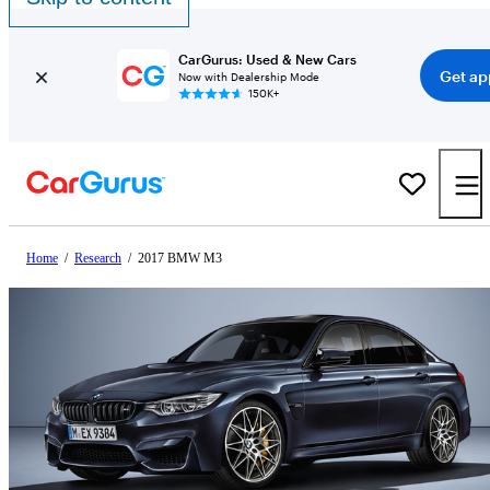
CarGurus: Used & New Cars
Get ap
Now with Dealership Mode
150K+
Home
/
Research
/
2017 BMW M3