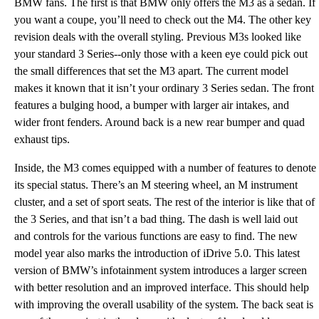
BMW fans. The first is that BMW only offers the M3 as a sedan. If
you want a coupe, you’ll need to check out the M4. The other key
revision deals with the overall styling. Previous M3s looked like
your standard 3 Series--only those with a keen eye could pick out
the small differences that set the M3 apart. The current model
makes it known that it isn’t your ordinary 3 Series sedan. The front
features a bulging hood, a bumper with larger air intakes, and
wider front fenders. Around back is a new rear bumper and quad
exhaust tips.
Inside, the M3 comes equipped with a number of features to denote
its special status. There’s an M steering wheel, an M instrument
cluster, and a set of sport seats. The rest of the interior is like that of
the 3 Series, and that isn’t a bad thing. The dash is well laid out
and controls for the various functions are easy to find. The new
model year also marks the introduction of iDrive 5.0. This latest
version of BMW’s infotainment system introduces a larger screen
with better resolution and an improved interface. This should help
with improving the overall usability of the system. The back seat is