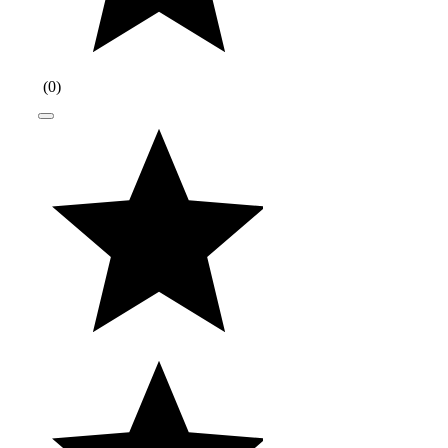
(
0
)