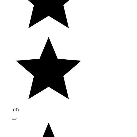
(
3
)